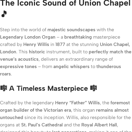
The Iconic Sound of Union Chapel
🎵
Step into the world of
majestic soundscapes
with the
Legendary London Organ
– a
breathtaking
masterpiece
crafted by
Henry Willis
in
1877
at the stunning
Union Chapel,
London
. This
historic
instrument, built to
perfectly match the
venue’s acoustics
, delivers an extraordinary range of
expressive tones
– from
angelic whispers
to
thunderous
roars
.
🎼 A Timeless Masterpiece 🎼
Crafted by the legendary
Henry “Father” Willis
, the
foremost
organ builder of the Victorian era
, this organ
remains almost
untouched
since its inception. Willis, also responsible for the
organs at
St. Paul’s Cathedral
and the
Royal Albert Hall
,