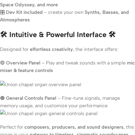
Space Odyssey, and more
🎛
Dev Kit included
– create your own
Synths, Basses, and
Atmospheres
🛠 Intuitive & Powerful Interface 🛠
Designed for
effortless creativity
, the interface offers:
🟢
Overview Panel
– Play and tweak sounds with a simple
mic
mixer & feature controls
🟠
General Controls Panel
– Fine-tune signals, manage
memory usage, and customize your performance
Perfect for
composers, producers, and sound designers
, this
organ is your
gateway to timeless, cinematic soundscapes
.