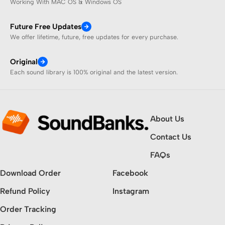
Working With MAC OS & Windows OS
Future Free Updates
We offer lifetime, future, free updates for every purchase.
Original
Each sound library is 100% original and the latest version.
About Us
Contact Us
FAQs
Download Order
Facebook
Refund Policy
Instagram
Order Tracking