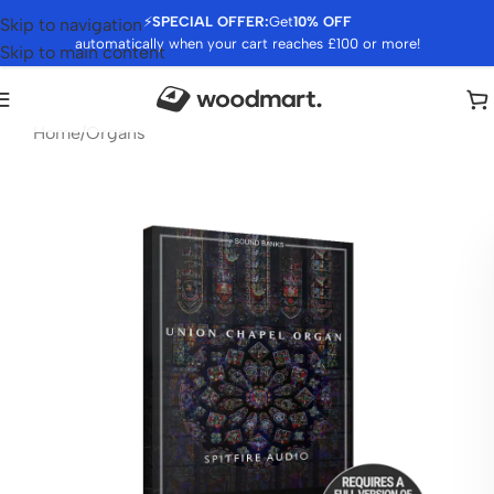
⚡
SPECIAL OFFER:
Get
10% OFF
Skip to navigation
automatically when your cart reaches £100 or more!
Skip to main content
Home
/
Organs