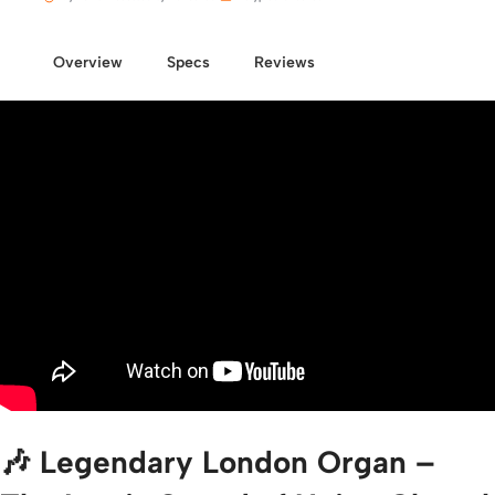
Overview
Specs
Reviews
🎶 Legendary London Organ –