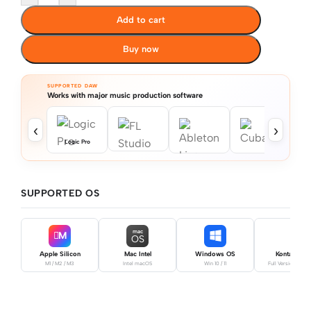
Add to cart
Buy now
SUPPORTED DAW
Works with major music production software
‹
›
Logic Pro
SUPPORTED OS
mac
M
OS
Apple Silicon
Mac Intel
Windows OS
Kontakt Pro
M1 / M2 / M3
Intel macOS
Win 10 / 11
Full Version Requ