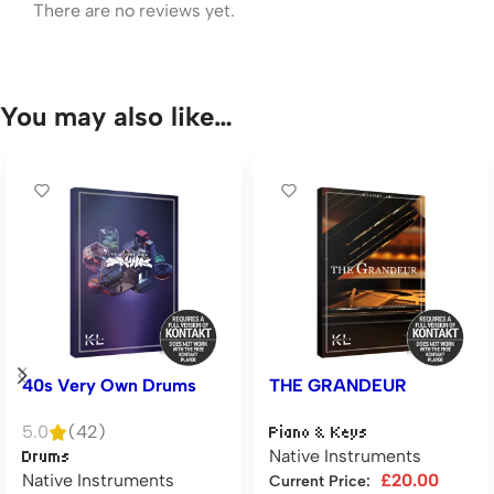
There are no reviews yet.
You may also like…
40s Very Own Drums
THE GRANDEUR
5.0
(42)
Piano & Keys
Native Instruments
Drums
Native Instruments
£
20.00
Current Price: