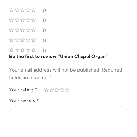
0
0
0
0
0
Be the first to review “Union Chapel Organ”
Your email address will not be published.
Required
fields are marked
*
Your rating
*
Your review
*