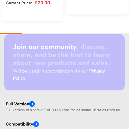
£
20.00
Current Price:
Add to cart
Add to cart
Join our community
, discuss,
share, and be the first to learn
about new products and sales.
Will be used in accordance with our
Privacy
Policy
Full Version
Full version of Kontakt 7 or 8 required for all sound libraries from us.
Compatibility