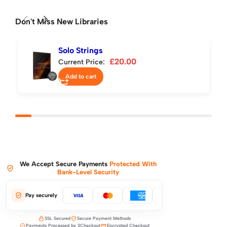
Don't Miss New Libraries
Solo Strings
£
20.00
Current Price:
Add to cart
We Accept Secure Payments
Protected With
Bank-Level Security
Pay securely
SSL Secured
Secure Payment Methods
Payments Processed by 2Checkout
Encrypted Checkout