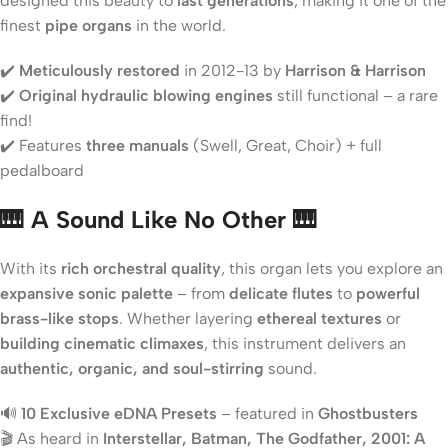
designed this beauty to
last generations
, making it one of the
finest
pipe organs
in the world.
✔️
Meticulously restored
in 2012-13 by
Harrison & Harrison
✔️
Original hydraulic blowing engines
still functional – a rare
find!
✔️ Features
three manuals
(Swell, Great, Choir) + full
pedalboard
🎹 A Sound Like No Other 🎹
With its
rich orchestral quality
, this organ lets you explore an
expansive sonic palette
– from
delicate flutes
to
powerful
brass-like stops
. Whether layering
ethereal textures
or
building cinematic climaxes
, this instrument delivers an
authentic, organic, and soul-stirring
sound.
🔊
10 Exclusive eDNA Presets
– featured in
Ghostbusters
🎬 As heard in
Interstellar, Batman, The Godfather, 2001: A