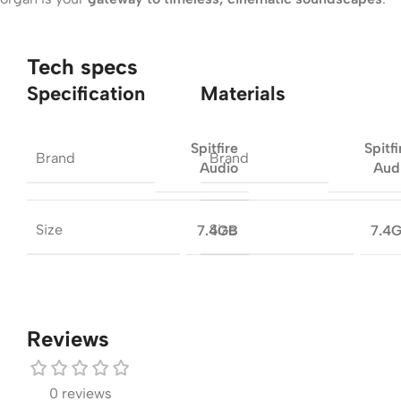
Tech specs
Specification
Materials
Spitfire
Spitfi
Brand
Brand
Audio
Aud
Size
Size
7.4GB
7.4
Reviews
0 reviews