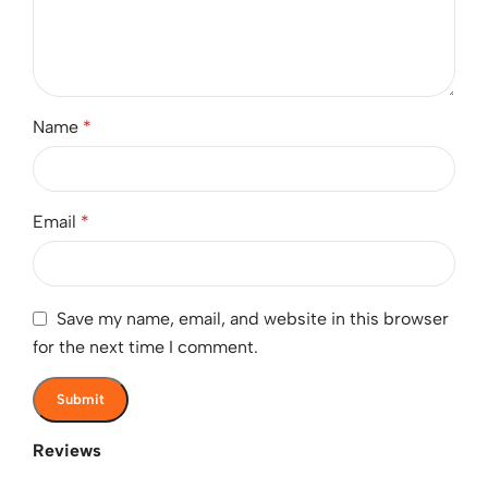
Name
*
Email
*
Save my name, email, and website in this browser
for the next time I comment.
Reviews