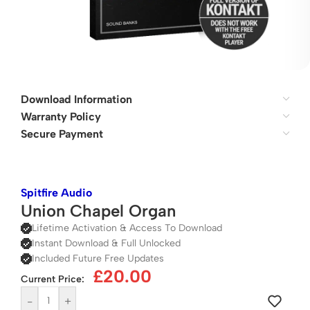
Download Information
Warranty Policy
Secure Payment
Spitfire Audio
Union Chapel Organ
Lifetime Activation & Access To Download
Instant Download & Full Unlocked
Included Future Free Updates
£
20.00
Current Price:
-
+