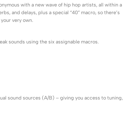
mous with a new wave of hip hop artists, all within a
rbs, and delays, plus a special “40” macro, so there’s
 your very own.
weak sounds using the six assignable macros.
ual sound sources (A/B) – giving you access to tuning,