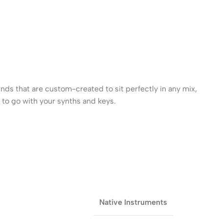
ds that are custom-created to sit perfectly in any mix,
k to go with your synths and keys.
Native Instruments