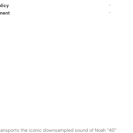
licy
ment
ransports the iconic downsampled sound of Noah “40”