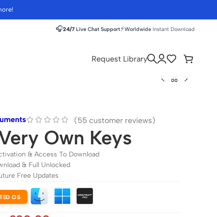
more!
🎧
⚡
24/7
Live Chat Support
Worldwide
Instant Download
Request Library
ruments
(
55
customer reviews)
Very Own Keys
ctivation & Access To Download
wnload & Full Unlocked
uture Free Updates
TED OS