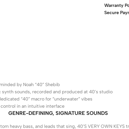
Warranty Po
Secure Pay
erminded by Noah “40” Shebib
sic synth sounds, recorded and produced at 40’s studio
dedicated “40” macro for “underwater” vibes
ontrol in an intuitive interface
GENRE-DEFINING, SIGNATURE SOUNDS
ottom heavy bass, and leads that sing, 40’S VERY OWN KEYS t