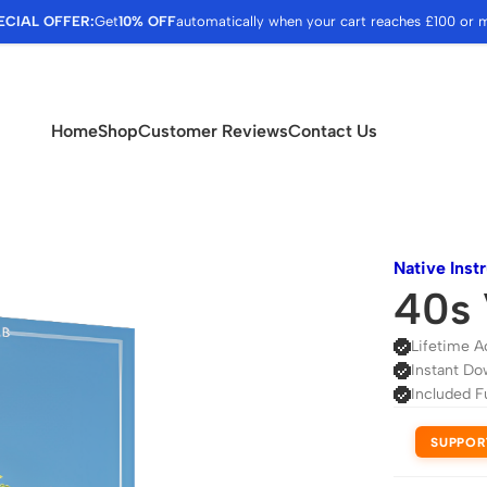
ECIAL OFFER:
Get
10% OFF
automatically when your cart reaches £100 or 
Home
Shop
Customer Reviews
Contact Us
Native Inst
40s 
Lifetime A
Instant Do
Included F
SUPPOR