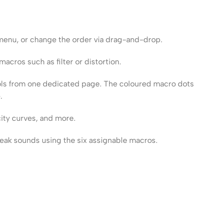
 menu, or change the order via drag-and-drop.
acros such as filter or distortion.
ols from one dedicated page. The coloured macro dots
.
ity curves, and more.
weak sounds using the six assignable macros.