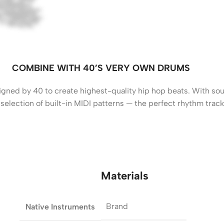
COMBINE WITH 40’S VERY OWN DRUMS
ned by 40 to create highest-quality hip hop beats. With soun
 a selection of built-in MIDI patterns — the perfect rhythm trac
Materials
Brand
Native Instruments