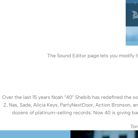
The Sound Editor page lets you modify th
Over the last 15 years Noah “40” Shebib has redefined the so
Z, Nas, Sade, Alicia Keys, PartyNextDoor, Action Bronson, 
dozens of platinum-selling records. Now 40 is giving ba
Tor