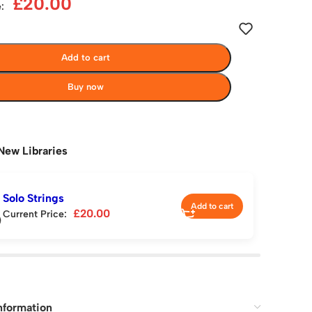
£
20.00
:
Add to cart
Buy now
New Libraries
Solo Strings
Add to cart
£
20.00
Current Price:
nformation