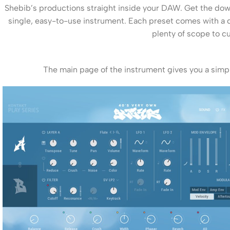
Shebib’s productions straight inside your DAW. Get the dow
single, easy-to-use instrument. Each preset comes with a de
plenty of scope to 
The main page of the instrument gives you a simpl