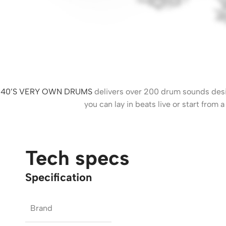
40’S VERY OWN DRUMS
delivers over 200 drum sounds desig
you can lay in beats live or start from
Tech specs
Specification
Brand