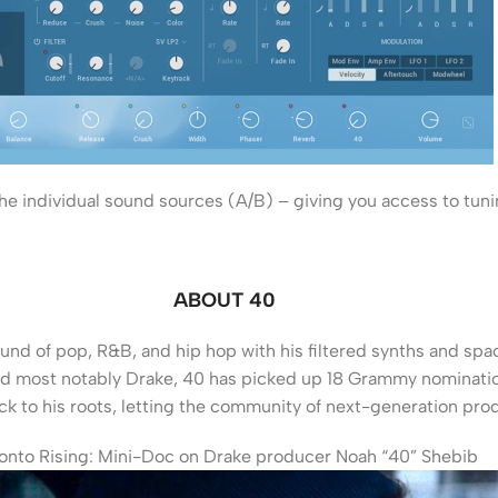
e individual sound sources (A/B) – giving you access to tunin
ABOUT 40
und of pop, R&B, and hip hop with his filtered synths and spac
and most notably Drake, 40 has picked up 18 Grammy nomination
ck to his roots, letting the community of next-generation prod
onto Rising: Mini-Doc on Drake producer Noah “40” Shebib