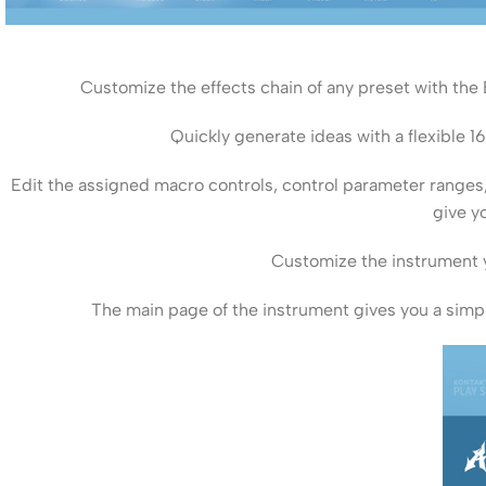
Customize the effects chain of any preset with the
Quickly generate ideas with a flexible 1
Edit the assigned macro controls, control parameter rang
give y
Customize the instrument y
The main page of the instrument gives you a simpl