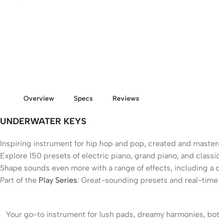
Overview
Specs
Reviews
UNDERWATER KEYS
Inspiring instrument for hip hop and pop, created and mast
Explore 150 presets of electric piano, grand piano, and clas
Shape sounds even more with a range of effects, including a 
Part of the
Play Series
: Great-sounding presets and real-time c
Your go-to instrument for lush pads, dreamy harmonies, b