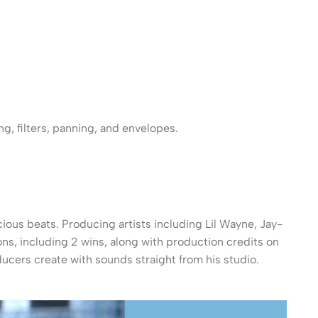
g, filters, panning, and envelopes.
ious beats. Producing artists including Lil Wayne, Jay-
s, including 2 wins, along with production credits on
ucers create with sounds straight from his studio.