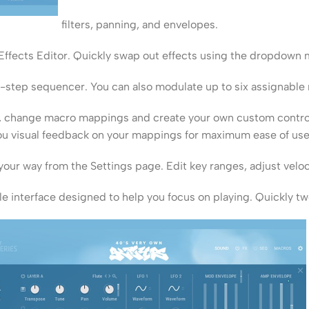
filters, panning, and envelopes.
 Effects Editor. Quickly swap out effects using the dropdown
6-step sequencer. You can also modulate up to six assignable m
es, change macro mappings and create your own custom contr
ou visual feedback on your mappings for maximum ease of use
our way from the Settings page. Edit key ranges, adjust veloc
e interface designed to help you focus on playing. Quickly t