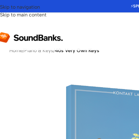
⚡
SP
Skip to navigation
Skip to main content
Home
/
Piano & Keys
/
40s Very Own Keys