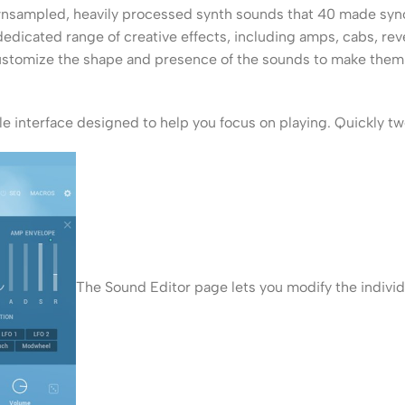
nsampled, heavily processed synth sounds that 40 made synony
dicated range of creative effects, including amps, cabs, reve
customize the shape and presence of the sounds to make them
e interface designed to help you focus on playing. Quickly t
The Sound Editor page lets you modify the individ