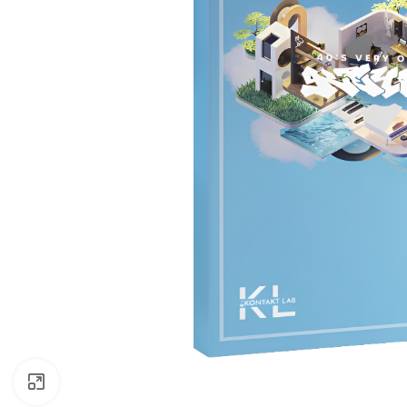
Click to enlarge