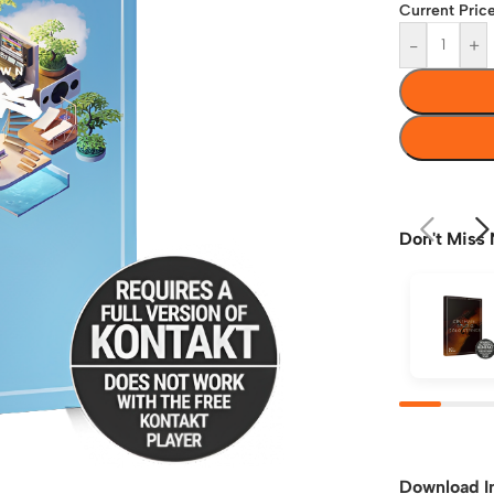
Current Price
-
+
Don't Miss 
Download I