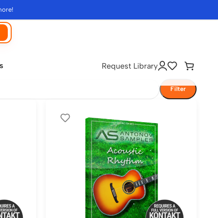
more!
s
Request Library
Filter