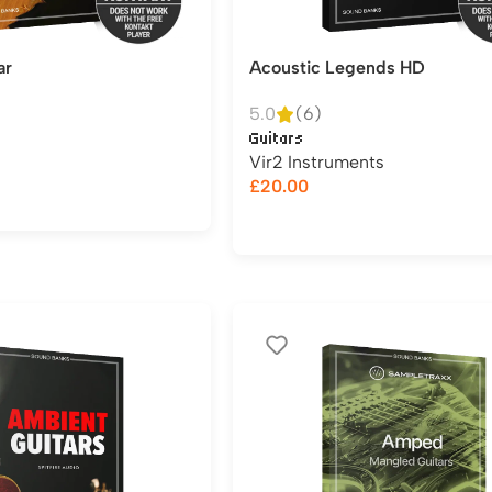
ar
Acoustic Legends HD
5.0
(6)
Guitars
Vir2 Instruments
£
20.00