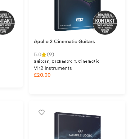
Apollo 2 Cinematic Guitars
5.0
(9)
,
Guitars
Orchestra & Cinematic
Vir2 Instruments
£
20.00