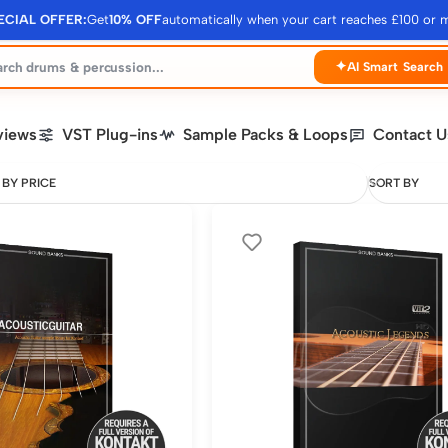
ECIAL OFFER:
Get
10% OFF
automatically when your cart reaches £100 or 
✦
AI Smart Search
views
VST Plug-ins
Sample Packs & Loops
Contact U
 BY PRICE
SORT BY