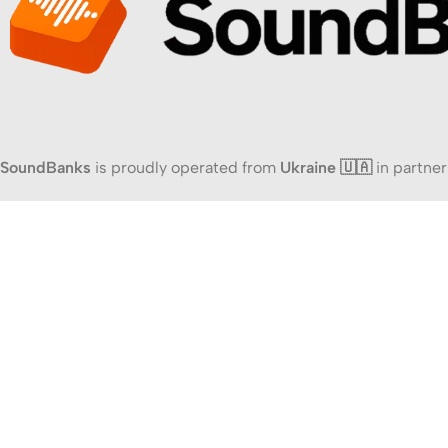
SoundBanks
is proudly operated from
Ukraine 🇺🇦
in partner