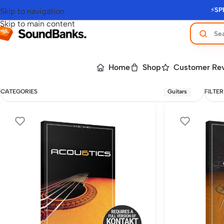
⚡
SP
Skip to navigation
Skip to main content
Home
Shop
Customer Re
CATEGORIES
Guitars
FILTER