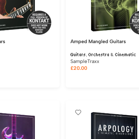
ars
Amped Mangled Guitars
,
Guitars
Orchestra & Cinematic
SampleTraxx
£
20.00