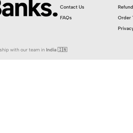
Contact Us
Refund
FAQs
Order 
Privac
ship with our team in
India 🇮🇳