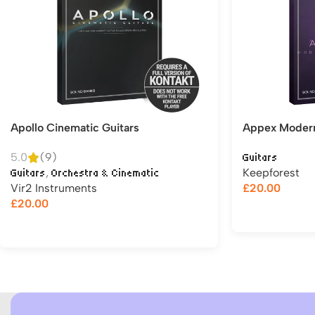
Apollo Cinematic Guitars
Appex Modern 
5.0
(9)
Guitars
,
Keepforest
Guitars
Orchestra & Cinematic
Vir2 Instruments
£
20.00
£
20.00