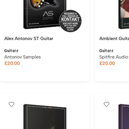
Alex Antonov ST Guitar
Ambient Guit
Guitars
Guitars
Antonov Samples
Spitfire Audio
£
20.00
£
20.00