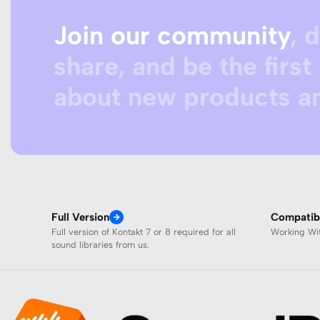
Join our community
, 
share, and be the first 
about new products an
Full Version
Compatibi
Full version of Kontakt 7 or 8 required for all
Working W
sound libraries from us.