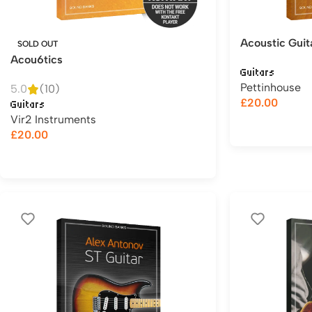
Acoustic Guit
SOLD OUT
Acou6tics
Guitars
Pettinhouse
5.0
(10)
£
20.00
Guitars
Vir2 Instruments
£
20.00