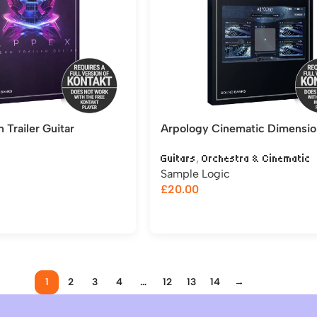
Trailer Guitar
Arpology Cinematic Dimensio
,
Guitars
Orchestra & Cinematic
Sample Logic
£
20.00
1
2
3
4
…
12
13
14
→