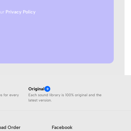
our
Privacy Policy
Original
es for every
Each sound library is 100% original and the
latest version.
oad Order
Facebook