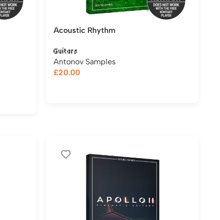
Acoustic Rhythm
Guitars
Antonov Samples
£
20.00