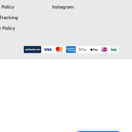
 Policy
Instagram
Tracking
y Policy