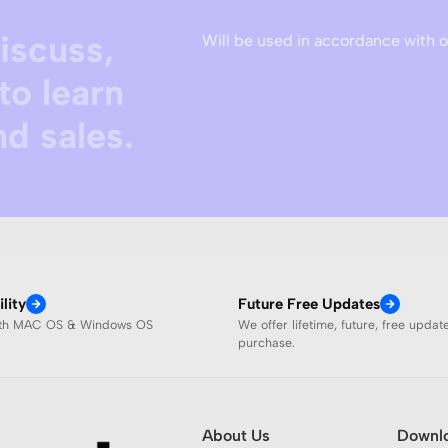
discuss,
Will be used in accordance with 
to learn
d sales.
lity
Future Free Updates
ith MAC OS & Windows OS
We offer lifetime, future, free updat
purchase.
About Us
Downl