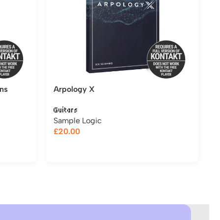
ns
Arpology X
Guitars
Sample Logic
£
20.00