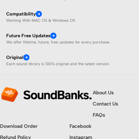
Compatibility
Working With MAC OS & Windows OS
Future Free Updates
We offer lifetime, future, free updates for every purchase.
Original
Each sound library is 100% original and the latest version.
About Us
Contact Us
FAQs
Download Order
Facebook
Refund Policy
Instagram