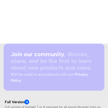
Join our community
, discuss,
share, and be the first to learn
about new products and sales.
Will be used in accordance with our
Privacy
Policy
Full Version
Full version of Kontakt 7 or 8 required for all sound libraries from us.