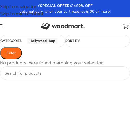
⚡
SPECIAL OFFER:
Get
10% OFF
Skip to navigation
automatically when your cart reaches £100 or more!
Skip to main content
CATEGORIES
Hollywood Harp
SORT BY
Filter
No products were found matching your selection.