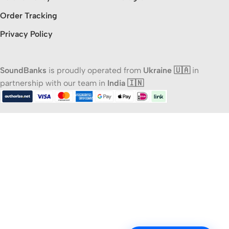
Order Tracking
Privacy Policy
SoundBanks
is proudly operated from
Ukraine 🇺🇦
in
partnership with our team in
India 🇮🇳