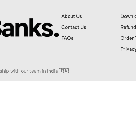
About Us
Downl
Contact Us
Refund
FAQs
Order 
Privac
ship with our team in
India 🇮🇳