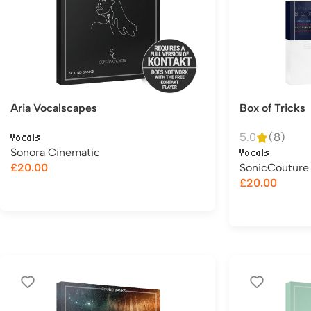
Aria Vocalscapes
Box of Tricks
5.0
(8)
Vocals
Sonora Cinematic
Vocals
£
20.00
SonicCouture
£
20.00