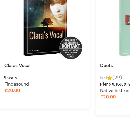
Claras Vocal
Duets
5.0
(29)
Vocals
Findasound
,
Piano & Keys
£
20.00
Native Instru
£
20.00