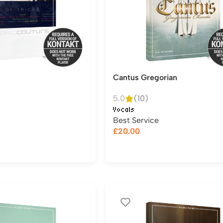
Cantus Gregorian
5.0
(10)
Vocals
Best Service
£
20.00