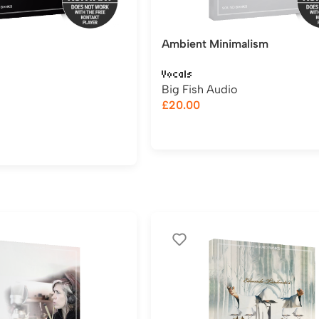
Ambient Minimalism
Vocals
Big Fish Audio
£
20.00