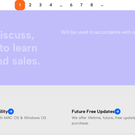
1
2
3
4
…
6
7
8
→
discuss,
Will be used in accordance with 
to learn
d sales.
lity
Future Free Updates
ith MAC OS & Windows OS
We offer lifetime, future, free updat
purchase.