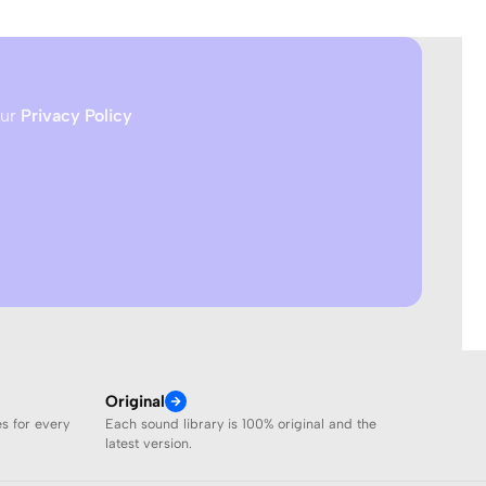
our
Privacy Policy
Original
es for every
Each sound library is 100% original and the
latest version.