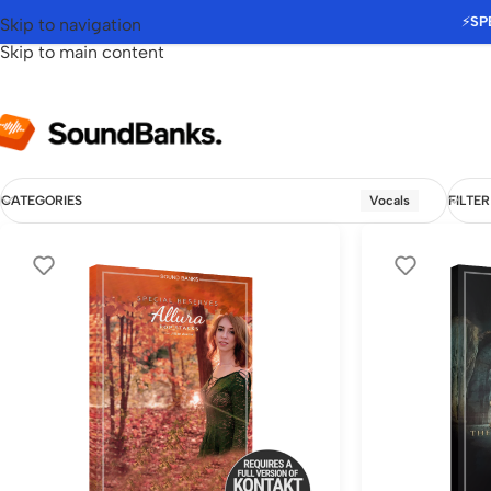
⚡
SP
Skip to navigation
Skip to main content
CATEGORIES
Vocals
FILTER