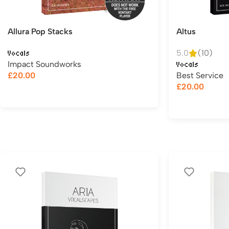
Allura Pop Stacks
Altus
5.0
(10)
Vocals
Impact Soundworks
Vocals
£
20.00
Best Service
£
20.00