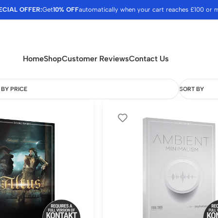
ECIAL OFFER:
Get
10% OFF
automatically when your cart reaches £100 or 
Home
Shop
Customer Reviews
Contact Us
 BY PRICE
SORT BY