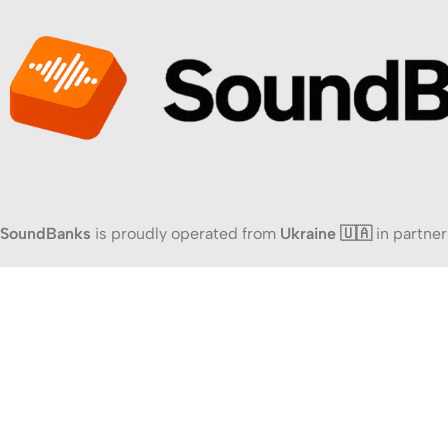
SoundBanks
is proudly operated from
Ukraine 🇺🇦
in partner