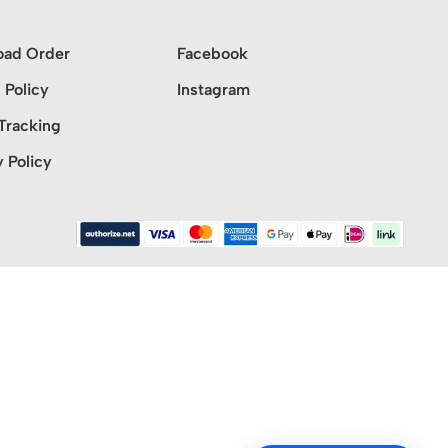
oad Order
Facebook
 Policy
Instagram
Tracking
y Policy