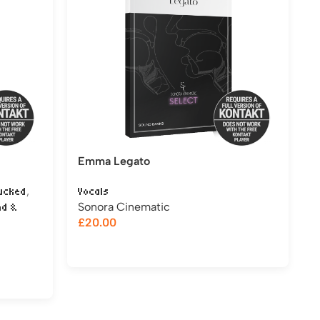
Emma Legato
,
ucked
Vocals
Sonora Cinematic
nd &
£
20.00