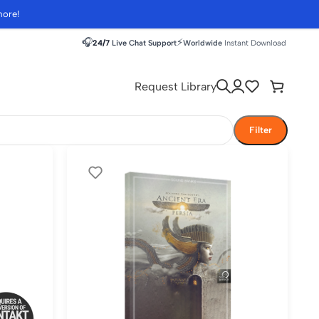
more!
🎧
⚡
24/7
Live Chat Support
Worldwide
Instant Download
Request Library
Filter