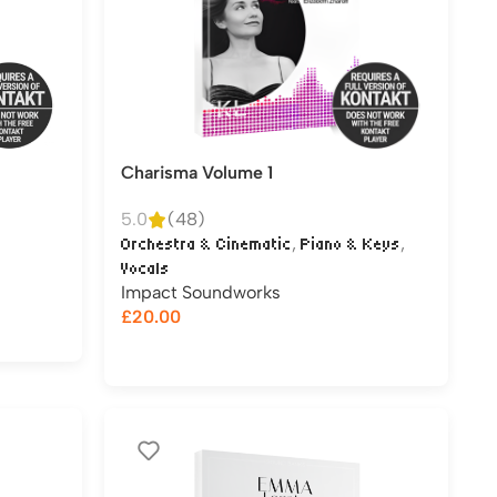
Charisma Volume 1
5.0
(48)
,
,
Orchestra & Cinematic
Piano & Keys
Vocals
Impact Soundworks
£
20.00