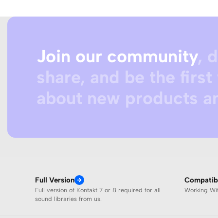
Join our community
, 
share, and be the first 
about new products an
Full Version
Compatibi
Full version of Kontakt 7 or 8 required for all
Working W
sound libraries from us.