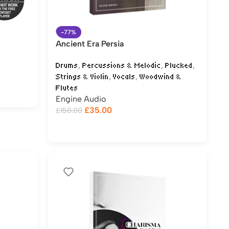
-77%
Ancient Era Persia
,
,
,
Drums
Percussions & Melodic
Plucked
,
,
Strings & Violin
Vocals
Woodwind &
Flutes
Engine Audio
£
35.00
£
150.00