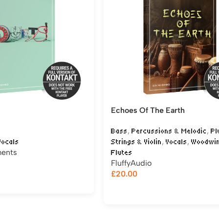
Echoes Of The Earth
,
,
Bass
Percussions & Melodic
Pl
,
,
Vocals
Strings & Violin
Vocals
Woodwi
ments
Flutes
FluffyAudio
£
20.00