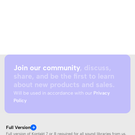
Join our community
, discuss,
share, and be the first to learn
about new products and sales.
Will be used in accordance with our
Privacy
Policy
Full Version
Full version of Kontakt 7 or 8 required for all sound libraries from us.