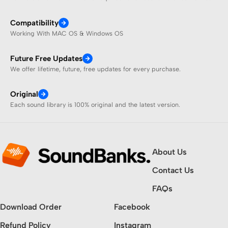
Compatibility
Working With MAC OS & Windows OS
Future Free Updates
We offer lifetime, future, free updates for every purchase.
Original
Each sound library is 100% original and the latest version.
About Us
Contact Us
FAQs
Download Order
Facebook
Refund Policy
Instagram