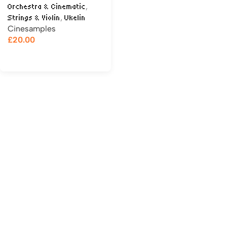
,
Orchestra & Cinematic
,
Strings & Violin
Ukelin
Cinesamples
£
20.00
Add to cart