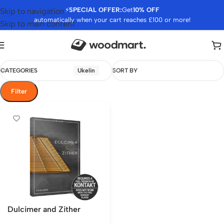
⚡
SPECIAL OFFER:
Get
10% OFF
Skip to navigation
automatically when your cart reaches £100 or more!
Skip to main content
CATEGORIES
Ukelin
SORT BY
Filter
Dulcimer and Zither