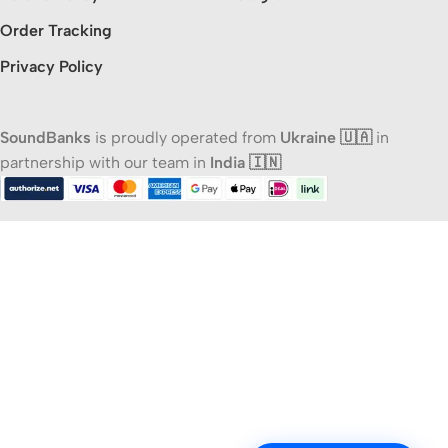
Order Tracking
Privacy Policy
SoundBanks
is proudly operated from
Ukraine 🇺🇦
in
partnership with our team in
India 🇮🇳