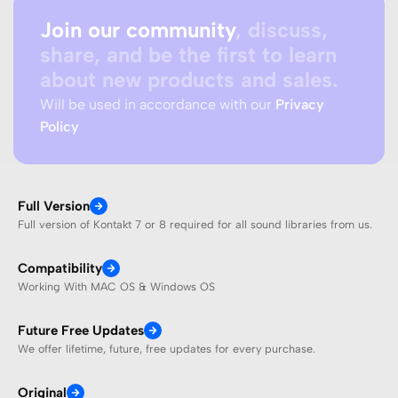
Join our community
, discuss,
share, and be the first to learn
about new products and sales.
Will be used in accordance with our
Privacy
Policy
Full Version
Full version of Kontakt 7 or 8 required for all sound libraries from us.
Compatibility
Working With MAC OS & Windows OS
Future Free Updates
We offer lifetime, future, free updates for every purchase.
Original