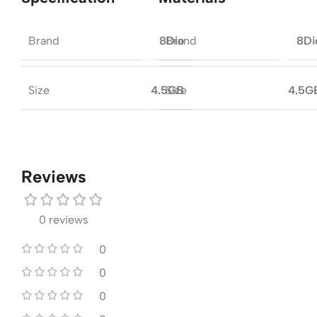
Brand
Brand
8Dio
8Di
Size
Size
4.5GB
4.5G
Reviews
0 reviews
0
0
0