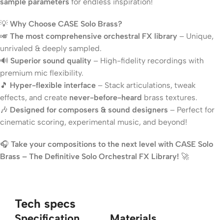
sample parameters
for endless inspiration!
💡
Why Choose CASE Solo Brass?
🎺
The most comprehensive orchestral FX library
– Unique,
unrivaled & deeply sampled.
🔊
Superior sound quality
– High-fidelity recordings with
premium mic flexibility.
🎵
Hyper-flexible interface
– Stack articulations, tweak
effects, and create
never-before-heard
brass textures.
🎶
Designed for composers & sound designers
– Perfect for
cinematic scoring, experimental music, and beyond!
🎧
Take your compositions to the next level with CASE Solo
Brass – The Definitive Solo Orchestral FX Library!
🚀
Tech specs
Specification
Materials