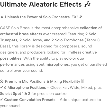
Ultimate Aleatoric Effects 🎶
🔥
Unleash the Power of Solo Orchestral FX!
🎵
CASE Solo Brass is the most comprehensive
collection of
orchestral brass effects
ever created! Featuring
2 Solo
Trumpets, 2 Solo Horns, and 2 Solo Trombones
(Tenor &
Bass), this library is designed for composers, sound
designers, and producers looking for
limitless creative
possibilities
. With the ability to play
solo or duo
performances
using
spot microphones
, you get unparalleled
control over your sound.
🎤
Premium Mic Positions & Mixing Flexibility
🎚️
✔
6 Microphone Positions
– Close, Far, Wide, Mixed, plus
Soloist Spot 1 & 2
for precision control.
✔
Custom Convolution Presets
– Add unique textures to
your sound.