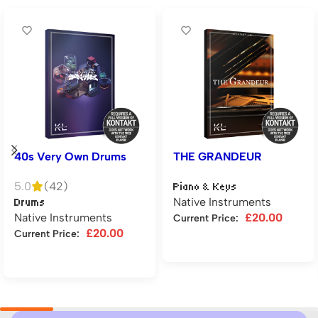
40s Very Own Drums
THE GRANDEUR
5.0
(42)
Piano & Keys
Native Instruments
Drums
Native Instruments
£
20.00
Current Price:
£
20.00
Current Price:
Add to cart
Add to cart