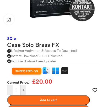
Click to enlarge
8Dio
Case Solo Brass FX
Lifetime Activation & Access To Download
Instant Download & Full Unlocked
Included Future Free Updates
SUPPORTED OS
£
20.00
Current Price:
-
+
Add to cart