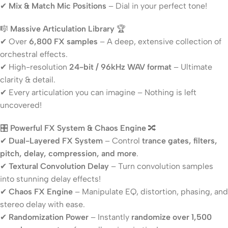
✔
Mix & Match Mic Positions
– Dial in your perfect tone!
🎼
Massive Articulation Library
🏆
✔ Over
6,800 FX samples
– A deep, extensive collection of
orchestral effects.
✔ High-resolution
24-bit / 96kHz WAV format
– Ultimate
clarity & detail.
✔ Every articulation you can imagine – Nothing is left
uncovered!
🎛
Powerful FX System & Chaos Engine
🔀
✔
Dual-Layered FX System
– Control
trance gates, filters,
pitch, delay, compression, and more
.
✔
Textural Convolution Delay
– Turn convolution samples
into stunning delay effects!
✔
Chaos FX Engine
– Manipulate EQ, distortion, phasing, and
stereo delay with ease.
✔
Randomization Power
– Instantly
randomize over 1,500