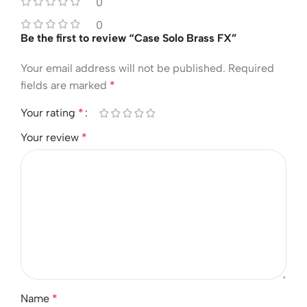
0
0
Be the first to review “Case Solo Brass FX”
Your email address will not be published.
Required
fields are marked
*
Your rating
*
Your review
*
Name
*