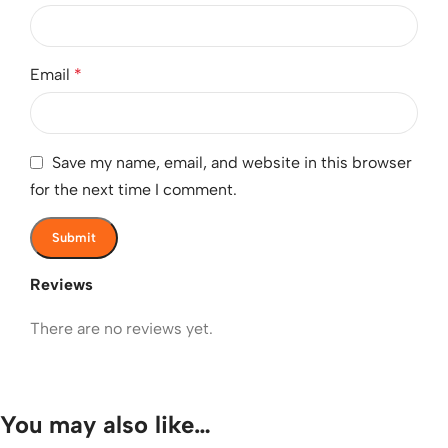
Email
*
Save my name, email, and website in this browser
for the next time I comment.
Reviews
There are no reviews yet.
You may also like…