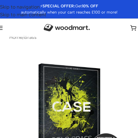
⚡
SPECIAL OFFER:
Get
10% OFF
Skip to navigation
automatically when your cart reaches £100 or more!
Skip to main content
Home
/
Brass