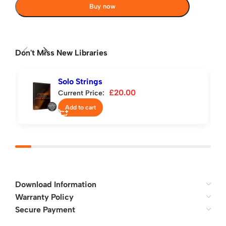
Buy now
Don't Miss New Libraries
Solo Strings
£
20.00
Current Price:
Add to cart
Download Information
Warranty Policy
Secure Payment