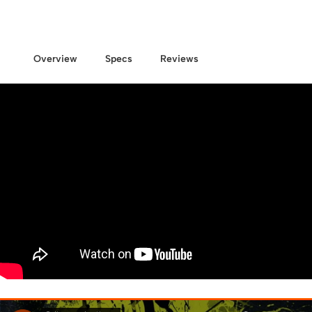
Overview
Specs
Reviews