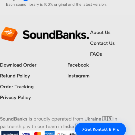
Each sound library is 100% original and the latest version.
About Us
Contact Us
FAQs
Download Order
Facebook
Refund Policy
Instagram
Order Tracking
Privacy Policy
SoundBanks
is proudly operated from
Ukraine 🇺🇦
in
partnership with our team in
India 🇮🇳
⚡
Get Kontakt 8 Pro