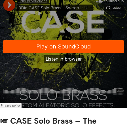
🎺 CASE Solo Brass – The