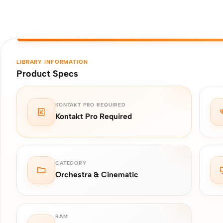
LIBRARY INFORMATION
Product Specs
KONTAKT PRO REQUIRED
Kontakt Pro Required
CATEGORY
Orchestra & Cinematic
RAM