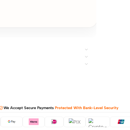
We Accept Secure Payments
Protected With Bank-Level Security