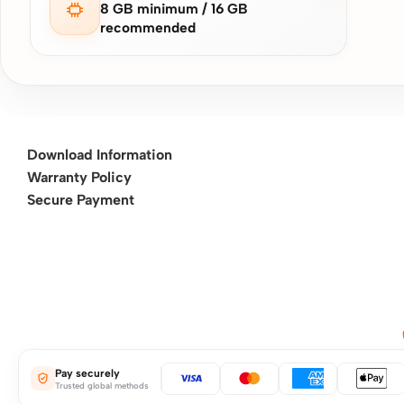
8 GB minimum / 16 GB
recommended
Download Information
Warranty Policy
Secure Payment
Pay securely
Trusted global methods