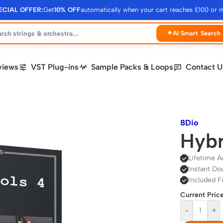
ECIAL OFFER:
Get
10% OFF
automatically when your cart reaches £100 or 
✦
AI Smart Search
views
VST Plug-ins
Sample Packs & Loops
Contact U
8Dio
Hybr
Lifetime A
Instant Do
Included F
Current Price
-
+