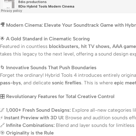
🎥 Modern Cinema: Elevate Your Soundtrack Game with Hybri
🌟
A Gold Standard in Cinematic Scoring
Featured in countless
blockbusters, hit TV shows, AAA games,
takes this legacy to the next level, offering a sound design ex
🌀
Innovative Sounds That Push Boundaries
Forget the ordinary! Hybrid Tools 4 introduces entirely orig
pass-bys
, and delicate
sonic fireflies
. This is where
epic meet
🎛️
Revolutionary Features for Total Creative Control
🌌
1,000+ Fresh Sound Designs:
Explore all-new categories 
⚡
Instant Preview with 3D UI:
Browse and audition sounds effor
🔗
Infinite Combinations:
Blend and layer sounds for limitless 
🎯
Originality is the Rule