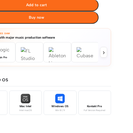
Add to cart
Buy now
TED DAW
ith major music production software
›
ic Pro
 OS
mac
OS
Mac Intel
Windows OS
Kontakt Pro
Intel macOS
Win 10 / 11
Full Version Required