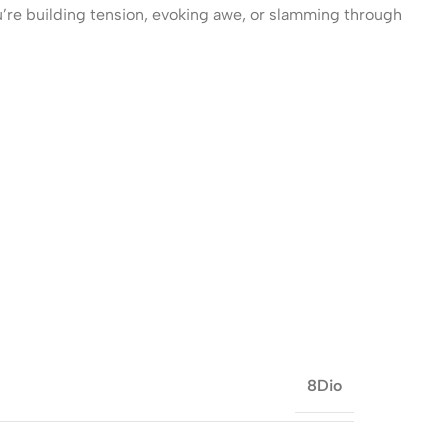
’re building tension, evoking awe, or slamming through
8Dio