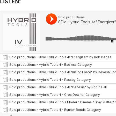
LISTEN: