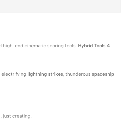
ed high-end cinematic scoring tools.
Hybrid Tools 4
, electrifying
lightning strikes
, thunderous
spaceship
 just creating.