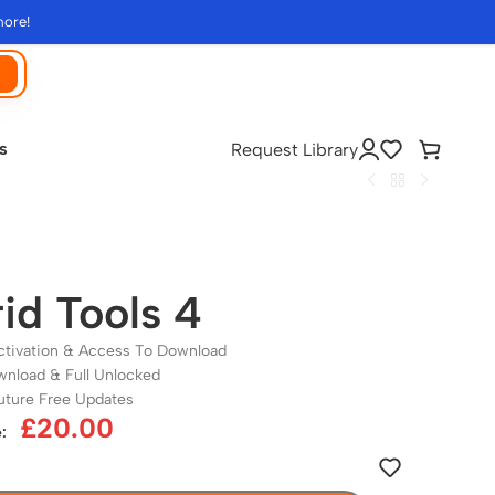
more!
s
Request Library
id Tools 4
ctivation & Access To Download
wnload & Full Unlocked
uture Free Updates
£
20.00
: