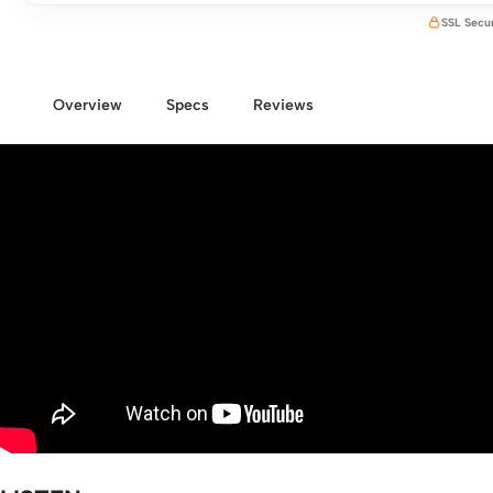
SSL Secu
Overview
Specs
Reviews