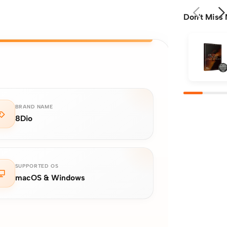
Don't Miss 
BRAND NAME
8Dio
SUPPORTED OS
macOS & Windows