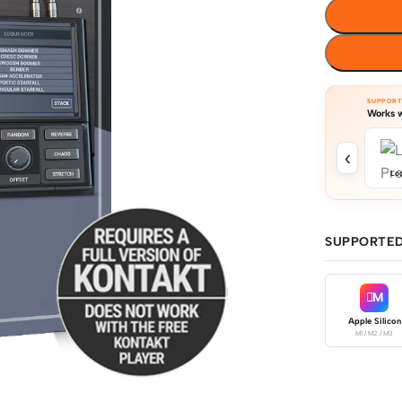
SUPPOR
Works w
‹
Log
SUPPORTED
M
Apple Silicon
M1 / M2 / M3