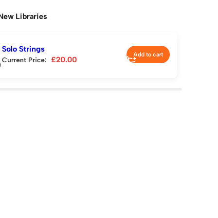
New Libraries
Solo Strings
Add to cart
£
20.00
Current Price: