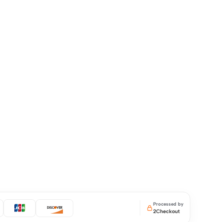
Processed by
2Checkout