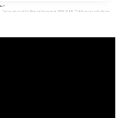
out
Payment logo artwork from
Datatrans Payment Logos
(CC BY-SA 4.0) · PIX & Bitcoin icons via
Simple Icons