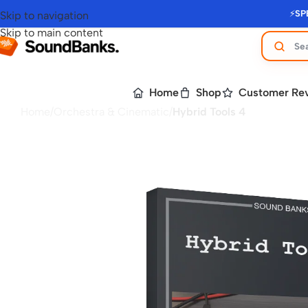
⚡
SP
Skip to navigation
Skip to main content
Home
Shop
Customer Re
Home
/
Orchestra & Cinematic
/
Hybrid Tools 4