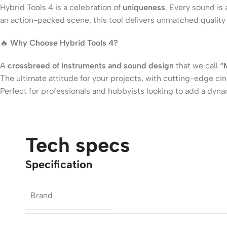
Hybrid Tools 4 is a celebration of
uniqueness
. Every sound is
an action-packed scene, this tool delivers unmatched quality 
🔥
Why Choose Hybrid Tools 4?
A
crossbreed of instruments and sound design
that we call
“
The ultimate attitude for your projects, with cutting-edge c
Perfect for professionals and hobbyists looking to add a dyna
Tech specs
Specification
Brand