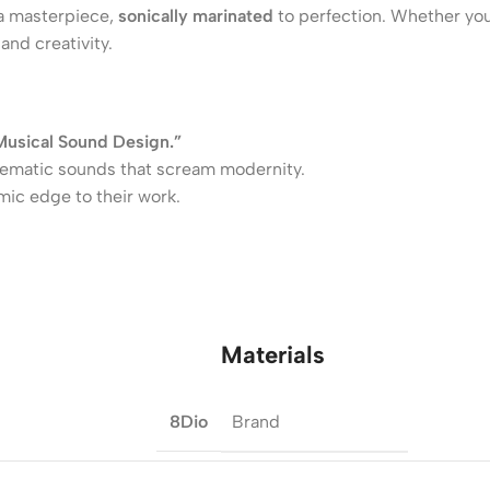
 a masterpiece,
sonically marinated
to perfection. Whether you
and creativity.
Musical Sound Design.”
inematic sounds that scream modernity.
mic edge to their work.
Materials
Brand
8Dio