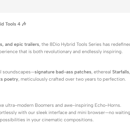
d Tools 4 🎶
 and epic trailers
, the 8Dio Hybrid Tools Series has redefin
perience that is both revolutionary and endlessly inspiring.
inal soundscapes—
signature bad-ass patches
, ethereal
Starfalls
s poetry
, meticulously crafted over two years to perfection.
like ultra-modern Boomers and awe-inspiring Echo-Horns.
tlessly with our sleek interface and mini browser—no waiting,
possibilities in your cinematic compositions.