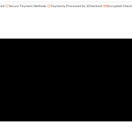
red
Secure Payment Methods
Payments Processed by 2Checkout
Encrypted Check