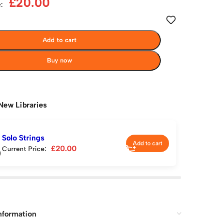
£
20.00
:
Add to cart
Buy now
New Libraries
Solo Strings
Add to cart
£
20.00
Current Price:
nformation