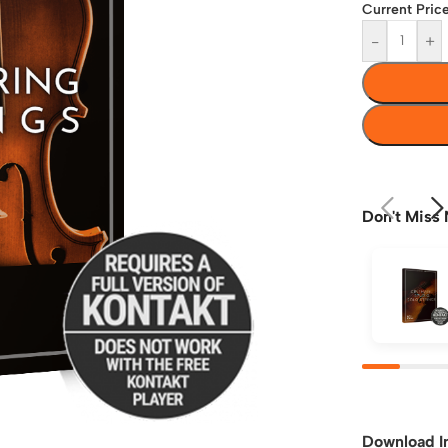
Current Price
-
+
Don't Miss 
Download I