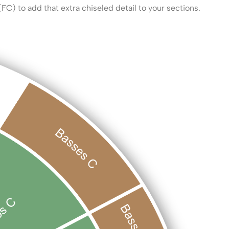
(FC) to add that extra chiseled detail to your sections.