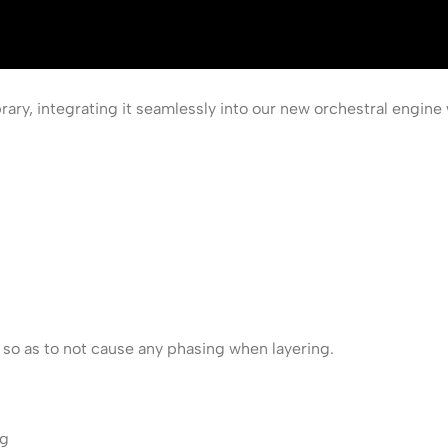
rary, integrating it seamlessly into our new orchestral engine 
d so as to not cause any phasing when layering.
ng