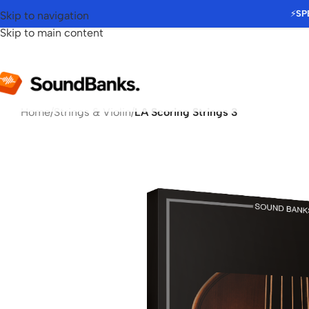
⚡
SP
Skip to navigation
Skip to main content
Home
/
Strings & Violin
/
LA Scoring Strings 3