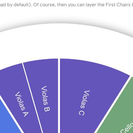
oad by default). Of course, then you can layer the First Chairs 