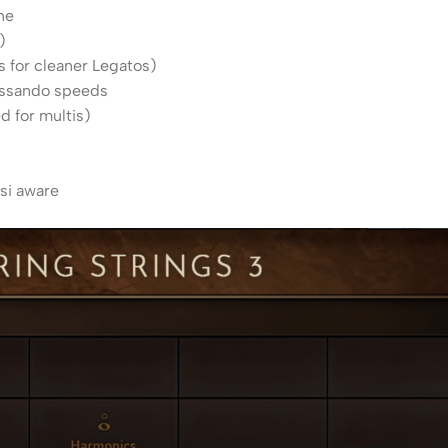
ne
)
s for cleaner Legatos)
lissando speeds
d for multis)
)
si aware