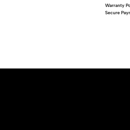
Warranty Po
Secure Pay