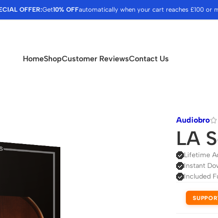
ECIAL OFFER:
Get
10% OFF
automatically when your cart reaches £100 or 
Home
Shop
Customer Reviews
Contact Us
Audiobro
LA S
Lifetime A
Instant Do
Included F
SUPPOR