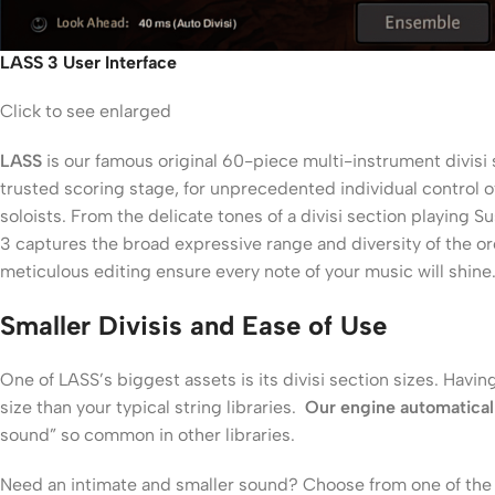
LASS 3 User Interface
Click to see enlarged
LASS
is our famous original 60-piece multi-instrument divisi s
trusted scoring stage, for unprecedented individual control o
soloists. From the delicate tones of a divisi section playing
3 captures the broad expressive range and diversity of the orc
meticulous editing ensure every note of your music will shine.
Smaller Divisis and Ease of Use
One of LASS’s biggest assets is its divisi section sizes. Havin
size than your typical string libraries.
Our engine automaticall
sound” so common in other libraries.
Need an intimate and smaller sound? Choose from one of the th