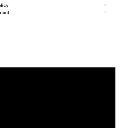
licy
ment