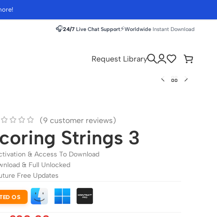
more!
🎧
⚡
24/7
Live Chat Support
Worldwide
Instant Download
Request Library
(
9
customer reviews)
coring Strings 3
ctivation & Access To Download
wnload & Full Unlocked
uture Free Updates
TED OS