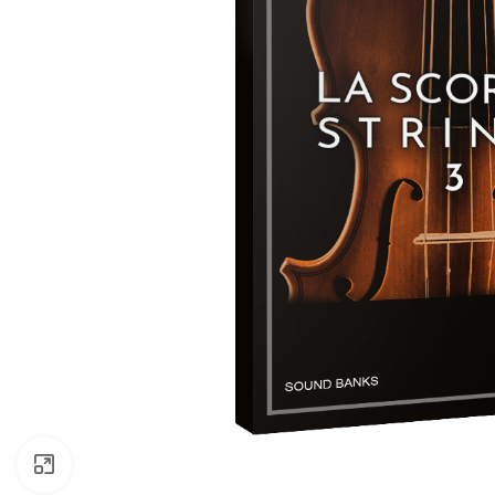
Click to enlarge