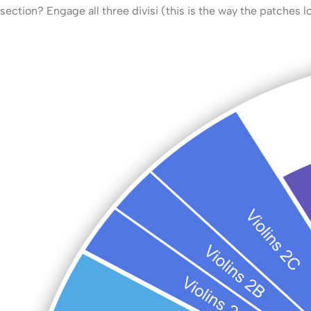
section? Engage all three divisi (this is the way the patches l