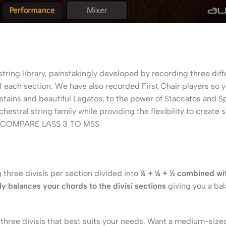
tring library, painstakingly developed by recording three diffe
f each section. We have also recorded First Chair players so 
 Sustains and beautiful Legatos, to the power of Staccatos and
hestral string family while providing the flexibility to create
COMPARE LASS 3 TO MSS
g three divisis per section divided into
¼ + ¼ + ½ combined wit
y balances your chords to the divisi sections
giving you a ba
ree divisis that best suits your needs. Want a medium-sized s