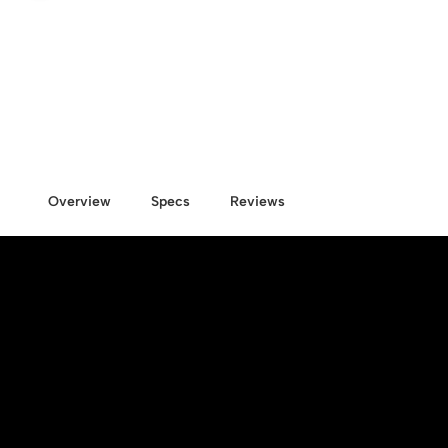
Overview
Specs
Reviews