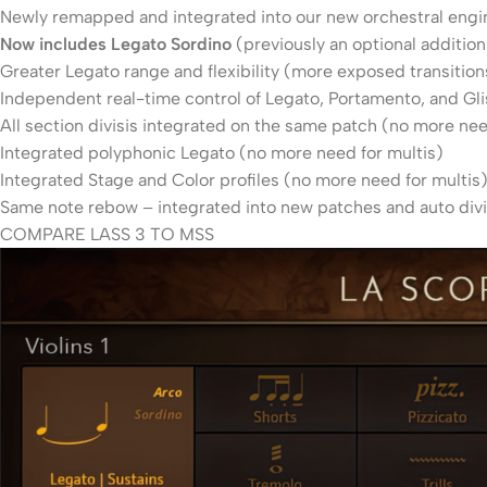
Newly remapped and integrated into our new orchestral engi
Now includes Legato Sordino
(previously an optional addition
Greater Legato range and flexibility (more exposed transition
Independent real-time control of Legato, Portamento, and G
All section divisis integrated on the same patch (no more nee
Integrated polyphonic Legato (no more need for multis)
Integrated Stage and Color profiles (no more need for multis
Same note rebow – integrated into new patches and auto divi
COMPARE LASS 3 TO MSS