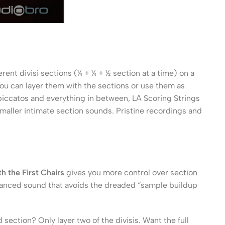
rent divisi sections (¼ + ¼ + ½ section at a time) on a
you can layer them with the sections or use them as
 Spiccatos and everything in between, LA Scoring Strings
 smaller intimate section sounds. Pristine recordings and
h the First Chairs
gives you more control over section
lanced sound that avoids the dreaded “sample buildup
ection? Only layer two of the divisis. Want the full