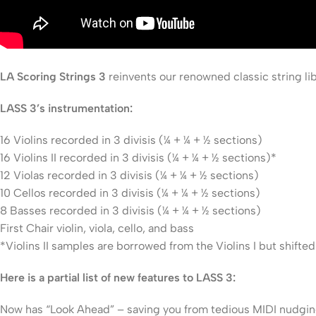
LA Scoring Strings 3
reinvents our renowned classic string lib
LASS 3’s instrumentation:
16 Violins recorded in 3 divisis (¼ + ¼ + ½ sections)
16 Violins II recorded in 3 divisis (¼ + ¼ + ½ sections)*
12 Violas recorded in 3 divisis (¼ + ¼ + ½ sections)
10 Cellos recorded in 3 divisis (¼ + ¼ + ½ sections)
8 Basses recorded in 3 divisis (¼ + ¼ + ½ sections)
First Chair violin, viola, cello, and bass
*Violins II samples are borrowed from the Violins I but shifte
Here is a partial list of new features to LASS 3:
Now has “Look Ahead” – saving you from tedious MIDI nudgi