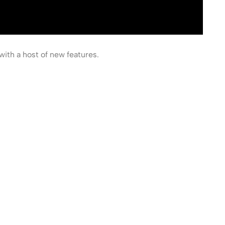
with a host of new features.