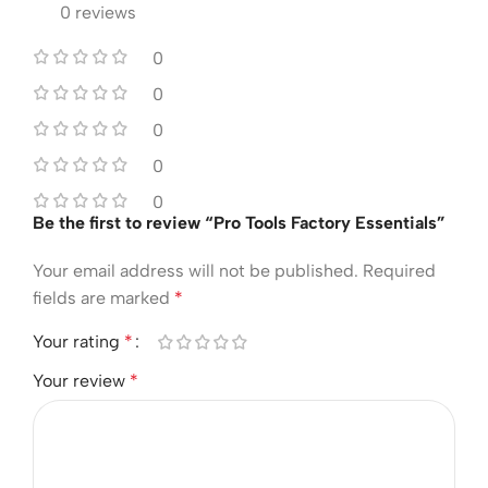
0 reviews
0
0
0
0
0
Be the first to review “Pro Tools Factory Essentials”
Your email address will not be published.
Required
fields are marked
*
Your rating
*
Your review
*