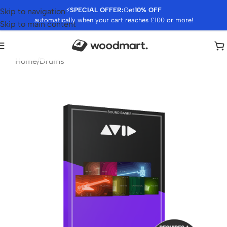
⚡
SPECIAL OFFER:
Get
10% OFF
Skip to navigation
automatically when your cart reaches £100 or more!
Skip to main content
Home
/
Drums