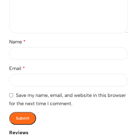
Name
*
Email
*
Save my name, email, and website in this browser
for the next time I comment.
Reviews