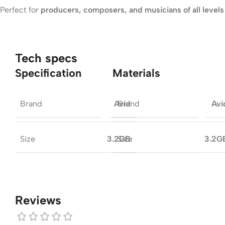
Perfect for
producers, composers, and musicians of all levels
Tech specs
Specification
Materials
Brand
Brand
Avid
Avi
Size
Size
3.2GB
3.2G
Reviews