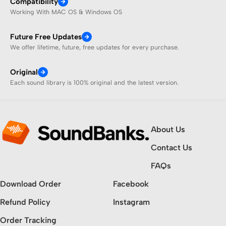
Compatibility
Working With MAC OS & Windows OS
Future Free Updates
We offer lifetime, future, free updates for every purchase.
Original
Each sound library is 100% original and the latest version.
About Us
Contact Us
FAQs
Download Order
Facebook
Refund Policy
Instagram
Order Tracking