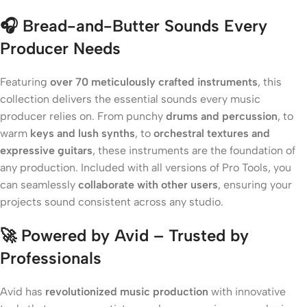
🎧
Bread-and-Butter Sounds Every
Producer Needs
Featuring
over 70 meticulously crafted instruments
, this
collection delivers the essential sounds every music
producer relies on. From punchy
drums and percussion
, to
warm
keys and lush synths
, to
orchestral textures and
expressive guitars
, these instruments are the foundation of
any production. Included with all versions of Pro Tools, you
can seamlessly
collaborate with other users
, ensuring your
projects sound consistent across any studio.
🚀
Powered by Avid – Trusted by
Professionals
Avid has
revolutionized music production
with innovative