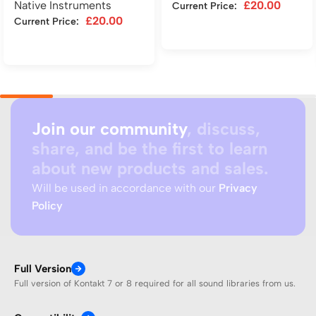
Native Instruments
£
20.00
Current Price:
£
20.00
Current Price:
Add to cart
Add to cart
Join our community
, discuss,
share, and be the first to learn
about new products and sales.
Will be used in accordance with our
Privacy
Policy
Full Version
Full version of Kontakt 7 or 8 required for all sound libraries from us.