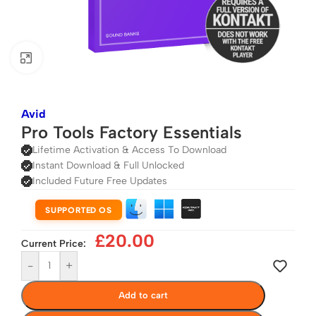
Click to enlarge
Avid
Pro Tools Factory Essentials
Lifetime Activation & Access To Download
Instant Download & Full Unlocked
Included Future Free Updates
SUPPORTED OS
£
20.00
Current Price:
-
+
Add to cart