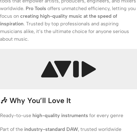
tools that empower artists, producers, engineers, and mixers
worldwide.
Pro Tools
offers unmatched efficiency, letting you
focus on
creating high-quality music at the speed of
inspiration
. Trusted by top professionals and aspiring
musicians alike, it’s the ultimate choice for anyone serious
about music.
🎶
Why You’ll Love It
Ready-to-use
high-quality instruments
for every genre
Part of the
industry-standard DAW
, trusted worldwide