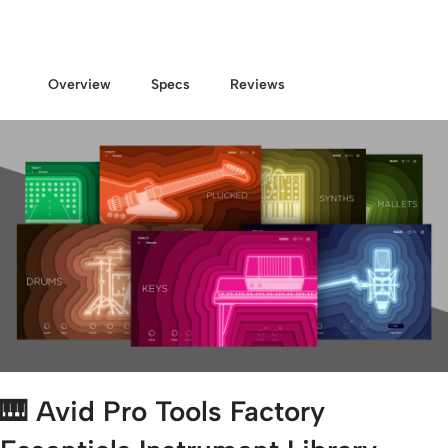
Overview
Specs
Reviews
🎹
Avid Pro Tools Factory