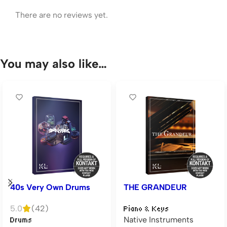
There are no reviews yet.
You may also like…
40s Very Own Drums
THE GRANDEUR
5.0
(42)
Piano & Keys
Native Instruments
Drums