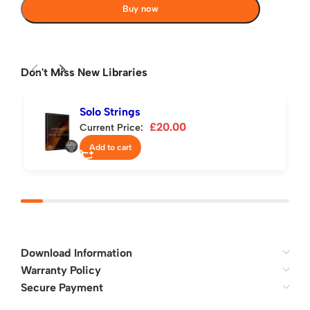
Buy now
Don't Miss New Libraries
Solo Strings
£
20.00
Current Price:
Add to cart
Download Information
Warranty Policy
Secure Payment