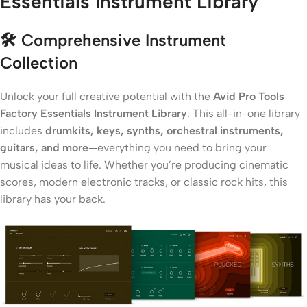
Essentials Instrument Library
🛠️
Comprehensive Instrument
Collection
Unlock your full creative potential with the
Avid Pro Tools
Factory Essentials Instrument Library
. This all-in-one library
includes
drumkits, keys, synths, orchestral instruments,
guitars, and more
—everything you need to bring your
musical ideas to life. Whether you’re producing cinematic
scores, modern electronic tracks, or classic rock hits, this
library has your back.