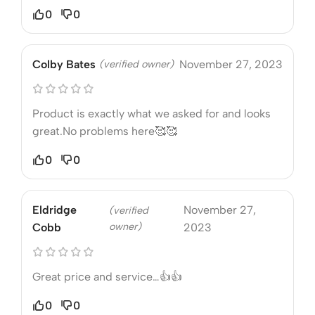
0
0
Colby Bates
(verified owner)
November 27, 2023
Product is exactly what we asked for and looks
great.No problems here🥰🥰
0
0
Eldridge
November 27,
(verified
owner)
Cobb
2023
Great price and service…👍👍
0
0