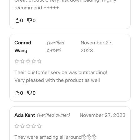
recommend +++++
0
0
Conrad
November 27,
(verified
owner)
Wang
2023
Their customer service was outstanding!
Very pleased with the product as well
0
0
Ada Kent
(verified owner)
November 27, 2023
They were amazing all around👌👌👌