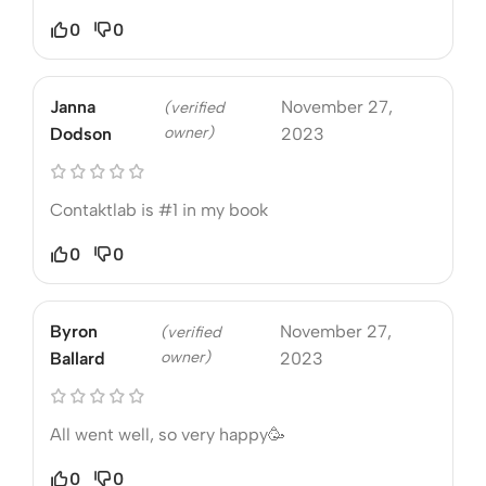
0
0
Janna
November 27,
(verified
owner)
Dodson
2023
Contaktlab is #1 in my book
0
0
Byron
November 27,
(verified
owner)
Ballard
2023
All went well, so very happy🥳
0
0