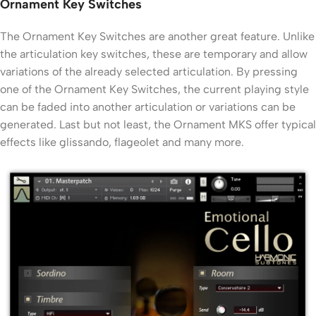
Ornament Key Switches
The Ornament Key Switches are another great feature. Unlike
the articulation key switches, these are temporary and allow
variations of the already selected articulation. By pressing
one of the Ornament Key Switches, the current playing style
can be faded into another articulation or variations can be
generated. Last but not least, the Ornament MKS offer typical
effects like glissando, flageolet and many more.