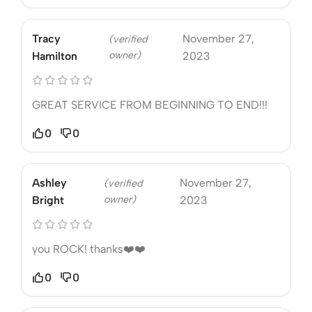
Tracy
November 27,
(verified
owner)
Hamilton
2023
GREAT SERVICE FROM BEGINNING TO END!!!
0
0
Ashley
November 27,
(verified
owner)
Bright
2023
you ROCK! thanks❤️❤️
0
0