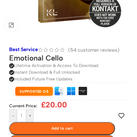
Click to enlarge
Best Service
(
54
customer reviews)
Emotional Cello
Lifetime Activation & Access To Download
Instant Download & Full Unlocked
Included Future Free Updates
SUPPORTED OS
£
20.00
Current Price:
-
+
Add to cart