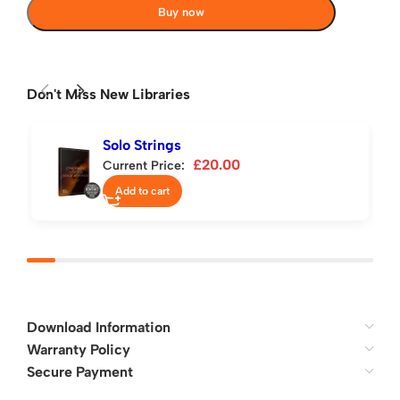
Buy now
Don't Miss New Libraries
Solo Strings
£
20.00
Current Price:
Add to cart
Download Information
Warranty Policy
Secure Payment