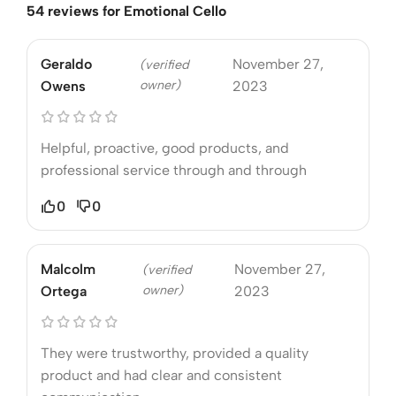
54 reviews for
Emotional Cello
Geraldo
November 27,
(verified
owner)
Owens
2023
Helpful, proactive, good products, and
professional service through and through
0
0
Malcolm
November 27,
(verified
owner)
Ortega
2023
They were trustworthy, provided a quality
product and had clear and consistent