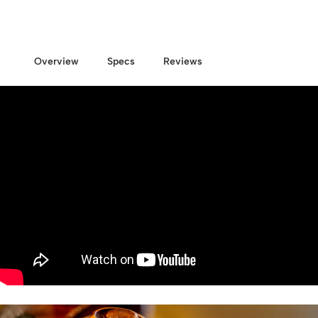
Overview
Specs
Reviews