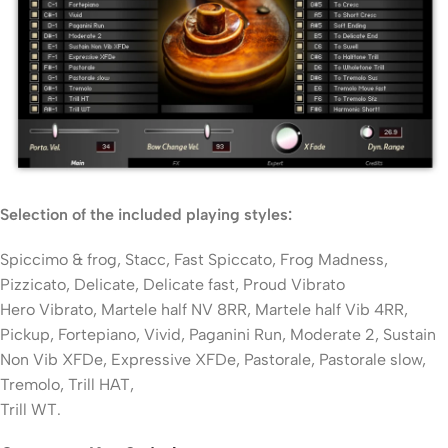
Selection of the included playing styles:
Spiccimo & frog, Stacc, Fast Spiccato, Frog Madness,
Pizzicato, Delicate, Delicate fast, Proud Vibrato
Hero Vibrato, Martele half NV 8RR, Martele half Vib 4RR,
Pickup, Fortepiano, Vivid, Paganini Run, Moderate 2, Sustain
Non Vib XFDe, Expressive XFDe, Pastorale, Pastorale slow,
Tremolo, Trill HAT,
Trill WT.