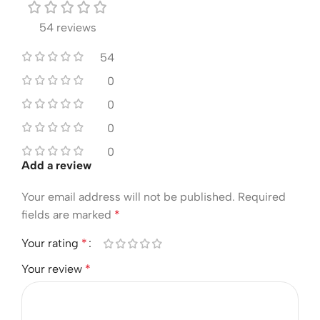
54 reviews
54
0
0
0
0
Add a review
Your email address will not be published.
Required
fields are marked
*
Your rating
*
Your review
*