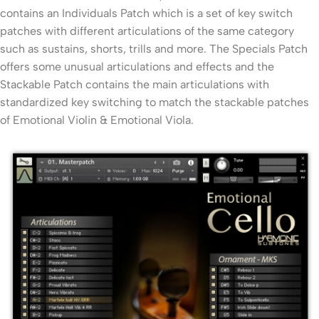
contains an Individuals Patch which is a set of key switch
patches with different articulations of the same category
such as sustains, shorts, trills and more. The Specials Patch
offers some unusual articulations and effects and the
Stackable Patch contains the main articulations with
standardized key switching to match the stackable patches
of Emotional Violin & Emotional Viola.