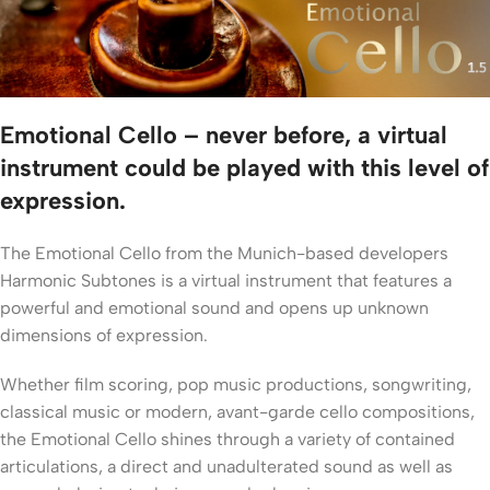
Emotional Cello – never before, a virtual
instrument could be played with this level of
expression.
The Emotional Cello from the Munich-based developers
Harmonic Subtones is a virtual instrument that features a
powerful and emotional sound and opens up unknown
dimensions of expression.
Whether film scoring, pop music productions, songwriting,
classical music or modern, avant-garde cello compositions,
the Emotional Cello shines through a variety of contained
articulations, a direct and unadulterated sound as well as