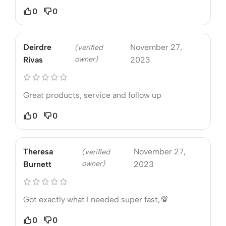
0
0
Deirdre
November 27,
(verified
owner)
Rivas
2023
Great products, service and follow up
0
0
Theresa
November 27,
(verified
owner)
Burnett
2023
Got exactly what I needed super fast,💯
0
0