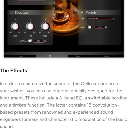
The Effects
In order to customize the sound of the Cello according to
your wishes, you can use effects specially designed for the
instrument. These include a 3-band EQ, a switchable sordino
and a timbre function. The latter contains 15 convolution-
based presets from renowned and experienced sound
engineers for easy and characteristic modulation of the basic
sound.