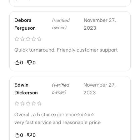
Debora
November 27,
(verified
owner)
Ferguson
2023
Quick turnaround. Friendly customer support
0
0
Edwin
November 27,
(verified
owner)
Dickerson
2023
Overall, a 5 star experience⭐⭐⭐⭐⭐
very fast service and reasonable price
0
0