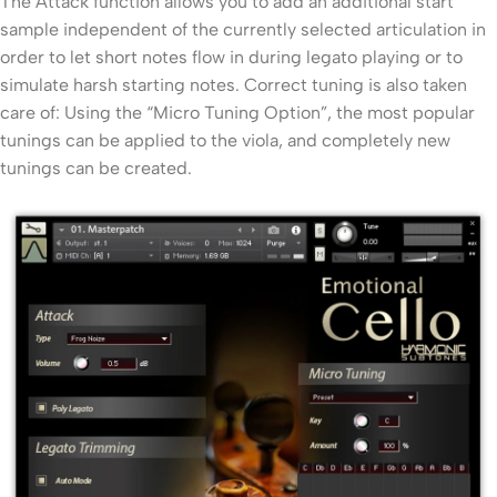
The Attack function allows you to add an additional start
sample independent of the currently selected articulation in
order to let short notes flow in during legato playing or to
simulate harsh starting notes. Correct tuning is also taken
care of: Using the “Micro Tuning Option”, the most popular
tunings can be applied to the viola, and completely new
tunings can be created.