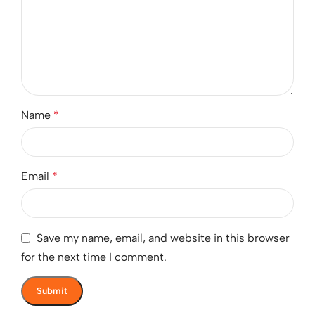
Name
*
Email
*
Save my name, email, and website in this browser
for the next time I comment.