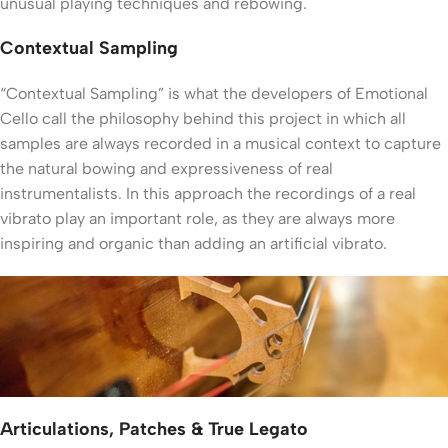
unusual playing techniques and rebowing.
Contextual Sampling
“Contextual Sampling” is what the developers of Emotional
Cello call the philosophy behind this project in which all
samples are always recorded in a musical context to capture
the natural bowing and expressiveness of real
instrumentalists. In this approach the recordings of a real
vibrato play an important role, as they are always more
inspiring and organic than adding an artificial vibrato.
Articulations, Patches & True Legato