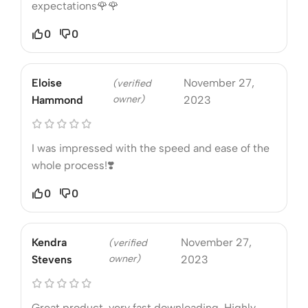
expectations🌹🌹
0
0
Eloise
November 27,
(verified
owner)
Hammond
2023
I was impressed with the speed and ease of the
whole process!❣️
0
0
Kendra
November 27,
(verified
owner)
Stevens
2023
Great product, very fast downloading. Highly