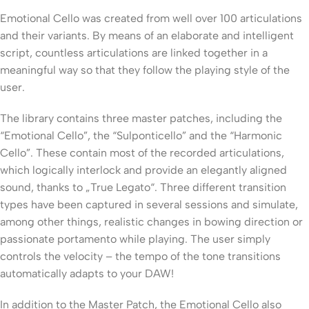
Emotional Cello was created from well over 100 articulations
and their variants. By means of an elaborate and intelligent
script, countless articulations are linked together in a
meaningful way so that they follow the playing style of the
user.
The library contains three master patches, including the
“Emotional Cello”, the “Sulponticello” and the “Harmonic
Cello”. These contain most of the recorded articulations,
which logically interlock and provide an elegantly aligned
sound, thanks to „True Legato“. Three different transition
types have been captured in several sessions and simulate,
among other things, realistic changes in bowing direction or
passionate portamento while playing. The user simply
controls the velocity – the tempo of the tone transitions
automatically adapts to your DAW!
In addition to the Master Patch, the Emotional Cello also