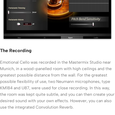
The Recording
Emotional Cello was recorded in the Mastermix Studio near
Munich, in a wood-panelled room with high ceilings and the
greatest possible distance from the wall. For the greatest
possible flexibility of use, two Neumann microphones, type
KM184 and U87, were used for close recording. In this way,
the room was kept quite subtle, and you can then create your
desired sound with your own effects. However, you can also
use the integrated Convolution Reverb.