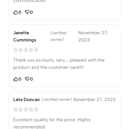
communication
0
0
Janette
November 27,
(verified
owner)
Cummings
2023
Thank you so much, very…. pleased with the
product and the customer care!!!!
0
0
Leta Duncan
(verified owner)
November 27, 2023
Excellent quality for the price. Highly
recommended!