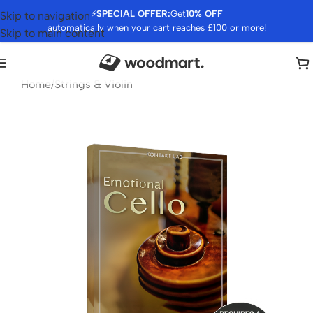
⚡
SPECIAL OFFER:
Get
10% OFF
Skip to navigation
automatically when your cart reaches £100 or more!
Skip to main content
Home
/
Strings & Violin