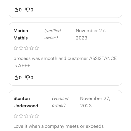
0
0
Marion
November 27,
(verified
owner)
Mathis
2023
process was smooth and customer ASSISTANCE
is A+++
0
0
Stanton
November 27,
(verified
owner)
Underwood
2023
Love it when a company meets or exceeds