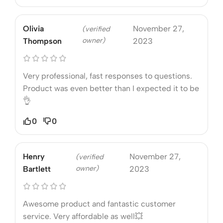
Olivia
November 27,
(verified
owner)
Thompson
2023
Very professional, fast responses to questions.
Product was even better than I expected it to be
👌
0
0
Henry
November 27,
(verified
owner)
Bartlett
2023
Awesome product and fantastic customer
service. Very affordable as well💥