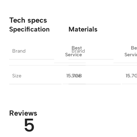
Tech specs
Specification
Materials
Best
Be
Brand
Brand
Service
Servi
Size
Size
15.7GB
15.7
Reviews
5