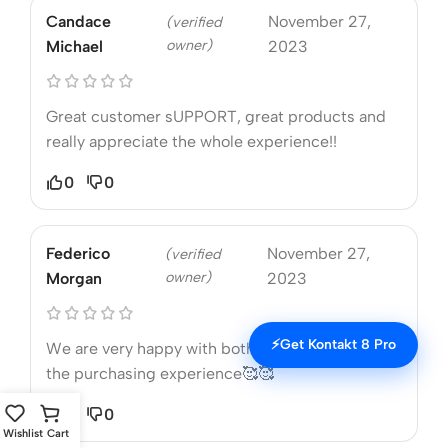
Candace
November 27,
(verified
owner)
Michael
2023
Great customer sUPPORT, great products and
really appreciate the whole experience!!
0
0
Federico
November 27,
(verified
owner)
Morgan
2023
⚡
Get Kontakt 8 Pro
We are very happy with both the product and
the purchasing experience🥰🥰
0
0
Wishlist
Cart