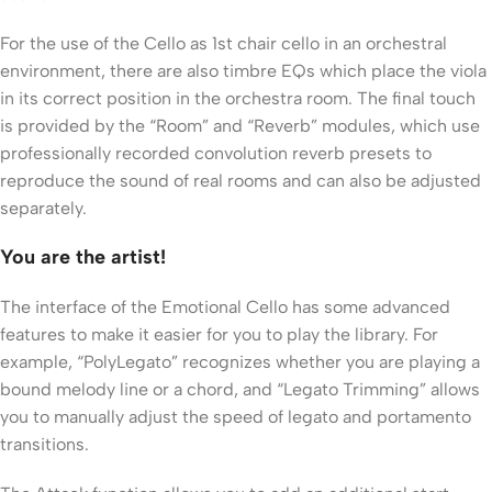
For the use of the Cello as 1st chair cello in an orchestral
environment, there are also timbre EQs which place the viola
in its correct position in the orchestra room. The final touch
is provided by the “Room” and “Reverb” modules, which use
professionally recorded convolution reverb presets to
reproduce the sound of real rooms and can also be adjusted
separately.
You are the artist!
The interface of the Emotional Cello has some advanced
features to make it easier for you to play the library. For
example, “PolyLegato” recognizes whether you are playing a
bound melody line or a chord, and “Legato Trimming” allows
you to manually adjust the speed of legato and portamento
transitions.