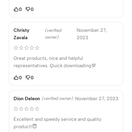
0
0
Christy
November 27,
(verified
owner)
Zavala
2023
Great products, nice and helpful
representatives. Quick downloading💯
0
0
Dion Deleon
(verified owner)
November 27, 2023
Excellent and speedy service and quality
product!😇