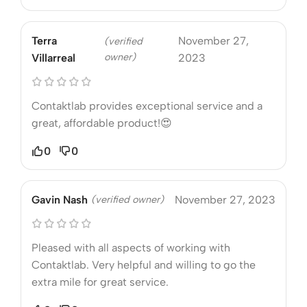
Terra
November 27,
(verified
owner)
Villarreal
2023
Contaktlab provides exceptional service and a
great, affordable product!😍
0
0
Gavin Nash
(verified owner)
November 27, 2023
Pleased with all aspects of working with
Contaktlab. Very helpful and willing to go the
extra mile for great service.