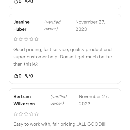
0
0
Jeanine
November 27,
(verified
owner)
Huber
2023
Good pricing, fast service, quality product and
super customer help. Doesn’t get much better
than this!🤗
0
0
Bertram
November 27,
(verified
owner)
Wilkerson
2023
Easy to work with, fair pricing…ALL GOOD!!!!