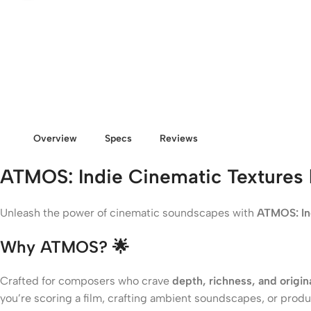
Overview
Specs
Reviews
ATMOS: Indie Cinematic Textures 
Unleash the power of cinematic soundscapes with
ATMOS: In
Why ATMOS?
🌟
Crafted for composers who crave
depth, richness, and origina
you’re scoring a film, crafting ambient soundscapes, or pro