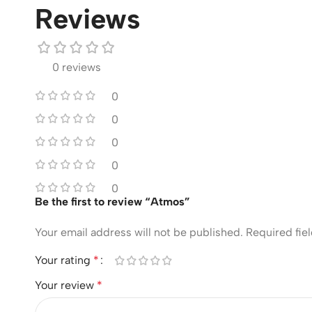
Reviews
0 reviews
0
0
0
0
0
Be the first to review “Atmos”
Your email address will not be published.
Required fie
Your rating
*
Your review
*