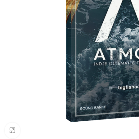
Click to enlarge