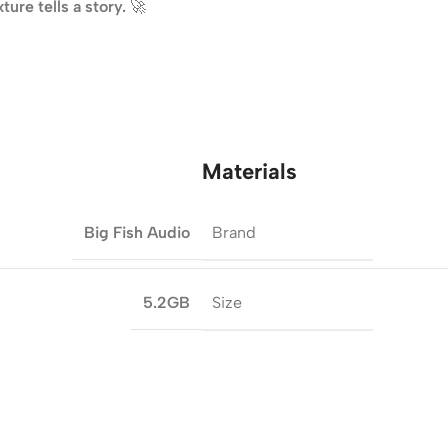
ure tells a story.
🚀
Materials
Brand
Big Fish Audio
Size
5.2GB