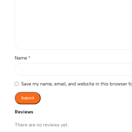
Name
*
Save my name, email, and website in this browser f
Reviews
There are no reviews yet.