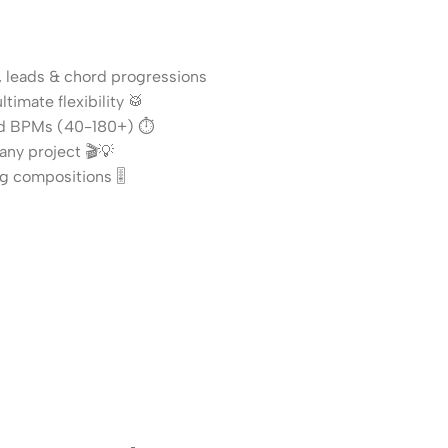
, leads & chord progressions
timate flexibility 🥁
and BPMs (40-180+) ⏱️
any project 🎬💡
g compositions 🎚️