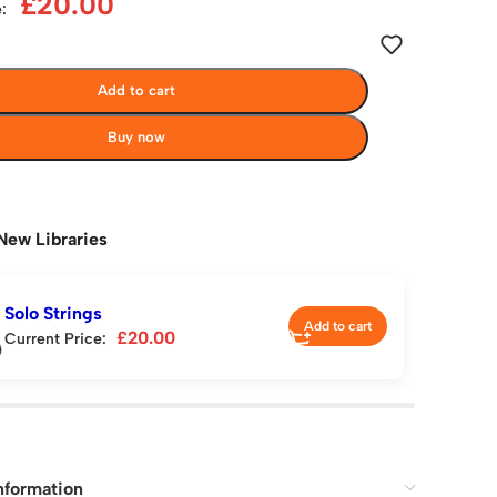
£
20.00
:
Add to cart
Buy now
New Libraries
Solo Strings
Add to cart
£
20.00
Current Price:
nformation