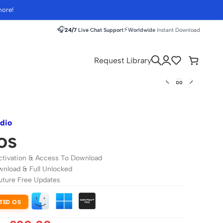
more!
🎧
⚡
24/7
Live Chat Support
Worldwide
Instant Download
Request Library
udio
os
ctivation & Access To Download
wnload & Full Unlocked
uture Free Updates
TED OS