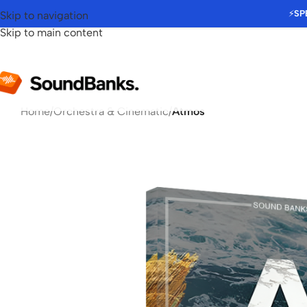
⚡
SP
Skip to navigation
Skip to main content
Home
/
Orchestra & Cinematic
/
Atmos