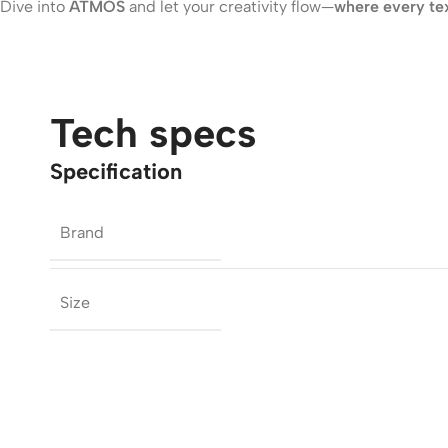
Dive into
ATMOS
and let your creativity flow—
where every text
Tech specs
Specification
Brand
Size