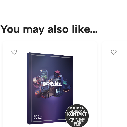
You may also like…