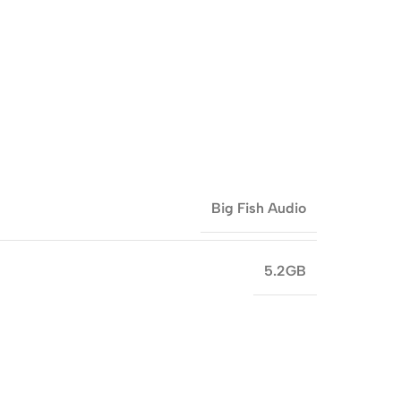
Big Fish Audio
5.2GB