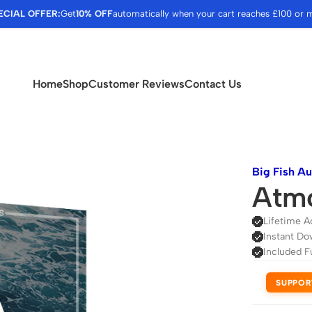
ECIAL OFFER:
Get
10% OFF
automatically when your cart reaches £100 or 
Home
Shop
Customer Reviews
Contact Us
Big Fish A
Atm
Lifetime A
Instant Do
Included F
SUPPOR