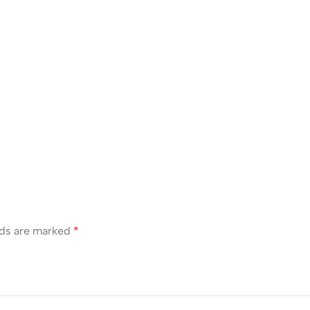
lds are marked
*