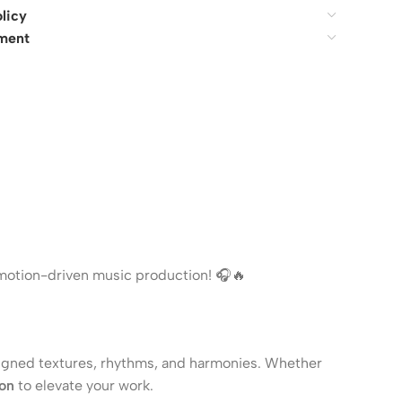
licy
ment
 emotion-driven music production! 🎧🔥
igned textures, rhythms, and harmonies. Whether
ion
to elevate your work.