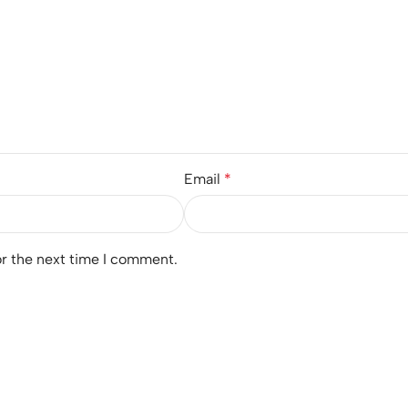
Email
*
or the next time I comment.