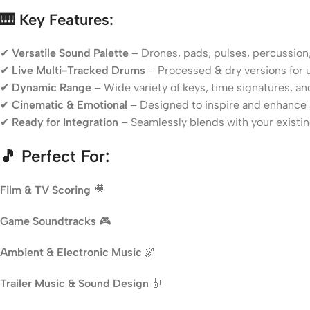
🎹 Key Features:
✔
Versatile Sound Palette
– Drones, pads, pulses, percussion
✔
Live Multi-Tracked Drums
– Processed & dry versions for ul
✔
Dynamic Range
– Wide variety of keys, time signatures, 
✔
Cinematic & Emotional
– Designed to inspire and enhance 
✔
Ready for Integration
– Seamlessly blends with your existin
🎵 Perfect For:
Film & TV Scoring
🎥
Game Soundtracks
🎮
Ambient & Electronic Music
🌌
Trailer Music & Sound Design
🎻