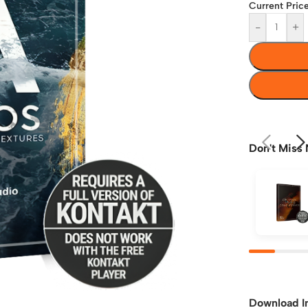
Current Price
-
+
Don't Miss 
Download I