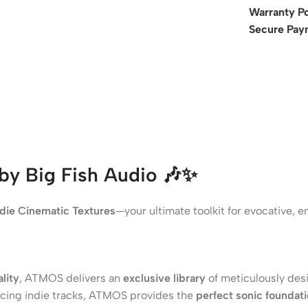
Warranty Po
Secure Pay
by Big Fish Audio
🎶✨
die Cinematic Textures
—your ultimate toolkit for evocative,
lity
, ATMOS delivers an
exclusive library
of meticulously des
ducing indie tracks, ATMOS provides the
perfect sonic foundat