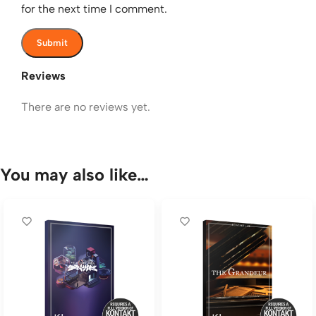
for the next time I comment.
Reviews
There are no reviews yet.
You may also like…