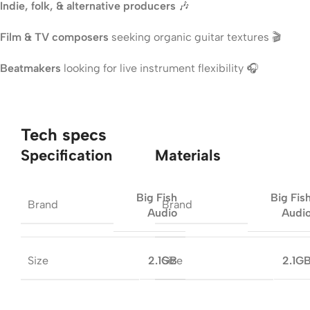
Indie, folk, & alternative producers
🎶
Film & TV composers
seeking organic guitar textures 🎬
Beatmakers
looking for live instrument flexibility 🎧
Tech specs
Specification
Materials
Big Fish
Big Fis
Brand
Brand
Audio
Audi
Size
Size
2.1GB
2.1G