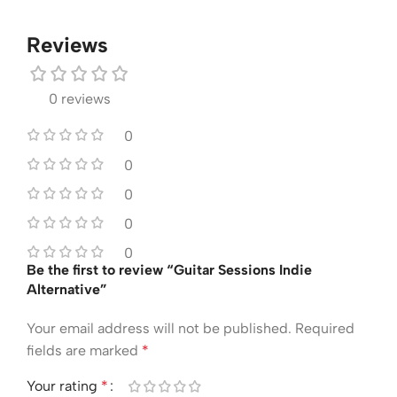
Reviews
0 reviews
0
0
0
0
0
Be the first to review “Guitar Sessions Indie
Alternative”
Your email address will not be published.
Required
fields are marked
*
Your rating
*