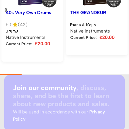
40s Very Own Drums
THE GRANDEUR
5.0
(42)
Piano & Keys
Native Instruments
Drums
Native Instruments
£
20.00
Current Price:
£
20.00
Current Price:
Add to cart
Add to cart
Join our community
, discuss,
share, and be the first to learn
about new products and sales.
Will be used in accordance with our
Privacy
Policy