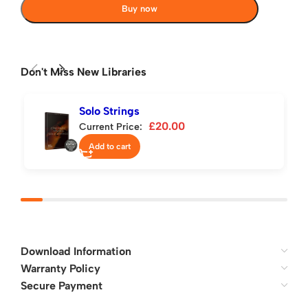
Buy now
Don't Miss New Libraries
Solo Strings
£
20.00
Current Price:
Add to cart
Download Information
Warranty Policy
Secure Payment