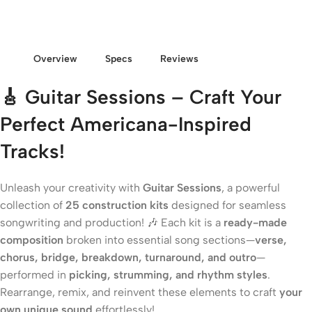
Overview
Specs
Reviews
🎸 Guitar Sessions – Craft Your
Perfect Americana-Inspired
Tracks!
Unleash your creativity with
Guitar Sessions
, a powerful
collection of
25 construction kits
designed for seamless
songwriting and production! 🎶 Each kit is a
ready-made
composition
broken into essential song sections—
verse,
chorus, bridge, breakdown, turnaround, and outro
—
performed in
picking, strumming, and rhythm styles
.
Rearrange, remix, and reinvent these elements to craft
your
own unique sound
effortlessly!