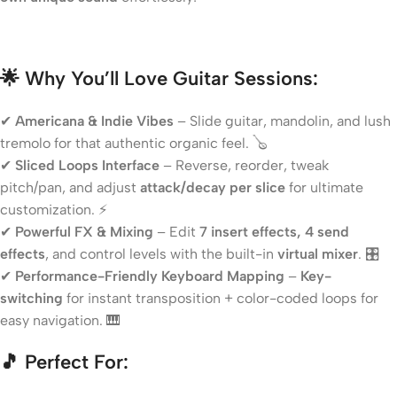
🌟 Why You’ll Love Guitar Sessions:
✔
Americana & Indie Vibes
– Slide guitar, mandolin, and lush
tremolo for that authentic organic feel. 🪕
✔
Sliced Loops Interface
– Reverse, reorder, tweak
pitch/pan, and adjust
attack/decay per slice
for ultimate
customization. ⚡
✔
Powerful FX & Mixing
– Edit
7 insert effects, 4 send
effects
, and control levels with the built-in
virtual mixer
. 🎛️
✔
Performance-Friendly Keyboard Mapping
–
Key-
switching
for instant transposition + color-coded loops for
easy navigation. 🎹
🎵 Perfect For: