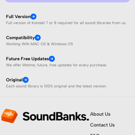
Full Version
Full version of Kontakt 7 or 8 required for all sound libraries from us.
Compatibility
Working With MAC OS & Windows OS
Future Free Updates
We offer lifetime, future, free updates for every purchase.
Original
Each sound library is 100% original and the latest version.
About Us
Contact Us