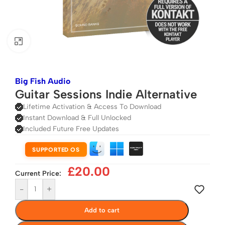
Click to enlarge
Big Fish Audio
Guitar Sessions Indie Alternative
Lifetime Activation & Access To Download
Instant Download & Full Unlocked
Included Future Free Updates
SUPPORTED OS
£
20.00
Current Price:
-
+
Add to cart