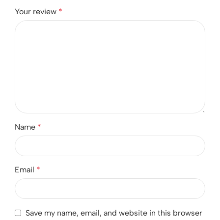
Your review
*
Name
*
Email
*
Save my name, email, and website in this browser