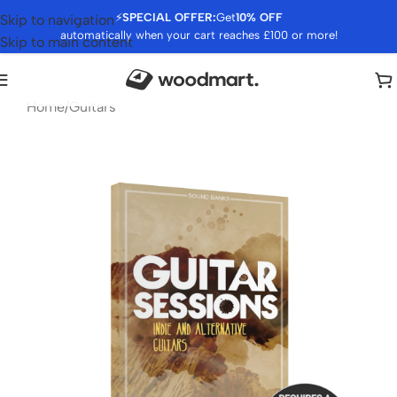
⚡
SPECIAL OFFER:
Get
10% OFF
Skip to navigation
automatically when your cart reaches £100 or more!
Skip to main content
Home
/
Guitars