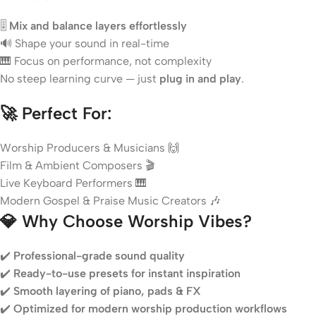
🎚️
Mix and balance layers effortlessly
🔊 Shape your sound in real-time
🎹 Focus on performance, not complexity
No steep learning curve — just
plug in and play
.
🚀
Perfect For:
Worship Producers & Musicians 🙌
Film & Ambient Composers 🎬
Live Keyboard Performers 🎹
Modern Gospel & Praise Music Creators 🎶
💎
Why Choose Worship Vibes?
✔️
Professional-grade sound quality
✔️
Ready-to-use presets for instant inspiration
✔️
Smooth layering of piano, pads & FX
✔️
Optimized for modern worship production workflows