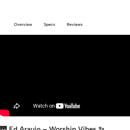
Overview
Specs
Reviews
🎹
Ed Araujo – Worship Vibes
✨