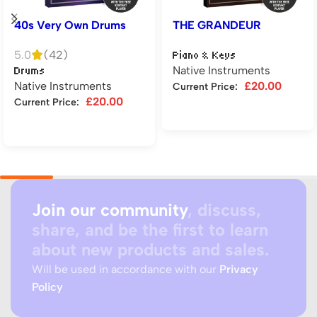
40s Very Own Drums
THE GRANDEUR
5.0
(42)
Piano & Keys
Native Instruments
Drums
Native Instruments
£
20.00
Current Price:
£
20.00
Current Price:
Add to cart
Add to cart
Join our community
, discuss,
share, and be the first to learn
about new products and sales.
Will be used in accordance with our
Privacy
Policy