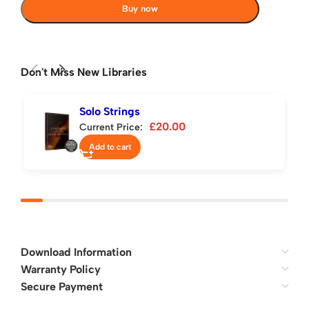
Buy now
Don't Miss New Libraries
Solo Strings
£
20.00
Current Price:
Add to cart
Download Information
Warranty Policy
Secure Payment