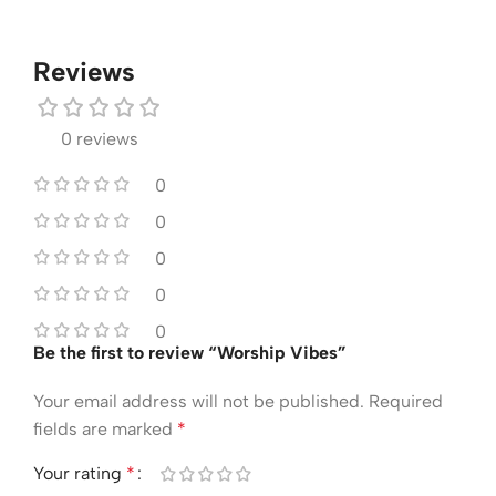
Reviews
0 reviews
0
0
0
0
0
Be the first to review “Worship Vibes”
Your email address will not be published.
Required
fields are marked
*
Your rating
*