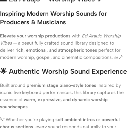
Inspiring Modern Worship Sounds for
Producers & Musicians
Elevate your worship productions
with
Ed Araujo Worship
Vibes
— a beautifully crafted sound library designed to
deliver
rich, emotional, and atmospheric tones
perfect for
modern worship, gospel, and cinematic compositions. 🙏🎶
🌟
Authentic Worship Sound Experience
Built around
premium stage piano-style tones
inspired by
iconic live keyboard performances, this library captures the
essence of
warm, expressive, and dynamic worship
soundscapes
.
💡 Whether you’re playing
soft ambient intros
or
powerful
chorus sections
, every sound responds naturally to your