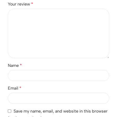
Your review
*
Name
*
Email
*
Save my name, email, and website in this browser