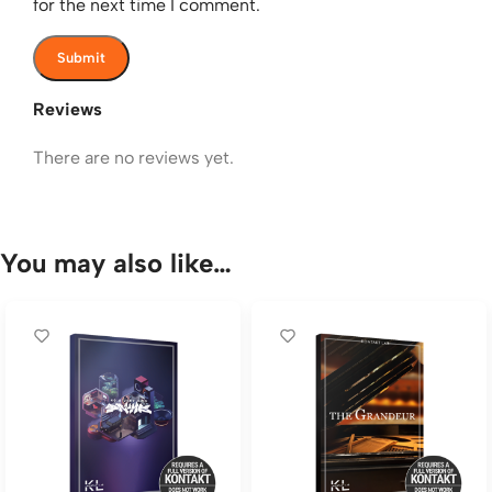
for the next time I comment.
Reviews
There are no reviews yet.
You may also like…