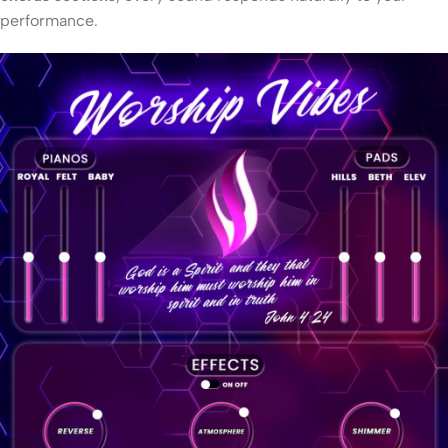
performance.