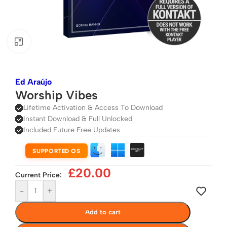
Click to enlarge
Ed Araújo
Worship Vibes
Lifetime Activation & Access To Download
Instant Download & Full Unlocked
Included Future Free Updates
SUPPORTED OS
£
20.00
Current Price:
-
+
Add to cart