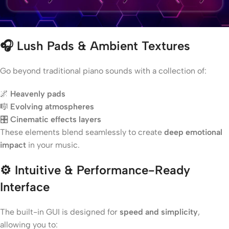
🎧
Lush Pads & Ambient Textures
Go beyond traditional piano sounds with a collection of:
🌌
Heavenly pads
🎼
Evolving atmospheres
🎛️
Cinematic effects layers
These elements blend seamlessly to create
deep emotional
impact
in your music.
⚙️
Intuitive & Performance-Ready
Interface
The built-in GUI is designed for
speed and simplicity
,
allowing you to: