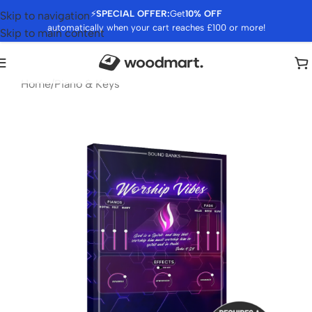
⚡
SPECIAL OFFER:
Get
10% OFF
Skip to navigation
automatically when your cart reaches £100 or more!
Skip to main content
Home
/
Piano & Keys