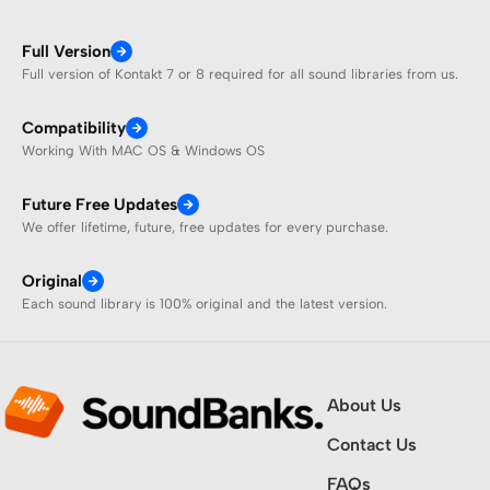
Full Version
Full version of Kontakt 7 or 8 required for all sound libraries from us.
Compatibility
Working With MAC OS & Windows OS
Future Free Updates
We offer lifetime, future, free updates for every purchase.
Original
Each sound library is 100% original and the latest version.
About Us
Contact Us
FAQs