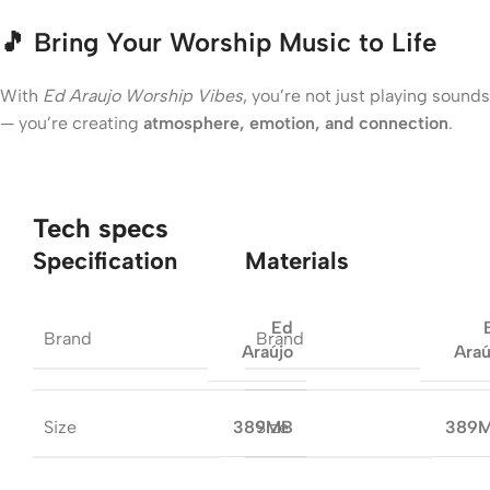
🎵
Bring Your Worship Music to Life
With
Ed Araujo Worship Vibes
, you’re not just playing sounds
— you’re creating
atmosphere, emotion, and connection
.
Tech specs
Specification
Materials
Ed
Brand
Brand
Araújo
Araú
Size
Size
389MB
389