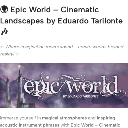
🌍
Epic World – Cinematic
Landscapes by Eduardo Tarilonte
🎶
✨
Where imagination meets sound – create worlds beyond
reality!
✨
Immerse yourself in
magical atmospheres
and
inspiring
acoustic instrument phrases
with
Epic World – Cinematic