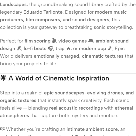
Landscapes
, the groundbreaking sound library crafted by the
legendary
Eduardo Tarilonte
. Designed for
modern music
producers, film composers, and sound designers
, this
collection is your gateway to breathtaking sonic storytelling.
Perfect for
film scoring 🎬
,
video games 🎮
,
ambient sound
design 🌌
,
lo-fi beats 🎧
,
trap 🔥
, or
modern pop 🎵
, Epic
World delivers
emotionally charged, cinematic textures
that
bring your projects to life.
🌟
A World of Cinematic Inspiration
Step into a realm of
epic soundscapes, evolving drones, and
organic textures
that instantly spark creativity. Each sound
feels alive — blending
real acoustic recordings
with
ethereal
atmospheres
that capture both mystery and emotion.
🎼 Whether you’re crafting an
intimate ambient score
, an