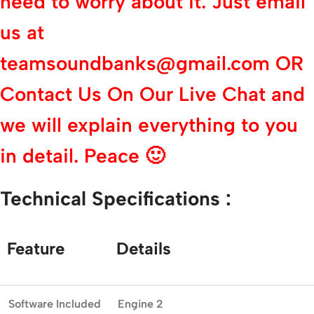
need to worry about it. Just email
us at
teamsoundbanks@gmail.com OR
Contact Us On Our Live Chat and
we will explain everything to you
in detail. Peace 🙂
Technical
Specifications :
Feature
Details
Software
Included
Engine 2