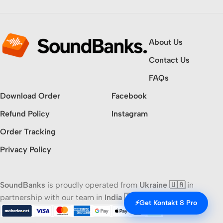
About Us
Contact Us
FAQs
Download Order
Facebook
Refund Policy
Instagram
Order Tracking
Privacy Policy
SoundBanks
is proudly operated from
Ukraine 🇺🇦
in
partnership with our team in
India 🇮🇳
⚡
Get Kontakt 8 Pro