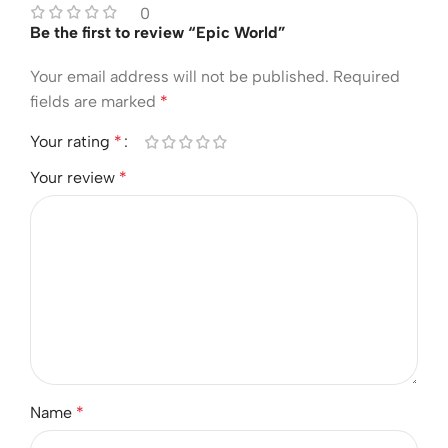
0
Be the first to review “Epic World”
Your email address will not be published.
Required
fields are marked
*
Your rating
*
Your review
*
Name
*