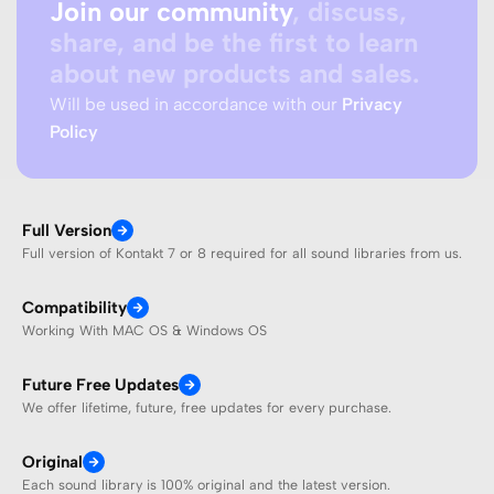
Join our community
, discuss,
share, and be the first to learn
about new products and sales.
Will be used in accordance with our
Privacy
Policy
Full Version
Full version of Kontakt 7 or 8 required for all sound libraries from us.
Compatibility
Working With MAC OS & Windows OS
Future Free Updates
We offer lifetime, future, free updates for every purchase.
Original
Each sound library is 100% original and the latest version.