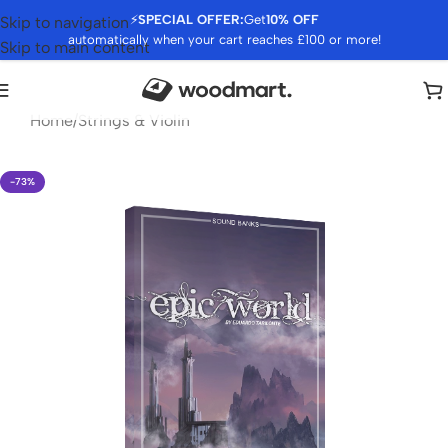
⚡
SPECIAL OFFER:
Get
10% OFF
Skip to navigation
automatically when your cart reaches £100 or more!
Skip to main content
Home
/
Strings & Violin
-73%