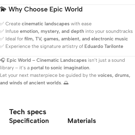
💫
Why Choose Epic World
✅ Create
cinematic landscapes
with ease
✅ Infuse
emotion, mystery, and depth
into your soundtracks
✅ Ideal for
film, TV, games, ambient, and electronic music
✅ Experience the signature artistry of
Eduardo Tarilonte
🎧
Epic World – Cinematic Landscapes
isn’t just a sound
library – it’s a
portal to sonic imagination
.
Let your next masterpiece be guided by the
voices, drums,
and winds of ancient worlds
. 🌅
Tech specs
Specification
Materials