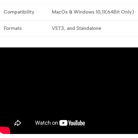
Compatibility
MacOs & Windows
10,11(64Bit Only)
Formats
VST3,
and Standalone