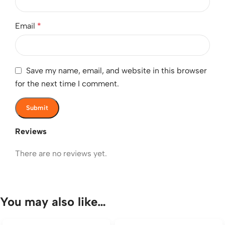
Email
*
Save my name, email, and website in this browser
for the next time I comment.
Reviews
There are no reviews yet.
You may also like…