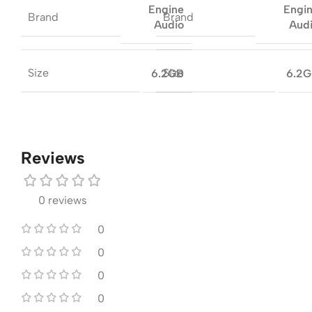
Engine
Engi
Brand
Brand
Audio
Aud
Size
Size
6.2GB
6.2
Reviews
0 reviews
0
0
0
0