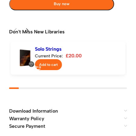
Buy now
Don't Miss New Libraries
Solo Strings
£
20.00
Current Price:
Add to cart
Download Information
Warranty Policy
Secure Payment