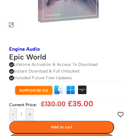
Click to enlarge
Engine Audio
Epic World
Lifetime Activation & Access To Download
Instant Download & Full Unlocked
Included Future Free Updates
SUPPORTED OS
£
35.00
£
130.00
Current Price:
-
+
Add to cart