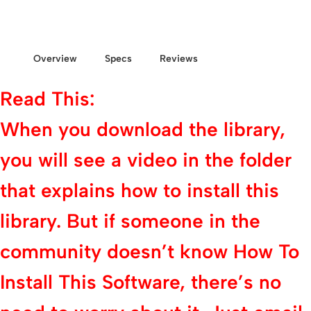
Overview
Specs
Reviews
Read This:
When you download the library,
you will see a video in the folder
that explains how to install this
library. But if someone in the
community doesn’t know How To
Install This Software, there’s no