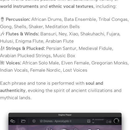
world instruments
and
ethnic vocal textures
, including:
🪘
Percussion:
African Drums, Bata Ensemble, Tribal Congas,
Gong, Shells, Shaker, Meditation Bells
🎶
Flutes & Winds:
Bansuri, Ney, Xiao, Shakuhachi, Fujara,
Hulusi, Enigma Flute, Arabian Flute
🎻
Strings & Plucked:
Persian Santur, Medieval Fidule,
Arabian Plucked Strings, Music Box
🌺
Voices:
African Solo Male, Elven Female, Gregorian Monks,
Indian Vocals, Female Nordic, Lost Voices
Each phrase and tone is performed with
soul and
authenticity
, evoking the spirit of ancient civilizations and
mythical lands.