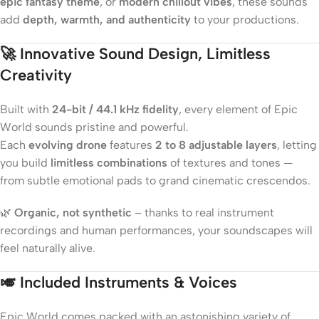
epic fantasy theme
, or
modern chillout vibes
, these sounds
add
depth, warmth, and authenticity
to your productions.
🚀
Innovative Sound Design, Limitless
Creativity
Built with
24-bit / 44.1 kHz fidelity
, every element of Epic
World sounds pristine and powerful.
Each
evolving drone
features
2 to 8 adjustable layers
, letting
you build
limitless combinations
of textures and tones —
from subtle emotional pads to grand cinematic crescendos.
🌿
Organic, not synthetic
– thanks to real instrument
recordings and human performances, your soundscapes will
feel naturally alive.
🎺
Included Instruments & Voices
Epic World comes packed with an astonishing variety of