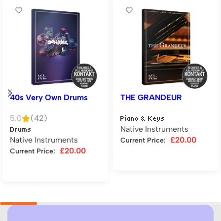
40s Very Own Drums
THE GRANDEUR
5.0
(42)
Piano & Keys
Native Instruments
Drums
Native Instruments
£
20.00
Current Price:
£
20.00
Current Price:
Add to cart
Add to cart