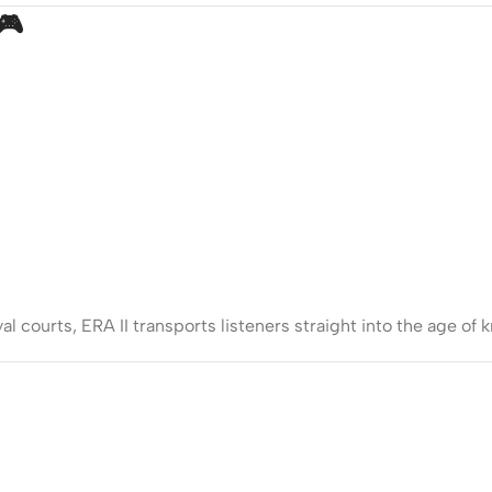
🎮
l courts, ERA II transports listeners straight into the age of k