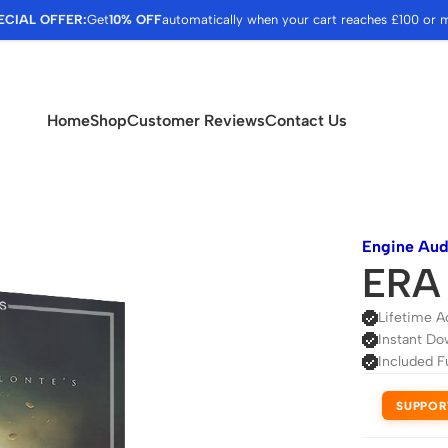
ECIAL OFFER:
Get
10% OFF
automatically when your cart reaches £100 or 
Home
Shop
Customer Reviews
Contact Us
Engine Aud
ERA 
Lifetime A
Instant Do
Included F
SUPPOR