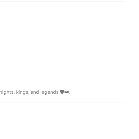
nights, kings, and legends 🛡️👑.