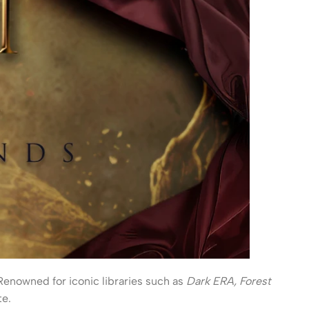
 Renowned for iconic libraries such as
Dark ERA, Forest
te.