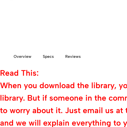
Overview
Specs
Reviews
Read This:
When you download the library, you 
library. But if someone in the com
to worry about it. Just email us
and we will explain everything to y