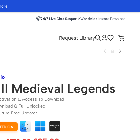
more!
🎧
⚡
24/7
Live Chat Support
Worldwide
Instant Download
Request Library
io
II Medieval Legends
ctivation & Access To Download
wnload & Full Unlocked
uture Free Updates
TED OS