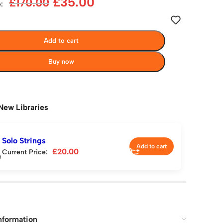
£
35.00
£
170.00
:
Add to cart
Buy now
New Libraries
Solo Strings
Add to cart
£
20.00
Current Price:
nformation