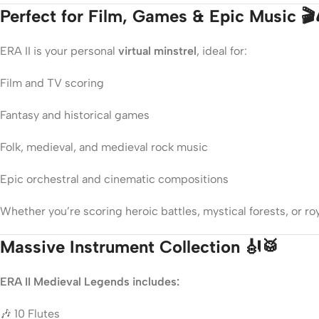
Perfect for Film, Games & Epic Music 🎬
ERA II is your personal
virtual minstrel
, ideal for:
Film and TV scoring
Fantasy and historical games
Folk, medieval, and medieval rock music
Epic orchestral and cinematic compositions
Whether you’re scoring heroic battles, mystical forests, or roya
Massive Instrument Collection 🎻🥁
ERA II Medieval Legends includes:
🎶 10 Flutes