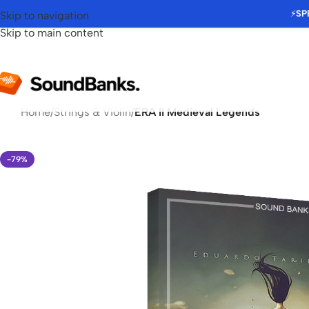
⚡
SP
Skip to navigation
Skip to main content
Home
/
Strings & Violin
/
ERA II Medieval Legends
-79%