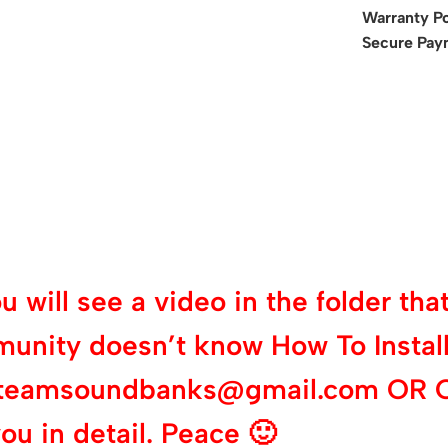
Warranty Po
Secure Pay
will see a video in the folder that 
munity doesn’t know How To Install
 at teamsoundbanks@gmail.com OR 
ou in detail. Peace 🙂