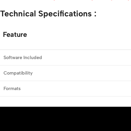
Technical
Specifications :
Feature
Software
Included
Compatibility
Formats