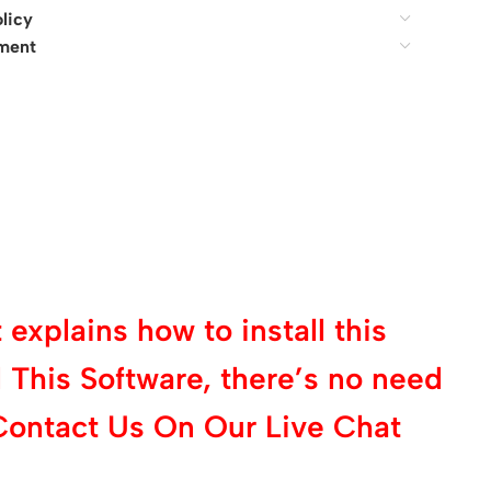
licy
ment
explains how to install this
 This Software, there’s no need
Contact Us On Our Live Chat