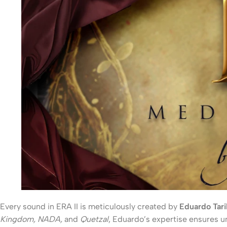
Every sound in ERA II is meticulously created by
Eduardo Tari
Kingdom, NADA,
and
Quetzal
, Eduardo’s expertise ensures un