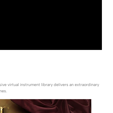
sive virtual instrument library delivers an extraordinary
mes.