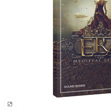
Click to enlarge