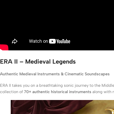
ERA II – Medieval Legends
Authentic Medieval Instruments & Cinematic Soundscapes
ERA II takes you on a breathtaking sonic journey to the Middl
collection of
70+ authentic historical instruments
along with 