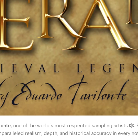
lonte
, one of the world’s most respected sampling artists 🎼.
paralleled realism, depth, and historical accuracy in every no