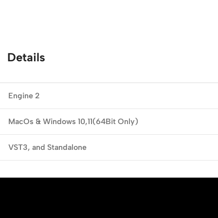
Details
Engine 2
MacOs & Windows
10,11(64Bit Only)
VST3,
and Standalone