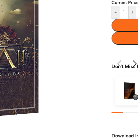
Current Price
-
+
Don't Miss 
Download I