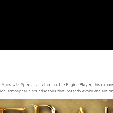
e Ages ⚔️✨. Specially crafted for the
Engine Player
, this expan
rich, atmospheric soundscapes that instantly evoke ancient ti