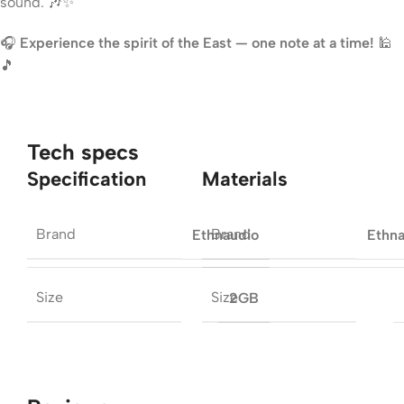
sound. 🎶✨
🎧
Experience the spirit of the East — one note at a time!
🕌
🎵
Tech specs
Specification
Materials
Brand
Brand
Ethnaudio
Ethn
Size
Size
2GB