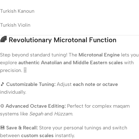
Turkish Kanoun
Turkish Violin
🌈
Revolutionary Microtonal Function
Step beyond standard tuning! The
Microtonal Engine
lets you
explore
authentic Anatolian and Middle Eastern scales
with
precision. 🎚️
🎵
Customizable Tuning:
Adjust
each note or octave
individually.
⚙️
Advanced Octave Editing:
Perfect for complex maqam
systems like
Segah
and
Hüzzam.
💾
Save & Recall:
Store your personal tunings and switch
between
custom scales
instantly.