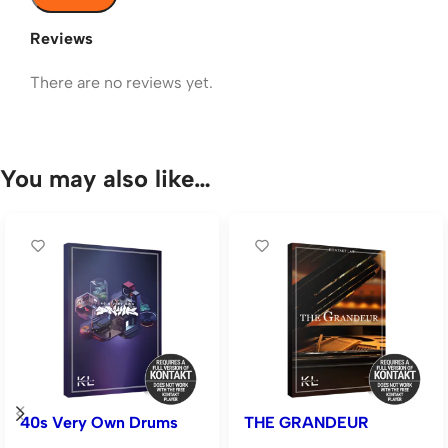
Reviews
There are no reviews yet.
You may also like…
40s Very Own Drums
THE GRANDEUR