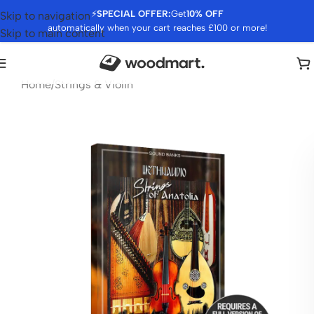
⚡
SPECIAL OFFER:
Get
10% OFF
Skip to navigation
automatically when your cart reaches £100 or more!
Skip to main content
Home
/
Strings & Violin