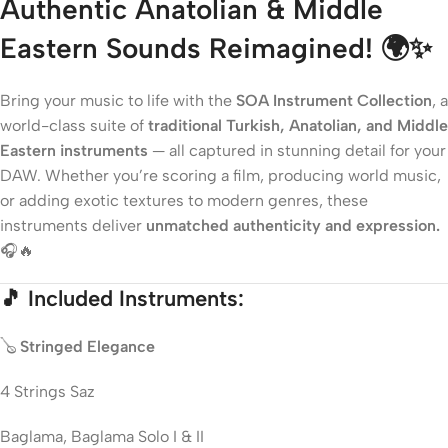
Authentic Anatolian & Middle
Eastern Sounds Reimagined!
🌍✨
Bring your music to life with the
SOA Instrument Collection
, a
world-class suite of
traditional Turkish, Anatolian, and Middle
Eastern instruments
— all captured in stunning detail for your
DAW. Whether you’re scoring a film, producing world music,
or adding exotic textures to modern genres, these
instruments deliver
unmatched authenticity and expression.
🎧🔥
🎵
Included Instruments:
🪕
Stringed Elegance
4 Strings Saz
Baglama, Baglama Solo I & II