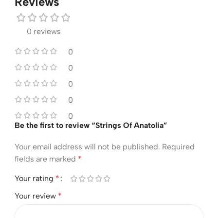
Reviews
0 reviews
0
0
0
0
0
Be the first to review “Strings Of Anatolia”
Your email address will not be published.
Required
fields are marked
*
Your rating
*
Your review
*