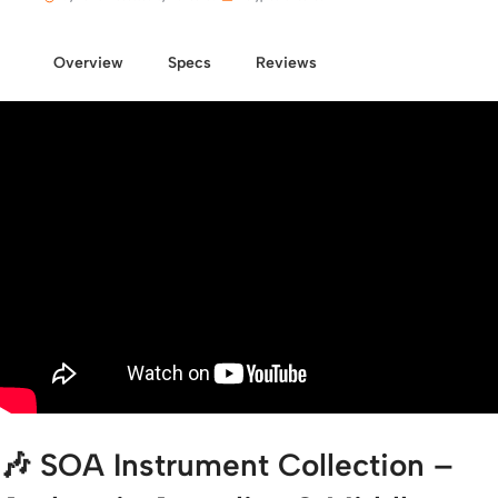
Overview
Specs
Reviews
🎶
SOA Instrument Collection –