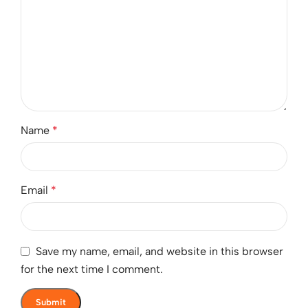
Name
*
Email
*
Save my name, email, and website in this browser
for the next time I comment.