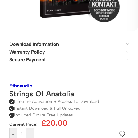
Download Information
Warranty Policy
Secure Payment
Ethnaudio
Strings Of Anatolia
Lifetime Activation & Access To Download
Instant Download & Full Unlocked
Included Future Free Updates
£
20.00
Current Price:
-
+