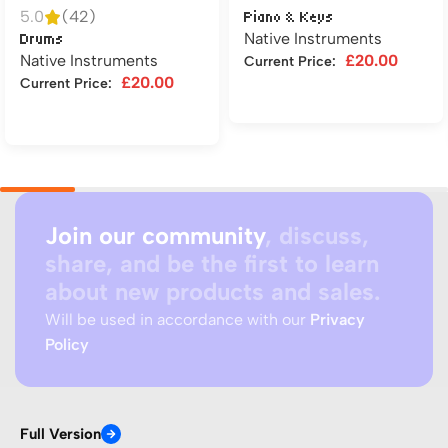
5.0
(42)
Piano & Keys
Native Instruments
Drums
Native Instruments
£
20.00
Current Price:
£
20.00
Current Price:
Add to cart
Add to cart
Join our community
, discuss,
share, and be the first to learn
about new products and sales.
Will be used in accordance with our
Privacy
Policy
Full Version