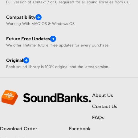
Full version of Kontakt 7 or 8 required for all sound libraries from us.
Compatibility
Working With MAC OS & Windows OS
Future Free Updates
We offer lifetime, future, free updates for every purchase.
Original
Each sound library is 100% original and the latest version.
About Us
Contact Us
FAQs
Download Order
Facebook