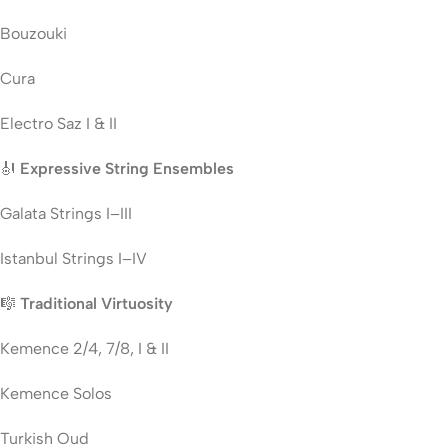
Bouzouki
Cura
Electro Saz I & II
🎻
Expressive String Ensembles
Galata Strings I–III
Istanbul Strings I–IV
🎼
Traditional Virtuosity
Kemence 2/4, 7/8, I & II
Kemence Solos
Turkish Oud