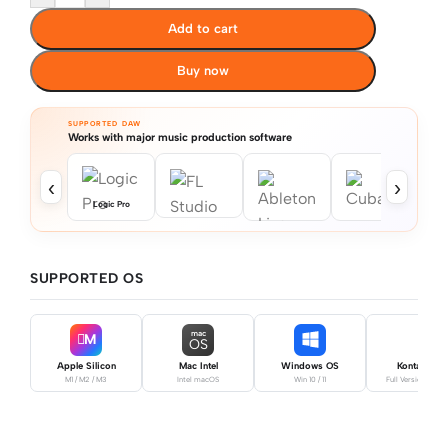
Add to cart
Buy now
SUPPORTED DAW
Works with major music production software
‹
›
Logic Pro
SUPPORTED OS
mac
M
OS
Apple Silicon
Mac Intel
Windows OS
Kontakt Pro
M1 / M2 / M3
Intel macOS
Win 10 / 11
Full Version Requ