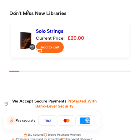
Don't Miss New Libraries
Solo Strings
£
20.00
Current Price:
Add to cart
We Accept Secure Payments
Protected With
Bank-Level Security
Pay securely
SSL Secured
Secure Payment Methods
Payments Processed by 2Checkout
Encrypted Checkout