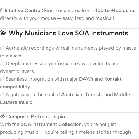
🖱️
Intuitive Control:
Fine-tune notes from
-100 to +100 cents
directly with your mouse — easy, fast, and musical!
💫
Why Musicians Love SOA Instruments
✅ Authentic recordings of real instruments played by master
musicians.
✅ Deeply expressive performances with velocity and
dynamic layers.
✅ Seamless integration with major DAWs and
Kontakt
compatibility.
✅ A gateway to the
soul of Anatolian, Turkish, and Middle
Eastern music.
🌟
Compose. Perform. Inspire.
With the
SOA Instrument Collection
, you’re not just
producing music — you’re telling timeless stories through