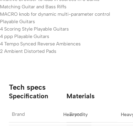
Matching Guitar and Bass Riffs
MACRO knob for dynamic multi-parameter control
Playable Guitars
4 Scoring Style Playable Guitars
4 ppp Playable Guitars
4 Tempo Synced Reverse Ambiences
2 Ambient Distorted Pads
Tech specs
Specification
Materials
Brand
Brand
Heavyocity
Heav