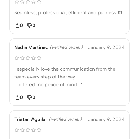
Seamless, professional, efficient and painless.❗❗❗
0
0
Nadia Martinez
(verified owner)
January 9, 2024
I especially love the communication from the
team every step of the way.
It offered me peace of mind💜
0
0
Tristan Aguilar
(verified owner)
January 9, 2024