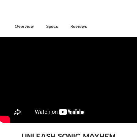
Overview
Specs
Reviews
UNLEASH SONIC MAYHEM