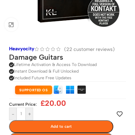
Click to enlarge
Heavyocity
(
22
customer reviews)
Damage Guitars
Lifetime Activation & Access To Download
Instant Download & Full Unlocked
Included Future Free Updates
SUPPORTED OS
£
20.00
Current Price:
-
+
Add to cart