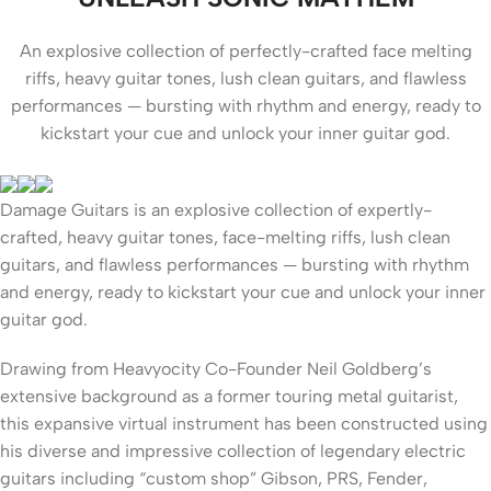
An explosive collection of perfectly-crafted face melting
riffs, heavy guitar tones, lush clean guitars, and flawless
performances — bursting with rhythm and energy, ready to
kickstart your cue and unlock your inner guitar god.
Damage Guitars is an explosive collection of expertly-
crafted, heavy guitar tones, face-melting riffs, lush clean
guitars, and flawless performances — bursting with rhythm
and energy, ready to kickstart your cue and unlock your inner
guitar god.
Drawing from Heavyocity Co-Founder Neil Goldberg’s
extensive background as a former touring metal guitarist,
this expansive virtual instrument has been constructed using
his diverse and impressive collection of legendary electric
guitars including “custom shop” Gibson, PRS, Fender,