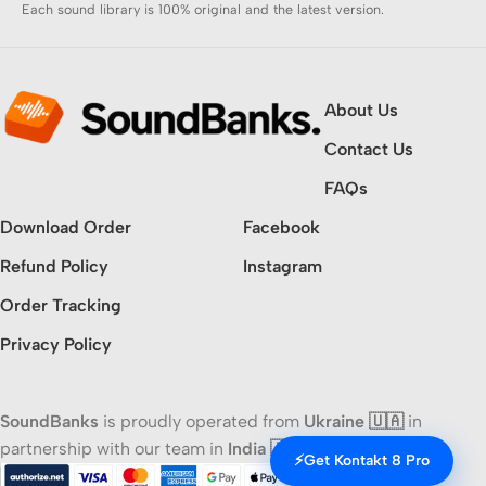
Each sound library is 100% original and the latest version.
About Us
Contact Us
FAQs
Download Order
Facebook
Refund Policy
Instagram
Order Tracking
Privacy Policy
SoundBanks
is proudly operated from
Ukraine 🇺🇦
in
partnership with our team in
India 🇮🇳
⚡
Get Kontakt 8 Pro