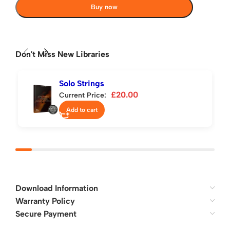
Buy now
Don't Miss New Libraries
Solo Strings
£
20.00
Current Price:
Add to cart
Download Information
Warranty Policy
Secure Payment