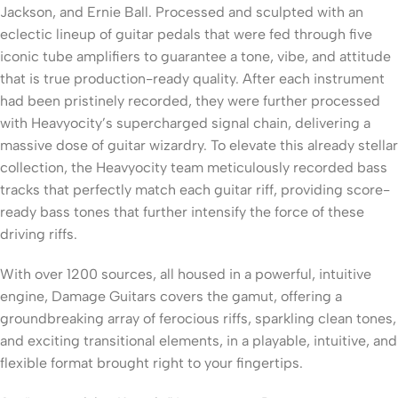
Jackson, and Ernie Ball. Processed and sculpted with an
eclectic lineup of guitar pedals that were fed through five
iconic tube amplifiers to guarantee a tone, vibe, and attitude
that is true production-ready quality. After each instrument
had been pristinely recorded, they were further processed
with Heavyocity’s supercharged signal chain, delivering a
massive dose of guitar wizardry. To elevate this already stellar
collection, the Heavyocity team meticulously recorded bass
tracks that perfectly match each guitar riff, providing score-
ready bass tones that further intensify the force of these
driving riffs.
With over 1200 sources, all housed in a powerful, intuitive
engine, Damage Guitars covers the gamut, offering a
groundbreaking array of ferocious riffs, sparkling clean tones,
and exciting transitional elements, in a playable, intuitive, and
flexible format brought right to your fingertips.