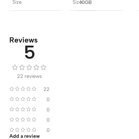
Size
Size
10GB
Reviews
5
22 reviews
22
0
0
0
0
Add a review