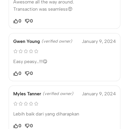
Awesome all the way around.
Transaction was seamless🤑
0
0
Gwen Young
(verified owner)
January 9, 2024
Easy peasy…!!!😋
0
0
Myles Tanner
(verified owner)
January 9, 2024
Lebih baik dari yang diharapkan
0
0