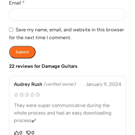
Email
*
Save my name, email, and website in this browser
for the next time I comment.
22 reviews for
Damage Guitars
Audrey Rush
(verified owner)
January 9, 2024
They were super communicative during the
whole process and had an easy downloading
process✔️
0
0