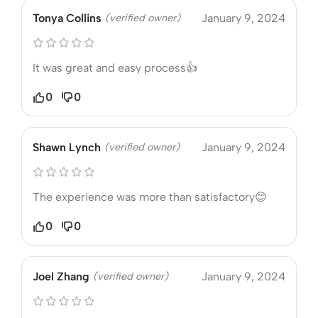
Tonya Collins
(verified owner)
January 9, 2024
It was great and easy process👍
0
0
Shawn Lynch
(verified owner)
January 9, 2024
The experience was more than satisfactory😊
0
0
Joel Zhang
(verified owner)
January 9, 2024