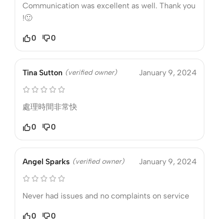
Communication was excellent as well. Thank you
!🙂
0
0
Tina Sutton
(verified owner)
January 9, 2024
處理時間非常快
0
0
Angel Sparks
(verified owner)
January 9, 2024
Never had issues and no complaints on service
0
0