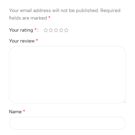
Your email address will not be published.
Required
fields are marked
*
Your rating
*
Your review
*
Name
*