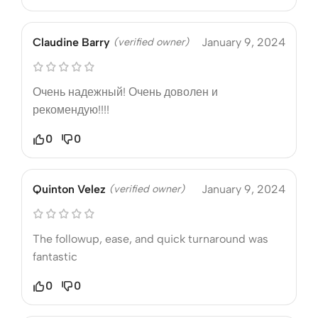
Claudine Barry
(verified owner)
January 9, 2024
Очень надежный! Очень доволен и
рекомендую!!!!
0
0
Quinton Velez
(verified owner)
January 9, 2024
The followup, ease, and quick turnaround was
fantastic
0
0