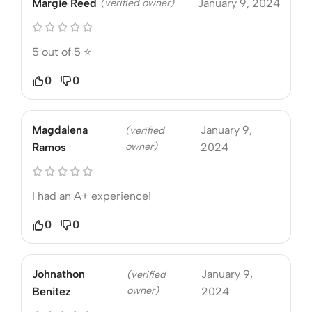
Margie Reed
(verified owner)
January 9, 2024
5 out of 5 ⭐️
0
0
Magdalena
January 9,
(verified
owner)
Ramos
2024
I had an A+ experience!
0
0
Johnathon
January 9,
(verified
owner)
Benitez
2024