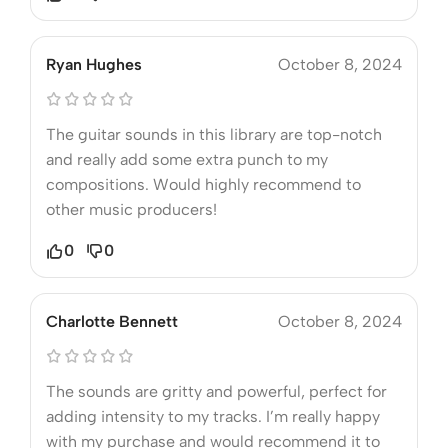
Ryan Hughes
October 8, 2024
The guitar sounds in this library are top-notch
and really add some extra punch to my
compositions. Would highly recommend to
other music producers!
0
0
Charlotte Bennett
October 8, 2024
The sounds are gritty and powerful, perfect for
adding intensity to my tracks. I’m really happy
with my purchase and would recommend it to