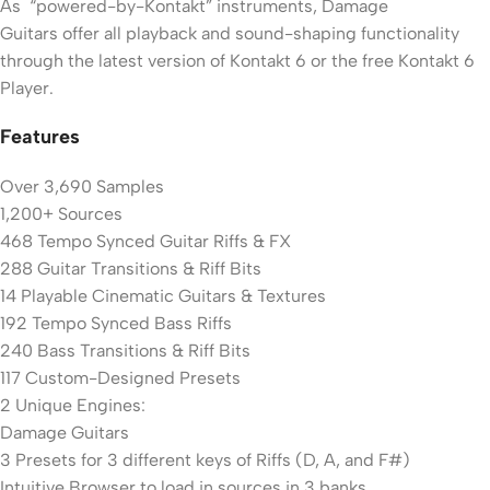
As “powered-by-Kontakt” instruments, Damage
Guitars offer all playback and sound-shaping functionality
through the latest version of Kontakt 6 or the free Kontakt 6
Player.
Features
Over 3,690 Samples
1,200+ Sources
468 Tempo Synced Guitar Riffs & FX
288 Guitar Transitions & Riff Bits
14 Playable Cinematic Guitars & Textures
192 Tempo Synced Bass Riffs
240 Bass Transitions & Riff Bits
117 Custom-Designed Presets
2 Unique Engines:
Damage Guitars
3 Presets for 3 different keys of Riffs (D, A, and F#)
Intuitive Browser to load in sources in 3 banks