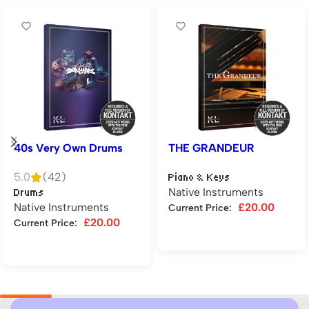
40s Very Own Drums
THE GRANDEUR
5.0
(42)
Piano & Keys
Native Instruments
Drums
Native Instruments
£
20.00
Current Price:
£
20.00
Current Price:
Add to cart
Add to cart