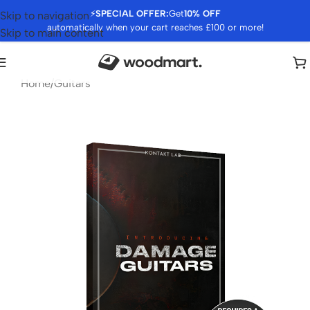
⚡
SPECIAL OFFER:
Get
10% OFF
Skip to navigation
automatically when your cart reaches £100 or more!
Skip to main content
Home
/
Guitars