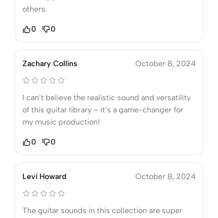
others.
0
0
Zachary Collins
October 8, 2024
I can’t believe the realistic sound and versatility
of this guitar library – it’s a game-changer for
my music production!
0
0
Levi Howard
October 8, 2024
The guitar sounds in this collection are super