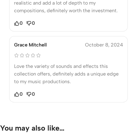
realistic and add a lot of depth to my
compositions, definitely worth the investment.
0
0
Grace Mitchell
October 8, 2024
Love the variety of sounds and effects this
collection offers, definitely adds a unique edge
to my music productions.
0
0
You may also like…