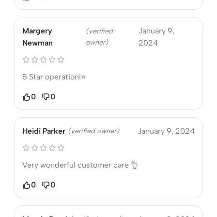
Margery
January 9,
(verified
owner)
Newman
2024
5 Star operation!⭐
0
0
Heidi Parker
(verified owner)
January 9, 2024
Very wonderful customer care 👌
0
0