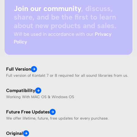
Join our community
, discuss,
share, and be the first to learn
about new products and sales.
Will be used in accordance with our
Privacy
Policy
Full Version
Full version of Kontakt 7 or 8 required for all sound libraries from us.
Compatibility
Working With MAC OS & Windows OS
Future Free Updates
We offer lifetime, future, free updates for every purchase.
Original