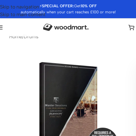
⚡
SPECIAL OFFER:
Get
10% OFF
Skip to navigation
automatically when your cart reaches £100 or more!
Skip to main content
Home
/
Drums