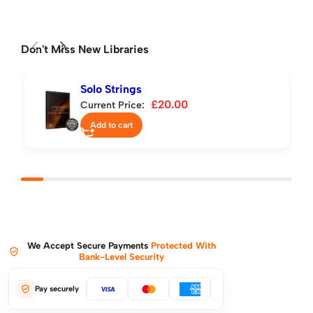
Don't Miss New Libraries
Solo Strings
£
20.00
Current Price:
Add to cart
We Accept Secure Payments
Protected With
Bank-Level Security
Pay securely