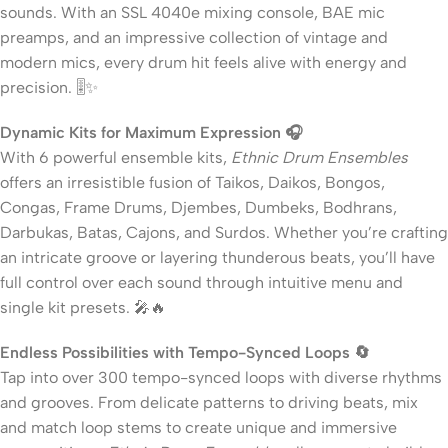
sounds. With an SSL 4040e mixing console, BAE mic
preamps, and an impressive collection of vintage and
modern mics, every drum hit feels alive with energy and
precision. 🎚️✨
Dynamic Kits for Maximum Expression 🎧
With 6 powerful ensemble kits,
Ethnic Drum Ensembles
offers an irresistible fusion of Taikos, Daikos, Bongos,
Congas, Frame Drums, Djembes, Dumbeks, Bodhrans,
Darbukas, Batas, Cajons, and Surdos. Whether you’re crafting
an intricate groove or layering thunderous beats, you’ll have
full control over each sound through intuitive menu and
single kit presets. 🎤🔥
Endless Possibilities with Tempo-Synced Loops 🔄
Tap into over 300 tempo-synced loops with diverse rhythms
and grooves. From delicate patterns to driving beats, mix
and match loop stems to create unique and immersive