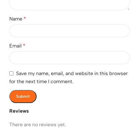
Name
*
Email
*
Save my name, email, and website in this browser
for the next time I comment.
Reviews
There are no reviews yet.