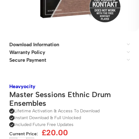
Download Information
Warranty Policy
Secure Payment
Heavyocity
Master Sessions Ethnic Drum
Ensembles
Lifetime Activation & Access To Download
Instant Download & Full Unlocked
Included Future Free Updates
£
20.00
Current Price: