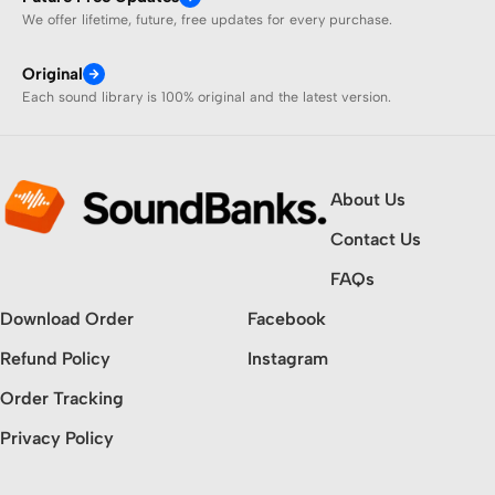
We offer lifetime, future, free updates for every purchase.
Original
Each sound library is 100% original and the latest version.
About Us
Contact Us
FAQs
Download Order
Facebook
Refund Policy
Instagram
Order Tracking
Privacy Policy