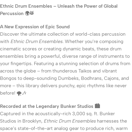
Ethnic Drum Ensembles – Unleash the Power of Global
Percussion 🌍🥁
A New Expression of Epic Sound
Discover the ultimate collection of world-class percussion
with
Ethnic Drum Ensembles
. Whether you’re composing
cinematic scores or creating dynamic beats, these drum
ensembles bring a powerful, diverse range of instruments to
your fingertips. Featuring a stunning selection of drums from
across the globe – from thunderous Taikos and vibrant
Bongos to deep-sounding Dumbeks, Bodhrans, Cajons, and
more – this library delivers punchy, epic rhythms like never
before! 🌪️🎶
Recorded at the Legendary Bunker Studios 🏙️
Captured in the acoustically-rich 3,000 sq. ft. Bunker
Studios in Brooklyn,
Ethnic Drum Ensembles
harnesses the
space’s state-of-the-art analog gear to produce rich, warm