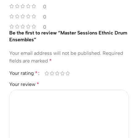
0
0
0
Be the first to review “Master Sessions Ethnic Drum
Ensembles”
Your email address will not be published.
Required
fields are marked
*
Your rating
*
Your review
*