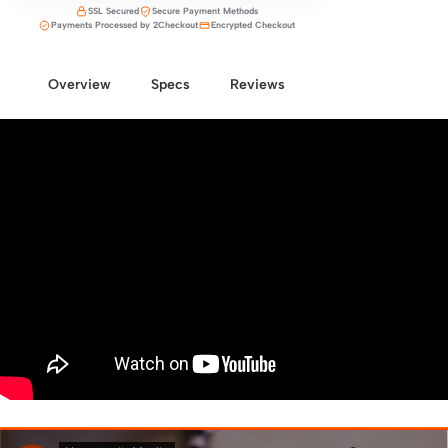
SSL Secured
Secure Payment Methods
Payments Processed by 2Checkout
Encrypted Checkout
Overview
Specs
Reviews