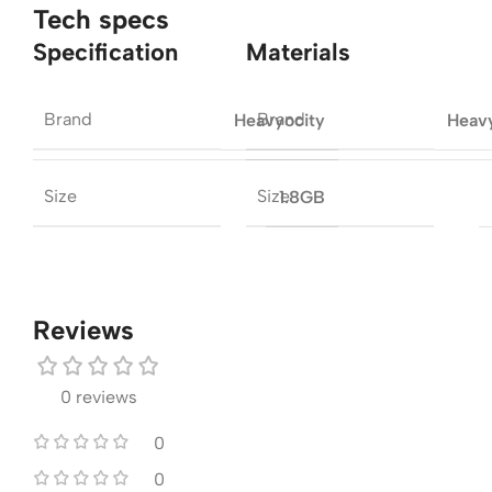
Tech specs
Specification
Materials
Brand
Brand
Heavyocity
Heav
Size
Size
1.8GB
Reviews
0 reviews
0
0