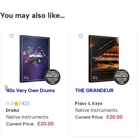
You may also like…
40s Very Own Drums
THE GRANDEUR
5.0
(42)
Piano & Keys
Native Instruments
Drums
Native Instruments
£
20.00
Current Price:
£
20.00
Current Price:
Add to cart
Add to cart