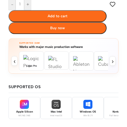
-
+
Add to cart
Buy now
SUPPORTED DAW
Works with major music production software
‹
›
Logic Pro
SUPPORTED OS
mac
M
OS
Apple Silicon
Mac Intel
Windows OS
Kontakt Pro
M1 / M2 / M3
Intel macOS
Win 10 / 11
Full Version Requ