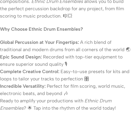
compositions.
Ethnic Drum Ensembles
allows you to build
the perfect percussion backdrop for any project, from film
scoring to music production. 🎼💥
Why Choose Ethnic Drum Ensembles?
Global Percussion at Your Fingertips:
A rich blend of
traditional and modern drums from all corners of the world 🌏
Epic Sound Design:
Recorded with top-tier equipment to
ensure superior sound quality 🎙️
Complete Creative Control:
Easy-to-use presets for kits and
loops to tailor your tracks to perfection 🎛️
Incredible Versatility:
Perfect for film scoring, world music,
electronic beats, and beyond 🎶
Ready to amplify your productions with
Ethnic Drum
Ensembles
? 🌟 Tap into the rhythm of the world today!