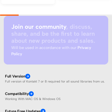
Join our community
, discuss,
share, and be the first to learn
about new products and sales.
Will be used in accordance with our
Privacy
Policy
Full Version
Full version of Kontakt 7 or 8 required for all sound libraries from us.
Compatibility
Working With MAC OS & Windows OS
Future Free Updates