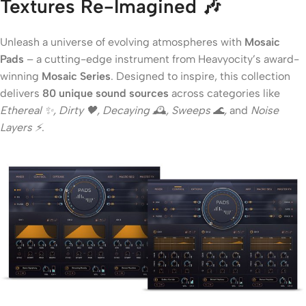
Textures Re-Imagined
🎶
Unleash a universe of evolving atmospheres with
Mosaic
Pads
– a cutting-edge instrument from Heavyocity’s award-
winning
Mosaic Series
. Designed to inspire, this collection
delivers
80 unique sound sources
across categories like
Ethereal ✨, Dirty 🖤, Decaying 🕰, Sweeps 🌊,
and
Noise
Layers ⚡
.