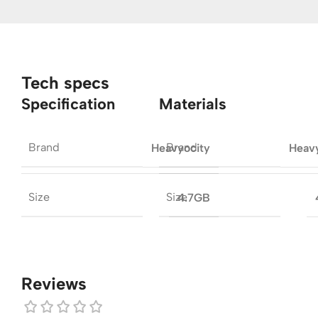
Tech specs
Specification
Materials
Brand
Brand
Heavyocity
Heav
Size
Size
4.7GB
Reviews