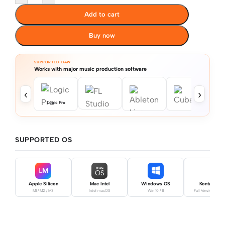
Add to cart
Buy now
SUPPORTED DAW
Works with major music production software
‹
›
Logic Pro
SUPPORTED OS
mac
M
OS
Apple Silicon
Mac Intel
Windows OS
Kontakt Pro
M1 / M2 / M3
Intel macOS
Win 10 / 11
Full Version Requ