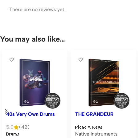
There are no reviews yet.
You may also like…
40s Very Own Drums
THE GRANDEUR
5.0
(42)
Piano & Keys
Native Instruments
Drums