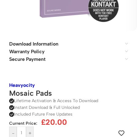
Download Information
Warranty Policy
Secure Payment
Heavyocity
Mosaic Pads
Lifetime Activation & Access To Download
Instant Download & Full Unlocked
Included Future Free Updates
£
20.00
Current Price:
-
+