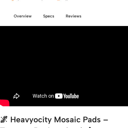
Overview
Specs
Reviews
🌌
Heavyocity Mosaic Pads –