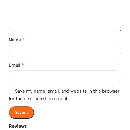
Name
*
Email
*
Save my name, email, and website in this browser
for the next time I comment.
Reviews