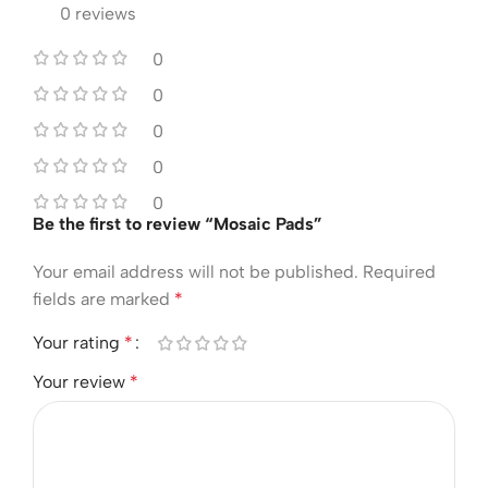
0 reviews
0
0
0
0
0
Be the first to review “Mosaic Pads”
Your email address will not be published.
Required
fields are marked
*
Your rating
*
Your review
*