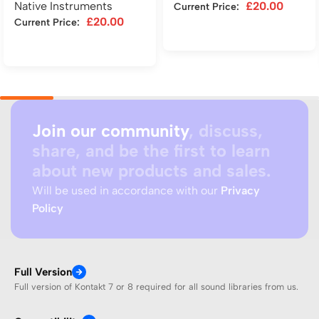
Native Instruments
£
20.00
Current Price:
£
20.00
Current Price:
Add to cart
Add to cart
Join our community
, discuss,
share, and be the first to learn
about new products and sales.
Will be used in accordance with our
Privacy
Policy
Full Version
Full version of Kontakt 7 or 8 required for all sound libraries from us.