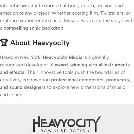
into
otherworldly textures
that bring depth, tension, and
emotion to any project. Whether scoring film, TV, trailers, or
crafting experimental music, Mosaic Pads sets the stage with
a
compelling sonic backdrop
.
🏆
About Heavyocity
Based in New York,
Heavyocity Media
is a globally
recognized developer of
award-winning virtual instruments
and effects
. Their innovative tools push the boundaries of
creativity, empowering
professional composers, producers,
and sound designers
to explore new dimensions of music
and sound.