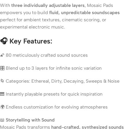
With
three individually adjustable layers
, Mosaic Pads
empowers you to build
fluid, unpredictable soundscapes
perfect for ambient textures, cinematic scoring, or
experimental electronic music.
🎧
Key Features:
🌠 80 meticulously crafted sound sources
🎛 Blend up to 3 layers for infinite sonic variation
🌀 Categories: Ethereal, Dirty, Decaying, Sweeps & Noise
🎹 Instantly playable presets for quick inspiration
🌍 Endless customization for evolving atmospheres
📖
Storytelling with Sound
Mosaic Pads transforms
hand-crafted, synthesized sounds