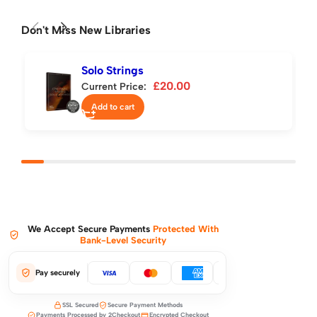
Don't Miss New Libraries
Solo Strings
£
20.00
Current Price:
Add to cart
We Accept Secure Payments
Protected With
Bank-Level Security
Pay securely
SSL Secured
Secure Payment Methods
Payments Processed by 2Checkout
Encrypted Checkout