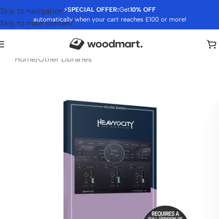
⚡
SPECIAL OFFER:
Get
10% OFF
Skip to navigation
automatically when your cart reaches £100 or more!
Skip to main content
Home
/
Other Libraries