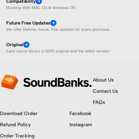
Compatibility
Working With MAC OS & Windows OS
Future Free Updates
We offer lifetime, future, free updates for every purchase.
Original
Each sound library is 100% original and the latest version.
About Us
Contact Us
FAQs
Download Order
Facebook
Refund Policy
Instagram
Order Tracking