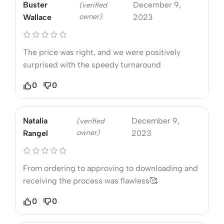
Buster
December 9,
(verified
owner)
Wallace
2023
The price was right, and we were positively
surprised with the speedy turnaround
0
0
Natalia
December 9,
(verified
owner)
Rangel
2023
From ordering to approving to downloading and
receiving the process was flawless🥰
0
0