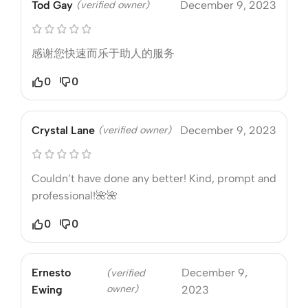
Tod Gay
(verified owner)
December 9, 2023
感谢您快速而乐于助人的服务
0
0
Crystal Lane
(verified owner)
December 9, 2023
Couldn’t have done any better! Kind, prompt and
professional!🌺🌺
0
0
Ernesto
December 9,
(verified
owner)
Ewing
2023