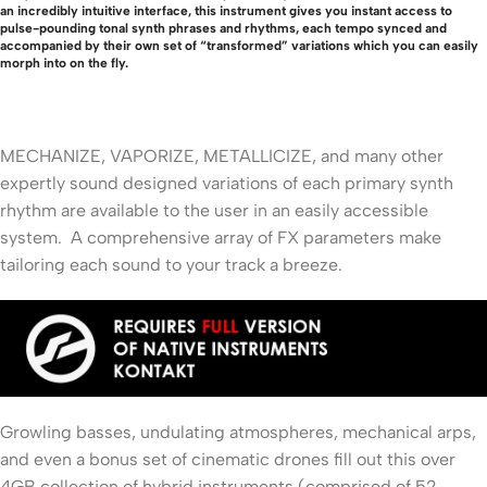
an incredibly intuitive interface, this instrument gives you instant access to
pulse-pounding tonal synth phrases and rhythms, each tempo synced and
accompanied by their own set of “transformed” variations which you can easily
morph into on the fly.
MECHANIZE, VAPORIZE, METALLICIZE, and many other
expertly sound designed variations of each primary synth
rhythm are available to the user in an easily accessible
system. A comprehensive array of FX parameters make
tailoring each sound to your track a breeze.
Growling basses, undulating atmospheres, mechanical arps,
and even a bonus set of cinematic drones fill out this over
4GB collection of hybrid instruments (comprised of 52