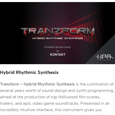
Hybrid Rhythmic Synthesis
Tranzform – Hybrid Rhythmic Synthesis
is the culmination of
several years worth of sound design and synth programming,
aimed at the production of top Hollywood film scores,
trailers, and epic video game soundtracks. Presented in an
incredibly intuitive interface, this instrument gives you