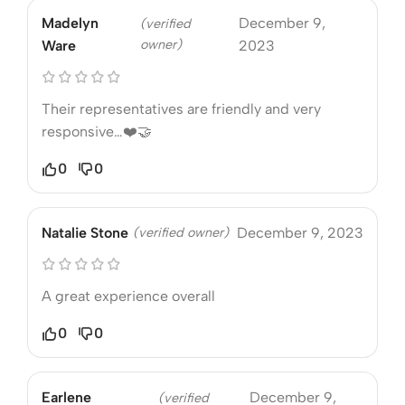
Madelyn
December 9,
(verified
owner)
Ware
2023
Their representatives are friendly and very
responsive…❤️🤝
0
0
Natalie Stone
(verified owner)
December 9, 2023
A great experience overall
0
0
Earlene
December 9,
(verified