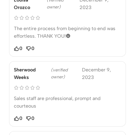
(verified
owner)
Orozco
2023
The entire process from beginning to end was
effortless. THANK YOU!🌚
0
0
Sherwood
December 9,
(verified
owner)
Weeks
2023
Sales staff are professional, prompt and
courteous
0
0