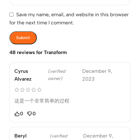
Save my name, email, and website in this browser
for the next time I comment.
48 reviews for
Tranzform
Cyrus
December 9,
(verified
owner)
Alvarez
2023
这是一个非常简单的过程
0
0
Beryl
December 9,
(verified