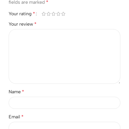
fields are marked
*
Your rating
*
Your review
*
Name
*
Email
*