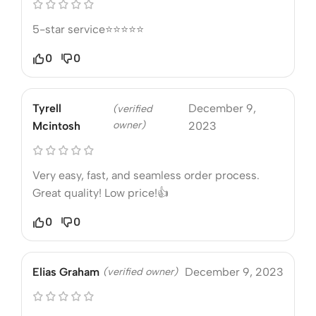
5-star service⭐⭐⭐⭐⭐
0
0
Tyrell
December 9,
(verified
owner)
Mcintosh
2023
Very easy, fast, and seamless order process.
Great quality! Low price!👍
0
0
Elias Graham
(verified owner)
December 9, 2023