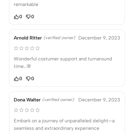
remarkable
0
0
Arnold Ritter
(verified owner)
December 9, 2023
Wonderful costumer support and turnaround
time…🌸
0
0
Dona Walter
(verified owner)
December 9, 2023
Embark on a journey of unparalleled delight—a
seamless and extraordinary experience