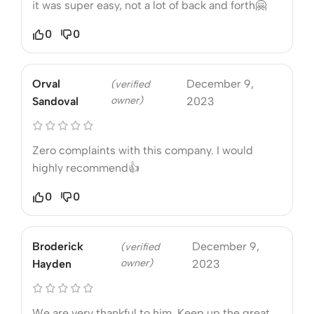
it was super easy, not a lot of back and forth🤗
0
0
Orval
December 9,
(verified
owner)
Sandoval
2023
Zero complaints with this company. I would
highly recommend👍
0
0
Broderick
December 9,
(verified
owner)
Hayden
2023
We are very thankful to him. Keep up the great