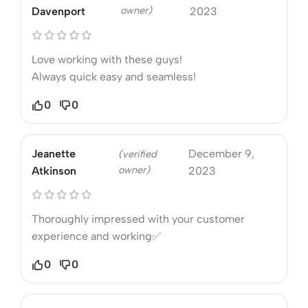
owner)
Davenport
2023
Love working with these guys!
Always quick easy and seamless!
0
0
Jeanette
December 9,
(verified
owner)
Atkinson
2023
Thoroughly impressed with your customer
experience and working✅
0
0