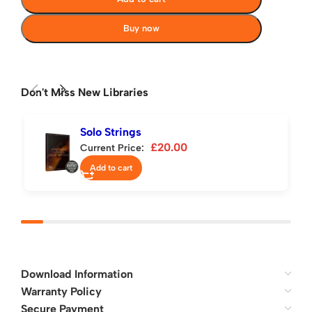
Buy now
Don't Miss New Libraries
Solo Strings
£
20.00
Current Price:
Add to cart
Download Information
Warranty Policy
Secure Payment