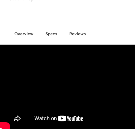
Overview
Specs
Reviews