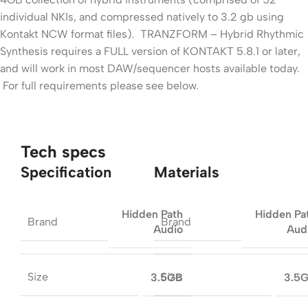
individual NKIs, and compressed natively to 3.2 gb using
Kontakt NCW format files). TRANZFORM – Hybrid Rhythmic
Synthesis requires a FULL version of KONTAKT 5.8.1 or later,
and will work in most DAW/sequencer hosts available today.
For full requirements please see below.
Tech specs
Specification
Materials
Hidden Path
Hidden Pa
Brand
Brand
Audio
Aud
Size
Size
3.5GB
3.5