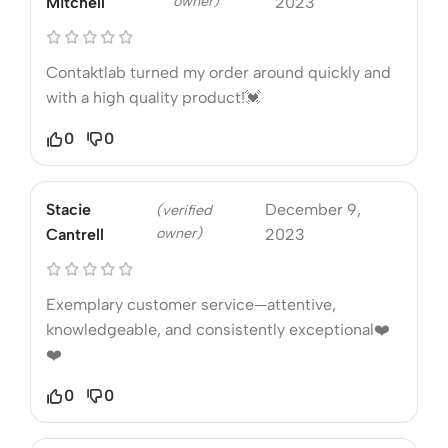
owner)
Mitchell
2023
Contaktlab turned my order around quickly and
with a high quality product!💓
0
0
Stacie
December 9,
(verified
owner)
Cantrell
2023
Exemplary customer service—attentive,
knowledgeable, and consistently exceptional❤️
❤️
0
0