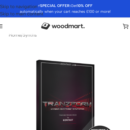
⚡
SPECIAL OFFER:
Get
10% OFF
Skip to navigation
automatically when your cart reaches £100 or more!
Skip to main content
Home
/
Synths