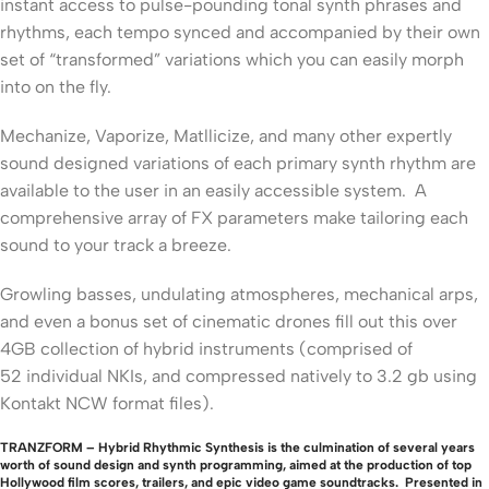
instant access to pulse-pounding tonal synth phrases and
rhythms, each tempo synced and accompanied by their own
set of “transformed” variations which you can easily morph
into on the fly.
Mechanize, Vaporize, Matllicize, and many other expertly
sound designed variations of each primary synth rhythm are
available to the user in an easily accessible system. A
comprehensive array of FX parameters make tailoring each
sound to your track a breeze.
Growling basses, undulating atmospheres, mechanical arps,
and even a bonus set of cinematic drones fill out this over
4GB collection of hybrid instruments (comprised of
52 individual NKIs, and compressed natively to 3.2 gb using
Kontakt NCW format files).
TRANZFORM – Hybrid Rhythmic Synthesis is the culmination of several years
worth of sound design and synth programming, aimed at the production of top
Hollywood film scores, trailers, and epic video game soundtracks. Presented in