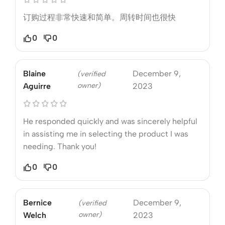
订购过程非常快速和简单。周转时间也很快
0
0
Blaine
December 9,
(verified
owner)
Aguirre
2023
He responded quickly and was sincerely helpful
in assisting me in selecting the product I was
needing. Thank you!
0
0
Bernice
December 9,
(verified
owner)
Welch
2023