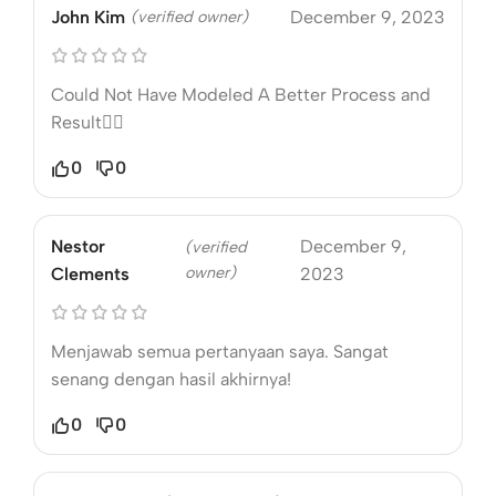
John Kim
(verified owner)
December 9, 2023
Could Not Have Modeled A Better Process and
Result❤️‍🔥
0
0
Nestor
December 9,
(verified
owner)
Clements
2023
Menjawab semua pertanyaan saya. Sangat
senang dengan hasil akhirnya!
0
0