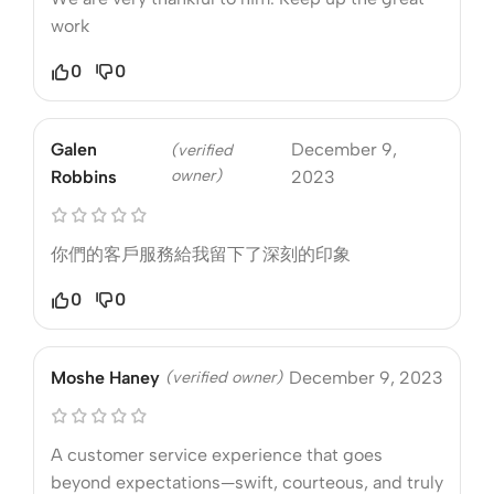
work
0
0
Galen
December 9,
(verified
owner)
Robbins
2023
你們的客戶服務給我留下了深刻的印象
0
0
Moshe Haney
(verified owner)
December 9, 2023
A customer service experience that goes
beyond expectations—swift, courteous, and truly