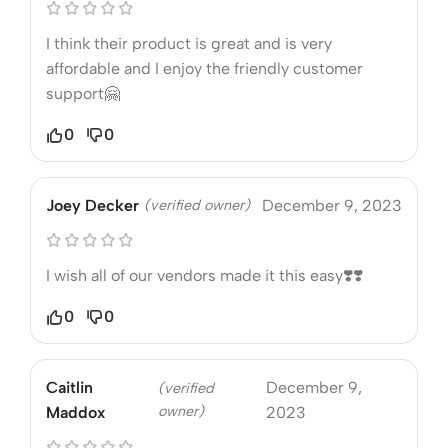
I think their product is great and is very
affordable and I enjoy the friendly customer
support🤗
0
0
Joey Decker
(verified owner)
December 9, 2023
I wish all of our vendors made it this easy❣️❣️
0
0
Caitlin
December 9,
(verified
owner)
Maddox
2023