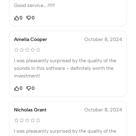
Good service….!!!!!!
0
0
Amelia Cooper
October 8, 2024
I was pleasantly surprised by the quality of the
sounds in this software – definitely worth the
investment!
0
0
Nicholas Grant
October 8, 2024
I was pleasantly surprised by the quality of the