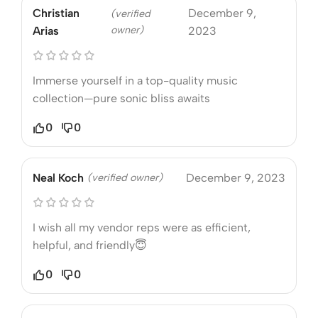
Christian
December 9,
(verified
owner)
Arias
2023
Immerse yourself in a top-quality music
collection—pure sonic bliss awaits
0
0
Neal Koch
(verified owner)
December 9, 2023
I wish all my vendor reps were as efficient,
helpful, and friendly😇
0
0