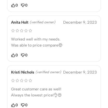
0
0
Anita Holt
(verified owner)
December 9, 2023
Worked well with my needs.
Was able to price compare🤑
0
0
Kristi Nichols
(verified owner)
December 9, 2023
Great customer care as well!
Always the lowest price!👌😍
0
0