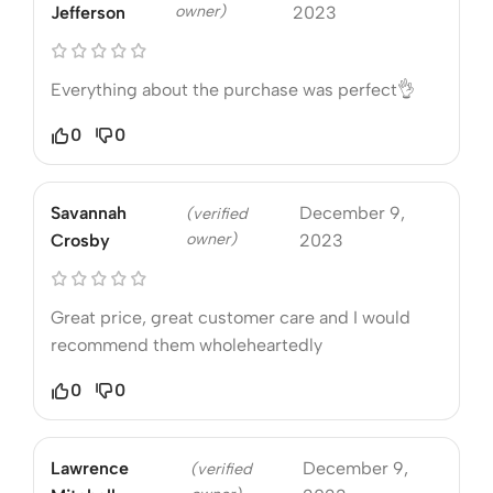
owner)
Jefferson
2023
Everything about the purchase was perfect👌
0
0
Savannah
December 9,
(verified
owner)
Crosby
2023
Great price, great customer care and I would
recommend them wholeheartedly
0
0
Lawrence
December 9,
(verified