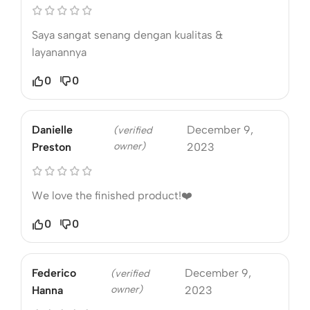
Saya sangat senang dengan kualitas &
layanannya
0
0
Danielle
December 9,
(verified
owner)
Preston
2023
We love the finished product!❤️
0
0
Federico
December 9,
(verified
owner)
Hanna
2023