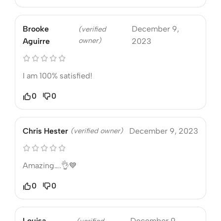
Brooke
December 9,
(verified
owner)
Aguirre
2023
I am 100% satisfied!
0
0
Chris Hester
(verified owner)
December 9, 2023
Amazing….👌💙
0
0
Louisa
December 9,