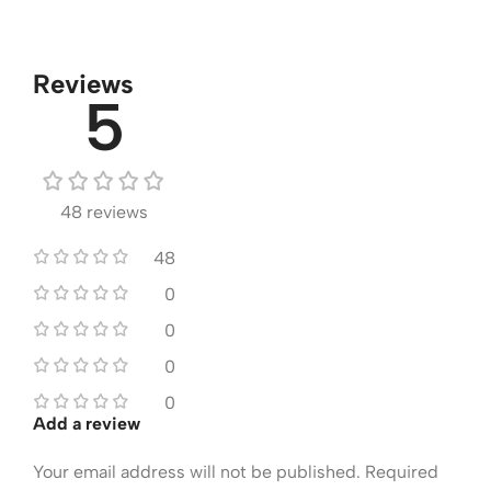
Reviews
5
48 reviews
48
0
0
0
0
Add a review
Your email address will not be published.
Required