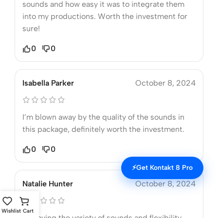
sounds and how easy it was to integrate them
into my productions. Worth the investment for
sure!
0
0
Isabella Parker
October 8, 2024
I’m blown away by the quality of the sounds in
this package, definitely worth the investment.
0
0
⚡
Get Kontakt 8 Pro
Natalie Hunter
October 8, 2024
Wishlist
Cart
I’m loving the variety of sounds and flexibility