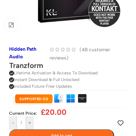
Click to enlarge
Hidden Path
(
48
customer
Audio
reviews)
Tranzform
Lifetime Activation & Access To Download
Instant Download & Full Unlocked
Included Future Free Updates
SUPPORTED OS
£
20.00
Current Price:
-
+
Add to cart