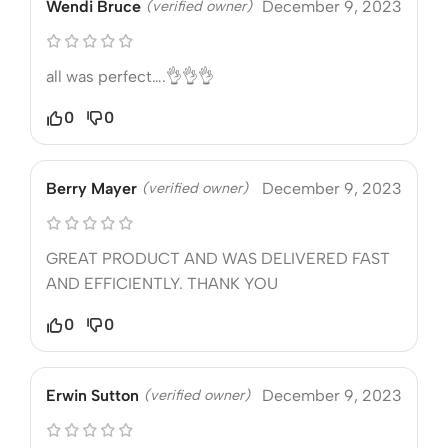
Wendi Bruce
(verified owner)
December 9, 2023
all was perfect….👌👌👌
0
0
Berry Mayer
(verified owner)
December 9, 2023
GREAT PRODUCT AND WAS DELIVERED FAST
AND EFFICIENTLY. THANK YOU
0
0
Erwin Sutton
(verified owner)
December 9, 2023