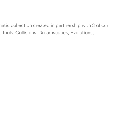
atic collection created in partnership with 3 of our
c tools. Collisions, Dreamscapes, Evolutions,