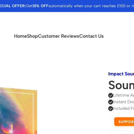
ECIAL OFFER:
Get
10% OFF
automatically when your cart reaches £100 or 
Home
Shop
Customer Reviews
Contact Us
Impact Sou
Soun
Lifetime A
Instant Do
Included F
SUPPOR