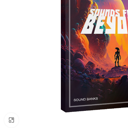
Click to enlarge