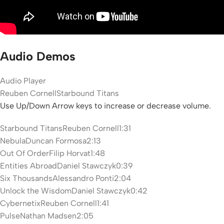
Audio Demos
Audio Player
Reuben Cornell
Starbound Titans
Use Up/Down Arrow keys to increase or decrease volume.
Starbound Titans
Reuben Cornell
1:31
Nebula
Duncan Formosa
2:13
Out Of Order
Filip Horvat
1:48
Entities Abroad
Daniel Stawczyk
0:39
Six Thousands
Alessandro Ponti
2:04
Unlock the Wisdom
Daniel Stawczyk
0:42
Cybernetix
Reuben Cornell
1:41
Pulse
Nathan Madsen
2:05