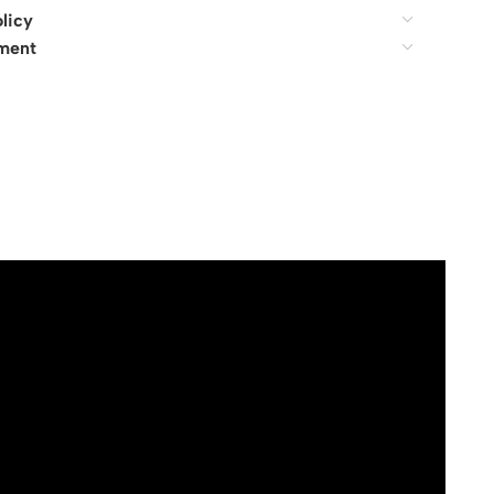
licy
ment