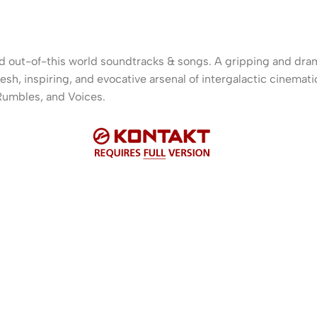
and out-of-this world soundtracks & songs. A gripping and dram
esh, inspiring, and evocative arsenal of intergalactic cinemati
Rumbles, and Voices.