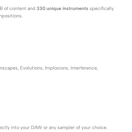
GB of content and
330 unique instruments
specifically
mpositions.
mscapes, Evolutions, Implosions, Interference,
rectly into your DAW or any sampler of your choice.