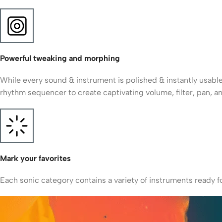
Powerful tweaking and morphing
While every sound & instrument is polished & instantly usable
rhythm sequencer to create captivating volume, filter, pan, 
Mark your favorites
Each sonic category contains a variety of instruments ready fo