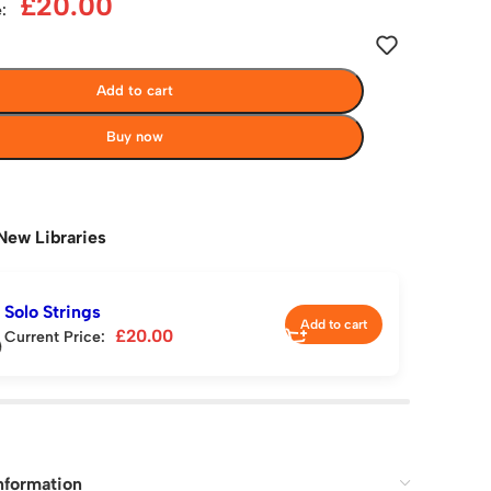
£
20.00
:
Add to cart
Buy now
New Libraries
Solo Strings
Add to cart
£
20.00
Current Price:
nformation