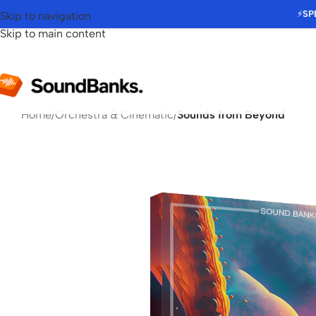
⚡
SP
Skip to navigation
Skip to main content
Home
/
Orchestra & Cinematic
/
Sounds from Beyond