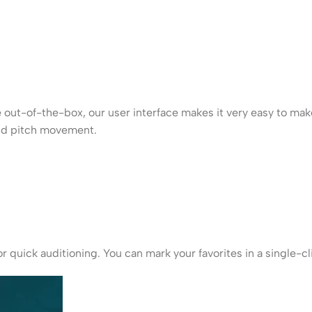
 out-of-the-box, our user interface makes it very easy to mak
and pitch movement.
r quick auditioning. You can mark your favorites in a single-c