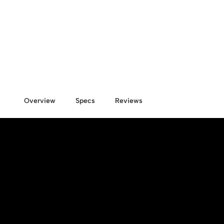
Overview
Specs
Reviews