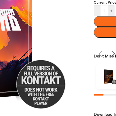
Current Price
-
+
Don't Miss 
Download I