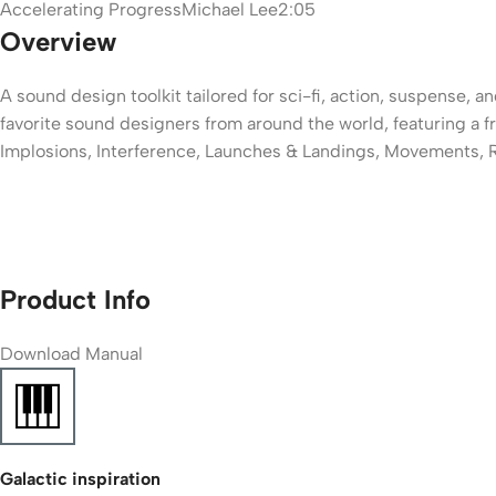
Accelerating Progress
Michael Lee
2:05
Overview
A sound design toolkit tailored for sci-fi, action, suspense, 
favorite sound designers from around the world, featuring a fr
Implosions, Interference, Launches & Landings, Movements, 
Product Info
Download
Manual
Galactic inspiration