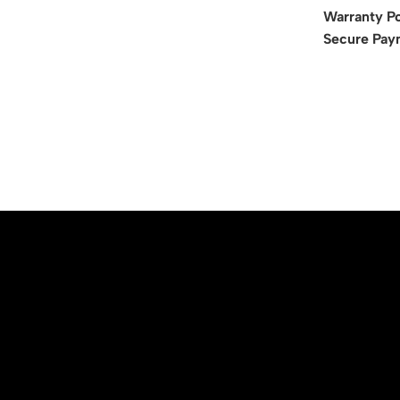
Warranty Po
Secure Pay