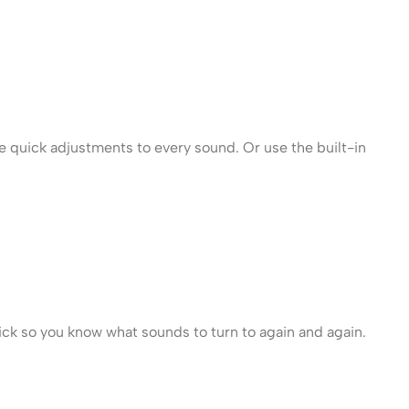
e quick adjustments to every sound. Or use the built-in
lick so you know what sounds to turn to again and again.