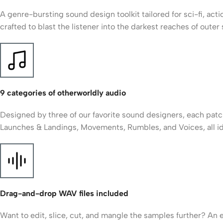
A genre-bursting sound design toolkit tailored for sci-fi, ac
crafted to blast the listener into the darkest reaches of out
9 categories of otherworldly audio
Designed by three of our favorite sound designers, each patch
Launches & Landings, Movements, Rumbles, and Voices, all id
Drag-and-drop WAV files included
Want to edit, slice, cut, and mangle the samples further? An 