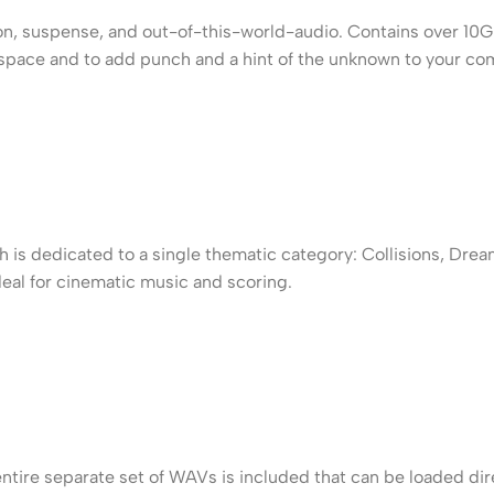
tion, suspense, and out-of-this-world-audio. Contains over 10
er space and to add punch and a hint of the unknown to your co
 is dedicated to a single thematic category: Collisions, Drea
eal for cinematic music and scoring.
entire separate set of WAVs is included that can be loaded di