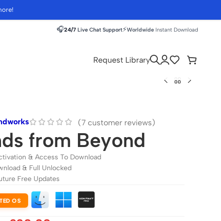
more!
🎧
⚡
24/7
Live Chat Support
Worldwide
Instant Download
Request Library
ndworks
(
7
customer reviews)
ds from Beyond
ctivation & Access To Download
wnload & Full Unlocked
uture Free Updates
TED OS