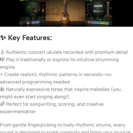
✨
Key Features:
🎸 Authentic concert ukulele recorded with premium detail
🎼 Play it traditionally or explore its intuitive strumming
engine
⚡ Create realistic rhythmic patterns in seconds—no
advanced programming needed
🎤 Naturally expressive tones that inspire melodies (you
might even start singing along!)
🌈 Perfect for songwriting, scoring, and creative
experimentation
From gentle fingerpicking to lively rhythmic strums, every
sound is designed to spark creativity and bring your musical