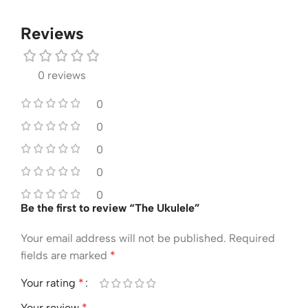
Reviews
0 reviews
0
0
0
0
0
Be the first to review “The Ukulele”
Your email address will not be published.
Required
fields are marked
*
Your rating
*
Your review
*