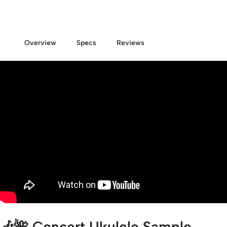
Overview
Specs
Reviews
🎶🌺
Concert Ukulele Sample