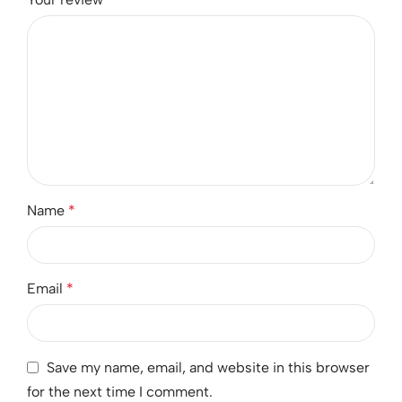
Name
*
Email
*
Save my name, email, and website in this browser
for the next time I comment.