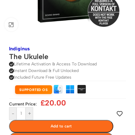
Click to enlarge
Indiginus
The Ukulele
Lifetime Activation & Access To Download
Instant Download & Full Unlocked
Included Future Free Updates
SUPPORTED OS
£
20.00
Current Price:
-
+
Add to cart