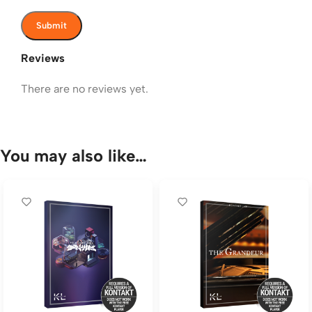
Reviews
There are no reviews yet.
You may also like…