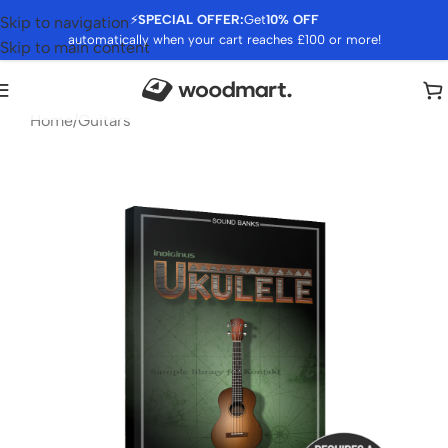
⚡
SPECIAL OFFER:
Get
10% OFF
Skip to navigation
automatically when your cart reaches £100 or more!
Skip to main content
Home
/
Guitars