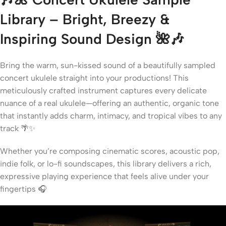
Library – Bright, Breezy &
Inspiring Sound Design
🌺🎶
Bring the warm, sun-kissed sound of a beautifully sampled
concert ukulele straight into your productions! This
meticulously crafted instrument captures every delicate
nuance of a real ukulele—offering an authentic, organic tone
that instantly adds charm, intimacy, and tropical vibes to any
track 🌴✨
Whether you’re composing cinematic scores, acoustic pop,
indie folk, or lo-fi soundscapes, this library delivers a rich,
expressive playing experience that feels alive under your
fingertips 🎧