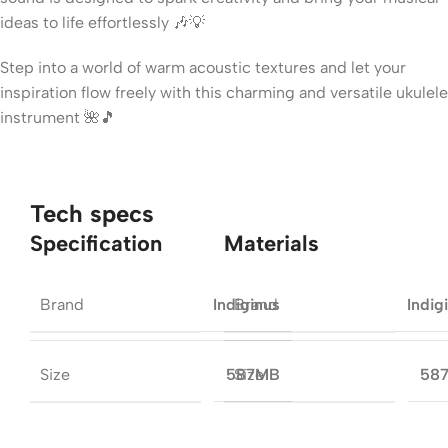
ideas to life effortlessly 🎶💡
Step into a world of warm acoustic textures and let your
inspiration flow freely with this charming and versatile ukulele
instrument 🌺🎵
Tech specs
Specification
Materials
Brand
Brand
Indiginus
Indig
Size
Size
587MB
58