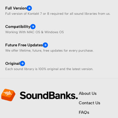
Full Version
Full version of Kontakt 7 or 8 required for all sound libraries from us.
Compatibility
Working With MAC OS & Windows OS
Future Free Updates
We offer lifetime, future, free updates for every purchase.
Original
Each sound library is 100% original and the latest version.
About Us
Contact Us
FAQs