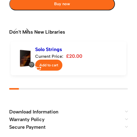
Buy now
Don't Miss New Libraries
Solo Strings
£
20.00
Current Price:
Add to cart
Download Information
Warranty Policy
Secure Payment