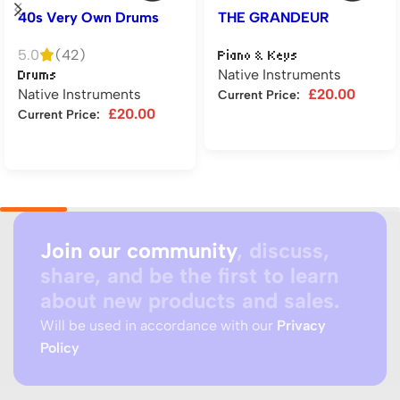
40s Very Own Drums
THE GRANDEUR
5.0
(42)
Piano & Keys
Native Instruments
Drums
Native Instruments
£
20.00
Current Price:
£
20.00
Current Price:
Add to cart
Add to cart
Join our community
, discuss,
share, and be the first to learn
about new products and sales.
Will be used in accordance with our
Privacy
Policy