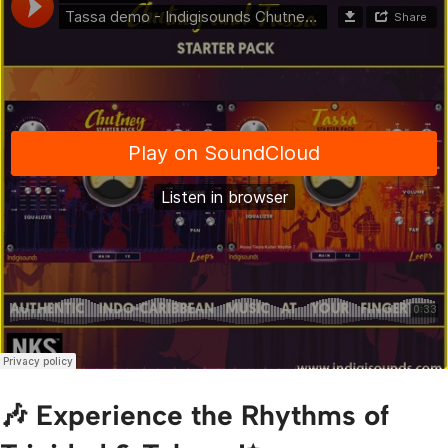
🎶 Experience the Rhythms of