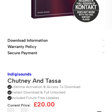
Download Information
Warranty Policy
Secure Payment
Indigisounds
Chutney And Tassa
Lifetime Activation & Access To Download
Instant Download & Full Unlocked
Included Future Free Updates
£
20.00
Current Price: