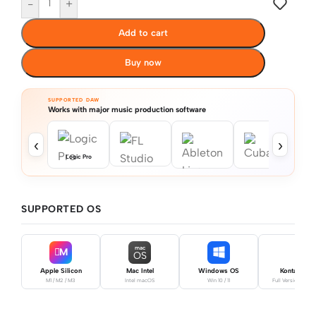
-
+
Add to cart
Buy now
SUPPORTED DAW
Works with major music production software
‹
›
Logic Pro
SUPPORTED OS
mac
M
OS
Apple Silicon
Mac Intel
Windows OS
Kontakt Pro
M1 / M2 / M3
Intel macOS
Win 10 / 11
Full Version Requ