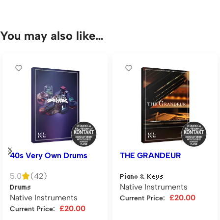
You may also like…
40s Very Own Drums
THE GRANDEUR
5.0
(42)
Piano & Keys
Native Instruments
Drums
Native Instruments
£
20.00
Current Price:
£
20.00
Current Price:
Add to cart