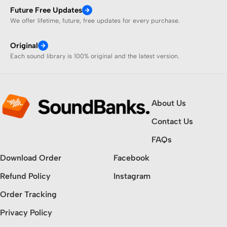
Future Free Updates
We offer lifetime, future, free updates for every purchase.
Original
Each sound library is 100% original and the latest version.
About Us
Contact Us
FAQs
Download Order
Facebook
Refund Policy
Instagram
Order Tracking
Privacy Policy