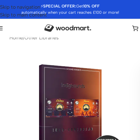
⚡
SPECIAL OFFER:
Get
10% OFF
Skip to navigation
automatically when your cart reaches £100 or more!
Skip to main content
Home
/
Other Libraries