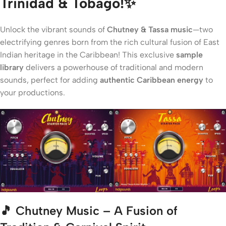
Trinidad & Tobago!✨
Unlock the vibrant sounds of
Chutney & Tassa music
—two
electrifying genres born from the rich cultural fusion of East
Indian heritage in the Caribbean! This exclusive
sample
library
delivers a powerhouse of traditional and modern
sounds, perfect for adding
authentic Caribbean energy
to
your productions.
🎵
Chutney Music – A Fusion of