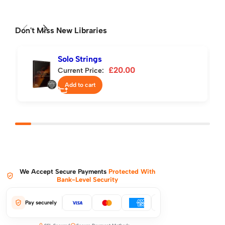
Don't Miss New Libraries
Solo Strings
£
20.00
Current Price:
Add to cart
We Accept Secure Payments
Protected With
Bank-Level Security
Pay securely