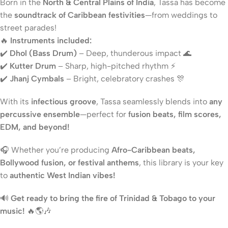
Born in the
North & Central Plains of India
, Tassa has become
the
soundtrack of Caribbean festivities
—from weddings to
street parades!
🔥
Instruments included:
✔️
Dhol (Bass Drum)
– Deep, thunderous impact 🌊
✔️
Kutter Drum
– Sharp, high-pitched rhythm ⚡
✔️
Jhanj Cymbals
– Bright, celebratory crashes 🎊
With its
infectious groove
, Tassa seamlessly blends into
any
percussive ensemble
—perfect for
fusion beats, film scores,
EDM, and beyond!
🎧 Whether you’re producing
Afro-Caribbean beats,
Bollywood fusion, or festival anthems
, this library is your key
to
authentic West Indian vibes!
🔊
Get ready to bring the fire of Trinidad & Tobago to your
music!
🔥🌎🎶