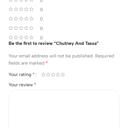
0
0
0
0
0
Be the first to review “Chutney And Tassa”
Your email address will not be published.
Required
fields are marked
*
Your rating
*
Your review
*