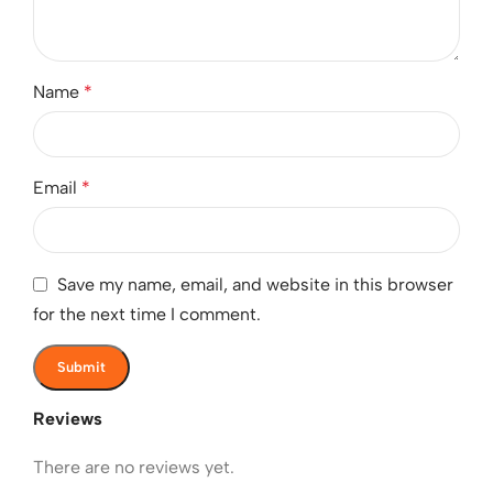
Name
*
Email
*
Save my name, email, and website in this browser
for the next time I comment.
Reviews
There are no reviews yet.