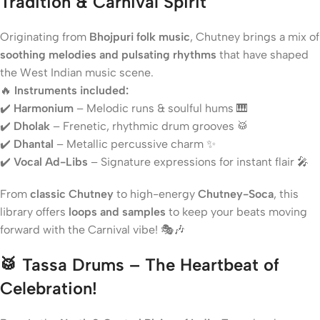
Tradition & Carnival Spirit
Originating from
Bhojpuri folk music
, Chutney brings a mix of
soothing melodies and pulsating rhythms
that have shaped
the West Indian music scene.
🔥
Instruments included:
✔️
Harmonium
– Melodic runs & soulful hums 🎹
✔️
Dholak
– Frenetic, rhythmic drum grooves 🥁
✔️
Dhantal
– Metallic percussive charm ✨
✔️
Vocal Ad-Libs
– Signature expressions for instant flair 🎤
From
classic Chutney
to high-energy
Chutney-Soca
, this
library offers
loops and samples
to keep your beats moving
forward with the Carnival vibe! 🎭🎶
🥁
Tassa Drums – The Heartbeat of
Celebration!