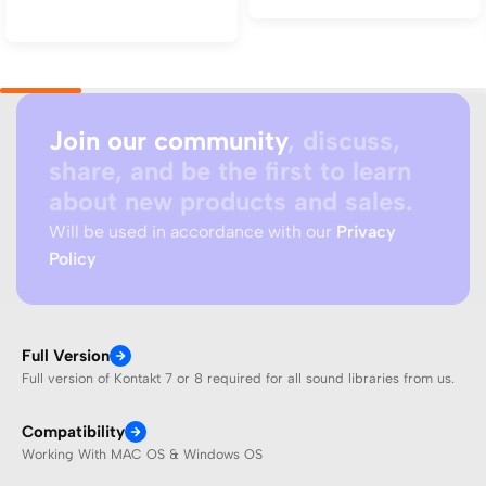
Add to cart
Join our community
, discuss,
share, and be the first to learn
about new products and sales.
Will be used in accordance with our
Privacy
Policy
Full Version
Full version of Kontakt 7 or 8 required for all sound libraries from us.
Compatibility
Working With MAC OS & Windows OS