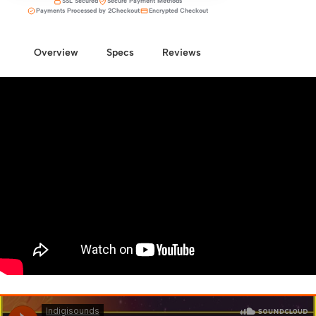
SSL Secured
Secure Payment Methods
Payments Processed by 2Checkout
Encrypted Checkout
Overview
Specs
Reviews