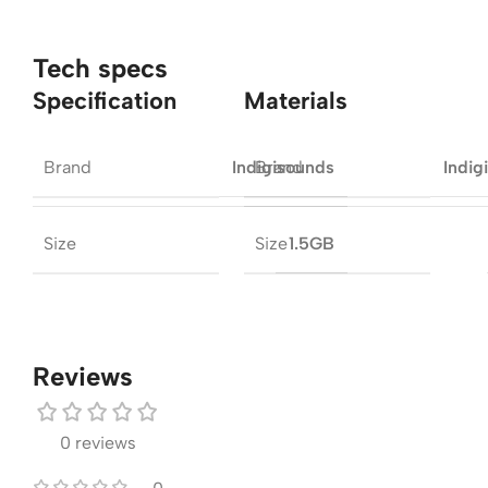
Tech specs
Specification
Materials
Brand
Brand
Indigisounds
Indig
Size
Size
1.5GB
Reviews
0 reviews