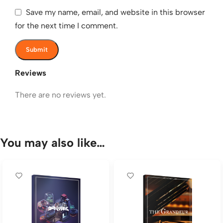
Save my name, email, and website in this browser
for the next time I comment.
Reviews
There are no reviews yet.
You may also like…