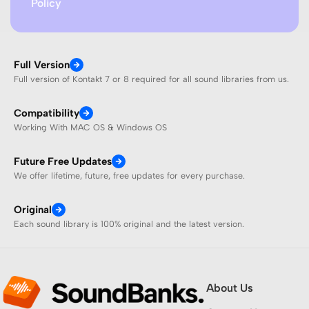
Policy
Full Version
Full version of Kontakt 7 or 8 required for all sound libraries from us.
Compatibility
Working With MAC OS & Windows OS
Future Free Updates
We offer lifetime, future, free updates for every purchase.
Original
Each sound library is 100% original and the latest version.
About Us