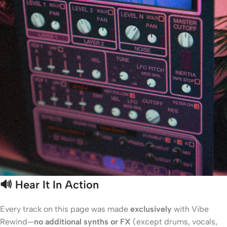
🔊
Hear It In Action
Every track on this page was made
exclusively
with Vibe
Rewind—
no additional synths or FX
(except drums, vocals,