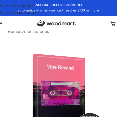
⚡
SPECIAL OFFER:
Get
10% OFF
Skip to navigation
automatically when your cart reaches £100 or more!
Skip to main content
Home
/
Other Libraries