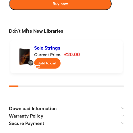
Buy now
Don't Miss New Libraries
Solo Strings
£
20.00
Current Price:
Add to cart
Download Information
Warranty Policy
Secure Payment