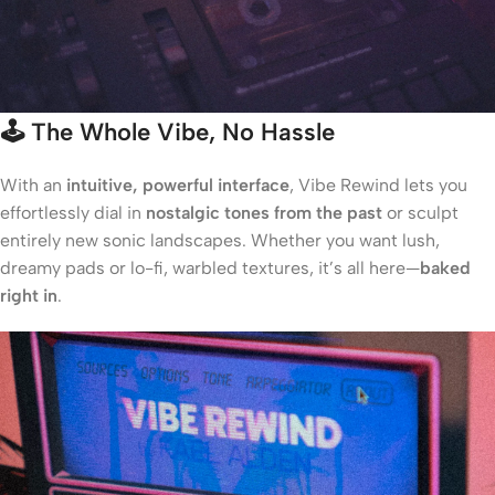
🕹️
The Whole Vibe, No Hassle
With an
intuitive, powerful interface
, Vibe Rewind lets you
effortlessly dial in
nostalgic tones from the past
or sculpt
entirely new sonic landscapes. Whether you want lush,
dreamy pads or lo-fi, warbled textures, it’s all here—
baked
right in
.