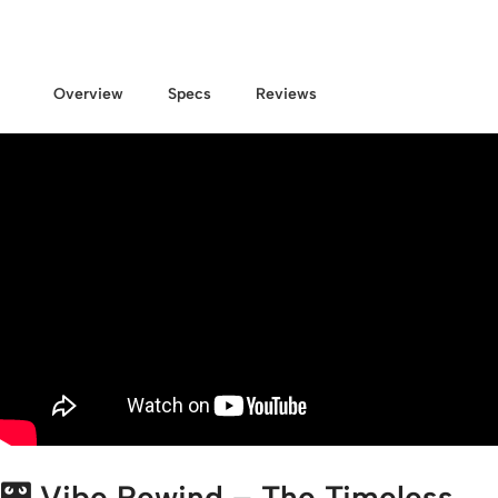
Overview
Specs
Reviews
🎛️
Vibe Rewind – The Timeless