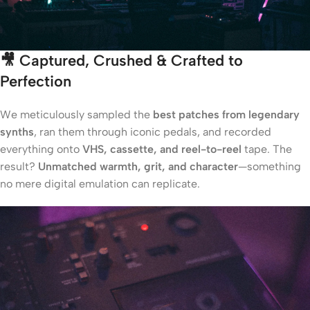
🎥
Captured, Crushed & Crafted to
Perfection
We meticulously sampled the
best patches from legendary
synths
, ran them through iconic pedals, and recorded
everything onto
VHS, cassette, and reel-to-reel
tape. The
result?
Unmatched warmth, grit, and character
—something
no mere digital emulation can replicate.