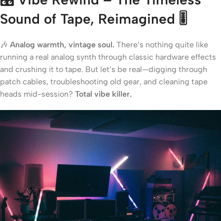
Sound of Tape, Reimagined
🎚️
🎶
Analog warmth, vintage soul.
There’s nothing quite like
running a real analog synth through classic hardware effects
and crushing it to tape. But let’s be real—digging through
patch cables, troubleshooting old gear, and cleaning tape
heads mid-session?
Total vibe killer.