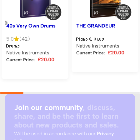
40s Very Own Drums
THE GRANDEUR
5.0
(42)
Piano & Keys
Native Instruments
Drums
Native Instruments
£
20.00
Current Price:
£
20.00
Current Price:
Add to cart
Add to cart
Join our community
, discuss,
share, and be the first to learn
about new products and sales.
Will be used in accordance with our
Privacy