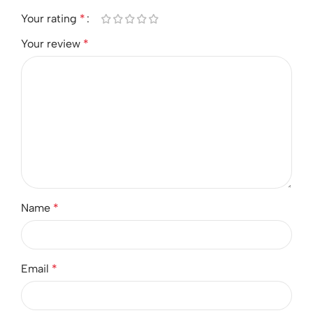
Your rating
*
Your review
*
Name
*
Email
*