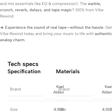
and mix essentials like EQ & compression). The
warble,
crunch, reverb, delays, and tape magic
? 100% from Vibe
Rewind.
🔥
Experience the sound of real tape—without the hassle.
Get
Vibe Rewind today and bring your music to life with
authentic
analog charm
.
Tech specs
Specification
Materials
Kael
Kae
Brand
Brand
Alden
Alde
Size
Size
4.1GB
4.1G