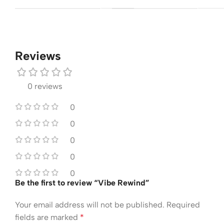
Reviews
0 reviews
0
0
0
0
0
Be the first to review “Vibe Rewind”
Your email address will not be published.
Required
fields are marked
*