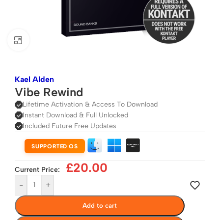
Click to enlarge
Kael Alden
Vibe Rewind
Lifetime Activation & Access To Download
Instant Download & Full Unlocked
Included Future Free Updates
SUPPORTED OS
£
20.00
Current Price:
-
+
Add to cart