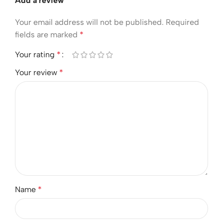
Add a review
Your email address will not be published.
Required
fields are marked
*
Your rating
*
Your review
*
Name
*