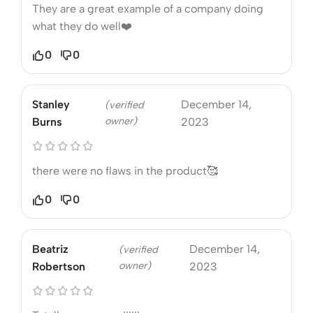
They are a great example of a company doing
what they do well❤️
0
0
Stanley
December 14,
(verified
owner)
Burns
2023
there were no flaws in the product🥰
0
0
Beatriz
December 14,
(verified
owner)
Robertson
2023