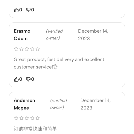
0
0
Erasmo
December 14,
(verified
owner)
Odom
2023
Great product, fast delivery and excellent
customer service!👌
0
0
Anderson
December 14,
(verified
owner)
Mcgee
2023
订购非常快速和简单