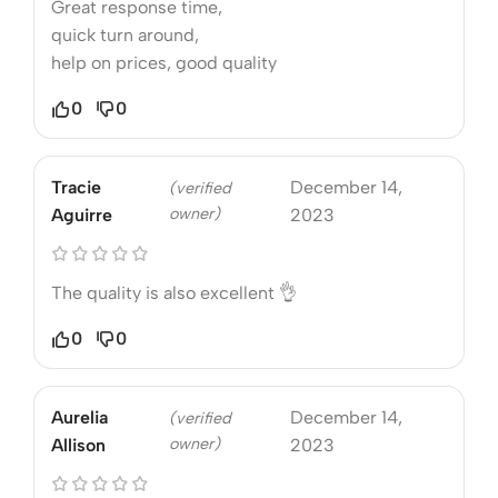
Great response time,
quick turn around,
help on prices, good quality
0
0
Tracie
December 14,
(verified
owner)
Aguirre
2023
The quality is also excellent 👌
0
0
Aurelia
December 14,
(verified
owner)
Allison
2023