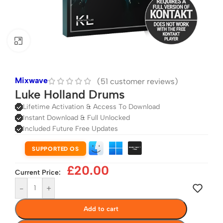
Click to enlarge
Mixwave
(
51
customer reviews)
Luke Holland Drums
Lifetime Activation & Access To Download
Instant Download & Full Unlocked
Included Future Free Updates
SUPPORTED OS
£
20.00
Current Price:
-
+
Add to cart