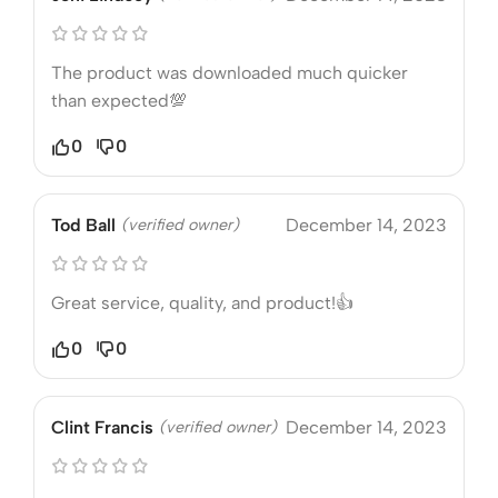
The product was downloaded much quicker
than expected💯
0
0
Tod Ball
(verified owner)
December 14, 2023
Great service, quality, and product!👍
0
0
Clint Francis
(verified owner)
December 14, 2023