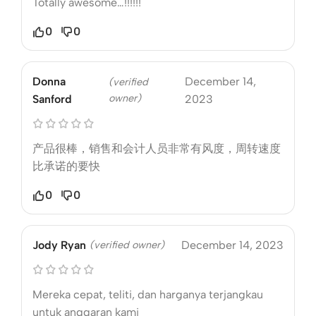
Totally awesome…!!!!!!
0
0
Donna
December 14,
(verified
owner)
Sanford
2023
产品很棒，销售和会计人员非常有风度，周转速度
比承诺的要快
0
0
Jody Ryan
(verified owner)
December 14, 2023
Mereka cepat, teliti, dan harganya terjangkau
untuk anggaran kami