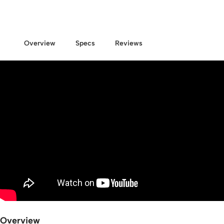
Overview
Specs
Reviews
Overview