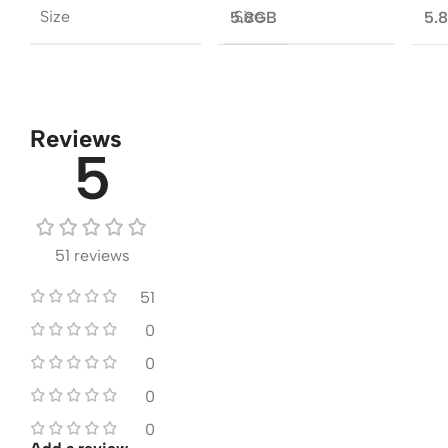
Size
Size
5.8GB
5.
Reviews
5
51 reviews
51
0
0
0
0