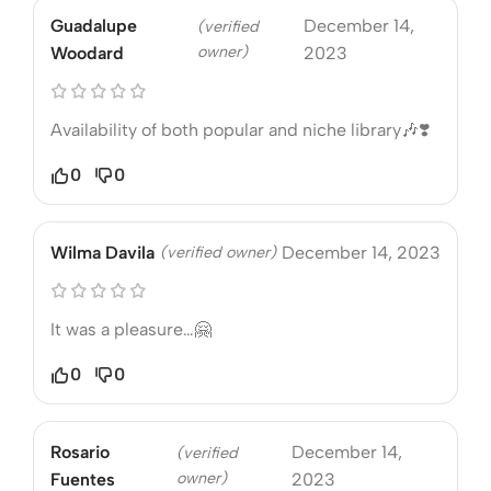
Guadalupe
December 14,
(verified
owner)
Woodard
2023
Availability of both popular and niche library🎶❣️
0
0
Wilma Davila
(verified owner)
December 14, 2023
It was a pleasure…🤗
0
0
Rosario
December 14,
(verified
owner)
Fuentes
2023