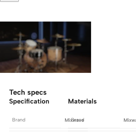
Tech specs
Specification
Materials
Brand
Brand
Mixwave
Mixw