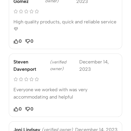
owner)
Gomez
2023
High quality products, quick and reliable service
💜
0
0
Steven
December 14,
(verified
owner)
Davenport
2023
Everyone we worked with was very
accommodating and helpful
0
0
Joni Lindsey
(verified owner)
December 14, 2023