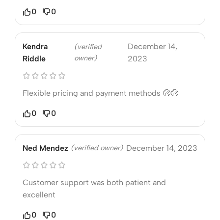
0
0
Kendra
December 14,
(verified
owner)
Riddle
2023
Flexible pricing and payment methods 🤑🤑
0
0
Ned Mendez
(verified owner)
December 14, 2023
Customer support was both patient and
excellent
0
0