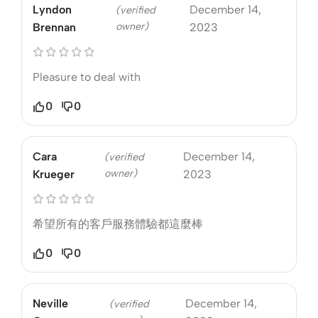
Lyndon
December 14,
(verified
owner)
Brennan
2023
Pleasure to deal with
0
0
Cara
December 14,
(verified
owner)
Krueger
2023
希望所有的客戶服務體驗都這麼棒
0
0
Neville
December 14,
(verified