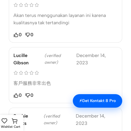
Akan terus menggunakan layanan ini karena
kualitasnya tak tertandingi
0
0
Lucille
December 14,
(verified
owner)
Gibson
2023
客戶服務非常出色
0
0
⚡
Get Kontakt 8 Pro
Sophie
December 14,
(verified
owner)
Marks
2023
Wishlist
Cart