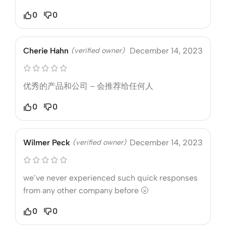
0
0
Cherie Hahn
(verified owner)
December 14, 2023
优秀的产品和公司 – 会推荐给任何人
0
0
Wilmer Peck
(verified owner)
December 14, 2023
we’ve never experienced such quick responses
from any other company before 🌝
0
0