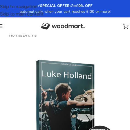
⚡
SPECIAL OFFER:
Get
10% OFF
Skip to navigation
automatically when your cart reaches £100 or more!
Skip to main content
Home
/
Drums