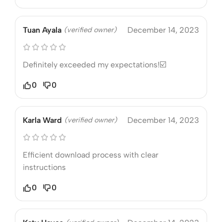
Tuan Ayala
(verified owner)
December 14, 2023
Definitely exceeded my expectations!☑️
0
0
Karla Ward
(verified owner)
December 14, 2023
Efficient download process with clear
instructions
0
0