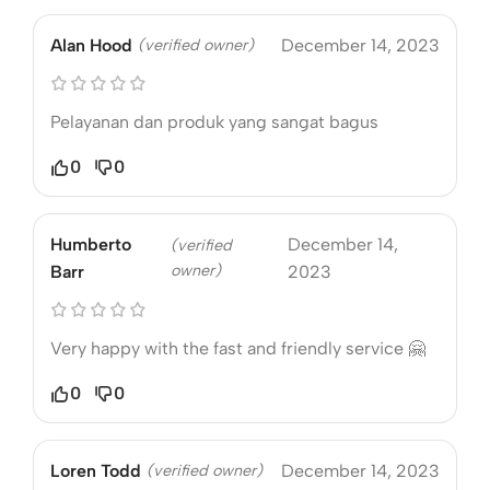
Alan Hood
(verified owner)
December 14, 2023
Pelayanan dan produk yang sangat bagus
0
0
Humberto
December 14,
(verified
owner)
Barr
2023
Very happy with the fast and friendly service 🤗
0
0
Loren Todd
(verified owner)
December 14, 2023