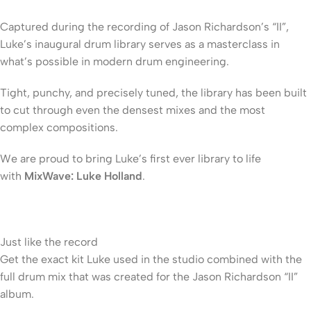
Captured during the recording of Jason Richardson’s “II”,
Luke’s inaugural drum library serves as a masterclass in
what’s possible in modern drum engineering.
Tight, punchy, and precisely tuned, the library has been built
to cut through even the densest mixes and the most
complex compositions.
We are proud to bring Luke’s first ever library to life
with
MixWave: Luke Holland
.
Just like the record
Get the exact kit Luke used in the studio combined with the
full drum mix that was created for the Jason Richardson “II”
album.