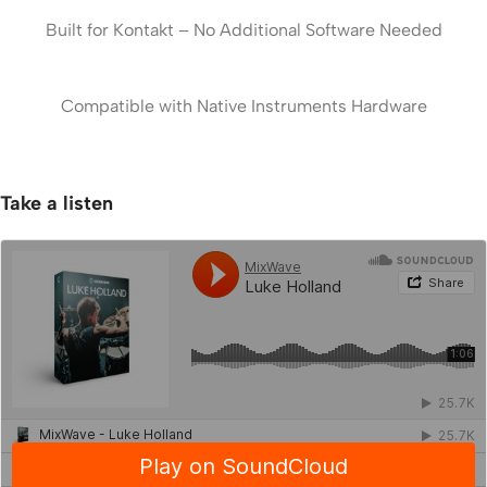
Built for Kontakt – No Additional Software Needed
Compatible with Native Instruments Hardware
Take a listen