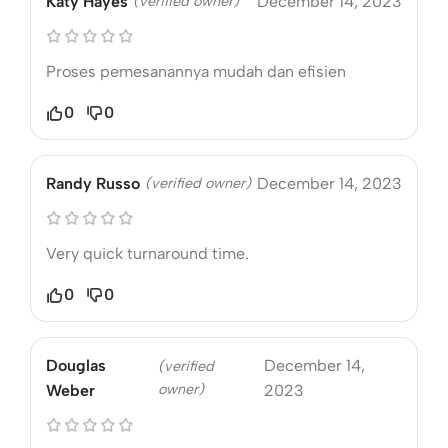
Katy Hayes
(verified owner)
December 14, 2023
Proses pemesanannya mudah dan efisien
0
0
Randy Russo
(verified owner)
December 14, 2023
Very quick turnaround time.
0
0
Douglas
December 14,
(verified
owner)
Weber
2023