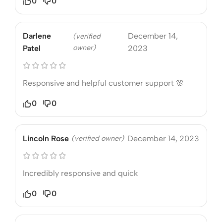
0
0
Darlene
December 14,
(verified
owner)
Patel
2023
Responsive and helpful customer support 🌸
0
0
Lincoln Rose
(verified owner)
December 14, 2023
Incredibly responsive and quick
0
0