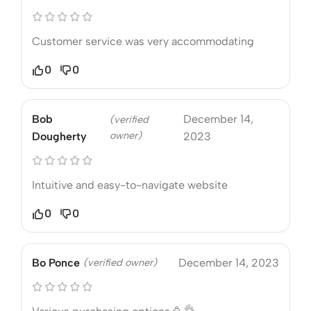
Customer service was very accommodating
0
0
Bob
December 14,
(verified
owner)
Dougherty
2023
Intuitive and easy-to-navigate website
0
0
Bo Ponce
(verified owner)
December 14, 2023