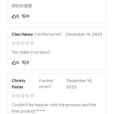
很好的服務
0
0
Cleo Haney
(verified owner)
December 14, 2023
You make it so easy!!
0
0
Christy
December 14,
(verified
owner)
Foster
2023
Couldn’t be happier with the process and the
final product*****