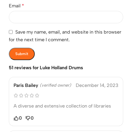
Email
*
Save my name, email, and website in this browser
for the next time I comment.
51 reviews for
Luke Holland Drums
Paris Bailey
(verified owner)
December 14, 2023
A diverse and extensive collection of libraries
0
0