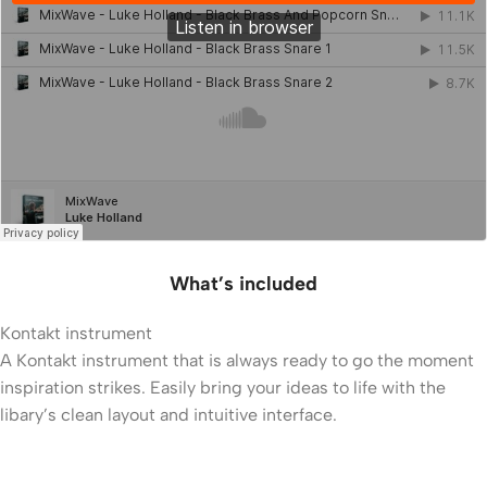
What’s included
Kontakt instrument
A Kontakt instrument that is always ready to go the moment
inspiration strikes. Easily bring your ideas to life with the
libary’s clean layout and intuitive interface.