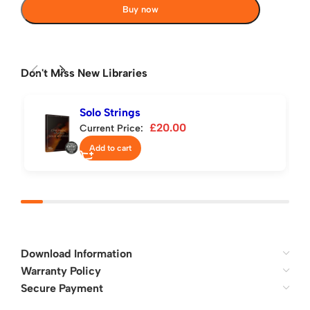
Buy now
Don't Miss New Libraries
Solo Strings
£
20.00
Current Price:
Add to cart
Download Information
Warranty Policy
Secure Payment