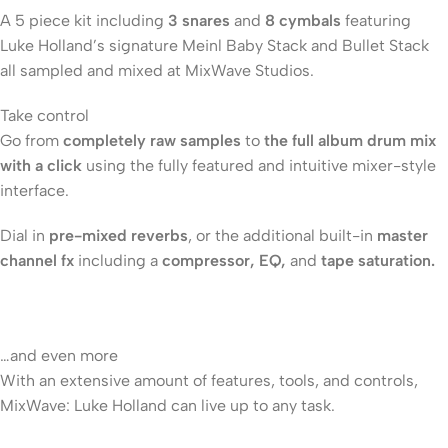
A 5 piece kit including
3 snares
and
8 cymbals
featuring
Luke Holland’s signature Meinl Baby Stack and Bullet Stack
all sampled and mixed at MixWave Studios.
Take control
Go from
completely raw samples
to
the full album drum mix
with a click
using the fully featured and intuitive mixer-style
interface.
Dial in
pre-mixed reverbs
, or the additional built-in
master
channel fx
including a
compressor, EQ,
and
tape saturation.
…and even more
With an extensive amount of features, tools, and controls,
MixWave: Luke Holland can live up to any task.