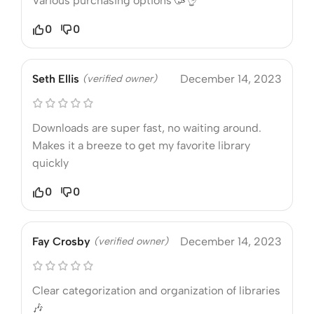
Various purchasing options 🥳👌
0
0
Seth Ellis
(verified owner)
December 14, 2023
Downloads are super fast, no waiting around.
Makes it a breeze to get my favorite library
quickly
0
0
Fay Crosby
(verified owner)
December 14, 2023
Clear categorization and organization of libraries
🎶