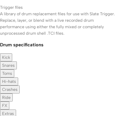
Trigger files
A library of drum replacement files for use with Slate Trigger.
Replace, layer, or blend with a live recorded drum
performance using either the fully mixed or completely
unprocessed drum shell .TCI files.
Drum specifications
Kick
Snares
Toms
Hi-hats
Crashes
Ride
FX
Extras