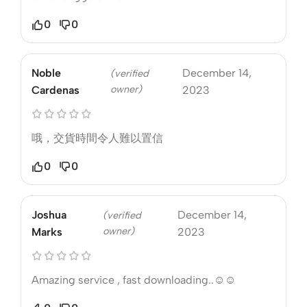
0
0
Noble
December 14,
(verified
owner)
Cardenas
2023
哦，交貨時間令人難以置信
0
0
Joshua
December 14,
(verified
owner)
Marks
2023
Amazing service , fast downloading..☺️☺️