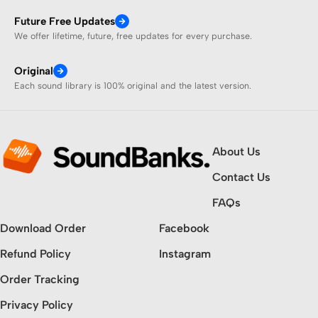
Future Free Updates
We offer lifetime, future, free updates for every purchase.
Original
Each sound library is 100% original and the latest version.
About Us
Contact Us
FAQs
Download Order
Facebook
Refund Policy
Instagram
Order Tracking
Privacy Policy