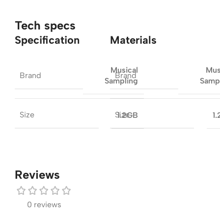
Tech specs
Specification
Materials
Musical
Mus
Brand
Brand
Sampling
Samp
Size
Size
1.2GB
1
Reviews
0 reviews