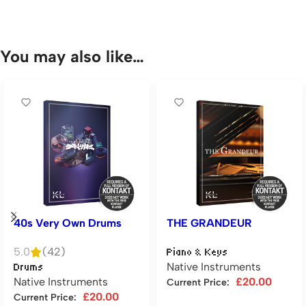
You may also like…
40s Very Own Drums
THE GRANDEUR
5.0
(42)
Piano & Keys
Native Instruments
Drums
Native Instruments
£
20.00
Current Price:
£
20.00
Current Price:
Add to cart