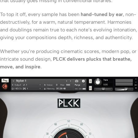
that usually goes missing in conventional libraries.
To top it off, every sample has been
hand-tuned by ear
, non-
destructively, for a warm, natural temperament. Harmonies
and doublings remain true to each note’s evolving intonation,
giving your compositions depth, richness, and authenticity.
Whether you’re producing cinematic scores, modern pop, or
intricate sound design,
PLCK delivers plucks that breathe,
move, and inspire
.