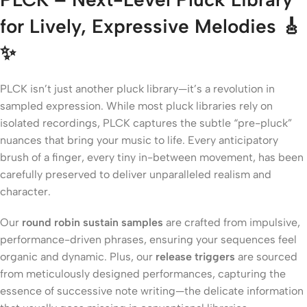
for Lively, Expressive Melodies 🎸
✨
PLCK isn’t just another pluck library—it’s a revolution in
sampled expression. While most pluck libraries rely on
isolated recordings, PLCK captures the subtle “pre-pluck”
nuances that bring your music to life. Every anticipatory
brush of a finger, every tiny in-between movement, has been
carefully preserved to deliver unparalleled realism and
character.
Our
round robin sustain samples
are crafted from impulsive,
performance-driven phrases, ensuring your sequences feel
organic and dynamic. Plus, our
release triggers
are sourced
from meticulously designed performances, capturing the
essence of successive note writing—the delicate information