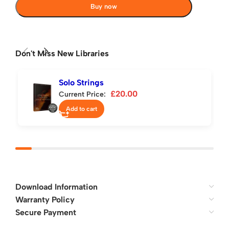
Buy now
Don't Miss New Libraries
Solo Strings
£
20.00
Current Price:
Add to cart
Download Information
Warranty Policy
Secure Payment