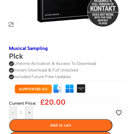
Click to enlarge
Musical Sampling
Plck
Lifetime Activation & Access To Download
Instant Download & Full Unlocked
Included Future Free Updates
SUPPORTED OS
£
20.00
Current Price:
-
+
Add to cart