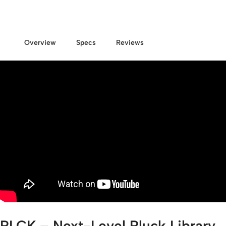
Overview
Specs
Reviews
PLCK – Next-Level Pluck Library