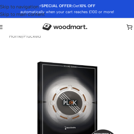
⚡
SPECIAL OFFER:
Get
10% OFF
Skip to navigation
automatically when your cart reaches £100 or more!
Skip to main content
Home
/
Plucked