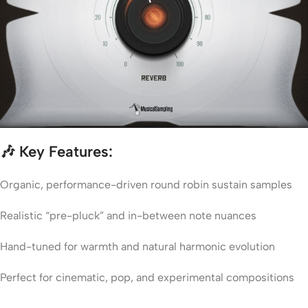
🎶
Key Features:
Organic, performance-driven round robin sustain samples
Realistic “pre-pluck” and in-between note nuances
Hand-tuned for warmth and natural harmonic evolution
Perfect for cinematic, pop, and experimental compositions