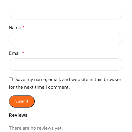
Name
*
Email
*
Save my name, email, and website in this browser
for the next time I comment.
Reviews
There are no reviews yet.