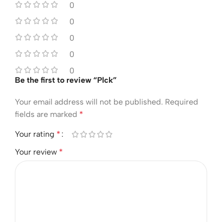
0
0
0
0
0
Be the first to review “Plck”
Your email address will not be published.
Required
fields are marked
*
Your rating
*
Your review
*