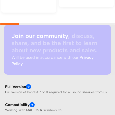
Add to cart
Join our community
, discuss,
share, and be the first to learn
about new products and sales.
Will be used in accordance with our
Privacy
Policy
Full Version
Full version of Kontakt 7 or 8 required for all sound libraries from us.
Compatibility
Working With MAC OS & Windows OS