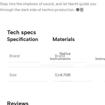
Step into the shadows of sound, and let Nacht guide you
through the dark side of techno production. 🌑🎛
Tech specs
Specification
Materials
Native
Brand
Brand
Instruments
Instr
Size
Size
1.7GB
Reviews