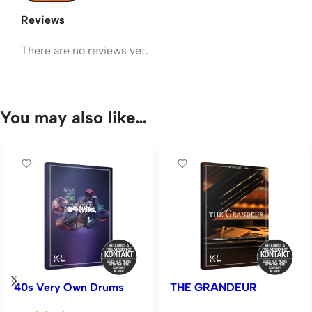
Reviews
There are no reviews yet.
You may also like…
40s Very Own Drums
THE GRANDEUR