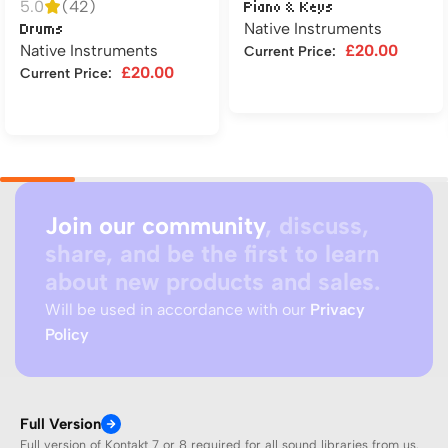
5.0
(42)
Piano & Keys
Native Instruments
Drums
Native Instruments
£
20.00
Current Price:
£
20.00
Current Price:
Add to cart
Add to cart
Join our community
, discuss,
share, and be the first to learn
about new products and sales.
Will be used in accordance with our
Privacy
Policy
Full Version
Full version of Kontakt 7 or 8 required for all sound libraries from us.