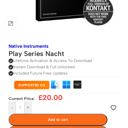
Click to enlarge
Native Instruments
Play Series Nacht
Lifetime Activation & Access To Download
Instant Download & Full Unlocked
Included Future Free Updates
SUPPORTED OS
£
20.00
Current Price:
-
+
Add to cart