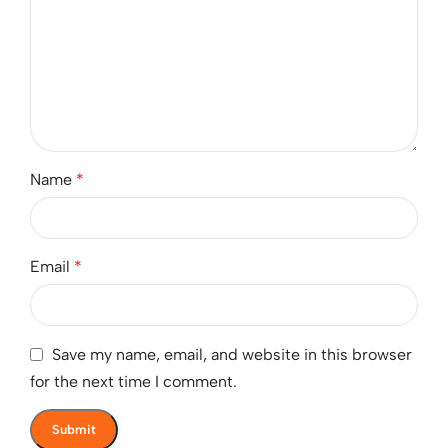
Name
*
Email
*
Save my name, email, and website in this browser
for the next time I comment.