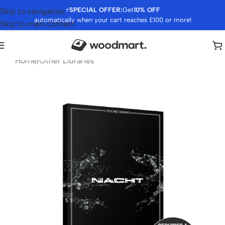
⚡
SPECIAL OFFER:
Get
10% OFF
Skip to navigation
automatically when your cart reaches £100 or more!
Skip to main content
Home
/
Other Libraries