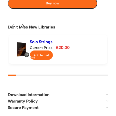
Buy now
Don't Miss New Libraries
Solo Strings
£
20.00
Current Price:
Add to cart
Download Information
Warranty Policy
Secure Payment