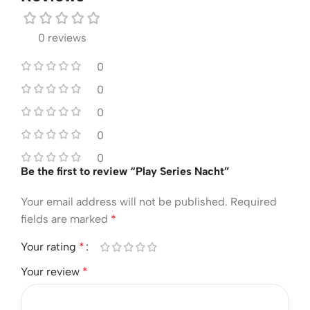
0 reviews
0
0
0
0
0
Be the first to review “Play Series Nacht”
Your email address will not be published.
Required
fields are marked
*
Your rating
*
Your review
*