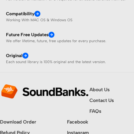
Compatibility
Working With MAC OS & Windows OS
Future Free Updates
We offer lifetime, future, free updates for every purchase.
Original
Each sound library is 100% original and the latest version.
About Us
Contact Us
FAQs
Download Order
Facebook
Refund Policy
Instagram