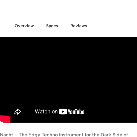
Overview
Specs
Reviews
Nacht – The Edgy Techno Instrument for the Dark Side of