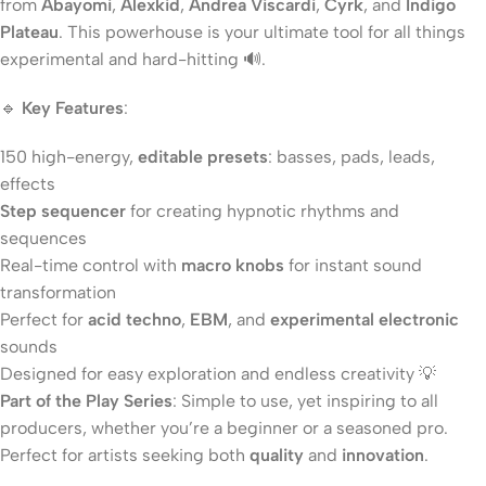
from
Abayomi
,
Alexkid
,
Andrea Viscardi
,
Cyrk
, and
Indigo
Plateau
. This powerhouse is your ultimate tool for all things
experimental and hard-hitting 🔊.
🔹
Key Features
:
150 high-energy,
editable presets
: basses, pads, leads,
effects
Step sequencer
for creating hypnotic rhythms and
sequences
Real-time control with
macro knobs
for instant sound
transformation
Perfect for
acid techno
,
EBM
, and
experimental electronic
sounds
Designed for easy exploration and endless creativity 💡
Part of the Play Series
: Simple to use, yet inspiring to all
producers, whether you’re a beginner or a seasoned pro.
Perfect for artists seeking both
quality
and
innovation
.