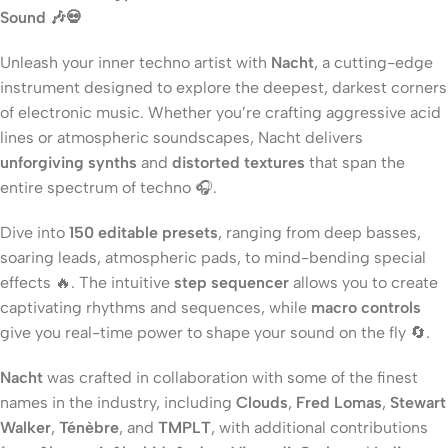
Sound 🎶💀
Unleash your inner techno artist with
Nacht
, a cutting-edge
instrument designed to explore the deepest, darkest corners
of electronic music. Whether you’re crafting aggressive acid
lines or atmospheric soundscapes, Nacht delivers
unforgiving synths
and
distorted textures
that span the
entire spectrum of techno 🎧.
Dive into
150 editable presets
, ranging from deep basses,
soaring leads, atmospheric pads, to mind-bending special
effects 🔥. The intuitive
step sequencer
allows you to create
captivating rhythms and sequences, while
macro controls
give you real-time power to shape your sound on the fly 🔄.
Nacht
was crafted in collaboration with some of the finest
names in the industry, including
Clouds
,
Fred Lomas
,
Stewart
Walker
,
Ténèbre
, and
TMPLT
, with additional contributions