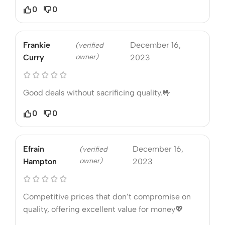
0
0
Frankie
December 16,
(verified
owner)
Curry
2023
Good deals without sacrificing quality.🤟
0
0
Efrain
December 16,
(verified
owner)
Hampton
2023
Competitive prices that don’t compromise on
quality, offering excellent value for money💖