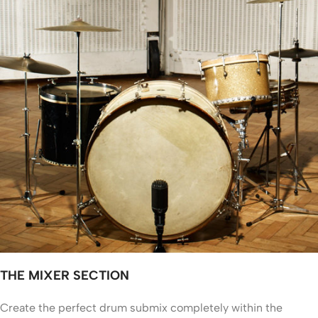
THE MIXER SECTION
Create the perfect drum submix completely within the