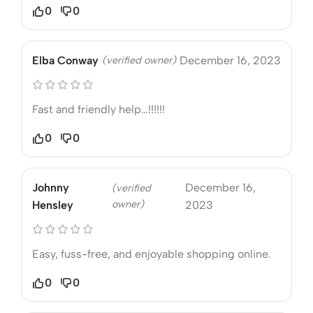
0
0
Elba Conway
(verified owner)
December 16, 2023
Fast and friendly help…!!!!!!
0
0
Johnny
December 16,
(verified
owner)
Hensley
2023
Easy, fuss-free, and enjoyable shopping online.
0
0