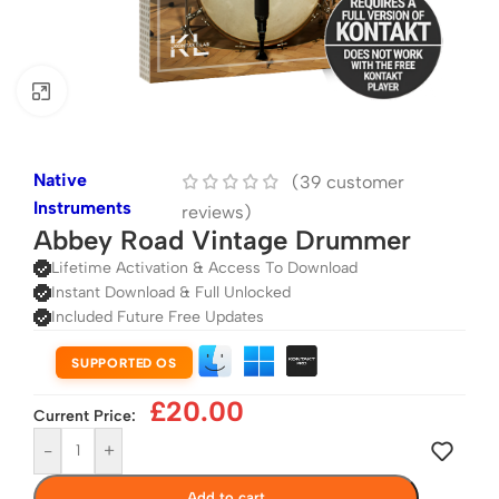
Click to enlarge
Native
(
39
customer
Instruments
reviews)
Abbey Road Vintage Drummer
Lifetime Activation & Access To Download
Instant Download & Full Unlocked
Included Future Free Updates
SUPPORTED OS
£
20.00
Current Price:
-
+
Add to cart