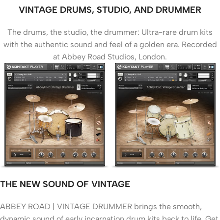
VINTAGE DRUMS, STUDIO, AND DRUMMER
The drums, the studio, the drummer: Ultra-rare drum kits
with the authentic sound and feel of a golden era. Recorded
at Abbey Road Studios, London.
THE NEW SOUND OF VINTAGE
ABBEY ROAD | VINTAGE DRUMMER brings the smooth,
dynamic sound of early incarnation drum kits back to life. Get