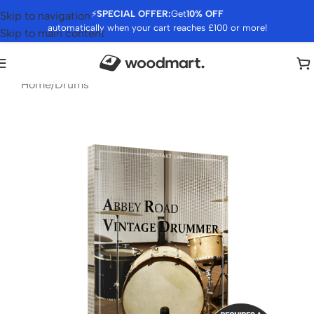
⚡
SPECIAL OFFER:
Get
10% OFF
Skip to navigation
automatically when your cart reaches £100 or more!
Skip to main content
Home
/
Drums