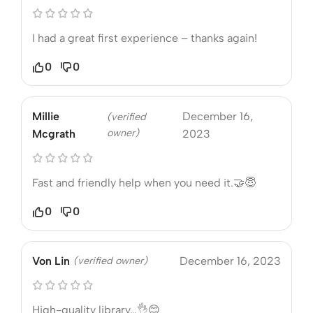
I had a great first experience – thanks again!
0
0
Millie
December 16,
(verified
owner)
Mcgrath
2023
Fast and friendly help when you need it.🤝😇
0
0
Von Lin
(verified owner)
December 16, 2023
High-quality library…👌😊