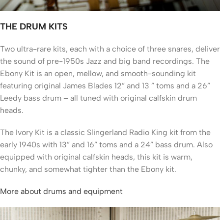
THE DRUM KITS
Two ultra-rare kits, each with a choice of three snares, deliver
the sound of pre-1950s Jazz and big band recordings. The
Ebony Kit is an open, mellow, and smooth-sounding kit
featuring original James Blades 12” and 13 ” toms and a 26”
Leedy bass drum – all tuned with original calfskin drum
heads.
The Ivory Kit is a classic Slingerland Radio King kit from the
early 1940s with 13” and 16” toms and a 24” bass drum. Also
equipped with original calfskin heads, this kit is warm,
chunky, and somewhat tighter than the Ebony kit.
More about drums and equipment