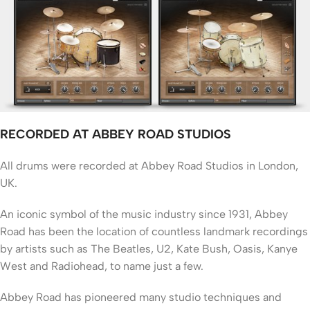
RECORDED AT ABBEY ROAD STUDIOS
All drums were recorded at Abbey Road Studios in London,
UK.
An iconic symbol of the music industry since 1931, Abbey
Road has been the location of countless landmark recordings
by artists such as The Beatles, U2, Kate Bush, Oasis, Kanye
West and Radiohead, to name just a few.
Abbey Road has pioneered many studio techniques and