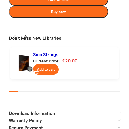
Buy now
Don't Miss New Libraries
Solo Strings
£
20.00
Current Price:
Add to cart
Download Information
Warranty Policy
Secure Payment