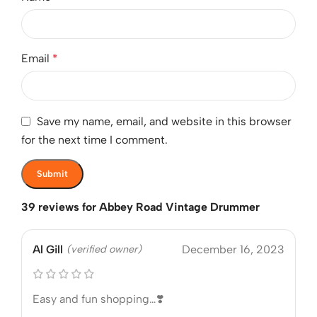
Email
*
Save my name, email, and website in this browser
for the next time I comment.
39 reviews for
Abbey Road Vintage Drummer
Al Gill
(verified owner)
December 16, 2023
Easy and fun shopping…❣️