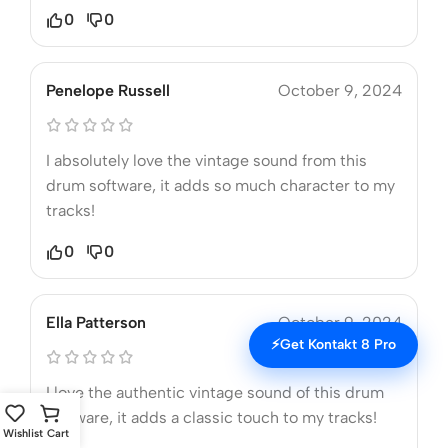
0
0
Penelope Russell
October 9, 2024
I absolutely love the vintage sound from this
drum software, it adds so much character to my
tracks!
0
0
Ella Patterson
October 9, 2024
⚡
Get Kontakt 8 Pro
I love the authentic vintage sound of this drum
software, it adds a classic touch to my tracks!
Wishlist
Cart