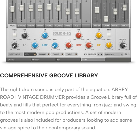
COMPREHENSIVE GROOVE LIBRARY
The right drum sound is only part of the equation. ABBEY
ROAD | VINTAGE DRUMMER provides a Groove Library full of
beats and fills that perfect for everything from jazz and swing
to the most modern pop productions. A set of modern
grooves is also included for producers looking to add some
vintage spice to their contemporary sound.