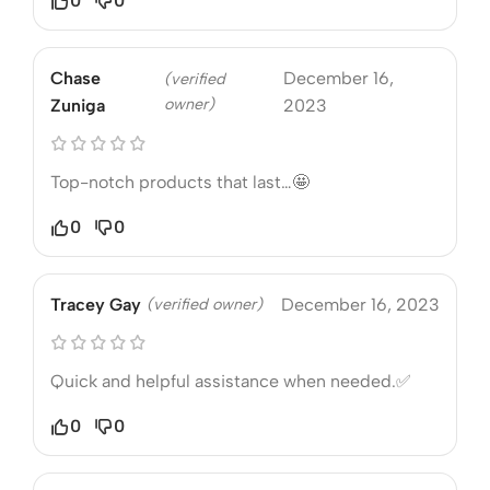
0
0
Chase
December 16,
(verified
owner)
Zuniga
2023
Top-notch products that last…🤩
0
0
Tracey Gay
(verified owner)
December 16, 2023
Quick and helpful assistance when needed.✅
0
0