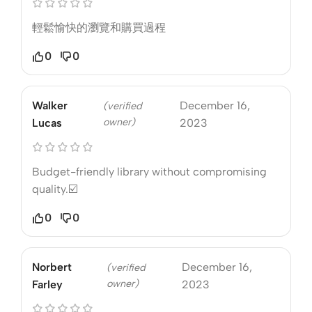
輕鬆愉快的瀏覽和購買過程
0
0
Walker
December 16,
(verified
owner)
Lucas
2023
Budget-friendly library without compromising
quality.☑️
0
0
Norbert
December 16,
(verified
owner)
Farley
2023