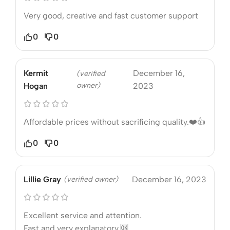
Very good, creative and fast customer support
0
0
Kermit
December 16,
(verified
owner)
Hogan
2023
Affordable prices without sacrificing quality.❤️👍
0
0
Lillie Gray
(verified owner)
December 16, 2023
Excellent service and attention.
Fast and very explanatory.🆗