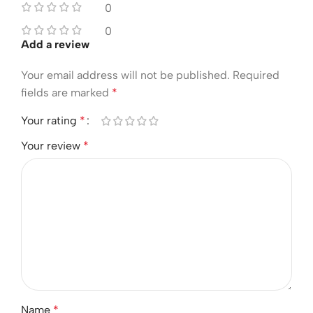
0
0
Add a review
Your email address will not be published.
Required
fields are marked
*
Your rating
*
Your review
*
Name
*