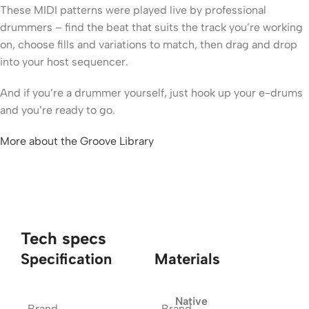
These MIDI patterns were played live by professional
drummers – find the beat that suits the track you’re working
on, choose fills and variations to match, then drag and drop
into your host sequencer.
And if you’re a drummer yourself, just hook up your e-drums
and you’re ready to go.
More about the Groove Library
Tech specs
Specification
Materials
Native
Brand
Brand