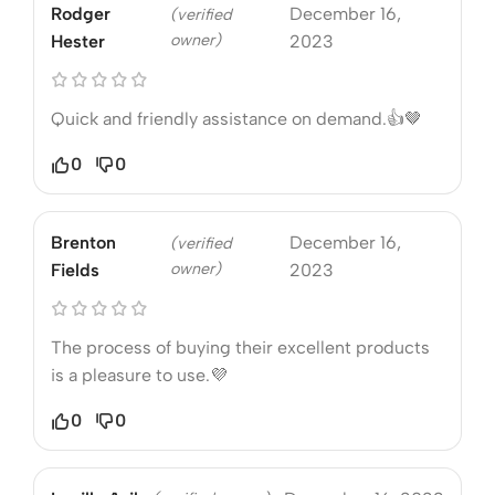
Rodger
December 16,
(verified
owner)
Hester
2023
Quick and friendly assistance on demand.👍🤎
0
0
Brenton
December 16,
(verified
owner)
Fields
2023
The process of buying their excellent products
is a pleasure to use.💜
0
0