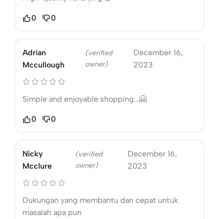
0
0
Adrian
December 16,
(verified
owner)
Mccullough
2023
Simple and enjoyable shopping…🤗
0
0
Nicky
December 16,
(verified
owner)
Mcclure
2023
Dukungan yang membantu dan cepat untuk
masalah apa pun