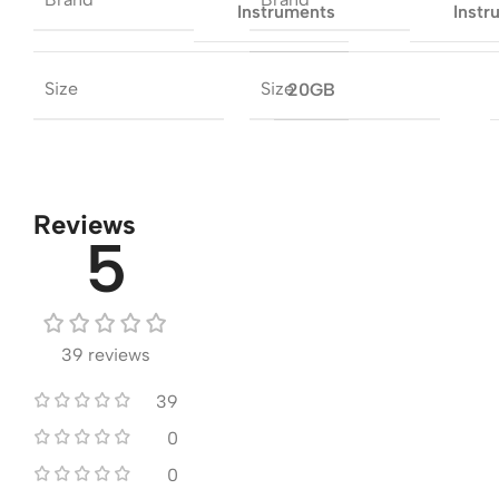
Instruments
Instr
Size
Size
20GB
Reviews
5
39 reviews
39
0
0