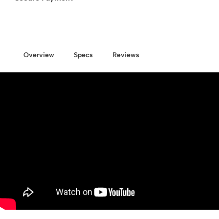
Overview
Specs
Reviews