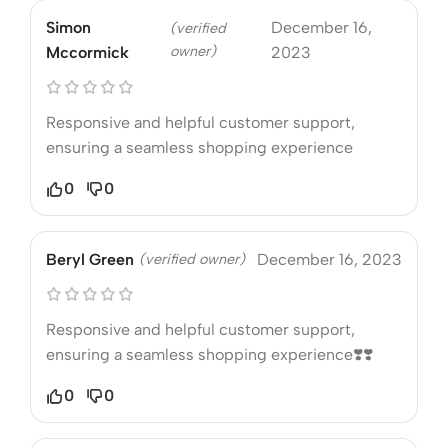
Simon
December 16,
(verified
owner)
Mccormick
2023
Responsive and helpful customer support,
ensuring a seamless shopping experience
0
0
Beryl Green
(verified owner)
December 16, 2023
Responsive and helpful customer support,
ensuring a seamless shopping experience❣️❣️
0
0