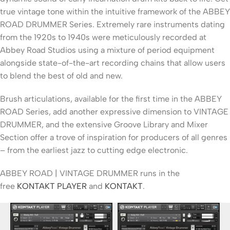
true vintage tone within the intuitive framework of the ABBEY
ROAD DRUMMER Series. Extremely rare instruments dating
from the 1920s to 1940s were meticulously recorded at
Abbey Road Studios using a mixture of period equipment
alongside state-of-the-art recording chains that allow users
to blend the best of old and new.
Brush articulations, available for the first time in the ABBEY
ROAD Series, add another expressive dimension to VINTAGE
DRUMMER, and the extensive Groove Library and Mixer
Section offer a trove of inspiration for producers of all genres
– from the earliest jazz to cutting edge electronic.
ABBEY ROAD | VINTAGE DRUMMER runs in the
free
KONTAKT PLAYER
and
KONTAKT
.