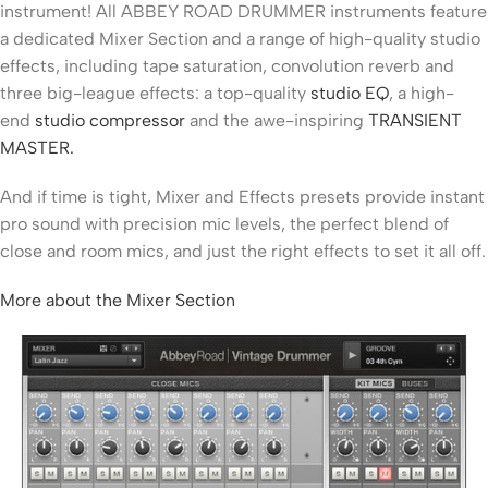
instrument! All ABBEY ROAD DRUMMER instruments feature
a dedicated Mixer Section and a range of high-quality studio
effects, including tape saturation, convolution reverb and
three big-league effects: a top-quality
studio EQ
, a high-
end
studio compressor
and the awe-inspiring
TRANSIENT
MASTER.
And if time is tight, Mixer and Effects presets provide instant
pro sound with precision mic levels, the perfect blend of
close and room mics, and just the right effects to set it all off.
More about the Mixer Section