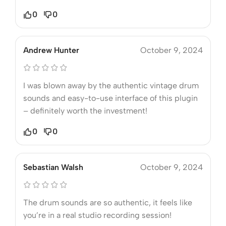
0
0
Andrew Hunter
October 9, 2024
I was blown away by the authentic vintage drum
sounds and easy-to-use interface of this plugin
– definitely worth the investment!
0
0
Sebastian Walsh
October 9, 2024
The drum sounds are so authentic, it feels like
you’re in a real studio recording session!