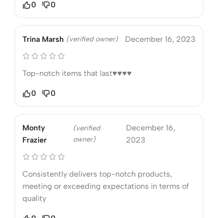
0
0
Trina Marsh
(verified owner)
December 16, 2023
Top-notch items that last♥️♥️♥️♥️
0
0
Monty
December 16,
(verified
owner)
Frazier
2023
Consistently delivers top-notch products,
meeting or exceeding expectations in terms of
quality