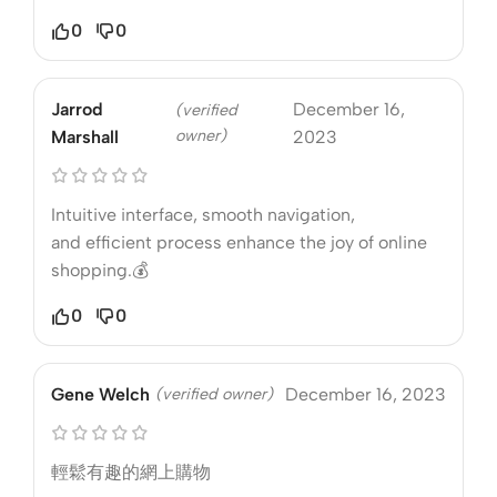
0
0
Jarrod
December 16,
(verified
owner)
Marshall
2023
Intuitive interface, smooth navigation,
and efficient process enhance the joy of online
shopping.💰
0
0
Gene Welch
(verified owner)
December 16, 2023
輕鬆有趣的網上購物