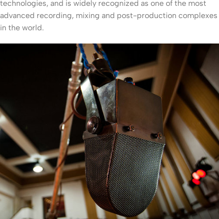
technologies, and is widely recognized as one of the most
advanced recording, mixing and post-production complexes
in the world.