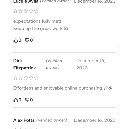
Lucille Avila
(verified owner)
December 16, 2023
expectations fully met!
Keep up the great work!👍
0
0
Dirk
December 16,
(verified
owner)
Fitzpatrick
2023
Effortless and enjoyable online purchasing.🎶💯
0
0
Alex Potts
(verified owner)
December 16, 2023