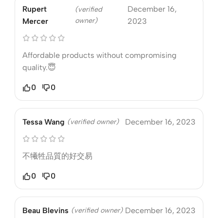
Rupert
December 16,
(verified
owner)
Mercer
2023
Affordable products without compromising
quality.😇
0
0
Tessa Wang
(verified owner)
December 16, 2023
不犧牲品質的好交易
0
0
Beau Blevins
(verified owner)
December 16, 2023