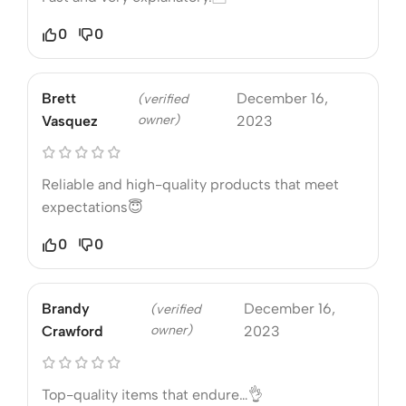
0
0
Brett
December 16,
(verified
owner)
Vasquez
2023
Reliable and high-quality products that meet
expectations😇
0
0
Brandy
December 16,
(verified
owner)
Crawford
2023
Top-quality items that endure…👌