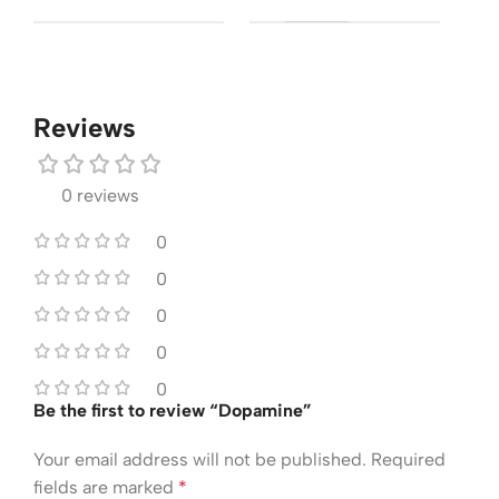
Reviews
0 reviews
0
0
0
0
0
Be the first to review “Dopamine”
Your email address will not be published.
Required
fields are marked
*