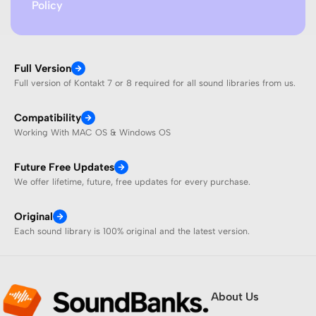
Policy
Full Version
Full version of Kontakt 7 or 8 required for all sound libraries from us.
Compatibility
Working With MAC OS & Windows OS
Future Free Updates
We offer lifetime, future, free updates for every purchase.
Original
Each sound library is 100% original and the latest version.
About Us