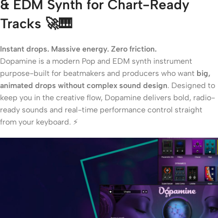
& EDM Synth for Chart-Ready
Tracks
🚀🎹
Instant drops. Massive energy. Zero friction.
Dopamine is a modern Pop and EDM synth instrument
purpose-built for beatmakers and producers who want
big,
animated drops without complex sound design
. Designed to
keep you in the creative flow, Dopamine delivers bold, radio-
ready sounds and real-time performance control straight
from your keyboard. ⚡