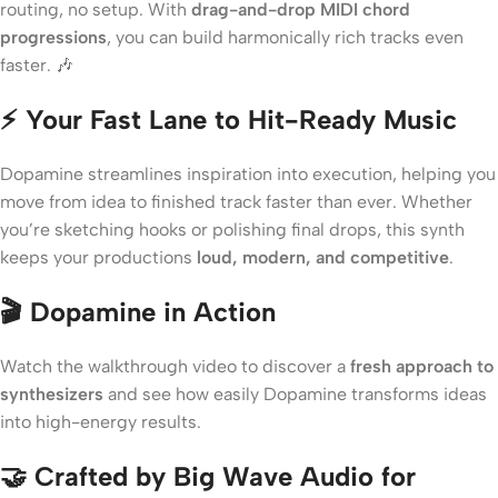
routing, no setup. With
drag-and-drop MIDI chord
progressions
, you can build harmonically rich tracks even
faster. 🎶
⚡ Your Fast Lane to Hit-Ready Music
Dopamine streamlines inspiration into execution, helping you
move from idea to finished track faster than ever. Whether
you’re sketching hooks or polishing final drops, this synth
keeps your productions
loud, modern, and competitive
.
🎬 Dopamine in Action
Watch the walkthrough video to discover a
fresh approach to
synthesizers
and see how easily Dopamine transforms ideas
into high-energy results.
🤝 Crafted by Big Wave Audio for