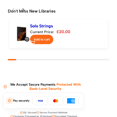
Don't Miss New Libraries
Solo Strings
£
20.00
Current Price:
Add to cart
We Accept Secure Payments
Protected With
Bank-Level Security
Pay securely
SSL Secured
Secure Payment Methods
Payments Processed by 2Checkout
Encrypted Checkout