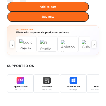
Add to cart
Buy now
SUPPORTED DAW
Works with major music production software
‹
›
Logic Pro
SUPPORTED OS
mac
M
OS
Apple Silicon
Mac Intel
Windows OS
Kontakt Pro
M1 / M2 / M3
Intel macOS
Win 10 / 11
Full Version Requ