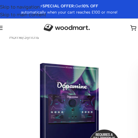
⚡
SPECIAL OFFER:
Get
10% OFF
Skip to navigation
automatically when your cart reaches £100 or more!
Skip to main content
Home
/
Synths