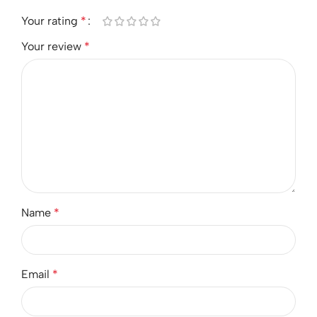
Your rating
*
Your review
*
Name
*
Email
*