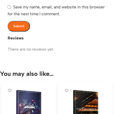
Save my name, email, and website in this browser
for the next time I comment.
Reviews
There are no reviews yet.
You may also like…