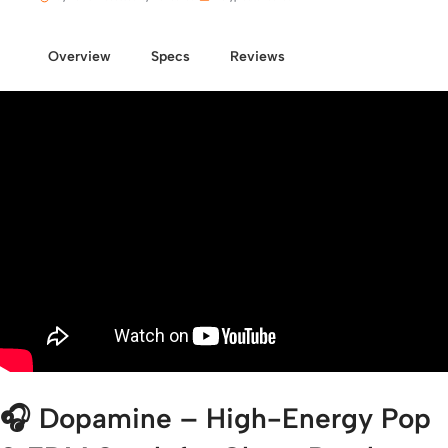
Overview
Specs
Reviews
🎧
Dopamine – High-Energy Pop