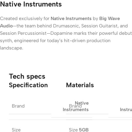
Native Instruments
Created exclusively for
Native Instruments
by
Big Wave
Audio
—the team behind Drumasonic, Session Guitarist, and
Session Percussionist—Dopamine marks their powerful debut
synth, engineered for today’s hit-driven production
landscape.
Tech specs
Specification
Materials
Native
Brand
Brand
Instruments
Instr
Size
Size
5GB