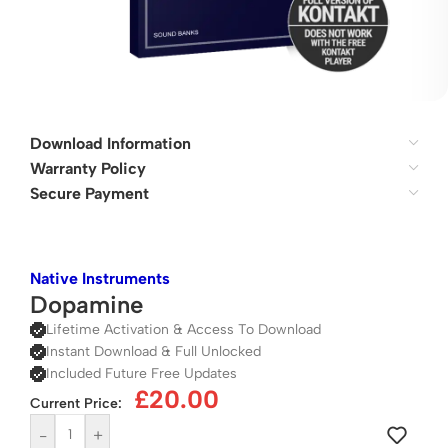
Download Information
Warranty Policy
Secure Payment
Native Instruments
Dopamine
Lifetime Activation & Access To Download
Instant Download & Full Unlocked
Included Future Free Updates
£
20.00
Current Price:
-
+