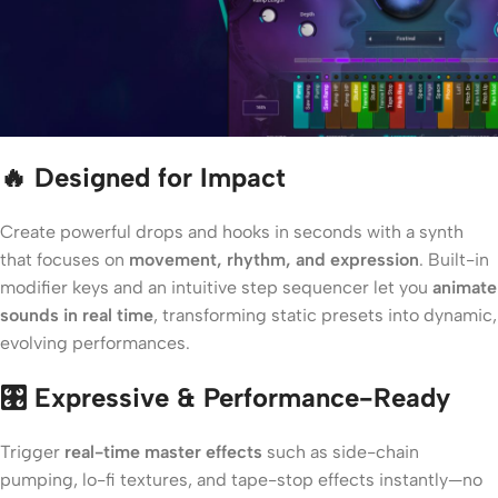
🔥 Designed for Impact
Create powerful drops and hooks in seconds with a synth
that focuses on
movement, rhythm, and expression
. Built-in
modifier keys and an intuitive step sequencer let you
animate
sounds in real time
, transforming static presets into dynamic,
evolving performances.
🎛️ Expressive & Performance-Ready
Trigger
real-time master effects
such as side-chain
pumping, lo-fi textures, and tape-stop effects instantly—no