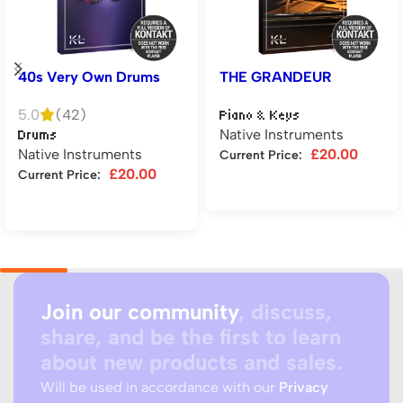
40s Very Own Drums
THE GRANDEUR
5.0
(42)
Piano & Keys
Native Instruments
Drums
Native Instruments
£
20.00
Current Price:
£
20.00
Current Price:
Add to cart
Add to cart
Join our community
, discuss,
share, and be the first to learn
about new products and sales.
Will be used in accordance with our
Privacy