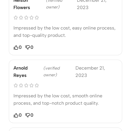
Nelson
December 21,
(verified
owner)
Flowers
2023
Impressed by the low cost, easy online process,
and top-quality product.
0
0
Arnold
December 21,
(verified
owner)
Reyes
2023
Impressed by the low cost, smooth online
process, and top-notch product quality.
0
0