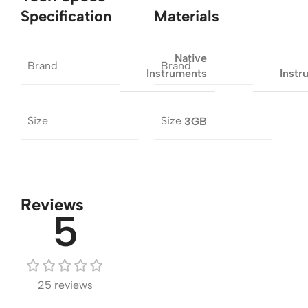
Specification
Materials
Native
Brand
Brand
Instruments
Instr
Size
Size
3GB
Reviews
5
25 reviews