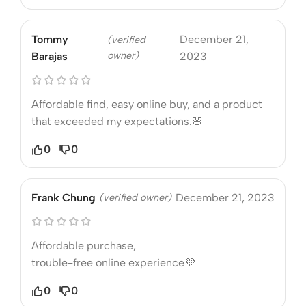
Tommy
December 21,
(verified
owner)
Barajas
2023
Affordable find, easy online buy, and a product
that exceeded my expectations.🌸
0
0
Frank Chung
(verified owner)
December 21, 2023
Affordable purchase,
trouble-free online experience💜
0
0