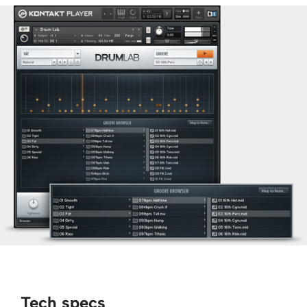
Tech specs