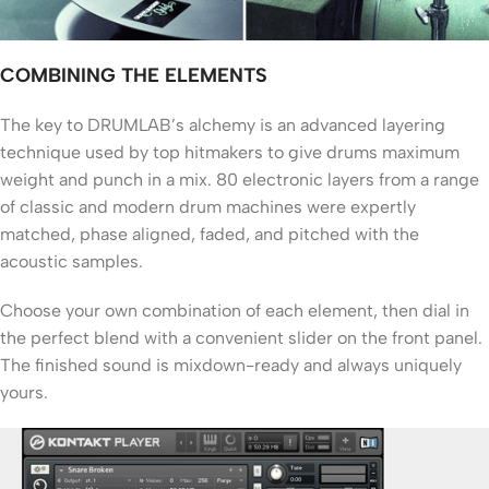
COMBINING THE ELEMENTS
The key to DRUMLAB’s alchemy is an advanced layering
technique used by top hitmakers to give drums maximum
weight and punch in a mix. 80 electronic layers from a range
of classic and modern drum machines were expertly
matched, phase aligned, faded, and pitched with the
acoustic samples.
Choose your own combination of each element, then dial in
the perfect blend with a convenient slider on the front panel.
The finished sound is mixdown-ready and always uniquely
yours.