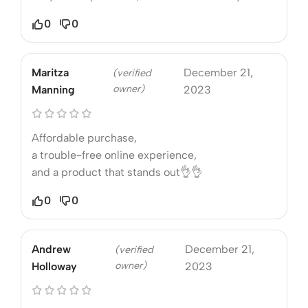
0
0
Maritza
December 21,
(verified
owner)
Manning
2023
Affordable purchase,
a trouble-free online experience,
and a product that stands out👌👌
0
0
Andrew
December 21,
(verified
owner)
Holloway
2023