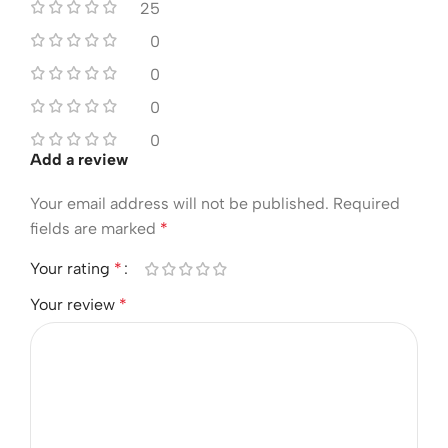
25
0
0
0
0
Add a review
Your email address will not be published.
Required
fields are marked
*
Your rating
*
Your review
*