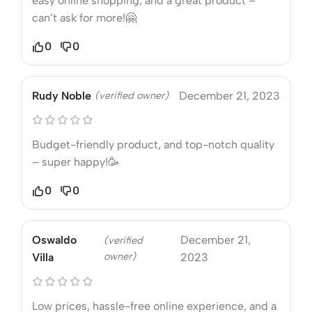
easy online shopping, and a great product –
can’t ask for more!🤗
0
0
Rudy Noble
(verified owner)
December 21, 2023
Budget-friendly product, and top-notch quality
– super happy!🥳
0
0
Oswaldo
December 21,
(verified
owner)
Villa
2023
Low prices, hassle-free online experience, and a