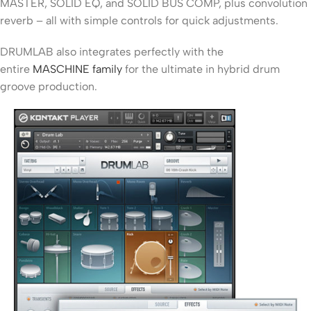
MASTER, SOLID EQ, and SOLID BUS COMP, plus convolution
reverb – all with simple controls for quick adjustments.
DRUMLAB also integrates perfectly with the
entire
MASCHINE family
for the ultimate in hybrid drum
groove production.