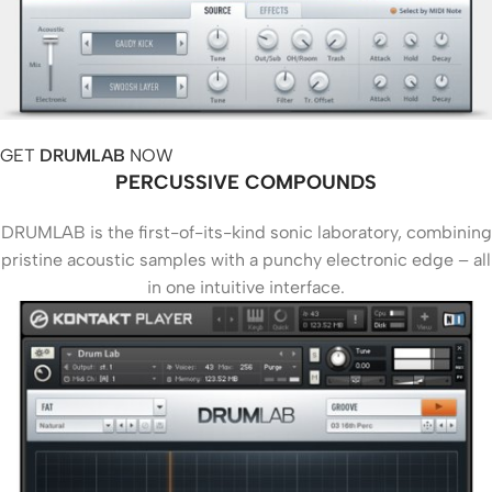
GET
DRUMLAB
NOW
PERCUSSIVE COMPOUNDS
DRUMLAB is the first-of-its-kind sonic laboratory, combining
pristine acoustic samples with a punchy electronic edge – all
in one intuitive interface.