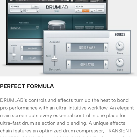
PERFECT FORMULA
DRUMLAB’s controls and effects turn up the heat to bond
pro performance with an ultra-intuitive workflow. An elegant
main screen puts every essential control in one place for
ultra-fast drum selection and blending. A unique effects
chain features an optimized drum compressor, TRANSIENT