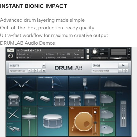
INSTANT BIONIC IMPACT
Advanced drum layering made simple
Out-of-the-box, production-ready quality
Ultra-fast workflow for maximum creative output
DRUMLAB Audio Demos