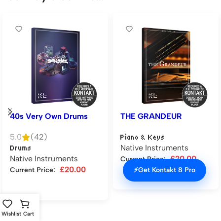
40s Very Own Drums
THE GRANDEUR
5.0
(42)
Piano & Keys
Native Instruments
Drums
Native Instruments
£
20.00
Current Price:
£
20.00
⚡
Get Kontakt 8 Pro
Current Price:
Add to cart
Add to cart
Wishlist
Cart