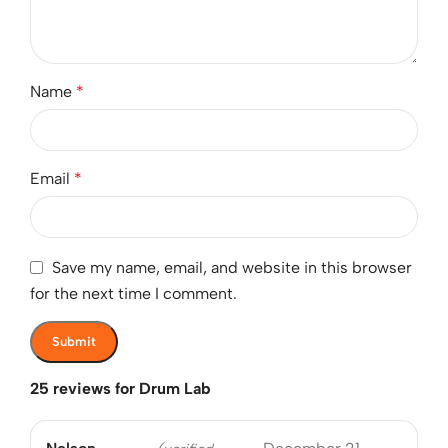
Name
*
Email
*
Save my name, email, and website in this browser
for the next time I comment.
25 reviews for
Drum Lab