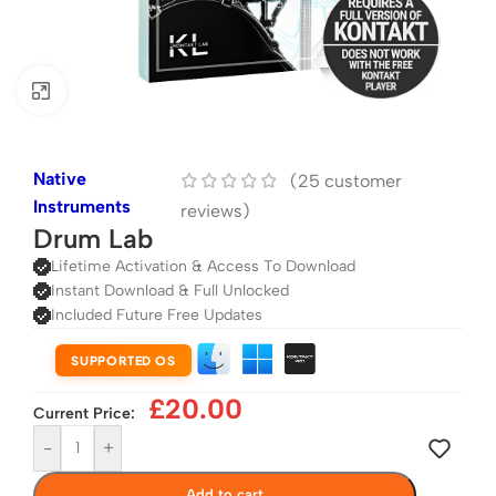
Click to enlarge
Native
(
25
customer
Instruments
reviews)
Drum Lab
Lifetime Activation & Access To Download
Instant Download & Full Unlocked
Included Future Free Updates
SUPPORTED OS
£
20.00
Current Price:
-
+
Add to cart