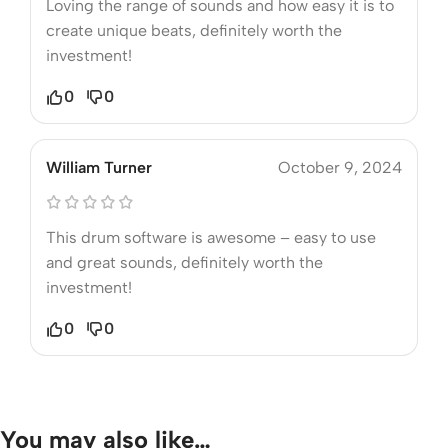
Loving the range of sounds and how easy it is to
create unique beats, definitely worth the
investment!
0
0
William Turner
October 9, 2024
This drum software is awesome – easy to use
and great sounds, definitely worth the
investment!
0
0
You may also like…