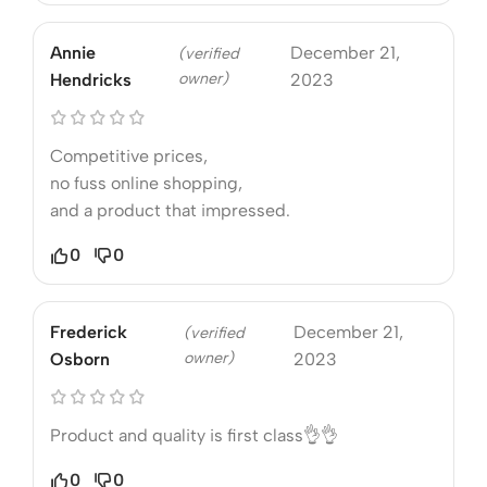
Annie
December 21,
(verified
owner)
Hendricks
2023
Competitive prices,
no fuss online shopping,
and a product that impressed.
0
0
Frederick
December 21,
(verified
owner)
Osborn
2023
Product and quality is first class👌👌
0
0