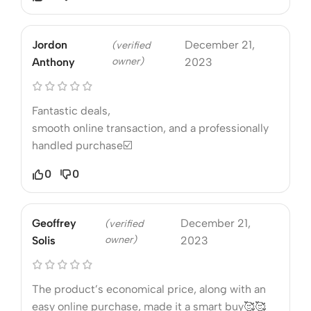
Jordon
December 21,
(verified
owner)
Anthony
2023
Fantastic deals,
smooth online transaction, and a professionally
handled purchase☑️
0
0
Geoffrey
December 21,
(verified
owner)
Solis
2023
The product’s economical price, along with an
easy online purchase, made it a smart buy🥰🥰