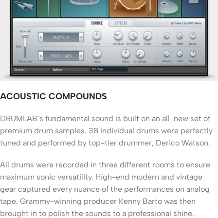
ACOUSTIC COMPOUNDS
DRUMLAB’s fundamental sound is built on an all-new set of
premium drum samples. 38 individual drums were perfectly
tuned and performed by top-tier drummer, Derico Watson.
All drums were recorded in three different rooms to ensure
maximum sonic versatility. High-end modern and vintage
gear captured every nuance of the performances on analog
tape. Grammy-winning producer Kenny Barto was then
brought in to polish the sounds to a professional shine.