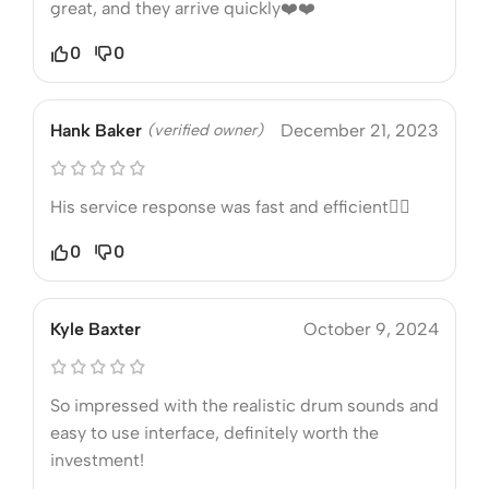
great, and they arrive quickly❤️❤️
0
0
Hank Baker
(verified owner)
December 21, 2023
His service response was fast and efficient❤️‍🔥
0
0
Kyle Baxter
October 9, 2024
So impressed with the realistic drum sounds and
easy to use interface, definitely worth the
investment!