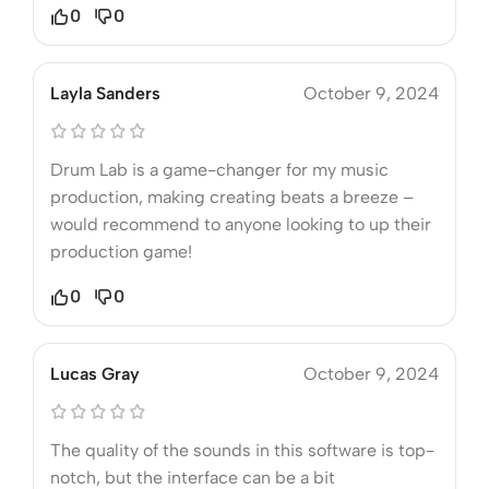
0
0
Layla Sanders
October 9, 2024
Drum Lab is a game-changer for my music
production, making creating beats a breeze –
would recommend to anyone looking to up their
production game!
0
0
Lucas Gray
October 9, 2024
The quality of the sounds in this software is top-
notch, but the interface can be a bit