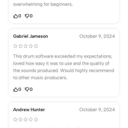
overwhelming for beginners.
0
0
Gabriel Jameson
October 9, 2024
This drum software exceeded my expectations,
loved how easy it was to use and the quality of
the sounds produced. Would highly recommend
to other music producers.
0
0
Andrew Hunter
October 9, 2024