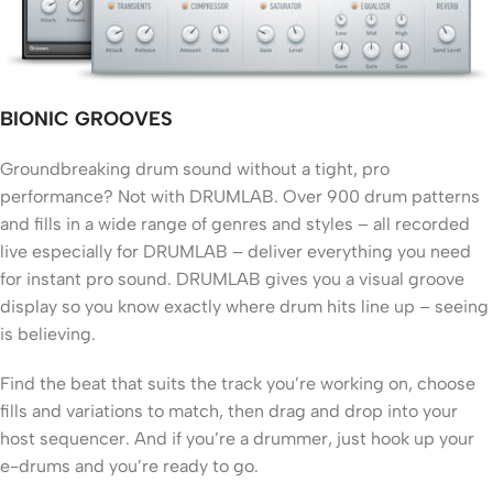
BIONIC GROOVES
Groundbreaking drum sound without a tight, pro
performance? Not with DRUMLAB. Over 900 drum patterns
and fills in a wide range of genres and styles – all recorded
live especially for DRUMLAB – deliver everything you need
for instant pro sound. DRUMLAB gives you a visual groove
display so you know exactly where drum hits line up – seeing
is believing.
Find the beat that suits the track you’re working on, choose
fills and variations to match, then drag and drop into your
host sequencer. And if you’re a drummer, just hook up your
e-drums and you’re ready to go.