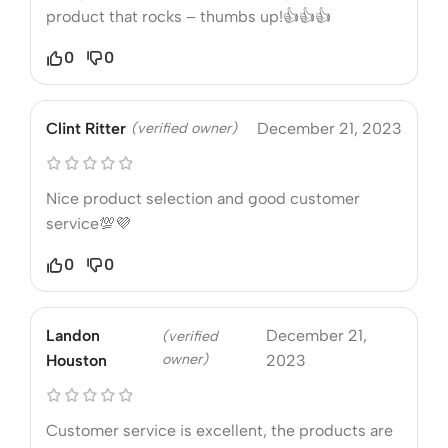
product that rocks – thumbs up!👍👍👍
0
0
Clint Ritter
(verified owner)
December 21, 2023
Nice product selection and good customer
service💯💜
0
0
Landon
December 21,
(verified
owner)
Houston
2023
Customer service is excellent, the products are