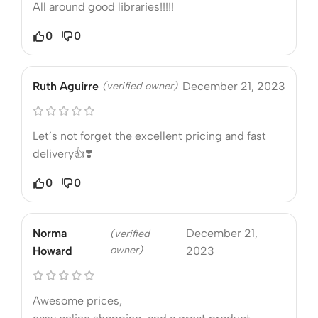
All around good libraries!!!!!
0
0
Ruth Aguirre
(verified owner)
December 21, 2023
Let’s not forget the excellent pricing and fast
delivery👍❣️
0
0
Norma
December 21,
(verified
owner)
Howard
2023
Awesome prices,