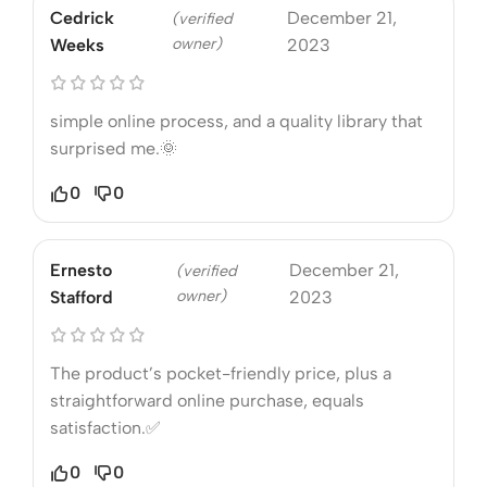
Cedrick
December 21,
(verified
owner)
Weeks
2023
simple online process, and a quality library that
surprised me.🌞
0
0
Ernesto
December 21,
(verified
owner)
Stafford
2023
The product’s pocket-friendly price, plus a
straightforward online purchase, equals
satisfaction.✅
0
0