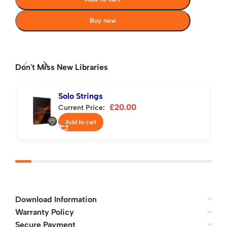
Buy now
Don't Miss New Libraries
Solo Strings
£
20.00
Current Price:
Add to cart
Download Information
Warranty Policy
Secure Payment