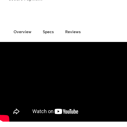
Overview
Specs
Reviews