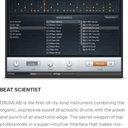
BEAT SCIENTIST
DRUMLAB is the first-of-its-kind instrument combining the
organic, expressive sound of acoustic drums with the power
and punch of an electronic edge. The secret weapon of top
professionals in a super-intuitive interface that makes mix-