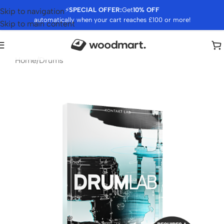
⚡
SPECIAL OFFER:
Get
10% OFF
Skip to navigation
automatically when your cart reaches £100 or more!
Skip to main content
Home
/
Drums