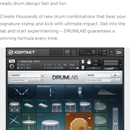
ready drum design fast and fun.
Create thousands of new drum combinations that bear your
signature stamp and kick with ultimate impact. Get into the
lab and start experimenting – DRUMLAB guarantees a
winning formula every time.