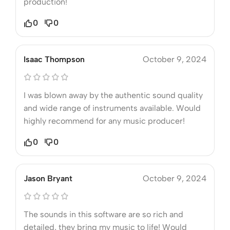
production!
0
0
Isaac Thompson
October 9, 2024
I was blown away by the authentic sound quality
and wide range of instruments available. Would
highly recommend for any music producer!
0
0
Jason Bryant
October 9, 2024
The sounds in this software are so rich and
detailed, they bring my music to life! Would