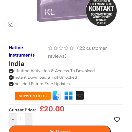
Click to enlarge
Native
(
22
customer
Instruments
reviews)
India
Lifetime Activation & Access To Download
Instant Download & Full Unlocked
Included Future Free Updates
SUPPORTED OS
£
20.00
Current Price:
-
+
Add to cart