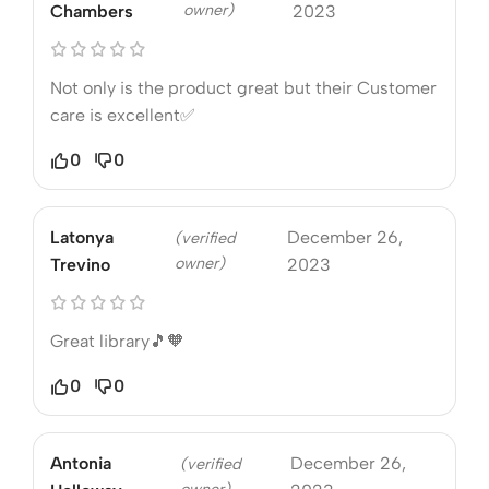
owner)
Chambers
2023
Not only is the product great but their Customer
care is excellent✅
0
0
Latonya
December 26,
(verified
owner)
Trevino
2023
Great library🎵🧡
0
0
Antonia
December 26,
(verified