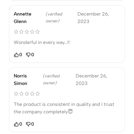
Annette
December 26,
(verified
owner)
Glenn
2023
Wonderful in every way…!!
0
0
Norris
December 26,
(verified
owner)
Simon
2023
The product is consistent in quality and I trust
the company completely😇
0
0