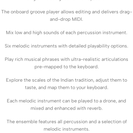
The onboard groove player allows editing and delivers drag-
and-drop MIDI.
Mix low and high sounds of each percussion instrument.
Six melodic instruments with detailed playability options.
Play rich musical phrases with ultra-realistic articulations
pre-mapped to the keyboard.
Explore the scales of the Indian tradition, adjust them to
taste, and map them to your keyboard.
Each melodic instrument can be played to a drone, and
mixed and enhanced with reverb.
The ensemble features all percussion and a selection of
melodic instruments.