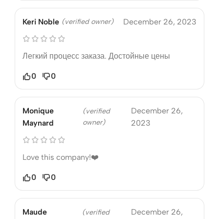
Keri Noble
(verified owner)
December 26, 2023
Легкий процесс заказа. Достойные цены
0
0
Monique
December 26,
(verified
owner)
Maynard
2023
Love this company!❤️
0
0
Maude
December 26,
(verified