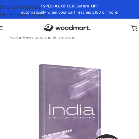
⚡
SPECIAL OFFER:
Get
10% OFF
Skip to navigation
automatically when your cart reaches £100 or more!
Skip to main content
Home
/
Percussions & Melodic