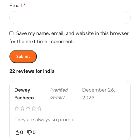
Email
*
Save my name, email, and website in this browser
for the next time I comment.
22 reviews for
India
Dewey
December 26,
(verified
owner)
Pacheco
2023
They are always so prompt
0
0