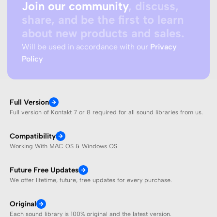
Join our community
, discuss,
share, and be the first to learn
about new products and sales.
Will be used in accordance with our
Privacy
Policy
Full Version
Full version of Kontakt 7 or 8 required for all sound libraries from us.
Compatibility
Working With MAC OS & Windows OS
Future Free Updates
We offer lifetime, future, free updates for every purchase.
Original
Each sound library is 100% original and the latest version.