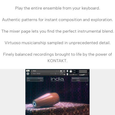
Play the entire ensemble from your keyboard.
Authentic patterns for instant composition and exploration.
The mixer page lets you find the perfect instrumental blend.
Virtuoso musicianship sampled in unprecedented detail.
Finely balanced recordings brought to life by the power of
KONTAKT.