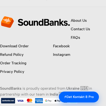
About Us
Contact Us
FAQs
Download Order
Facebook
Refund Policy
Instagram
Order Tracking
Privacy Policy
SoundBanks
is proudly operated from
Ukraine 🇺🇦
in
partnership with our team in
India 🇮🇳
⚡
Get Kontakt 8 Pro