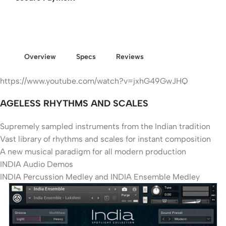
Overview
Specs
Reviews
https://www.youtube.com/watch?v=jxhG49GwJHQ
AGELESS RHYTHMS AND SCALES
Supremely sampled instruments from the Indian tradition
Vast library of rhythms and scales for instant composition
A new musical paradigm for all modern production
INDIA Audio Demos
INDIA Percussion Medley and INDIA Ensemble Medley