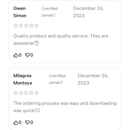
Gwen
December 26,
(verified
owner)
Simon
2023
Quality product and quality service. They are
awesome!👌
0
0
Milagros
December 26,
(verified
owner)
Montoya
2023
The ordering process was easy and downloading
was quick❤️‍🔥
0
0