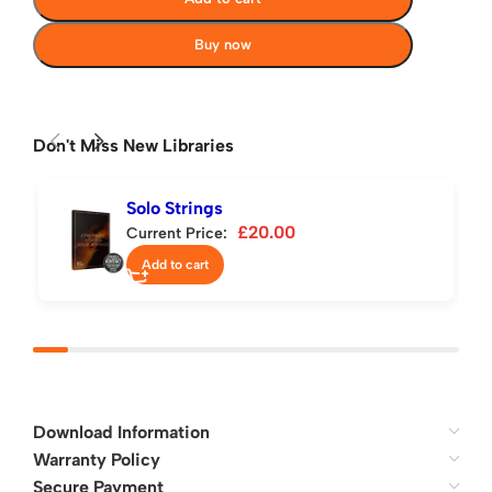
Buy now
Don't Miss New Libraries
Solo Strings
£
20.00
Current Price:
Add to cart
Download Information
Warranty Policy
Secure Payment