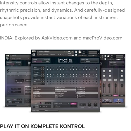
Intensity controls allow instant changes to the depth,
rhythmic precision, and dynamics. And carefully-designed
snapshots provide instant variations of each instrument
performance.
INDIA: Explored by AskVideo.com and macProVideo.com
PLAY IT ON KOMPLETE KONTROL