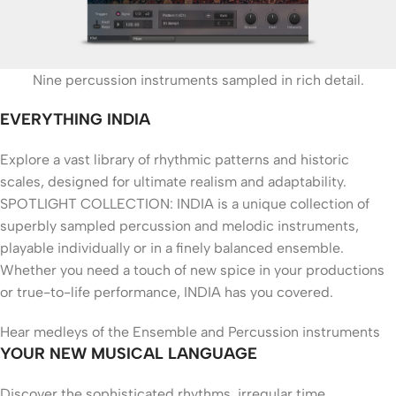
Nine percussion instruments sampled in rich detail.
EVERYTHING INDIA
Explore a vast library of rhythmic patterns and historic
scales, designed for ultimate realism and adaptability.
SPOTLIGHT COLLECTION: INDIA is a unique collection of
superbly sampled percussion and melodic instruments,
playable individually or in a finely balanced ensemble.
Whether you need a touch of new spice in your productions
or true-to-life performance, INDIA has you covered.
Hear medleys of the Ensemble and Percussion instruments
YOUR NEW MUSICAL LANGUAGE
Discover the sophisticated rhythms, irregular time