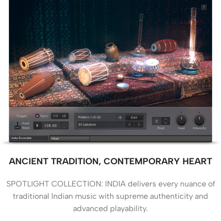
ANCIENT TRADITION, CONTEMPORARY HEART
SPOTLIGHT COLLECTION: INDIA delivers every nuance of
traditional Indian music with supreme authenticity and
advanced playability.