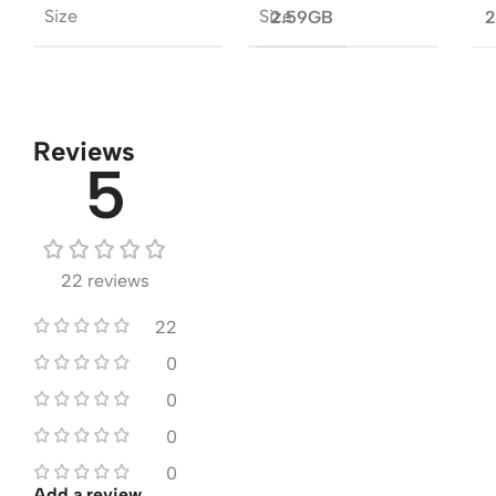
Size
Size
2.59GB
2
Reviews
5
22 reviews
22
0
0
0
0
Add a review