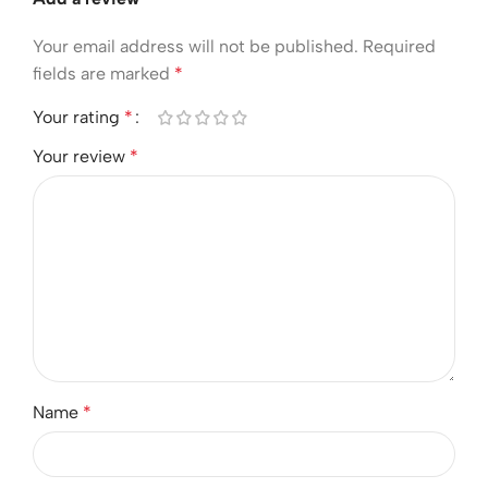
Your email address will not be published.
Required
fields are marked
*
Your rating
*
Your review
*
Name
*