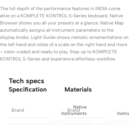
The full depth of the performance features in INDIA come
alive on a KOMPLETE KONTROL S-Series keyboard. Native
Browser shows you all your presets at a glance. Native Map
automatically assigns all instrument parameters to the
display knobs. Light Guide shows melodic ornamentations on
the left hand and notes of a scale on the right hand and more
– color-coded and ready to play. Step up to KOMPLETE
KONTROL S-Series and experience effortless workflow.
Tech specs
Specification
Materials
Native
Brand
Brand
Instruments
Instr