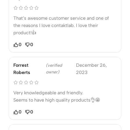
That’s awesome customer service and one of
the reasons I love contaktlab. I love their
product!👍
0
0
Forrest
December 26,
(verified
owner)
Roberts
2023
Very knowledgeable and friendly.
Seems to have high quality products👌🤩
0
0