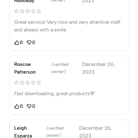
owner)
Holloway
2023
Great service! Very nice and very attentive staff
and always with a smile
0
0
Roscoe
December 26,
(verified
owner)
Patterson
2023
Fast downloading, great products💯
0
0
Leigh
December 26,
(verified
owner)
Esparza
2023