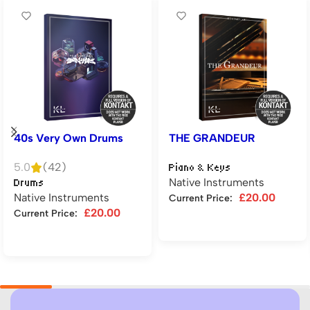
40s Very Own Drums
THE GRANDEUR
5.0
(42)
Piano & Keys
Native Instruments
Drums
Native Instruments
£
20.00
Current Price:
£
20.00
Current Price:
Add to cart
Add to cart