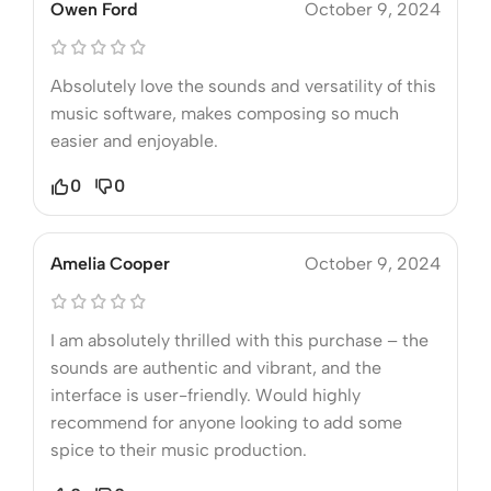
Owen Ford
October 9, 2024
Absolutely love the sounds and versatility of this
music software, makes composing so much
easier and enjoyable.
0
0
Amelia Cooper
October 9, 2024
I am absolutely thrilled with this purchase – the
sounds are authentic and vibrant, and the
interface is user-friendly. Would highly
recommend for anyone looking to add some
spice to their music production.