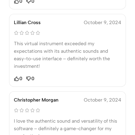
0
0
Lillian Cross
October 9, 2024
This virtual instrument exceeded my
expectations with its authentic sounds and
easy-to-use interface – definitely worth the
investment!
0
0
Christopher Morgan
October 9, 2024
I love the authentic sound and versatility of this
software – definitely a game-changer for my