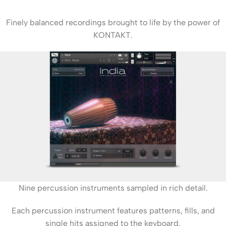
Finely balanced recordings brought to life by the power of
KONTAKT.
Nine percussion instruments sampled in rich detail.
Each percussion instrument features patterns, fills, and
single hits assigned to the keyboard.