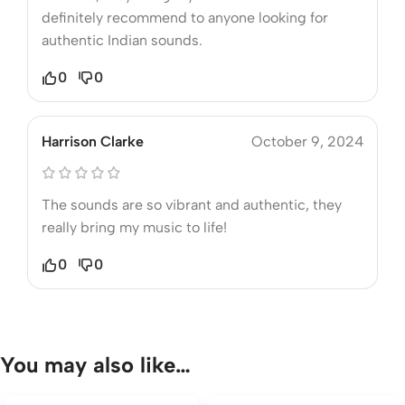
definitely recommend to anyone looking for
authentic Indian sounds.
0
0
Harrison Clarke
October 9, 2024
The sounds are so vibrant and authentic, they
really bring my music to life!
0
0
You may also like…