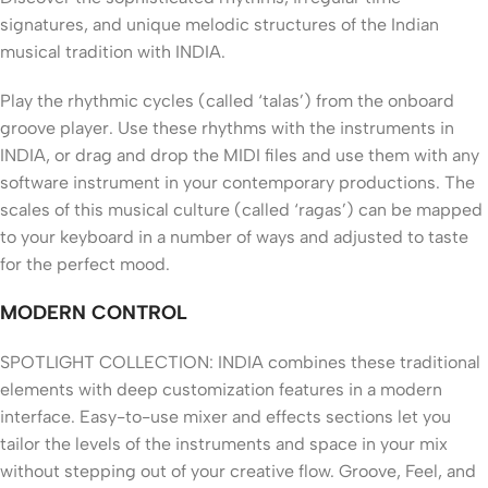
signatures, and unique melodic structures of the Indian
musical tradition with INDIA.
Play the rhythmic cycles (called ‘talas’) from the onboard
groove player. Use these rhythms with the instruments in
INDIA, or drag and drop the MIDI files and use them with any
software instrument in your contemporary productions. The
scales of this musical culture (called ‘ragas’) can be mapped
to your keyboard in a number of ways and adjusted to taste
for the perfect mood.
MODERN CONTROL
SPOTLIGHT COLLECTION: INDIA combines these traditional
elements with deep customization features in a modern
interface. Easy-to-use mixer and effects sections let you
tailor the levels of the instruments and space in your mix
without stepping out of your creative flow. Groove, Feel, and