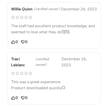
Willie Quinn
(verified owner)
December 26, 2023
The staff had excellent product knowledge, and
seemed to love what they do🥰🥰
0
0
Traci
December 26,
(verified
owner)
Leblanc
2023
This was a great experience.
Product downloaded quickly💥
0
0