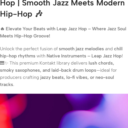
Hop | Smooth Jazz Meets Modern
Hip-Hop 🎶
🔥 Elevate Your Beats with Leap Jazz Hop – Where Jazz Soul
Meets Hip-Hop Groove!
Unlock the perfect fusion of
smooth jazz melodies
and
chill
hip-hop rhythms
with
Native Instruments – Leap Jazz Hop
!
🎹✨ This premium Kontakt library delivers
lush chords,
smoky saxophones, and laid-back drum loops
—ideal for
producers crafting
jazzy beats, lo-fi vibes, or neo-soul
tracks
.