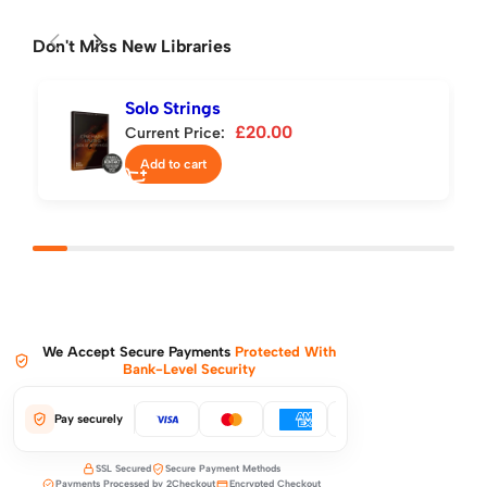
Don't Miss New Libraries
Solo Strings
£
20.00
Current Price:
Add to cart
We Accept Secure Payments
Protected With
Bank-Level Security
Pay securely
SSL Secured
Secure Payment Methods
Payments Processed by 2Checkout
Encrypted Checkout