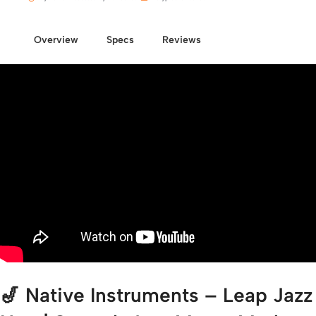
Overview
Specs
Reviews
🎷 Native Instruments – Leap Jazz