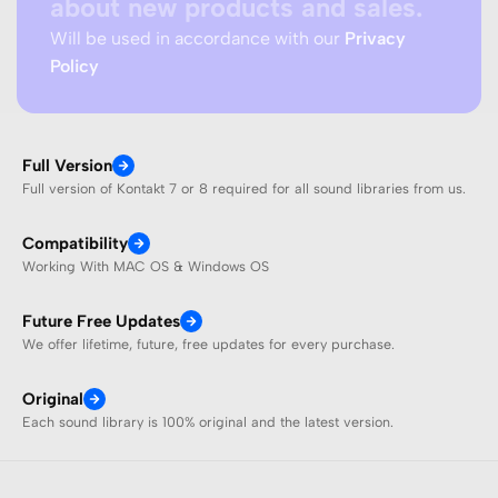
about new products and sales.
Will be used in accordance with our
Privacy
Policy
Full Version
Full version of Kontakt 7 or 8 required for all sound libraries from us.
Compatibility
Working With MAC OS & Windows OS
Future Free Updates
We offer lifetime, future, free updates for every purchase.
Original
Each sound library is 100% original and the latest version.