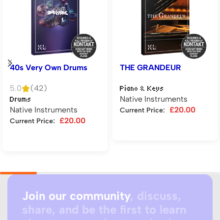
40s Very Own Drums
THE GRANDEUR
5.0
(42)
Piano & Keys
Native Instruments
Drums
Native Instruments
£
20.00
Current Price:
£
20.00
Current Price:
Add to cart
Add to cart
Join our community
, discuss,
share, and be the first to learn