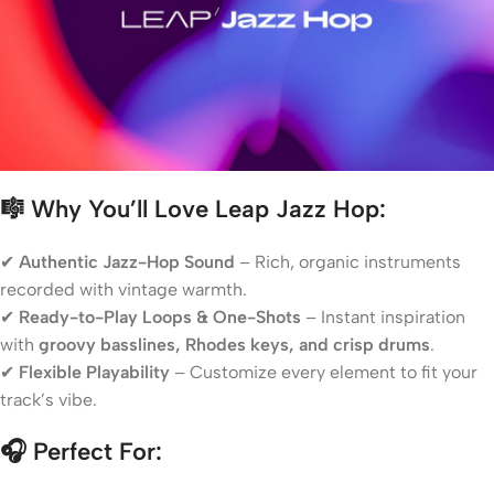
🎼 Why You’ll Love Leap Jazz Hop:
✔
Authentic Jazz-Hop Sound
– Rich, organic instruments
recorded with vintage warmth.
✔
Ready-to-Play Loops & One-Shots
– Instant inspiration
with
groovy basslines, Rhodes keys, and crisp drums
.
✔
Flexible Playability
– Customize every element to fit your
track’s vibe.
🎧 Perfect For: