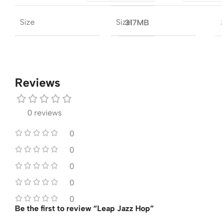
Size
Size
317MB
Reviews
0 reviews
0
0
0
0
0
Be the first to review “Leap Jazz Hop”