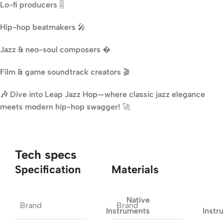
Lo-fi producers
🎚️
Hip-hop beatmakers
🎤
Jazz & neo-soul composers
�
Film & game soundtrack creators
🎬
🎶 Dive into Leap Jazz Hop—where classic jazz elegance
meets modern hip-hop swagger!
🚀
Tech specs
Specification
Materials
Native
Brand
Brand
Instruments
Instr