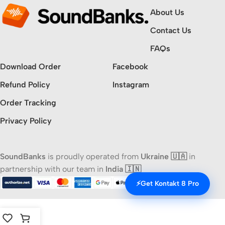
About Us
Contact Us
FAQs
Download Order
Facebook
Refund Policy
Instagram
Order Tracking
Privacy Policy
SoundBanks
is proudly operated from
Ukraine 🇺🇦
in
partnership with our team in
India 🇮🇳
⚡
Get Kontakt 8 Pro