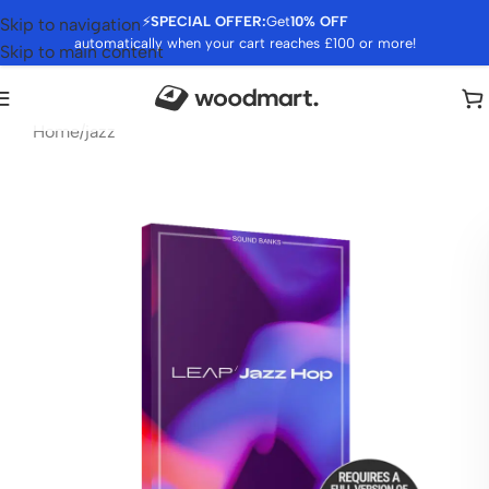
⚡
SPECIAL OFFER:
Get
10% OFF
Skip to navigation
automatically when your cart reaches £100 or more!
Skip to main content
Home
/
jazz