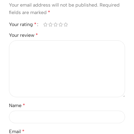
Your email address will not be published.
Required
fields are marked
*
Your rating
*
Your review
*
Name
*
Email
*