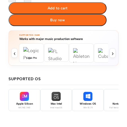
Add to cart
Buy now
SUPPORTED DAW
Works with major music production software
‹
›
Logic Pro
SUPPORTED OS
mac
M
OS
Apple Silicon
Mac Intel
Windows OS
Kontakt Pro
M1 / M2 / M3
Intel macOS
Win 10 / 11
Full Version Requ