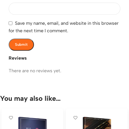
Save my name, email, and website in this browser
for the next time I comment.
Reviews
There are no reviews yet.
You may also like…