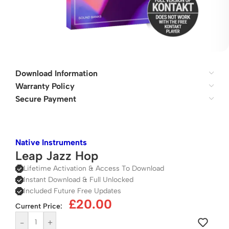
Download Information
Warranty Policy
Secure Payment
Native Instruments
Leap Jazz Hop
Lifetime Activation & Access To Download
Instant Download & Full Unlocked
Included Future Free Updates
£
20.00
Current Price:
-
+