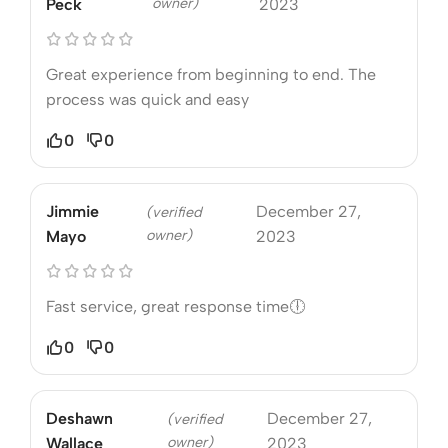
owner)
Peck
2023
Great experience from beginning to end. The
process was quick and easy
0
0
Jimmie
December 27,
(verified
owner)
Mayo
2023
Fast service, great response time🕕
0
0
Deshawn
December 27,
(verified
owner)
Wallace
2023