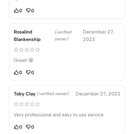
0
0
Rosalind
December 27,
(verified
owner)
Blankenship
2023
Great! 🤩
0
0
Toby Clay
(verified owner)
December 27, 2023
Very professional and easy to use service
0
0