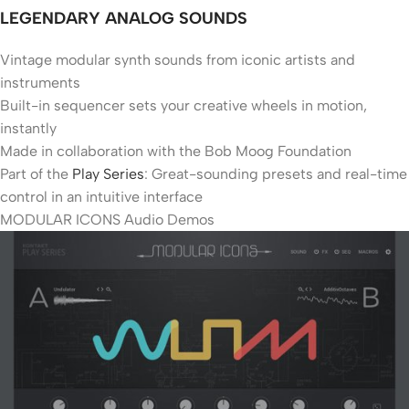
LEGENDARY ANALOG SOUNDS
Vintage modular synth sounds from iconic artists and
instruments
Built-in sequencer sets your creative wheels in motion,
instantly
Made in collaboration with the Bob Moog Foundation
Part of the
Play Series
: Great-sounding presets and real-time
control in an intuitive interface
MODULAR ICONS Audio Demos