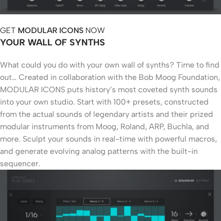
GET
MODULAR ICONS
NOW
YOUR WALL OF SYNTHS
What could you do with your own wall of synths? Time to find
out… Created in collaboration with the Bob Moog Foundation,
MODULAR ICONS puts history’s most coveted synth sounds
into your own studio. Start with 100+ presets, constructed
from the actual sounds of legendary artists and their prized
modular instruments from Moog, Roland, ARP, Buchla, and
more. Sculpt your sounds in real-time with powerful macros,
and generate evolving analog patterns with the built-in
sequencer.