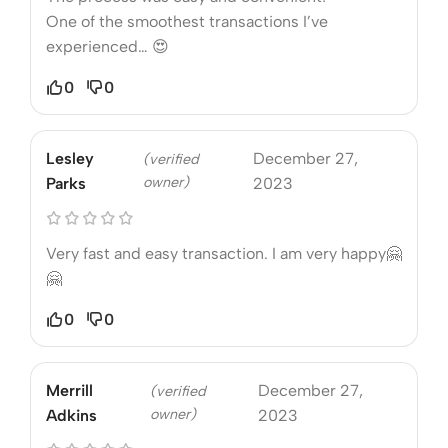
One of the smoothest transactions I’ve
experienced… 😍
0
0
Lesley
December 27,
(verified
owner)
Parks
2023
Very fast and easy transaction. I am very happy🤗
🤗
0
0
Merrill
December 27,
(verified
owner)
Adkins
2023