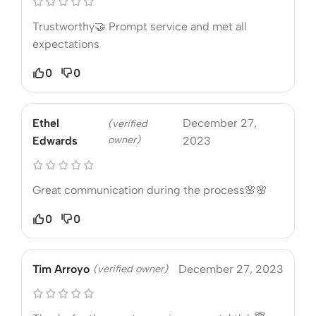
Trustworthy🤝 Prompt service and met all
expectations
0
0
Ethel
December 27,
(verified
owner)
Edwards
2023
Great communication during the process🌸🌸
0
0
Tim Arroyo
(verified owner)
December 27, 2023