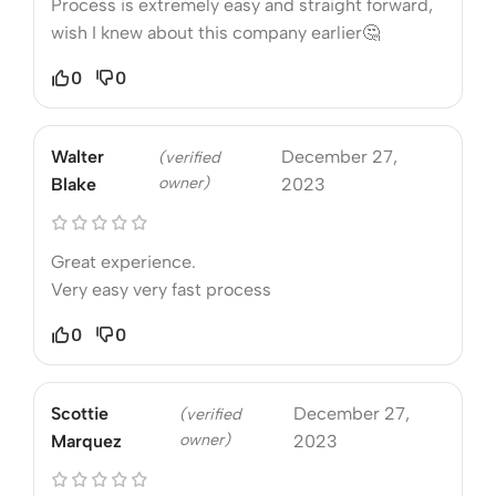
Process is extremely easy and straight forward,
wish I knew about this company earlier🤔
0
0
Walter
December 27,
(verified
owner)
Blake
2023
Great experience.
Very easy very fast process
0
0
Scottie
December 27,
(verified
owner)
Marquez
2023