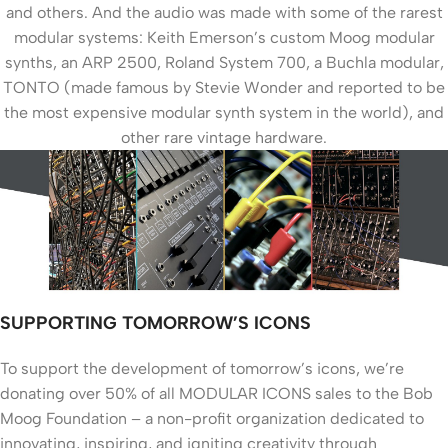
and others. And the audio was made with some of the rarest
modular systems: Keith Emerson’s custom Moog modular
synths, an ARP 2500, Roland System 700, a Buchla modular,
TONTO (made famous by Stevie Wonder and reported to be
the most expensive modular synth system in the world), and
other rare vintage hardware.
SUPPORTING TOMORROW’S ICONS
To support the development of tomorrow’s icons, we’re
donating over 50% of all MODULAR ICONS sales to the Bob
Moog Foundation – a non-profit organization dedicated to
innovating, inspiring, and igniting creativity through