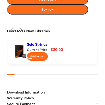
Buy now
Don't Miss New Libraries
Solo Strings
£
20.00
Current Price:
Add to cart
Download Information
Warranty Policy
Secure Payment