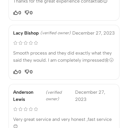
Thanks for the great experience contaktlab😇
0
0
Lacy Bishop
(verified owner)
December 27, 2023
Smooth process and they did exactly what they
said they would. I am completely impressed🌼🌝
0
0
Anderson
December 27,
(verified
owner)
Lewis
2023
Very great service and very honest ,fast service
😊