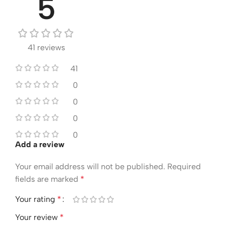
5
41 reviews
41
0
0
0
0
Add a review
Your email address will not be published.
Required
fields are marked
*
Your rating
*
Your review
*