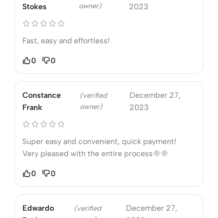
owner)
Stokes
2023
Fast, easy and effortless!
0
0
Constance
December 27,
(verified
owner)
Frank
2023
Super easy and convenient, quick payment!
Very pleased with the entire process🌞🌞
0
0
Edwardo
December 27,
(verified