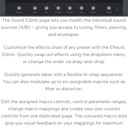
The Sound Editor page lets you modify the individual sound
sources (A/B) – giving you access to tuning, filters, panning,
and envelopes.
Customize the effects chain of any preset with the Effects
Editor. Quickly swap out effects using the dropdown menu,
or change the order via drag-and-drop.
Quickly generate ideas with a flexible 16-step sequencer.
You can also modulate up to six assignable macros such as
filter or distortion.
Edit the assigned macro controls, control parameter ranges,
change macro mappings and create your own custom
controls from one dedicated page. The coloured macro dots
give you visual feedback on your mappings for maximum