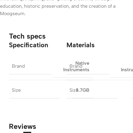
education, historic preservation, and the creation of a
Moogseum.
Tech specs
Specification
Materials
Native
Brand
Brand
Instruments
Instr
Size
Size
3.7GB
Reviews