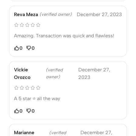
Reva Meza
(verified owner)
December 27, 2023
Amazing. Transaction was quick and flawless!
0
0
Vickie
December 27,
(verified
owner)
Orozco
2023
A 5 star ⭐️ all the way
0
0
Marianne
December 27,
(verified