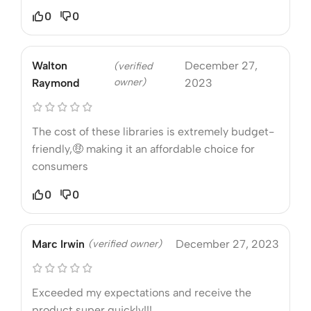
0
0
Walton
December 27,
(verified
owner)
Raymond
2023
The cost of these libraries is extremely budget-
friendly,🤑 making it an affordable choice for
consumers
0
0
Marc Irwin
(verified owner)
December 27, 2023
Exceeded my expectations and receive the
product super quickly!!!