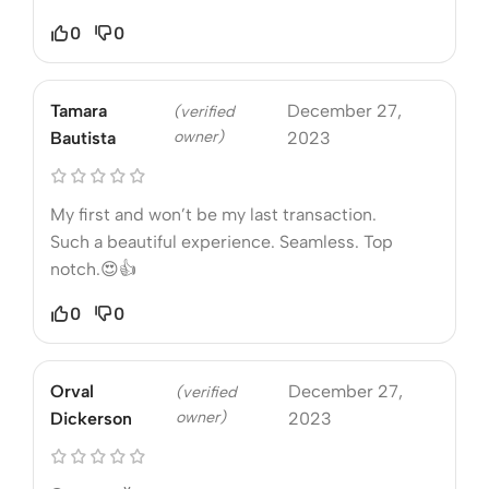
0
0
Tamara
December 27,
(verified
owner)
Bautista
2023
My first and won’t be my last transaction.
Such a beautiful experience. Seamless. Top
notch.😍👍
0
0
Orval
December 27,
(verified
owner)
Dickerson
2023