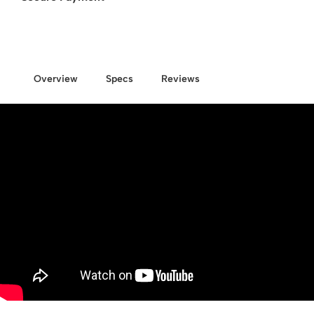
Overview
Specs
Reviews