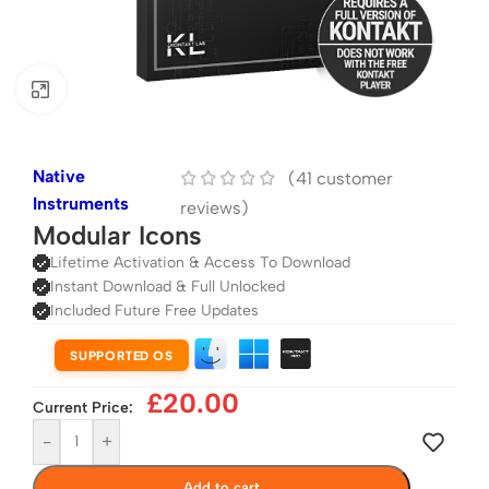
Click to enlarge
Native
(
41
customer
Instruments
reviews)
Modular Icons
Lifetime Activation & Access To Download
Instant Download & Full Unlocked
Included Future Free Updates
SUPPORTED OS
£
20.00
Current Price:
-
+
Add to cart