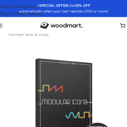
⚡
SPECIAL OFFER:
Get
10% OFF
Skip to navigation
automatically when your cart reaches £100 or more!
Skip to main content
Home
/
Piano & Keys