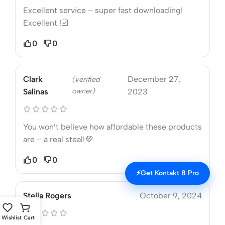
Excellent service – super fast downloading!
Excellent !☑️
0
0
Clark
December 27,
(verified
owner)
Salinas
2023
You won’t believe how affordable these products
are – a real steal!💜
0
0
⚡
Get Kontakt 8 Pro
Stella Rogers
October 9, 2024
Wishlist
Cart