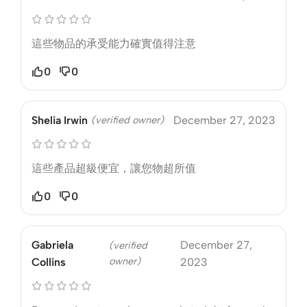
這些物品的承受能力確實值得注意
0
0
Shelia Irwin
(verified owner)
December 27, 2023
這些產品超級便宜，讓您物超所值
0
0
Gabriela
December 27,
(verified
owner)
Collins
2023