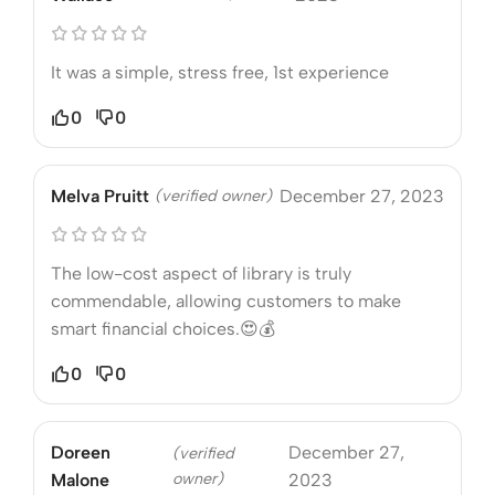
It was a simple, stress free, 1st experience
0
0
Melva Pruitt
(verified owner)
December 27, 2023
The low-cost aspect of library is truly
commendable, allowing customers to make
smart financial choices.😍💰
0
0
Doreen
December 27,
(verified
owner)
Malone
2023