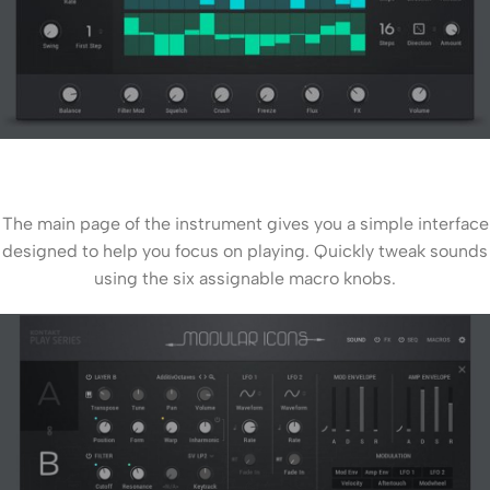
The main page of the instrument gives you a simple interface
designed to help you focus on playing. Quickly tweak sounds
using the six assignable macro knobs.