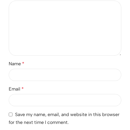
Name
*
Email
*
Save my name, email, and website in this browser
for the next time I comment.