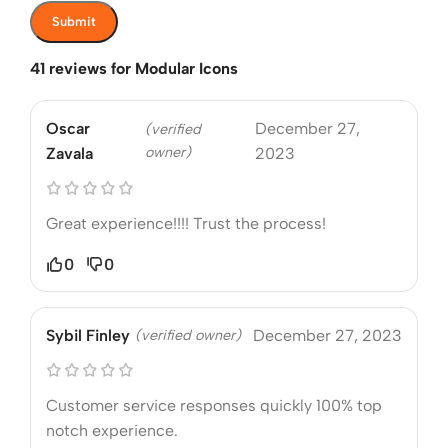
41 reviews for
Modular Icons
Oscar
December 27,
(verified
owner)
Zavala
2023
Great experience!!!! Trust the process!
0
0
Sybil Finley
(verified owner)
December 27, 2023
Customer service responses quickly 100% top
notch experience.