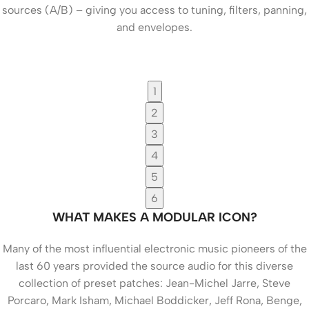
sources (A/B) – giving you access to tuning, filters, panning,
and envelopes.
1
2
3
4
5
6
WHAT MAKES A MODULAR ICON?
Many of the most influential electronic music pioneers of the
last 60 years provided the source audio for this diverse
collection of preset patches: Jean-Michel Jarre, Steve
Porcaro, Mark Isham, Michael Boddicker, Jeff Rona, Benge,