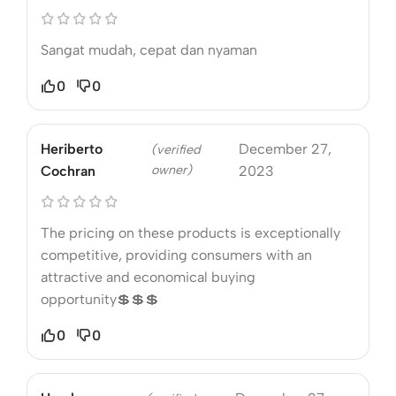
Sangat mudah, cepat dan nyaman
0
0
Heriberto
December 27,
(verified
owner)
Cochran
2023
The pricing on these products is exceptionally
competitive, providing consumers with an
attractive and economical buying
opportunity💲💲💲
0
0