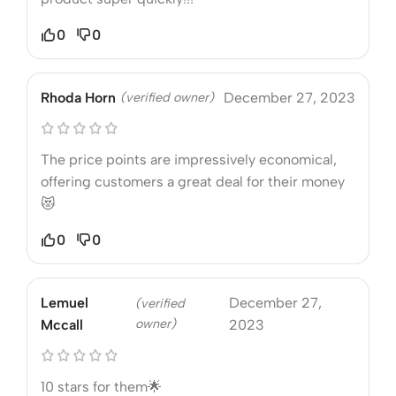
0
0
Rhoda Horn
(verified owner)
December 27, 2023
The price points are impressively economical,
offering customers a great deal for their money
😻
0
0
Lemuel
December 27,
(verified
owner)
Mccall
2023
10 stars for them🌟