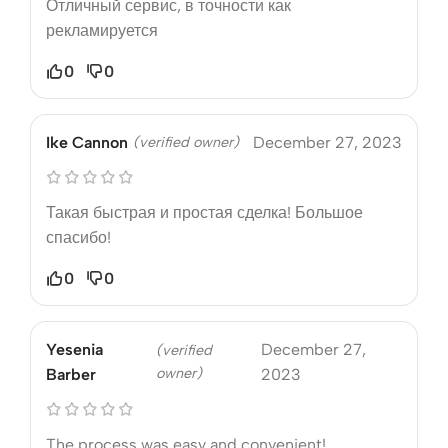
Отличный сервис, в точности как
рекламируется
0
0
Ike Cannon
(verified owner)
December 27, 2023
Такая быстрая и простая сделка! Большое
спасибо!
0
0
Yesenia
December 27,
(verified
owner)
Barber
2023
The process was easy and convenient!