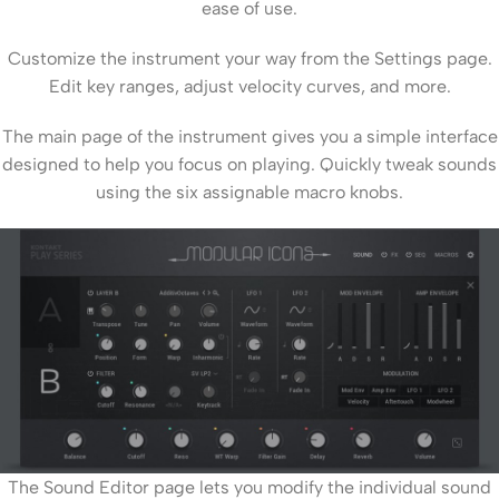
ease of use.
Customize the instrument your way from the Settings page.
Edit key ranges, adjust velocity curves, and more.
The main page of the instrument gives you a simple interface
designed to help you focus on playing. Quickly tweak sounds
using the six assignable macro knobs.
The Sound Editor page lets you modify the individual sound