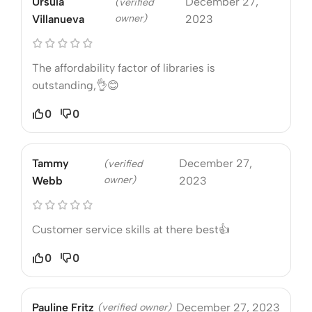
Ursula
December 27,
(verified
owner)
Villanueva
2023
The affordability factor of libraries is
outstanding,👌😊
0
0
Tammy
December 27,
(verified
owner)
Webb
2023
Customer service skills at there best👍
0
0
Pauline Fritz
(verified owner)
December 27, 2023