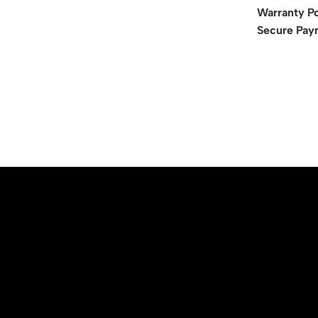
Warranty Po
Secure Pay