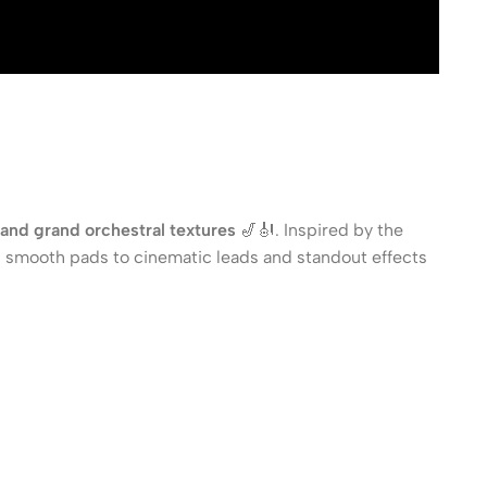
, and grand orchestral textures
🎷🎻. Inspired by the
 smooth pads to cinematic leads and standout effects