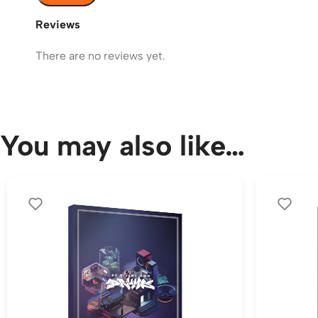
Reviews
There are no reviews yet.
You may also like…