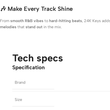
🎶
Make Every Track Shine
From
smooth R&B vibes
to
hard-hitting beats
, 24K Keys add
melodies
that
stand out
in the mix.
Tech specs
Specification
Brand
Size