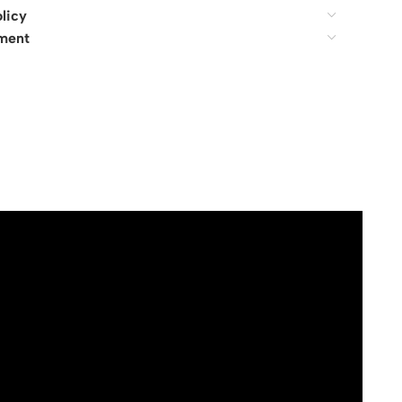
licy
ment