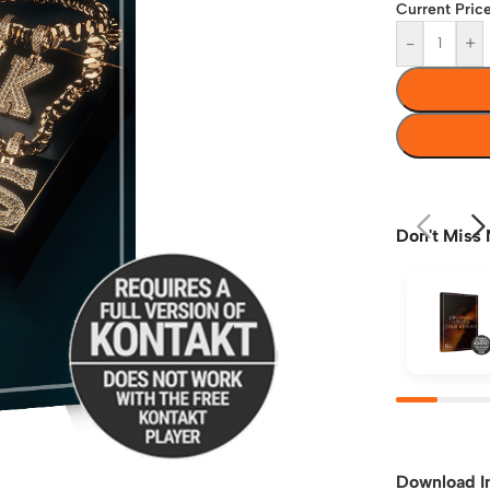
Current Price
-
+
Don't Miss 
Download I