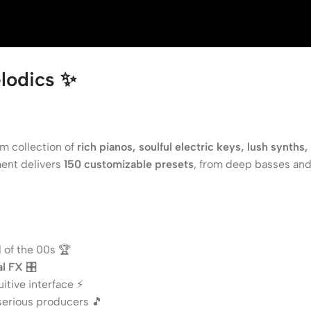
lodics
✨
m collection of
rich pianos, soulful electric keys, lush synths
ment delivers
150 customizable presets
, from deep basses and
 of the 00s 🏆
al FX
🎛️
itive interface ⚡
serious producers 🎵