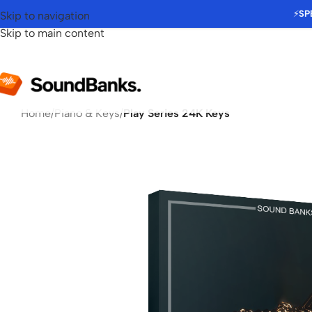
⚡
SP
Skip to navigation
Skip to main content
Home
/
Piano & Keys
/
Play Series 24K Keys