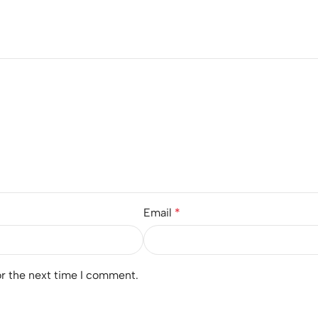
Email
*
or the next time I comment.