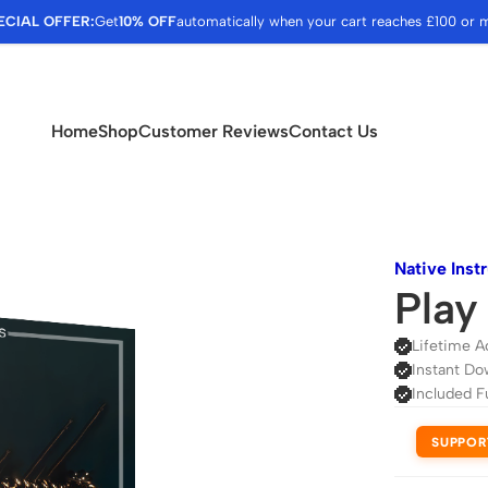
ECIAL OFFER:
Get
10% OFF
automatically when your cart reaches £100 or 
Home
Shop
Customer Reviews
Contact Us
Native Inst
Play
Lifetime A
Instant Do
Included F
SUPPOR