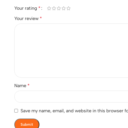
Your rating
*
Your review
*
Name
*
Save my name, email, and website in this browser f