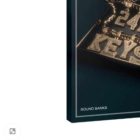
Click to enlarge