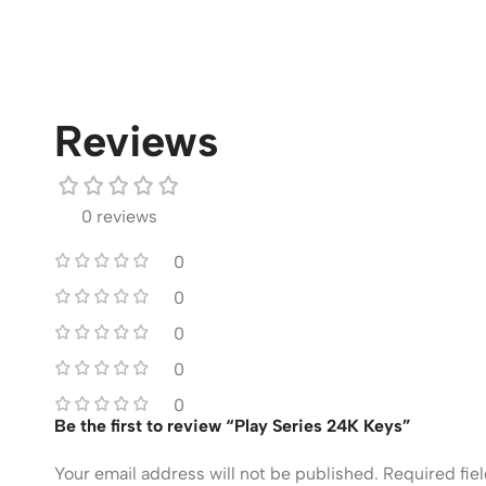
Reviews
0 reviews
0
0
0
0
0
Be the first to review “Play Series 24K Keys”
Your email address will not be published.
Required fie