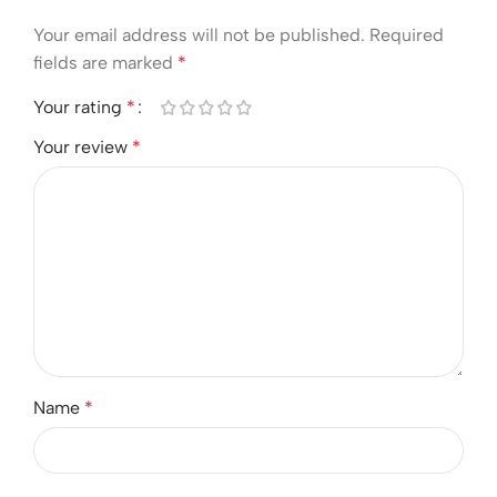
Your email address will not be published.
Required
fields are marked
*
Your rating
*
Your review
*
Name
*