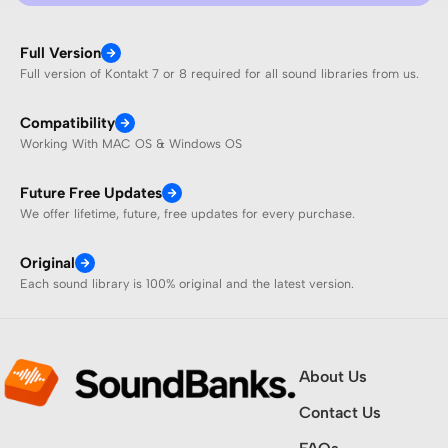
Full Version
Full version of Kontakt 7 or 8 required for all sound libraries from us.
Compatibility
Working With MAC OS & Windows OS
Future Free Updates
We offer lifetime, future, free updates for every purchase.
Original
Each sound library is 100% original and the latest version.
About Us
Contact Us