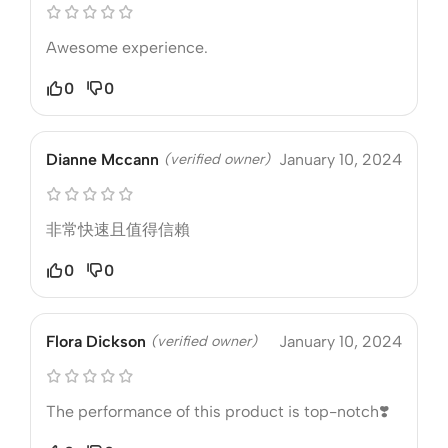
Awesome experience.
0
0
Dianne Mccann
(verified owner)
January 10, 2024
非常快速且值得信賴
0
0
Flora Dickson
(verified owner)
January 10, 2024
The performance of this product is top-notch❣️