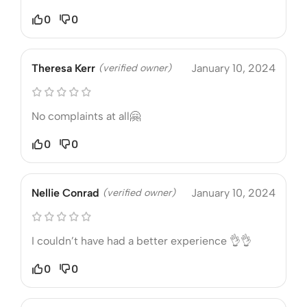
0
0
Theresa Kerr
(verified owner)
January 10, 2024
No complaints at all🤗
0
0
Nellie Conrad
(verified owner)
January 10, 2024
I couldn’t have had a better experience 👌👌
0
0