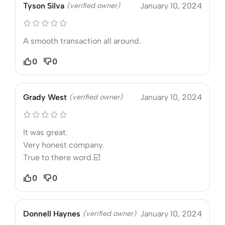
Tyson Silva
(verified owner)
January 10, 2024
A smooth transaction all around.
0
0
Grady West
(verified owner)
January 10, 2024
It was great.
Very honest company.
True to there word.☑️
0
0
Donnell Haynes
(verified owner)
January 10, 2024