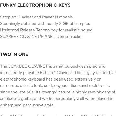
FUNKY ELECTROPHONIC KEYS
Sampled Clavinet and Pianet N models
Stunningly detailed with nearly 8 GB of samples
Horizontal Release Technology for realistic sound
SCARBEE CLAVINET/PIANET Demo Tracks
TWO IN ONE
The SCARBEE CLAVINET is a meticulously sampled and
immanently playable Hohner* Clavinet. This highly distinctive
electrophonic keyboard has been used extensively on
numerous classic funk, soul, reggae, disco and rock tracks
since the late 60s. Its ‘twangy’ nature is highly reminiscent of
an electric guitar, and works particularly well when played in
a sharp and percussive style.