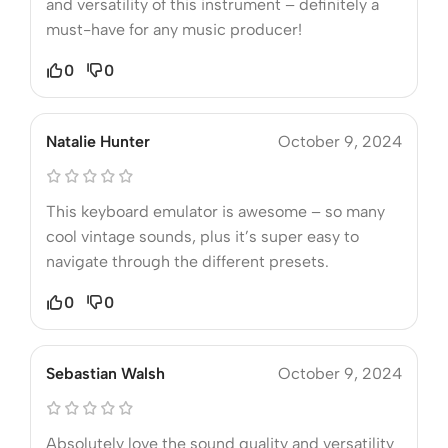
and versatility of this instrument – definitely a
must-have for any music producer!
0
0
Natalie Hunter
October 9, 2024
This keyboard emulator is awesome – so many
cool vintage sounds, plus it’s super easy to
navigate through the different presets.
0
0
Sebastian Walsh
October 9, 2024
Absolutely love the sound quality and versatility