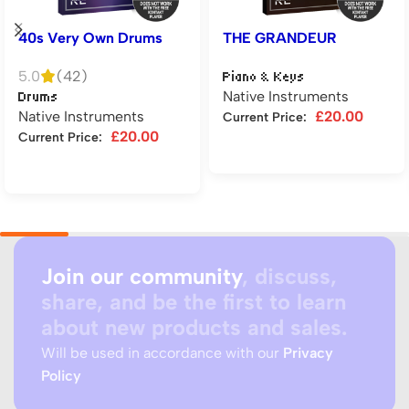
40s Very Own Drums
THE GRANDEUR
5.0
(42)
Piano & Keys
Native Instruments
Drums
Native Instruments
£
20.00
Current Price:
£
20.00
Current Price:
Add to cart
Add to cart
Join our community
, discuss,
share, and be the first to learn
about new products and sales.
Will be used in accordance with our
Privacy
Policy