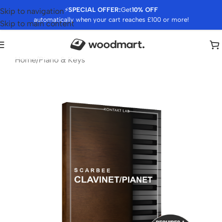
⚡
SPECIAL OFFER:
Get
10% OFF
Skip to navigation
automatically when your cart reaches £100 or more!
Skip to main content
Home
/
Piano & Keys