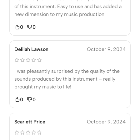
of this instrument. Easy to use and has added a
new dimension to my music production.
0
0
Delilah Lawson
October 9, 2024
I was pleasantly surprised by the quality of the
sounds produced by this instrument – really
brought my music to life!
0
0
Scarlett Price
October 9, 2024