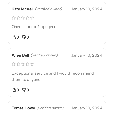
Katy Mcneil
(verified owner)
January 10, 2024
Очень простой процесс
0
0
Allen Bell
(verified owner)
January 10, 2024
Exceptional service and I would recommend
them to anyone
0
0
Tomas Howe
(verified owner)
January 10, 2024