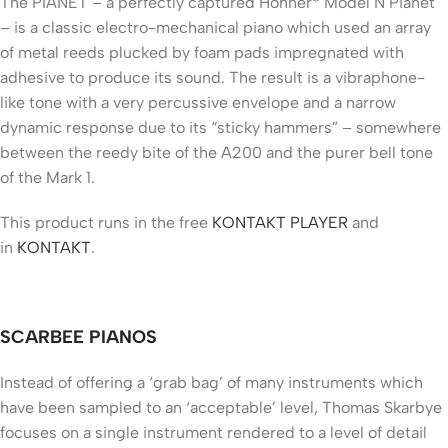
The PIANET – a perfectly captured Hohner* Model N Pianet
– is a classic electro-mechanical piano which used an array
of metal reeds plucked by foam pads impregnated with
adhesive to produce its sound. The result is a vibraphone-
like tone with a very percussive envelope and a narrow
dynamic response due to its “sticky hammers” – somewhere
between the reedy bite of the A200 and the purer bell tone
of the Mark 1.
This product runs in the free
KONTAKT PLAYER
and
in
KONTAKT
.
SCARBEE PIANOS
Instead of offering a ‘grab bag’ of many instruments which
have been sampled to an ‘acceptable’ level, Thomas Skarbye
focuses on a single instrument rendered to a level of detail