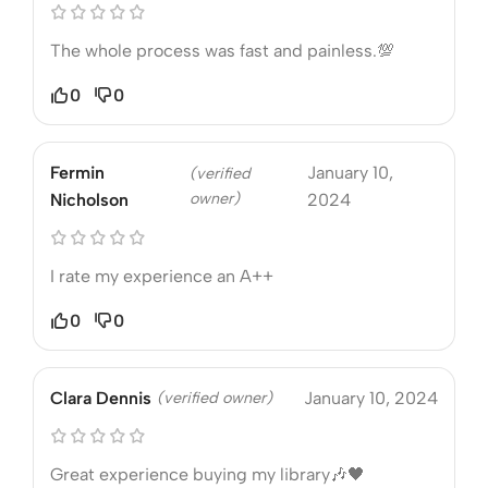
The whole process was fast and painless.💯
0
0
Fermin
January 10,
(verified
owner)
Nicholson
2024
I rate my experience an A++
0
0
Clara Dennis
(verified owner)
January 10, 2024
Great experience buying my library🎶🖤