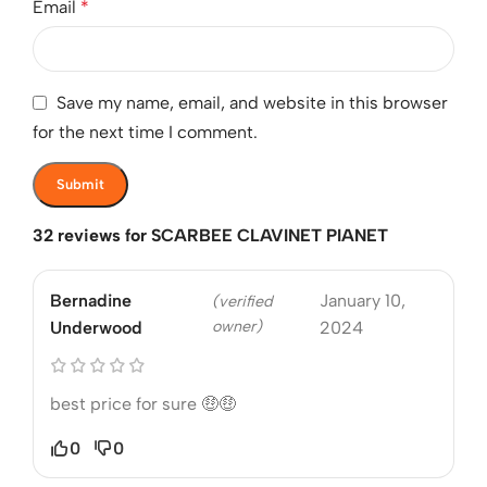
Email
*
Save my name, email, and website in this browser
for the next time I comment.
32 reviews for
SCARBEE CLAVINET PIANET
Bernadine
January 10,
(verified
owner)
Underwood
2024
best price for sure 🤑🤑
0
0