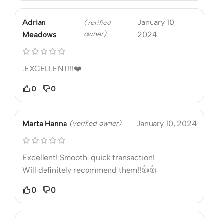
Adrian
January 10,
(verified
owner)
Meadows
2024
.EXCELLENT!!!❤️
0
0
Marta Hanna
(verified owner)
January 10, 2024
Excellent! Smooth, quick transaction!
Will definitely recommend them!!👍👍
0
0