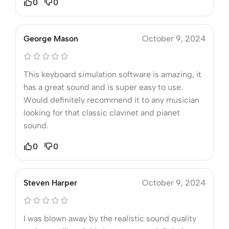
0
0
George Mason
October 9, 2024
This keyboard simulation software is amazing, it
has a great sound and is super easy to use.
Would definitely recommend it to any musician
looking for that classic clavinet and pianet
sound.
0
0
Steven Harper
October 9, 2024
I was blown away by the realistic sound quality