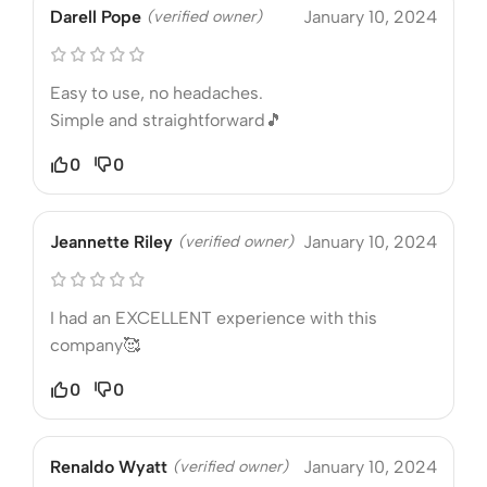
Darell Pope
(verified owner)
January 10, 2024
Easy to use, no headaches.
Simple and straightforward🎵
0
0
Jeannette Riley
(verified owner)
January 10, 2024
I had an EXCELLENT experience with this
company🥰
0
0
Renaldo Wyatt
(verified owner)
January 10, 2024