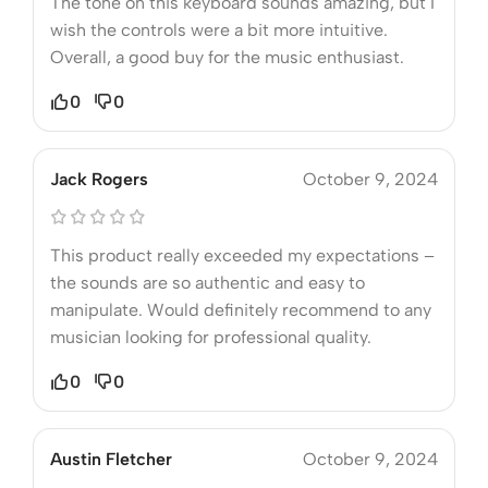
The tone on this keyboard sounds amazing, but I
wish the controls were a bit more intuitive.
Overall, a good buy for the music enthusiast.
0
0
Jack Rogers
October 9, 2024
This product really exceeded my expectations –
the sounds are so authentic and easy to
manipulate. Would definitely recommend to any
musician looking for professional quality.
0
0
Austin Fletcher
October 9, 2024