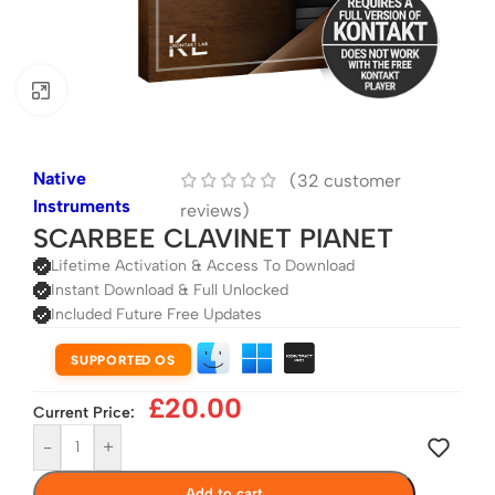
Click to enlarge
Native
(
32
customer
Instruments
reviews)
SCARBEE CLAVINET PIANET
Lifetime Activation & Access To Download
Instant Download & Full Unlocked
Included Future Free Updates
SUPPORTED OS
£
20.00
Current Price:
-
+
Add to cart