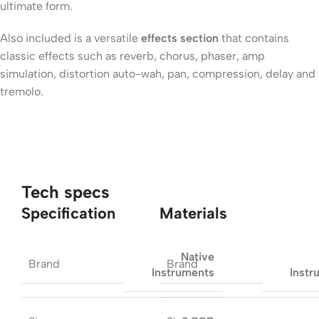
ultimate form.
Also included is a versatile
effects section
that contains
classic effects such as reverb, chorus, phaser, amp
simulation, distortion auto-wah, pan, compression, delay and
tremolo.
Tech specs
Specification
Materials
Native
Brand
Brand
Instruments
Instr