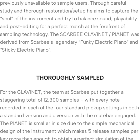
previously unavailable to sample users. Through careful
study and thorough restoration/setup he aims to capture the
“soul” of the instrument and try to balance sound, playability
and post-editing for a perfect match at the forefront of
sampling technology. The SCARBEE CLAVINET / PIANET was
derived from Scarbee’s legendary “Funky Electric Piano” and
“Sticky Electric Piano”.
THOROUGHLY SAMPLED
For the CLAVINET, the team at Scarbee put together a
staggering total of 12,300 samples – with every note
recorded in each of the four standard pickup settings in both
a standard version and a version with the mutebar engaged.
The PIANET is smaller in size due to the simple mechanical
design of the instrument which makes 5 release samples per
key more than enough to obtain a perfect simulation of the