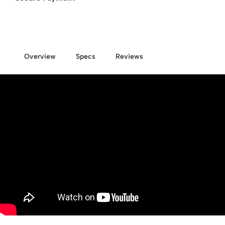
Overview
Specs
Reviews