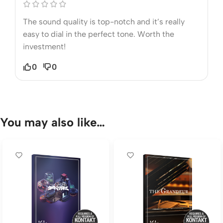
The sound quality is top-notch and it’s really
easy to dial in the perfect tone. Worth the
investment!
0
0
You may also like…