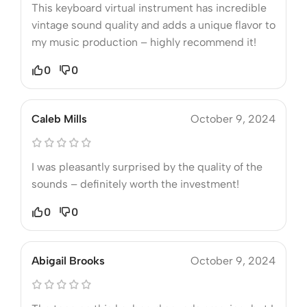
This keyboard virtual instrument has incredible
vintage sound quality and adds a unique flavor to
my music production – highly recommend it!
0
0
Caleb Mills
October 9, 2024
I was pleasantly surprised by the quality of the
sounds – definitely worth the investment!
0
0
Abigail Brooks
October 9, 2024