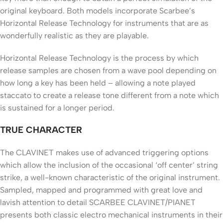
original keyboard. Both models incorporate Scarbee’s
Horizontal Release Technology for instruments that are as
wonderfully realistic as they are playable.
Horizontal Release Technology is the process by which
release samples are chosen from a wave pool depending on
how long a key has been held – allowing a note played
staccato to create a release tone different from a note which
is sustained for a longer period.
TRUE CHARACTER
The CLAVINET makes use of advanced triggering options
which allow the inclusion of the occasional ‘off center’ string
strike, a well-known characteristic of the original instrument.
Sampled, mapped and programmed with great love and
lavish attention to detail SCARBEE CLAVINET/PIANET
presents both classic electro mechanical instruments in their