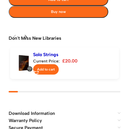
Buy now
Don't Miss New Libraries
Solo Strings
£
20.00
Current Price:
Add to cart
Download Information
Warranty Policy
Secure Payment