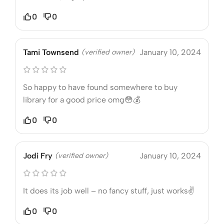
0
0
Tami Townsend
(verified owner)
January 10, 2024
So happy to have found somewhere to buy
library for a good price omg😳💰
0
0
Jodi Fry
(verified owner)
January 10, 2024
It does its job well – no fancy stuff, just works✌️
0
0