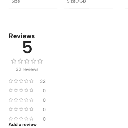
Size
Size
3.7GB
Reviews
5
32 reviews
32
0
0
0
0
Add a review