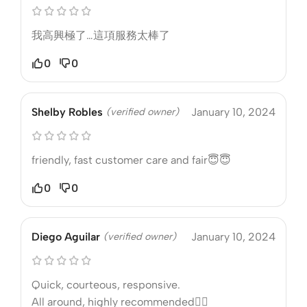
我高興極了…這項服務太棒了
0
0
Shelby Robles
(verified owner)
January 10, 2024
friendly, fast customer care and fair😇😇
0
0
Diego Aguilar
(verified owner)
January 10, 2024
Quick, courteous, responsive.
All around, highly recommended❤️‍🔥