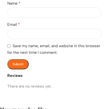
Name
*
Email
*
Save my name, email, and website in this browser
for the next time I comment.
Reviews
There are no reviews yet.