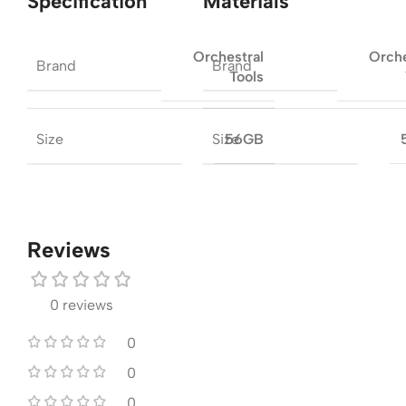
Specification
Materials
Orchestral
Orche
Brand
Brand
Tools
Size
Size
56GB
Reviews
0 reviews
0
0
0