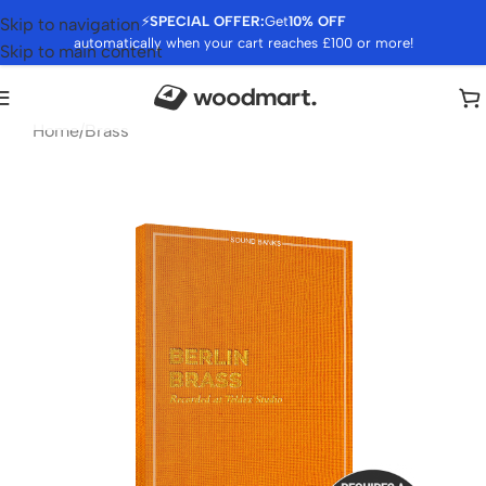
⚡
SPECIAL OFFER:
Get
10% OFF
Skip to navigation
automatically when your cart reaches £100 or more!
Skip to main content
Home
/
Brass