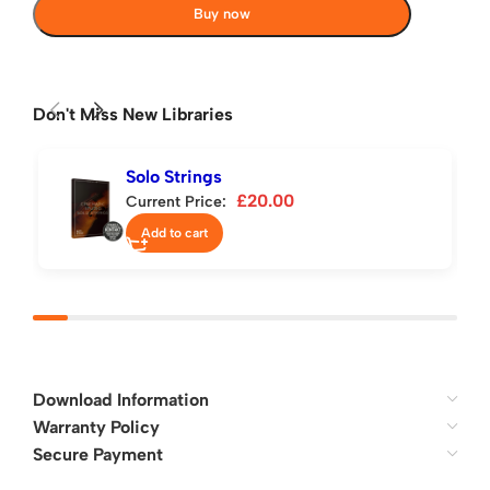
Buy now
Don't Miss New Libraries
Solo Strings
£
20.00
Current Price:
Add to cart
Download Information
Warranty Policy
Secure Payment