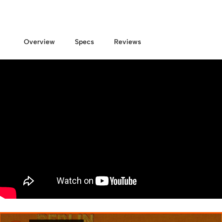
Overview
Specs
Reviews