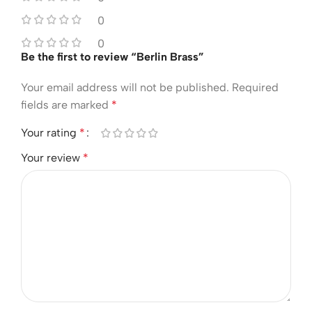
0
0
Be the first to review “Berlin Brass”
Your email address will not be published.
Required
fields are marked
*
Your rating
*
Your review
*