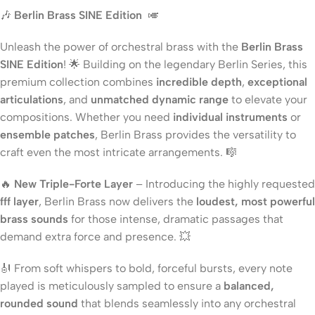
🎶
Berlin Brass SINE Edition
🎺
Unleash the power of orchestral brass with the
Berlin Brass
SINE Edition
! 🌟 Building on the legendary Berlin Series, this
premium collection combines
incredible depth
,
exceptional
articulations
, and
unmatched dynamic range
to elevate your
compositions. Whether you need
individual instruments
or
ensemble patches
, Berlin Brass provides the versatility to
craft even the most intricate arrangements. 🎼
🔥
New Triple-Forte Layer
– Introducing the highly requested
fff layer
, Berlin Brass now delivers the
loudest, most powerful
brass sounds
for those intense, dramatic passages that
demand extra force and presence. 💥
🎻 From soft whispers to bold, forceful bursts, every note
played is meticulously sampled to ensure a
balanced,
rounded sound
that blends seamlessly into any orchestral