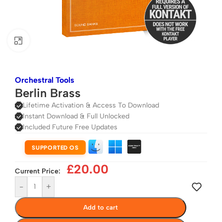
Click to enlarge
Orchestral Tools
Berlin Brass
Lifetime Activation & Access To Download
Instant Download & Full Unlocked
Included Future Free Updates
SUPPORTED OS
£
20.00
Current Price:
-
+
Add to cart