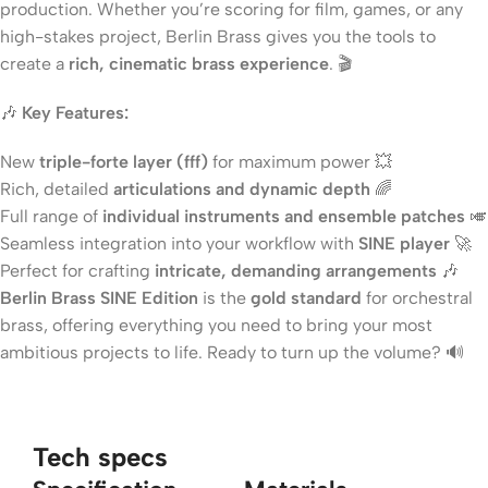
production. Whether you’re scoring for film, games, or any
high-stakes project, Berlin Brass gives you the tools to
create a
rich, cinematic brass experience
. 🎬
🎶
Key Features:
New
triple-forte layer (fff)
for maximum power 💥
Rich, detailed
articulations and dynamic depth
🌈
Full range of
individual instruments and ensemble patches
🎺
Seamless integration into your workflow with
SINE player
🚀
Perfect for crafting
intricate, demanding arrangements
🎶
Berlin Brass SINE Edition
is the
gold standard
for orchestral
brass, offering everything you need to bring your most
ambitious projects to life. Ready to turn up the volume? 🔊
Tech specs