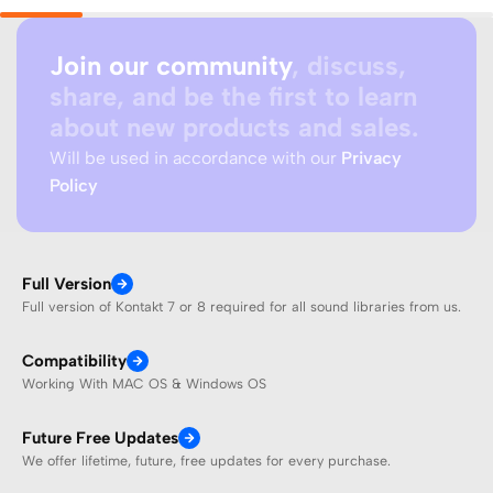
Join our community
, discuss,
share, and be the first to learn
about new products and sales.
Will be used in accordance with our
Privacy
Policy
Full Version
Full version of Kontakt 7 or 8 required for all sound libraries from us.
Compatibility
Working With MAC OS & Windows OS
Future Free Updates
We offer lifetime, future, free updates for every purchase.