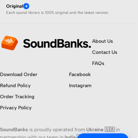
Original
Each sound library is 100% original and the latest version.
About Us
Contact Us
FAQs
Download Order
Facebook
Refund Policy
Instagram
Order Tracking
Privacy Policy
SoundBanks
is proudly operated from
Ukraine 🇺🇦
in
partnership with our team in
India 🇮🇳