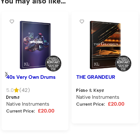
You may also like…
40s Very Own Drums
THE GRANDEUR
5.0
(42)
Piano & Keys
Native Instruments
Drums
Native Instruments
£
20.00
Current Price:
£
20.00
Current Price:
Add to cart
Add to cart