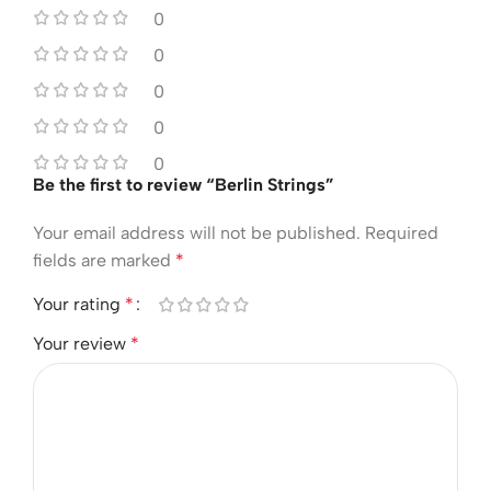
0
0
0
0
0
Be the first to review “Berlin Strings”
Your email address will not be published.
Required
fields are marked
*
Your rating
*
Your review
*