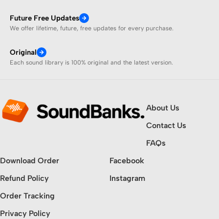
Future Free Updates
We offer lifetime, future, free updates for every purchase.
Original
Each sound library is 100% original and the latest version.
About Us
Contact Us
FAQs
Download Order
Facebook
Refund Policy
Instagram
Order Tracking
Privacy Policy