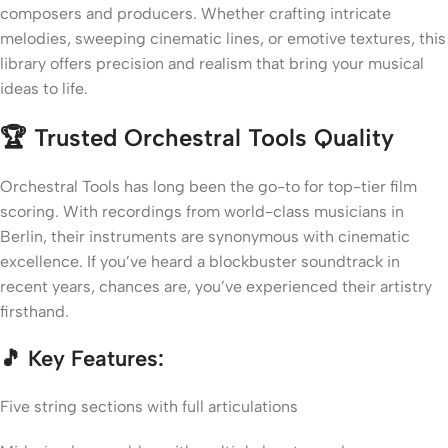
composers and producers. Whether crafting intricate
melodies, sweeping cinematic lines, or emotive textures, this
library offers precision and realism that bring your musical
ideas to life.
🏆 Trusted Orchestral Tools Quality
Orchestral Tools has long been the go-to for top-tier film
scoring. With recordings from world-class musicians in
Berlin, their instruments are synonymous with cinematic
excellence. If you’ve heard a blockbuster soundtrack in
recent years, chances are, you’ve experienced their artistry
firsthand.
🎵 Key Features:
Five string sections with full articulations