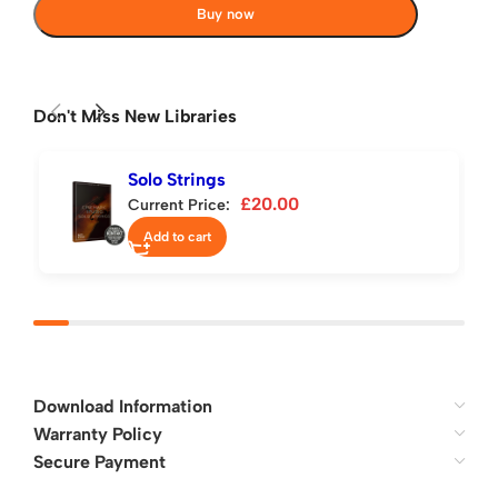
Buy now
Don't Miss New Libraries
Solo Strings
£
20.00
Current Price:
Add to cart
Download Information
Warranty Policy
Secure Payment