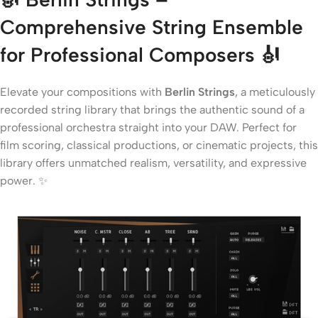
Comprehensive String Ensemble
for Professional Composers
🎻
Elevate your compositions with
Berlin Strings
, a meticulously
recorded string library that brings the authentic sound of a
professional orchestra straight into your DAW. Perfect for
film scoring, classical productions, or cinematic projects, this
library offers unmatched realism, versatility, and expressive
power. ✨