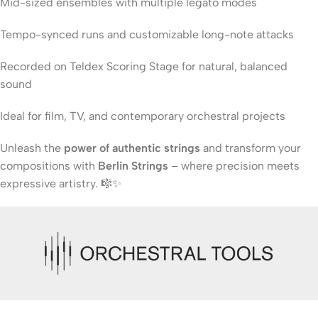
Mid-sized ensembles with multiple legato modes
Tempo-synced runs and customizable long-note attacks
Recorded on Teldex Scoring Stage for natural, balanced
sound
Ideal for film, TV, and contemporary orchestral projects
Unleash the
power of authentic strings
and transform your
compositions with
Berlin Strings
– where precision meets
expressive artistry. 🎼✨