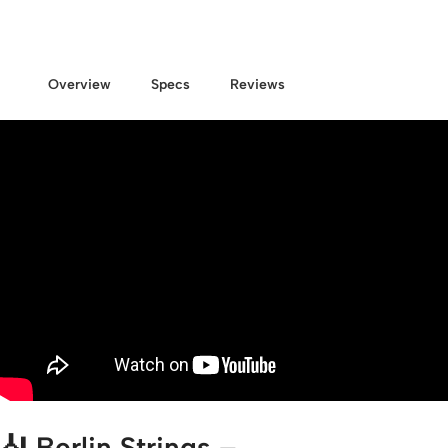
Overview
Specs
Reviews
🎻
Berlin Strings –