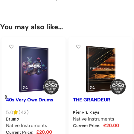
You may also like…
40s Very Own Drums
THE GRANDEUR
5.0
(42)
Piano & Keys
Native Instruments
Drums
Native Instruments
£
20.00
Current Price:
£
20.00
Current Price: