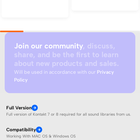
Add to cart
Add to cart
Join our community
, discuss,
share, and be the first to learn
about new products and sales.
Will be used in accordance with our
Privacy
Policy
Full Version
Full version of Kontakt 7 or 8 required for all sound libraries from us.
Compatibility
Working With MAC OS & Windows OS