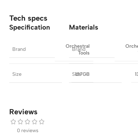
Tech specs
Specification
Materials
Orchestral
Orche
Brand
Brand
Tools
Size
Size
137GB
1
Reviews
0 reviews