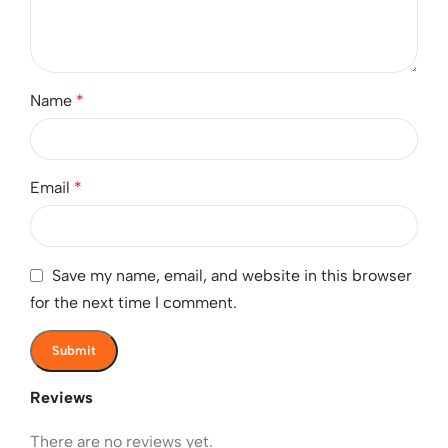
Name
*
Email
*
Save my name, email, and website in this browser
for the next time I comment.
Reviews
There are no reviews yet.