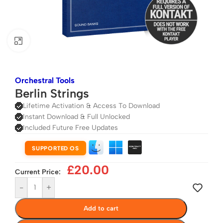
Click to enlarge
Orchestral Tools
Berlin Strings
Lifetime Activation & Access To Download
Instant Download & Full Unlocked
Included Future Free Updates
SUPPORTED OS
£
20.00
Current Price:
-
+
Add to cart