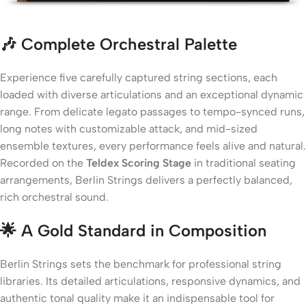
🎶 Complete Orchestral Palette
Experience five carefully captured string sections, each
loaded with diverse articulations and an exceptional dynamic
range. From delicate legato passages to tempo-synced runs,
long notes with customizable attack, and mid-sized
ensemble textures, every performance feels alive and natural.
Recorded on the
Teldex Scoring Stage
in traditional seating
arrangements, Berlin Strings delivers a perfectly balanced,
rich orchestral sound.
🌟 A Gold Standard in Composition
Berlin Strings sets the benchmark for professional string
libraries. Its detailed articulations, responsive dynamics, and
authentic tonal quality make it an indispensable tool for