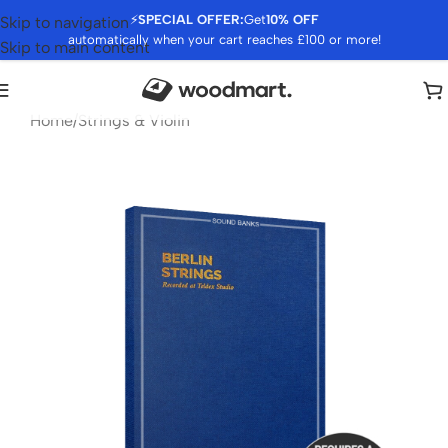
⚡
SPECIAL OFFER:
Get
10% OFF
Skip to navigation
automatically when your cart reaches £100 or more!
Skip to main content
Home
/
Strings & Violin