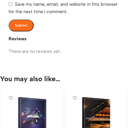
Save my name, email, and website in this browser
for the next time I comment.
Reviews
There are no reviews yet.
You may also like…