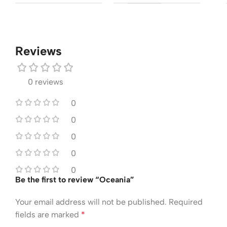
Reviews
0 reviews
0
0
0
0
0
Be the first to review “Oceania”
Your email address will not be published.
Required
fields are marked
*