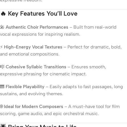
🔥 Key Features You’ll Love
🎤
Authentic Choir Performances
– Built from real-world
vocal expressions for inspiring realism.
⚡
High-Energy Vocal Textures
– Perfect for dramatic, bold,
and emotional compositions.
🎼
Cohesive Syllabic Transitions
– Ensures smooth,
expressive phrasing for cinematic impact.
🎹
Flexible Playability
– Easily adapts to fast passages, long
sustains, and evolving themes.
🌐
Ideal for Modern Composers
– A must-have tool for film
scoring, game audio, and epic orchestral music.