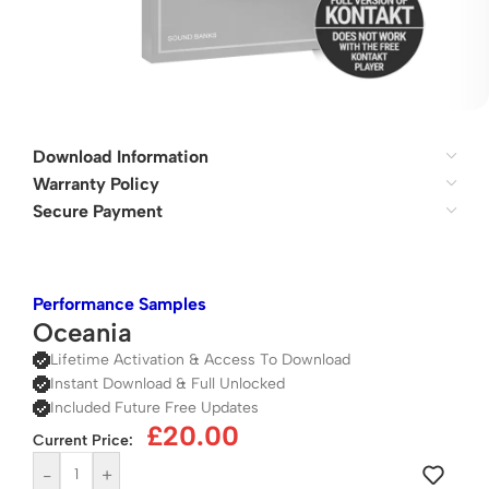
Download Information
Warranty Policy
Secure Payment
Performance Samples
Oceania
Lifetime Activation & Access To Download
Instant Download & Full Unlocked
Included Future Free Updates
£
20.00
Current Price:
-
+