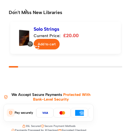
Don't Miss New Libraries
Solo Strings
£
20.00
Current Price:
Add to cart
We Accept Secure Payments
Protected With
Bank-Level Security
Pay securely
SSL Secured
Secure Payment Methods
Payments Processed by 2Checkout
Encrypted Checkout