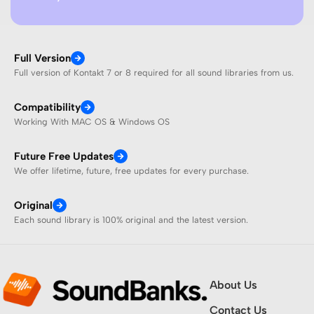
Full Version
Full version of Kontakt 7 or 8 required for all sound libraries from us.
Compatibility
Working With MAC OS & Windows OS
Future Free Updates
We offer lifetime, future, free updates for every purchase.
Original
Each sound library is 100% original and the latest version.
About Us
Contact Us