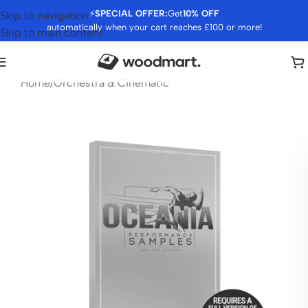
⚡
SPECIAL OFFER:
Get
10% OFF
Skip to navigation
automatically when your cart reaches £100 or more!
Skip to main content
Home
/
Orchestra & Cinematic