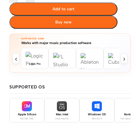
Add to cart
Buy now
SUPPORTED DAW
Works with major music production software
‹
›
Logic Pro
SUPPORTED OS
mac
M
OS
Apple Silicon
Mac Intel
Windows OS
Kontakt Pro
M1 / M2 / M3
Intel macOS
Win 10 / 11
Full Version Requ