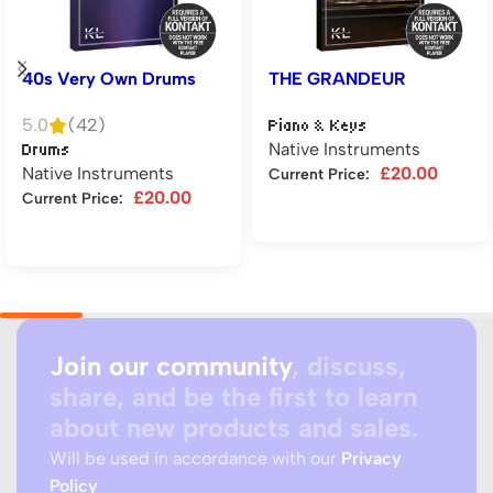
40s Very Own Drums
THE GRANDEUR
5.0
(42)
Piano & Keys
Native Instruments
Drums
Native Instruments
£
20.00
Current Price:
£
20.00
Current Price:
Add to cart
Add to cart
Join our community
, discuss,
share, and be the first to learn
about new products and sales.
Will be used in accordance with our
Privacy
Policy