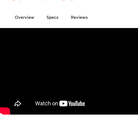
Overview
Specs
Reviews