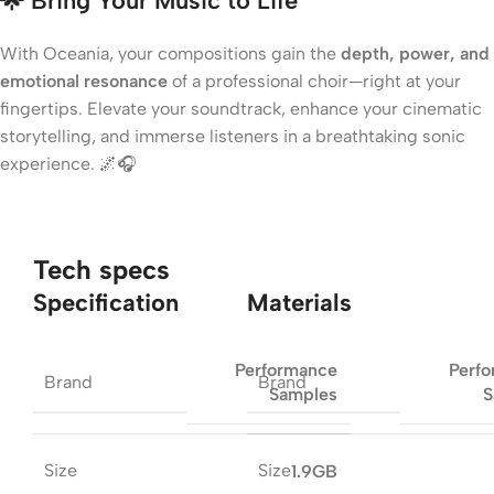
🌟 Bring Your Music to Life
With Oceania, your compositions gain the
depth, power, and
emotional resonance
of a professional choir—right at your
fingertips. Elevate your soundtrack, enhance your cinematic
storytelling, and immerse listeners in a breathtaking sonic
experience. 🌌🎧
Tech specs
Specification
Materials
Performance
Perf
Brand
Brand
Samples
S
Size
Size
1.9GB