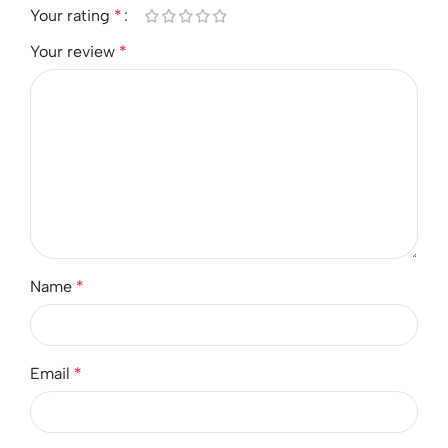
Your rating
*
Your review
*
Name
*
Email
*