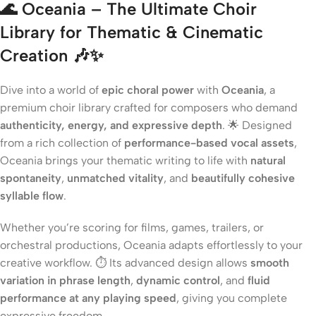
🌊 Oceania – The Ultimate Choir
Library for Thematic & Cinematic
Creation 🎶✨
Dive into a world of
epic choral power
with
Oceania
, a
premium choir library crafted for composers who demand
authenticity, energy, and expressive depth
. 🌟 Designed
from a rich collection of
performance-based vocal assets
,
Oceania brings your thematic writing to life with
natural
spontaneity
,
unmatched vitality
, and
beautifully cohesive
syllable flow
.
Whether you’re scoring for films, games, trailers, or
orchestral productions, Oceania adapts effortlessly to your
creative workflow. ⏱️ Its advanced design allows
smooth
variation in phrase length
,
dynamic control
, and
fluid
performance at any playing speed
, giving you complete
expressive freedom.