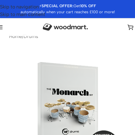
⚡
SPECIAL OFFER:
Get
10% OFF
Skip to navigation
automatically when your cart reaches £100 or more!
Skip to main content
Home
/
Drums