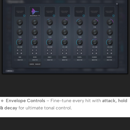
🔹
Envelope Controls
– Fine-tune every hit with
attack, hold
& decay
for ultimate tonal control.