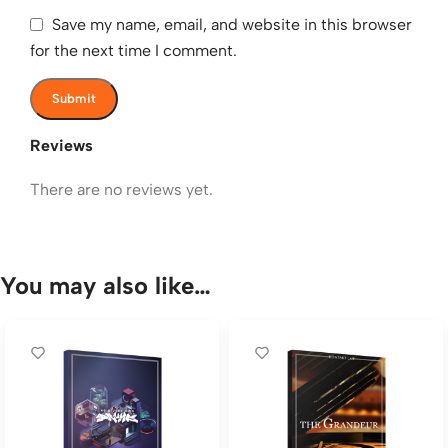
Save my name, email, and website in this browser
for the next time I comment.
Reviews
There are no reviews yet.
You may also like…