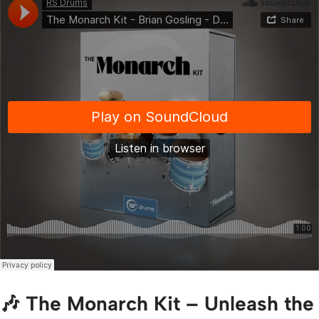
🎶 The Monarch Kit – Unleash the