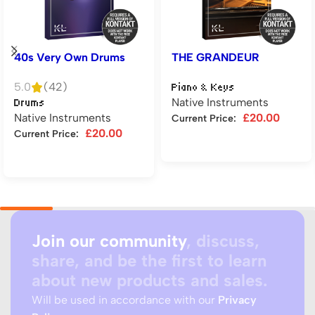
40s Very Own Drums
THE GRANDEUR
5.0
(42)
Piano & Keys
Native Instruments
Drums
Native Instruments
£
20.00
Current Price:
£
20.00
Current Price:
Add to cart
Add to cart
Join our community
, discuss,
share, and be the first to learn
about new products and sales.
Will be used in accordance with our
Privacy