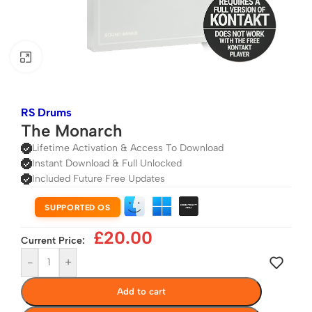
Click to enlarge
RS Drums
The Monarch
Lifetime Activation & Access To Download
Instant Download & Full Unlocked
Included Future Free Updates
SUPPORTED OS
£
20.00
Current Price:
-
+
Add to cart