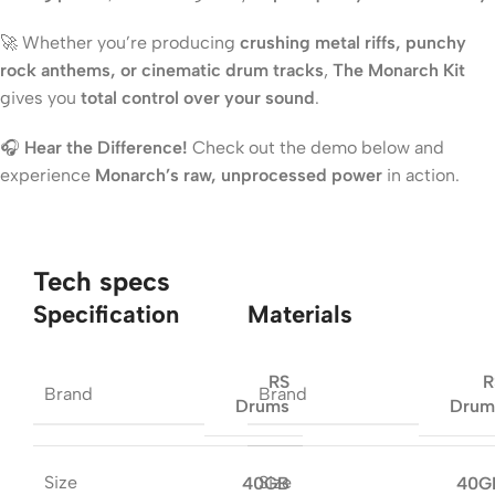
🚀 Whether you’re producing
crushing metal riffs, punchy
rock anthems, or cinematic drum tracks
,
The Monarch Kit
gives you
total control over your sound
.
🎧
Hear the Difference!
Check out the demo below and
experience
Monarch’s raw, unprocessed power
in action.
Tech specs
Specification
Materials
RS
R
Brand
Brand
Drums
Drum
Size
Size
40GB
40G