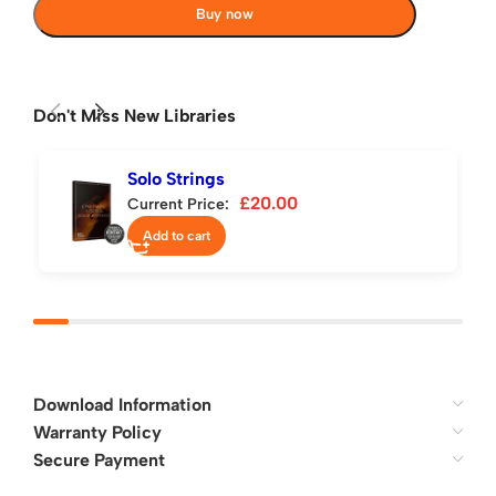
Buy now
Don't Miss New Libraries
Solo Strings
£
20.00
Current Price:
Add to cart
Download Information
Warranty Policy
Secure Payment