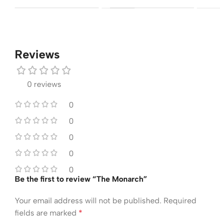
Reviews
0 reviews
0
0
0
0
0
Be the first to review “The Monarch”
Your email address will not be published.
Required
fields are marked
*