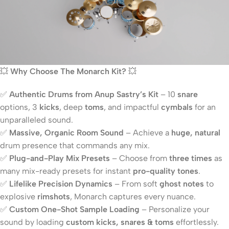
💥
Why Choose The Monarch Kit?
💥
✅
Authentic Drums from Anup Sastry’s Kit
– 10
snare
options, 3
kicks
, deep
toms
, and impactful
cymbals
for an
unparalleled sound.
✅
Massive, Organic Room Sound
– Achieve a
huge, natural
drum presence that commands any mix.
✅
Plug-and-Play Mix Presets
– Choose from
three times
as
many mix-ready presets for instant
pro-quality tones
.
✅
Lifelike Precision Dynamics
– From soft
ghost notes
to
explosive
rimshots
, Monarch captures every nuance.
✅
Custom One-Shot Sample Loading
– Personalize your
sound by loading
custom kicks, snares & toms
effortlessly.