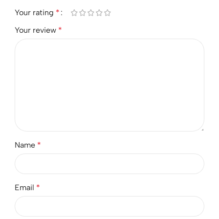
Your rating
*
Your review
*
Name
*
Email
*