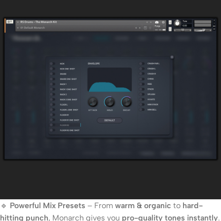
🔹
Powerful Mix Presets
– From
warm & organic
to
hard-
hitting punch
, Monarch gives you
pro-quality tones instantly
.