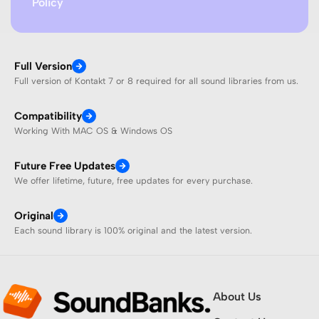
Policy
Full Version
Full version of Kontakt 7 or 8 required for all sound libraries from us.
Compatibility
Working With MAC OS & Windows OS
Future Free Updates
We offer lifetime, future, free updates for every purchase.
Original
Each sound library is 100% original and the latest version.
About Us