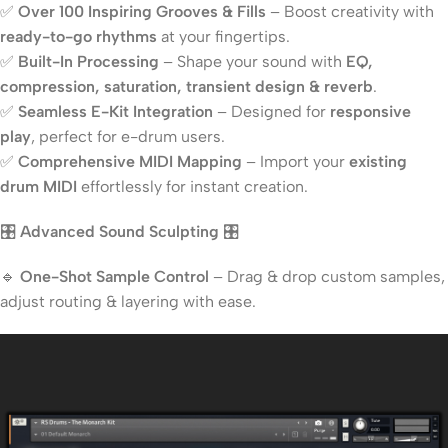
✅
Over 100 Inspiring Grooves & Fills
– Boost creativity with
ready-to-go rhythms
at your fingertips.
✅
Built-In Processing
– Shape your sound with
EQ,
compression, saturation, transient design & reverb
.
✅
Seamless E-Kit Integration
– Designed for
responsive
play
, perfect for e-drum users.
✅
Comprehensive MIDI Mapping
– Import your
existing
drum MIDI
effortlessly for instant creation.
🎛️
Advanced Sound Sculpting
🎛️
🔹
One-Shot Sample Control
– Drag & drop custom samples,
adjust routing & layering with ease.