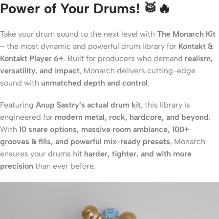
Power of Your Drums! 🥁🔥
Take your drum sound to the next level with
The Monarch Kit
– the most dynamic and powerful drum library for
Kontakt &
Kontakt Player 6+
. Built for producers who demand
realism,
versatility, and impact
, Monarch delivers cutting-edge
sound with
unmatched depth and control
.
Featuring
Anup Sastry’s actual drum kit
, this library is
engineered for
modern metal, rock, hardcore, and beyond
.
With
10 snare options, massive room ambiance, 100+
grooves & fills, and powerful mix-ready presets
, Monarch
ensures your drums hit
harder, tighter, and with more
precision
than ever before.