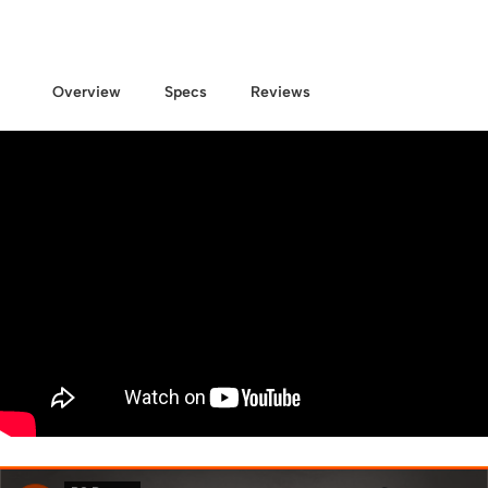
Overview
Specs
Reviews