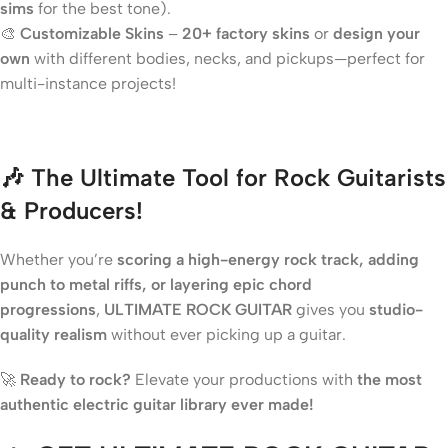
sims
for the best tone).
🎨
Customizable Skins
–
20+ factory skins
or
design your
own
with different bodies, necks, and pickups—perfect for
multi-instance projects!
🎶 The Ultimate Tool for Rock Guitarists
& Producers!
Whether you’re
scoring a high-energy rock track, adding
punch to metal riffs, or layering epic chord
progressions
,
ULTIMATE ROCK GUITAR
gives you
studio-
quality realism
without ever picking up a guitar.
🚀
Ready to rock?
Elevate your productions with
the most
authentic electric guitar library ever made!