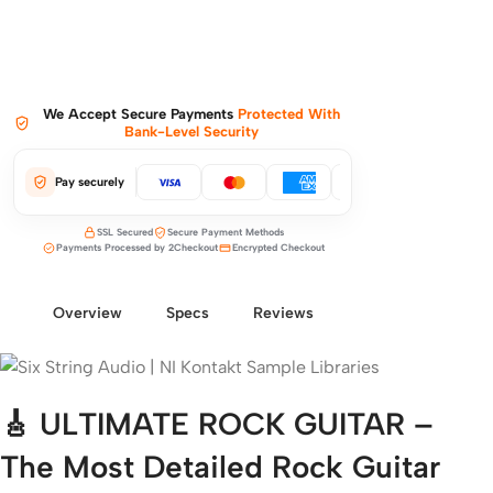
We Accept Secure Payments
Protected With
Bank-Level Security
Pay securely
SSL Secured
Secure Payment Methods
Payments Processed by 2Checkout
Encrypted Checkout
Overview
Specs
Reviews
🎸 ULTIMATE ROCK GUITAR –
The Most Detailed Rock Guitar