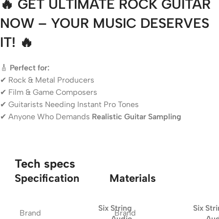
🔥 GET ULTIMATE ROCK GUITAR
NOW – YOUR MUSIC DESERVES
IT! 🔥
🎸
Perfect for:
✔ Rock & Metal Producers
✔ Film & Game Composers
✔ Guitarists Needing Instant Pro Tones
✔ Anyone Who Demands
Realistic Guitar Sampling
Tech specs
Specification
Materials
Six String
Six Str
Brand
Brand
Audio
Aud