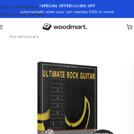
⚡
SPECIAL OFFER:
Get
10% OFF
Skip to navigation
automatically when your cart reaches £100 or more!
Skip to main content
Home
/
Guitars