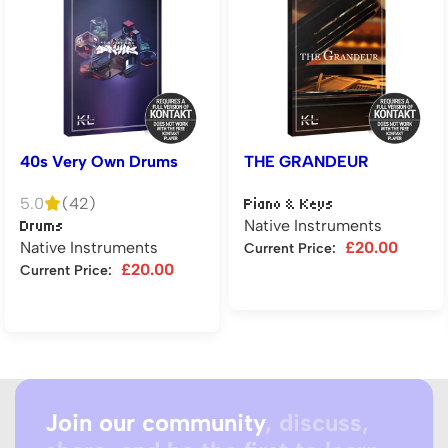
40s Very Own Drums
THE GRANDEUR
5.0
(42)
Piano & Keys
Native Instruments
Drums
Native Instruments
£
20.00
Current Price:
£
20.00
Current Price:
Add to cart
Add to cart
Join our community
, discuss,