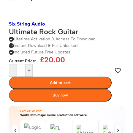
Six String Audio
Ultimate Rock Guitar
Lifetime Activation & Access To Download
Instant Download & Full Unlocked
Included Future Free Updates
£
20.00
Current Price:
-
+
Add to cart
Buy now
SUPPORTED DAW
Works with major music production software
‹
›