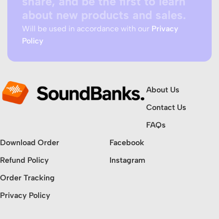
share, and be the first to learn
about new products and sales.
Will be used in accordance with our
Privacy
Policy
About Us
Contact Us
FAQs
Download Order
Facebook
Refund Policy
Instagram
Order Tracking
Privacy Policy