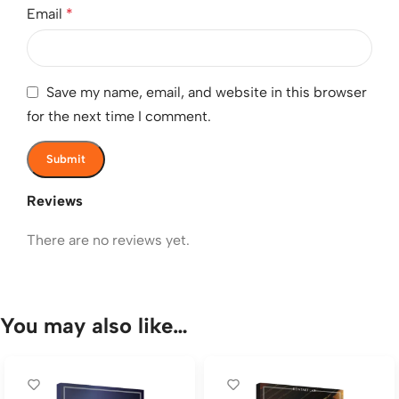
Email
*
Save my name, email, and website in this browser
for the next time I comment.
Reviews
There are no reviews yet.
You may also like…