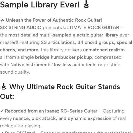
Sample Library Ever! 🎸
🔥
Unleash the Power of Authentic Rock Guitar!
SIX STRING AUDIO
presents
ULTIMATE ROCK GUITAR
–
the
most detailed multi-sampled electric guitar library
ever
created! Featuring
23 articulations, 34 chord groups, special
chords, and more
, this library delivers
unmatched realism
—
all from a single
bridge humbucker pickup
, compressed
with
Native Instruments’ lossless audio tech
for pristine
sound quality.
🎸 Why Ultimate Rock Guitar Stands
Out:
✔
Recorded from an Ibanez RG-Series Guitar
– Capturing
every
nuance, pick attack, and dynamic expression
of real
rock guitar playing.