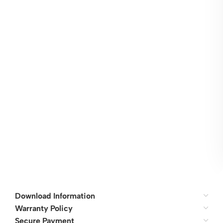
Download Information
Warranty Policy
Secure Payment