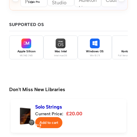
Logic Pro
SUPPORTED OS
mac
M
OS
Apple Silicon
Mac Intel
Windows OS
Kontakt Pro
M1 / M2 / M3
Intel macOS
Win 10 / 11
Full Version Requ
Don't Miss New Libraries
Solo Strings
£
20.00
Current Price:
Add to cart