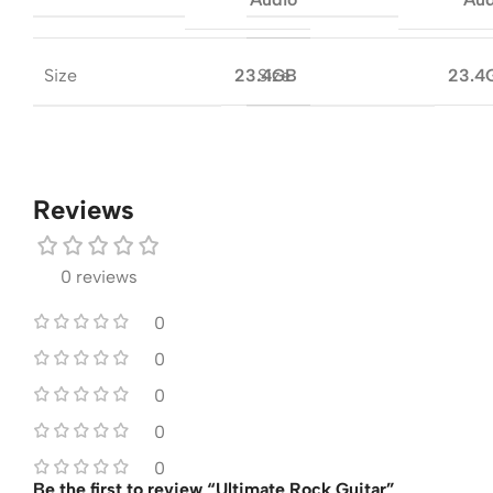
Size
Size
23.4GB
23.4
Reviews
0 reviews
0
0
0
0
0
Be the first to review “Ultimate Rock Guitar”