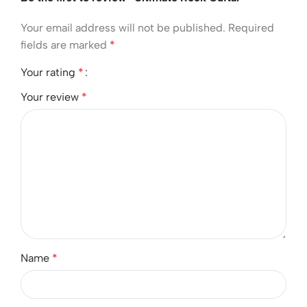
Your email address will not be published.
Required
fields are marked
*
Your rating
*
Your review
*
Name
*