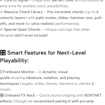
✔
Pure DI Signal
– Shape your
perfect tone
with professional
amp sims for endless sonic possibilities.
✔
Massive Chord Library
–
Pre-recorded chords
(up to
4
velocity layers
) with
palm mutes, slides, hammer-ons, pull-
offs, and more
for
ultra-realistic
performances.
✔
Special Open Chords
– Unique voicings that other
libraries
don’t even include!
🎛️ Smart Features for Next-Level
Playability:
🎚️
Fretboard Monitor
– A
dynamic visual
guide
showing
tablature, notation, and playing
techniques
(legato, slides, bends, harmonics, vibrato &
more).
🎛️
Onboard FX Rack
– Quick sound shaping with
KONTAKT
effects
(though we
recommend pairing it with pro amp