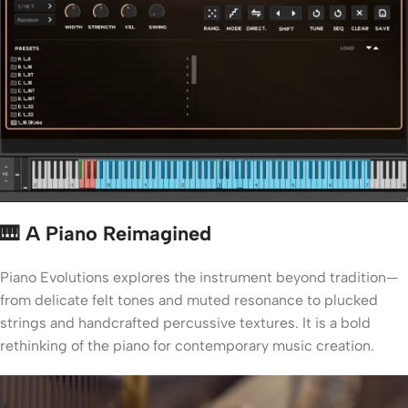
🎹 A Piano Reimagined
Piano Evolutions explores the instrument beyond tradition—
from delicate felt tones and muted resonance to plucked
strings and handcrafted percussive textures. It is a bold
rethinking of the piano for contemporary music creation.