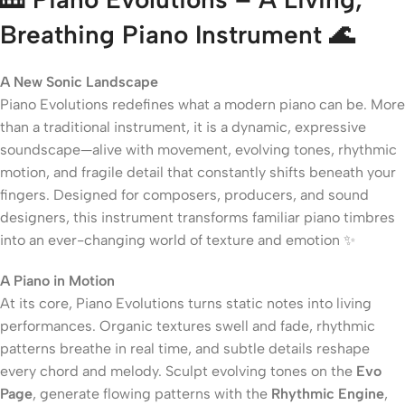
Breathing Piano Instrument 🌊
A New Sonic Landscape
Piano Evolutions redefines what a modern piano can be. More
than a traditional instrument, it is a dynamic, expressive
soundscape—alive with movement, evolving tones, rhythmic
motion, and fragile detail that constantly shifts beneath your
fingers. Designed for composers, producers, and sound
designers, this instrument transforms familiar piano timbres
into an ever-changing world of texture and emotion ✨
A Piano in Motion
At its core, Piano Evolutions turns static notes into living
performances. Organic textures swell and fade, rhythmic
patterns breathe in real time, and subtle details reshape
every chord and melody. Sculpt evolving tones on the
Evo
Page
, generate flowing patterns with the
Rhythmic Engine
,