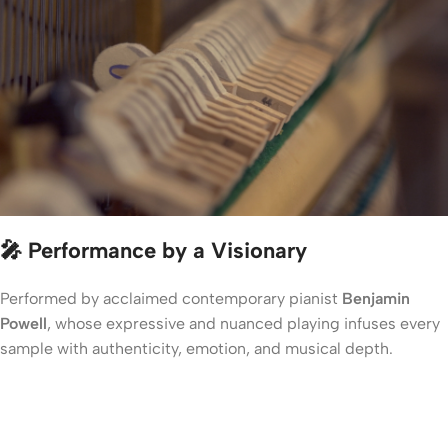
🎤 Performance by a Visionary
Performed by acclaimed contemporary pianist
Benjamin
Powell
, whose expressive and nuanced playing infuses every
sample with authenticity, emotion, and musical depth.