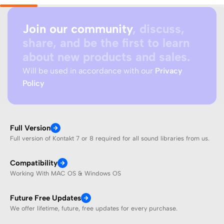
Join our community
, discuss,
share, and be the first to learn
about new products and sales.
Will be used in accordance with our
Privacy
Policy
Full Version
Full version of Kontakt 7 or 8 required for all sound libraries from us.
Compatibility
Working With MAC OS & Windows OS
Future Free Updates
We offer lifetime, future, free updates for every purchase.