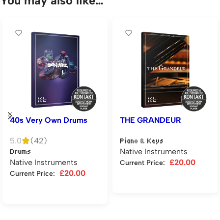
You may also like…
40s Very Own Drums
THE GRANDEUR
5.0
(42)
Piano & Keys
Native Instruments
Drums
Native Instruments
£
20.00
Current Price:
£
20.00
Current Price:
Add to cart
Add to cart