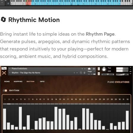
🔄 Rhythmic Motion
Bring instant life to simple ideas on the
Rhythm Page
.
Generate pulses, arpeggios, and dynamic rhythmic patterns
that respond intuitively to your playing—perfect for modern
scoring, ambient music, and hybrid compositions.