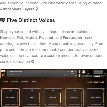
and enrich your sound with cinematic depth using curated
Atmosphere Layers
🎬
🎼 Five Distinct Voices
Shape your sound with five unique piano articulations—
Normale, Felt, Muted, Plucked, and Percussion
—each
offering its own tonal identity and creative personality. From
pure and intimate to experimental and percussive, every
voice can be reversed to a custom amount for even deeper
sonic exploration 🔁