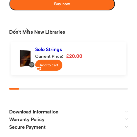
Buy now
Don't Miss New Libraries
Solo Strings
£
20.00
Current Price:
Add to cart
Download Information
Warranty Policy
Secure Payment