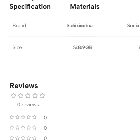
Specification
Materials
Brand
Brand
Sonixinema
Soni
Size
Size
8.9GB
Reviews
0 reviews
0
0
0