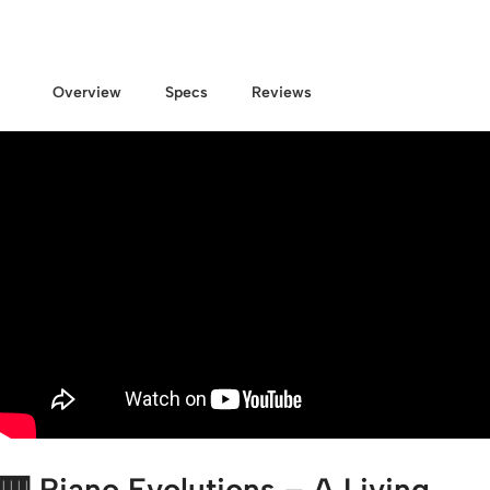
Overview
Specs
Reviews
🎹 Piano Evolutions – A Living,