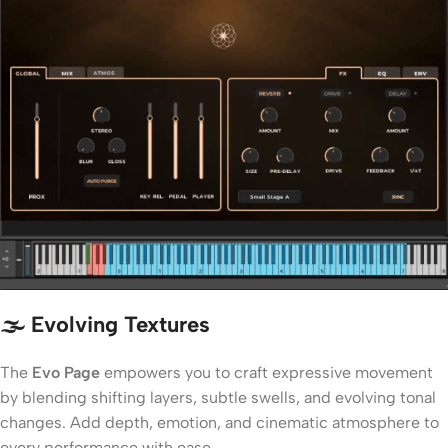
🌫️ Evolving Textures
The
Evo Page
empowers you to craft expressive movement
by blending shifting layers, subtle swells, and evolving tonal
changes. Add depth, emotion, and cinematic atmosphere to
every performance with ease.