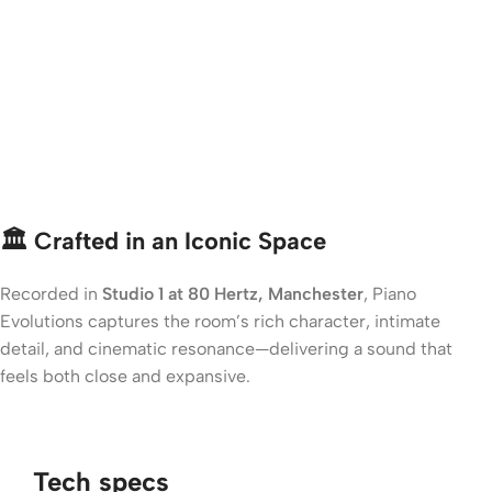
🏛️ Crafted in an Iconic Space
Recorded in
Studio 1 at 80 Hertz, Manchester
, Piano
Evolutions captures the room’s rich character, intimate
detail, and cinematic resonance—delivering a sound that
feels both close and expansive.
Tech specs