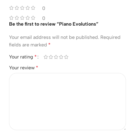
0
0
Be the first to review “Piano Evolutions”
Your email address will not be published.
Required
fields are marked
*
Your rating
*
Your review
*