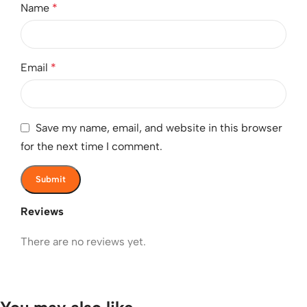
Name
*
Email
*
Save my name, email, and website in this browser
for the next time I comment.
Reviews
There are no reviews yet.