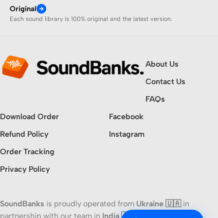
Original
Each sound library is 100% original and the latest version.
About Us
Contact Us
FAQs
Download Order
Facebook
Refund Policy
Instagram
Order Tracking
Privacy Policy
SoundBanks
is proudly operated from
Ukraine 🇺🇦
in
partnership with our team in
India 🇮🇳