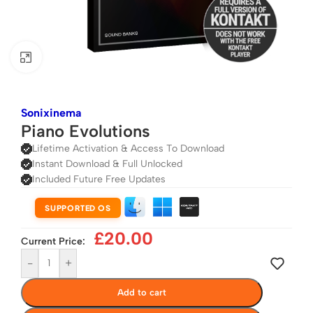
Click to enlarge
Sonixinema
Piano Evolutions
Lifetime Activation & Access To Download
Instant Download & Full Unlocked
Included Future Free Updates
SUPPORTED OS
£
20.00
Current Price:
-
+
Add to cart