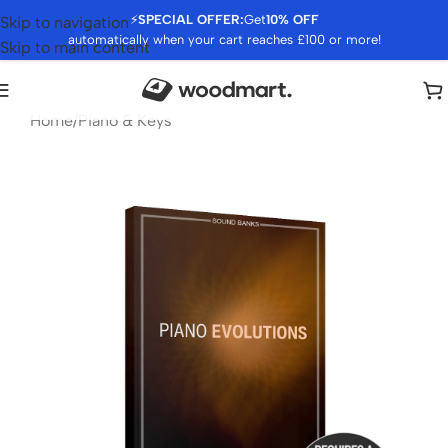
⚡
SPECIAL OFFER:
Get
10% OFF
Skip to navigation
automatically when your cart reaches £100 or more!
Skip to main content
Home
/
Piano & Keys