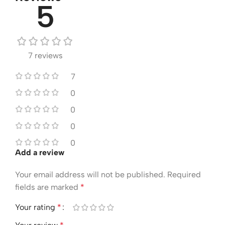
5
7 reviews
7
0
0
0
0
Add a review
Your email address will not be published.
Required
fields are marked
*
Your rating
*