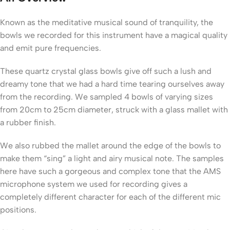
Known as the meditative musical sound of tranquility, the
bowls we recorded for this instrument have a magical quality
and emit pure frequencies.
These quartz crystal glass bowls give off such a lush and
dreamy tone that we had a hard time tearing ourselves away
from the recording. We sampled 4 bowls of varying sizes
from 20cm to 25cm diameter, struck with a glass mallet with
a rubber finish.
We also rubbed the mallet around the edge of the bowls to
make them “sing” a light and airy musical note. The samples
here have such a gorgeous and complex tone that the AMS
microphone system we used for recording gives a
completely different character for each of the different mic
positions.