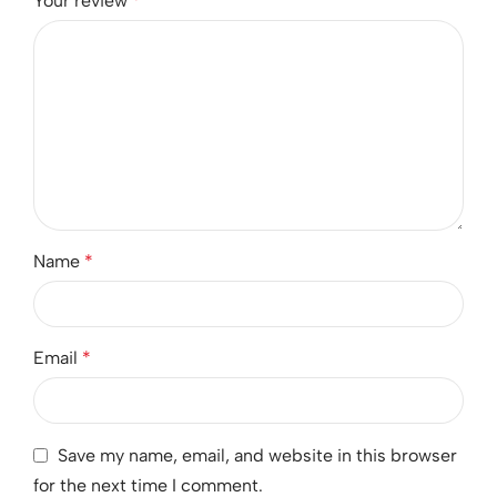
Your review
*
Name
*
Email
*
Save my name, email, and website in this browser
for the next time I comment.