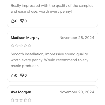
Really impressed with the quality of the samples
and ease of use, worth every penny!
0
0
Madison Murphy
November 28, 2024
Smooth installation, impressive sound quality,
worth every penny. Would recommend to any
music producer.
0
0
Ava Morgan
November 28, 2024