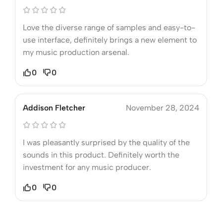
Love the diverse range of samples and easy-to-
use interface, definitely brings a new element to
my music production arsenal.
0
0
Addison Fletcher
November 28, 2024
I was pleasantly surprised by the quality of the
sounds in this product. Definitely worth the
investment for any music producer.
0
0