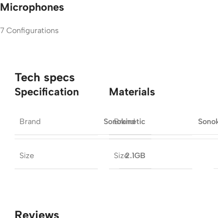
Microphones
7 Configurations
Tech specs
Specification
Materials
Brand
Brand
Sonokinetic
Sonok
Size
Size
2.1GB
Reviews