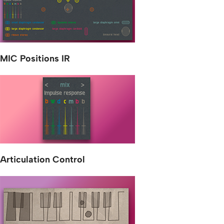
MIC Positions IR
Articulation Control