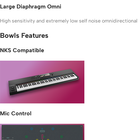
Large Diaphragm Omni
High sensitivity and extremely low self noise omnidirectional
Bowls Features
NKS Compatible
Mic Control