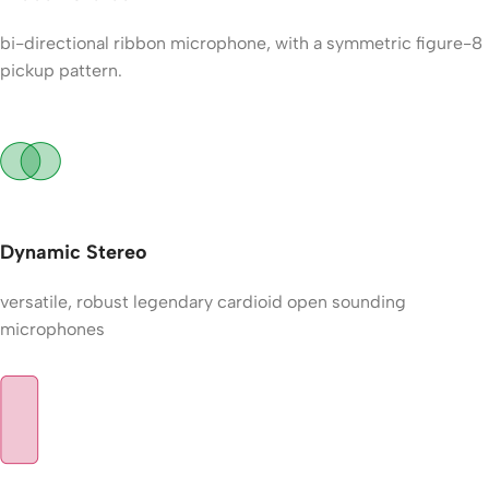
bi-directional ribbon microphone, with a symmetric figure-8
pickup pattern.
Dynamic Stereo
versatile, robust legendary cardioid open sounding
microphones