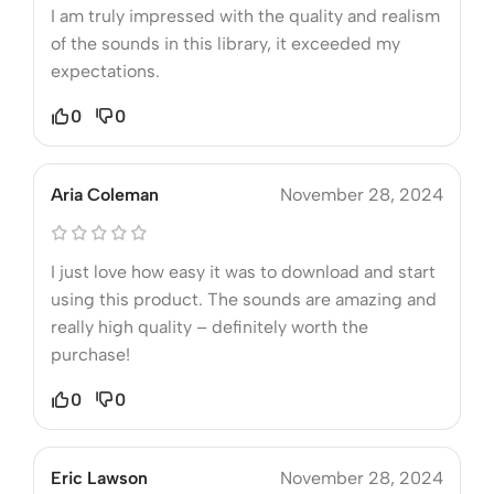
I am truly impressed with the quality and realism
of the sounds in this library, it exceeded my
expectations.
0
0
Aria Coleman
November 28, 2024
I just love how easy it was to download and start
using this product. The sounds are amazing and
really high quality – definitely worth the
purchase!
0
0
Eric Lawson
November 28, 2024