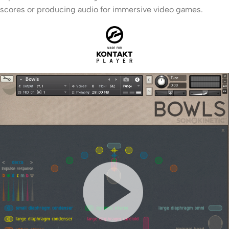
scores or producing audio for immersive video games.