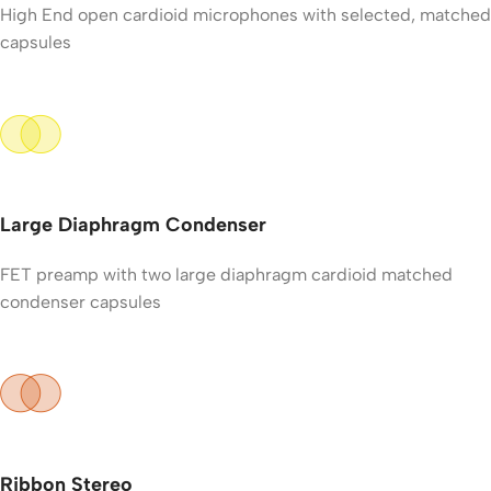
High End open cardioid microphones with selected, matched
capsules
Large Diaphragm Condenser
FET preamp with two large diaphragm cardioid matched
condenser capsules
Ribbon Stereo