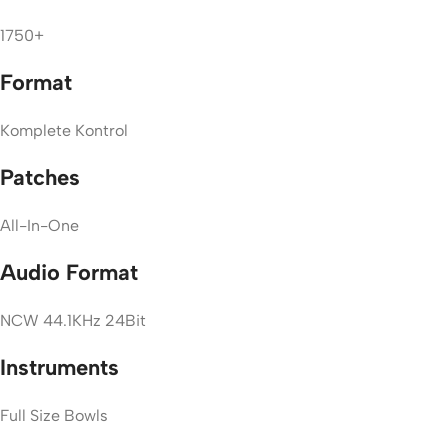
1750+
Format
Komplete Kontrol
Patches
All-In-One
Audio Format
NCW 44.1KHz 24Bit
Instruments
Full Size Bowls