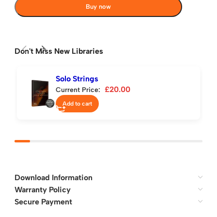
Buy now
Don't Miss New Libraries
Solo Strings
£
20.00
Current Price:
Add to cart
Download Information
Warranty Policy
Secure Payment