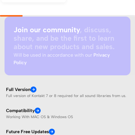
Join our community
, discuss,
share, and be the first to learn
about new products and sales.
Will be used in accordance with our
Privacy
Policy
Full Version
Full version of Kontakt 7 or 8 required for all sound libraries from us.
Compatibility
Working With MAC OS & Windows OS
Future Free Updates