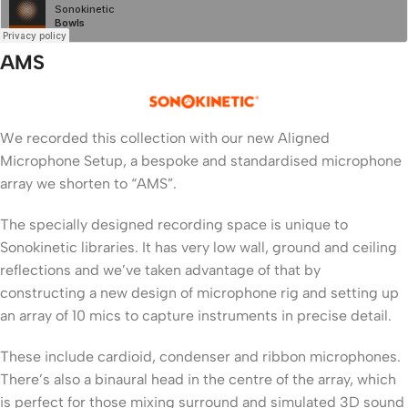
AMS
We recorded this collection with our new Aligned
Microphone Setup, a bespoke and standardised microphone
array we shorten to “AMS”.
The specially designed recording space is unique to
Sonokinetic libraries. It has very low wall, ground and ceiling
reflections and we’ve taken advantage of that by
constructing a new design of microphone rig and setting up
an array of 10 mics to capture instruments in precise detail.
These include cardioid, condenser and ribbon microphones.
There’s also a binaural head in the centre of the array, which
is perfect for those mixing surround and simulated 3D sound