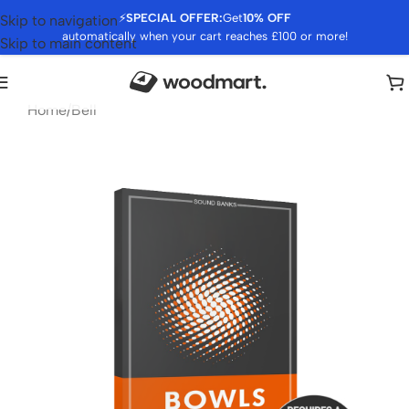
⚡
SPECIAL OFFER:
Get
10% OFF
Skip to navigation
automatically when your cart reaches £100 or more!
Skip to main content
Home
/
Bell