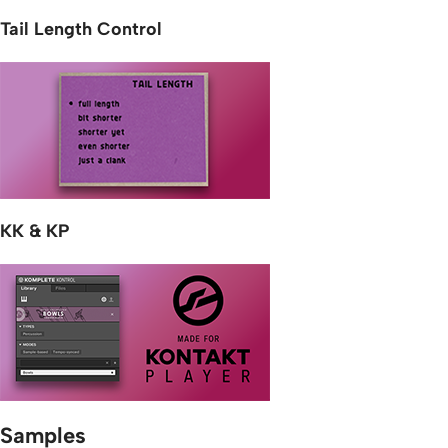
Tail Length Control
KK & KP
Samples