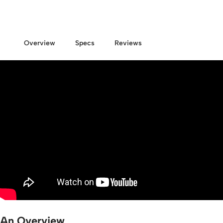
Overview
Specs
Reviews
An Overview