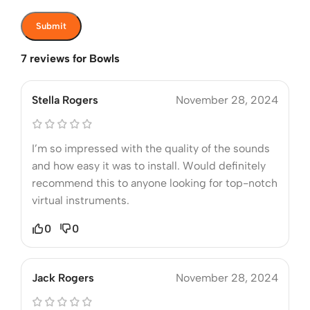
7 reviews for
Bowls
Stella Rogers
November 28, 2024
I’m so impressed with the quality of the sounds
and how easy it was to install. Would definitely
recommend this to anyone looking for top-notch
virtual instruments.
0
0
Jack Rogers
November 28, 2024