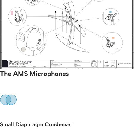
The AMS Microphones
Small Diaphragm Condenser