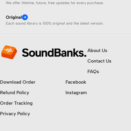
We offer lifetime, future, free updates for every purchase.
Original
Each sound library is 100% original and the latest version.
About Us
Contact Us
FAQs
Download Order
Facebook
Refund Policy
Instagram
Order Tracking
Privacy Policy