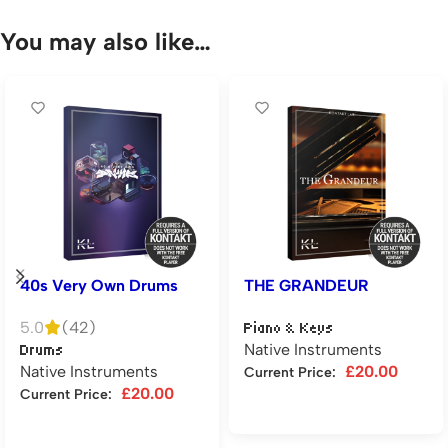
You may also like…
40s Very Own Drums
THE GRANDEUR
5.0
(42)
Piano & Keys
Native Instruments
Drums
Native Instruments
£
20.00
Current Price:
£
20.00
Current Price:
Add to cart
Add to cart