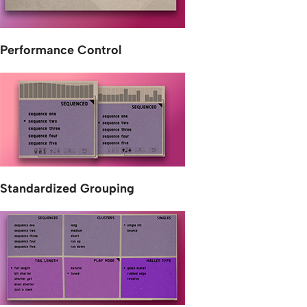
Performance Control
Standardized Grouping