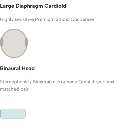
Large Diaphragm Cardioid
Highly sensitive Premium Studio Condenser
Binaural Head
Stereophonic / Binaural microphone Omni directional
matched pair