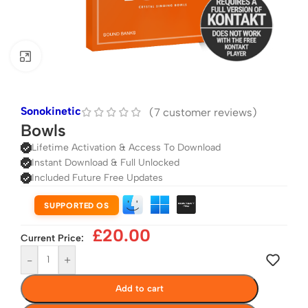
Click to enlarge
Sonokinetic
(
7
customer reviews)
Bowls
Lifetime Activation & Access To Download
Instant Download & Full Unlocked
Included Future Free Updates
SUPPORTED OS
£
20.00
Current Price:
-
+
Add to cart