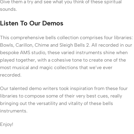
Give them a try and see what you think of these spiritual
sounds.
Listen To Our Demos
This comprehensive bells collection comprises four libraries:
Bowls, Carillon, Chime and Sleigh Bells 2. All recorded in our
bespoke AMS studio, these varied instruments shine when
played together, with a cohesive tone to create one of the
most musical and magic collections that we’ve ever
recorded.
Our talented demo writers took inspiration from these four
libraries to compose some of their very best cues, really
bringing out the versatility and vitality of these bells
instruments.
Enjoy!