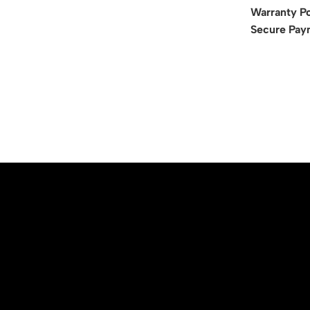
Warranty Po
Secure Pay