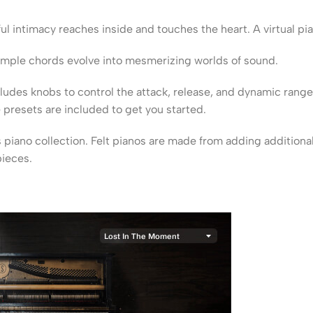
ful intimacy reaches inside and touches the heart. A virtual pia
 simple chords evolve into mesmerizing worlds of sound.
cludes knobs to control the attack, release, and dynamic range
presets are included to get you started.
s piano collection. Felt pianos are made from adding addition
pieces.