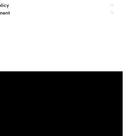
licy
ment