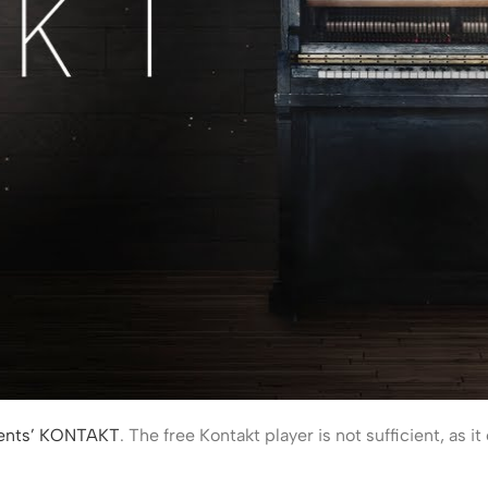
ments’ KONTAKT
. The free Kontakt player is not sufficient, as