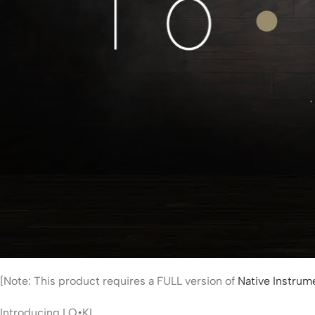
[Note: This product requires a FULL version of
Native Instru
Introducing LO•KI