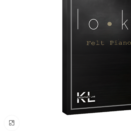
Click to enlarge