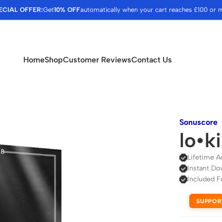
ECIAL OFFER:
Get
10% OFF
automatically when your cart reaches £100 or 
Home
Shop
Customer Reviews
Contact Us
Sonuscore
lo•k
Lifetime A
Instant Do
Included F
SUPPOR