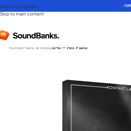
⚡
SP
Skip to navigation
Skip to main content
Home
/
Piano & Keys
/
lo•ki – Felt Piano