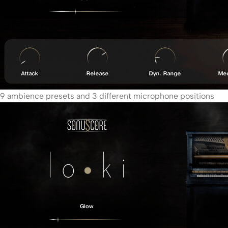
9 ambience presets and 3 different microphone positions