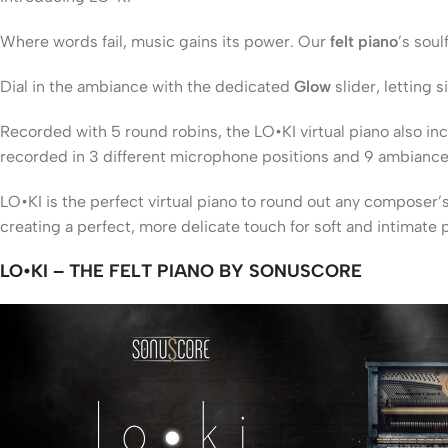
Where words fail, music gains its power. Our
felt piano
’s soul
Dial in the ambiance with the dedicated
Glow
slider, letting
Recorded with 5 round robins, the LO•KI virtual piano also in
recorded in 3 different microphone positions and 9 ambiance 
LO•KI is the perfect virtual piano to round out any composer’
creating a perfect, more delicate touch for soft and intimate 
LO•KI – THE FELT PIANO BY SONUSCORE