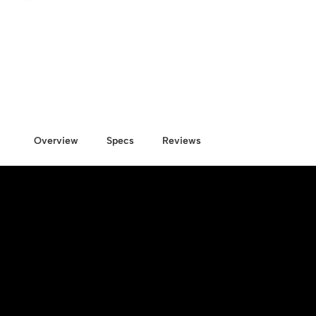
Overview
Specs
Reviews