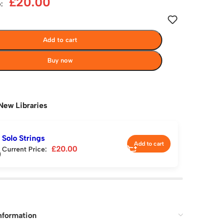
£
20.00
:
Add to cart
Buy now
New Libraries
Solo Strings
Add to cart
£
20.00
Current Price:
nformation