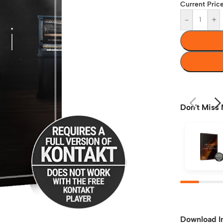
Current Price
-
+
Don't Miss 
Download I