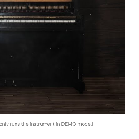
 it only runs the instrument in DEMO mode.]