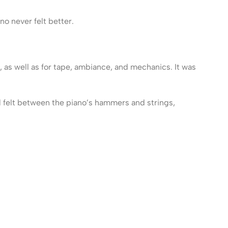
no never felt better.
, as well as for tape, ambiance, and mechanics. It was
al felt between the piano’s hammers and strings,