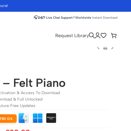
more!
🎧
⚡
24/7
Live Chat Support
Worldwide
Instant Download
Request Library
i – Felt Piano
ctivation & Access To Download
wnload & Full Unlocked
uture Free Updates
TED OS