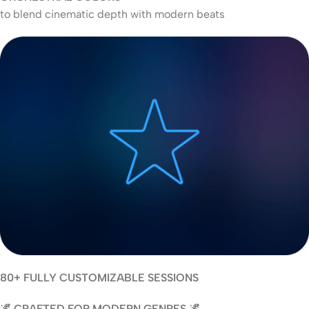
to blend cinematic depth with modern beats
80+ FULLY CUSTOMIZABLE SESSIONS
🌌 CRAFTED FOR MODERN GENRES 🌌