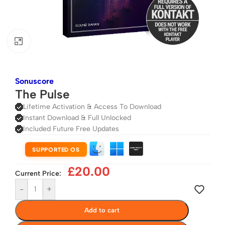
Click to enlarge
Sonuscore
The Pulse
Lifetime Activation & Access To Download
Instant Download & Full Unlocked
Included Future Free Updates
SUPPORTED OS
£
20.00
Current Price:
-
+
Add to cart