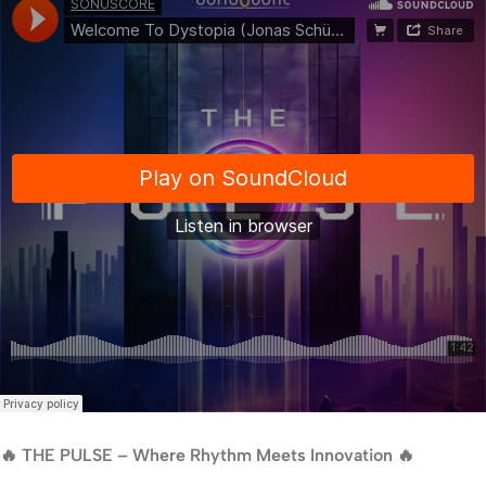
🔥 THE PULSE – Where Rhythm Meets Innovation 🔥