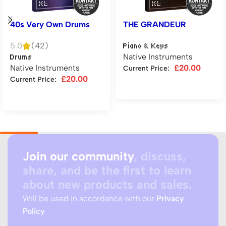
40s Very Own Drums
THE GRANDEUR
5.0
(42)
Piano & Keys
Native Instruments
Drums
Native Instruments
£
20.00
Current Price:
£
20.00
Current Price:
Add to cart
Add to cart
Join our community
, discuss,
share, and be the first to learn
about new products and sales.
Will be used in accordance with our
Privacy
Policy