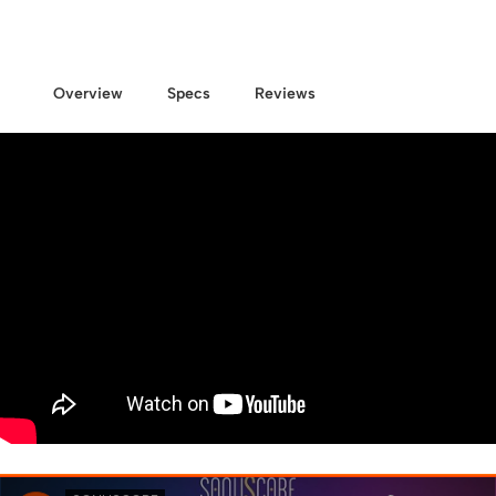
Overview
Specs
Reviews