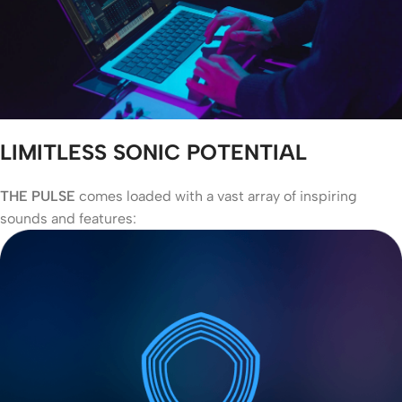
LIMITLESS SONIC POTENTIAL
THE PULSE
comes loaded with a vast array of inspiring
sounds and features: