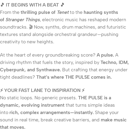
🎵 IT BEGINS WITH A BEAT 🎵
From the
thrilling pulse of
Tenet
to the
haunting synths
of
Stranger Things
, electronic music has reshaped modern
soundtracks. 🎬 Now, synths, drum machines, and futuristic
textures stand alongside orchestral grandeur—pushing
creativity to new heights.
At the heart of every groundbreaking score?
A pulse.
A
driving rhythm that fuels the story, inspired by
Techno, IDM,
Cyberpunk, and Synthwave.
But crafting that energy under
tight deadlines?
That’s where THE PULSE comes in.
⚡ YOUR FAST LANE TO INSPIRATION ⚡
No static loops. No generic presets.
THE PULSE is a
dynamic, evolving instrument
that turns simple ideas
into
rich, complex arrangements—instantly.
Shape your
sound in real time, break creative barriers, and
make music
that moves.