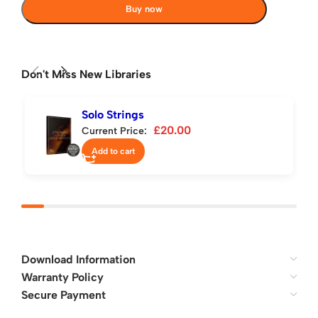
Buy now
Don't Miss New Libraries
Solo Strings
£
20.00
Current Price:
Add to cart
Download Information
Warranty Policy
Secure Payment