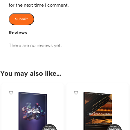
for the next time I comment.
Reviews
There are no reviews yet.
You may also like…