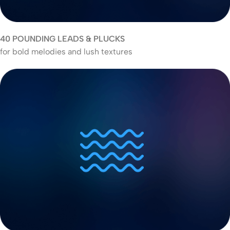
40 POUNDING LEADS & PLUCKS
for bold melodies and lush textures