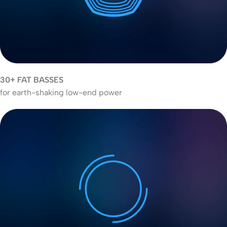
30+ FAT BASSES
for earth-shaking low-end power