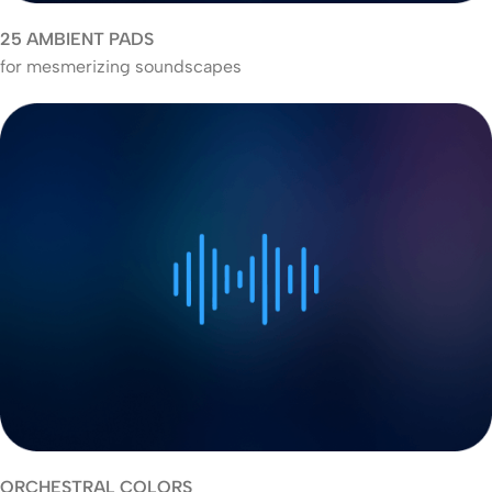
25 AMBIENT PADS
for mesmerizing soundscapes
ORCHESTRAL COLORS