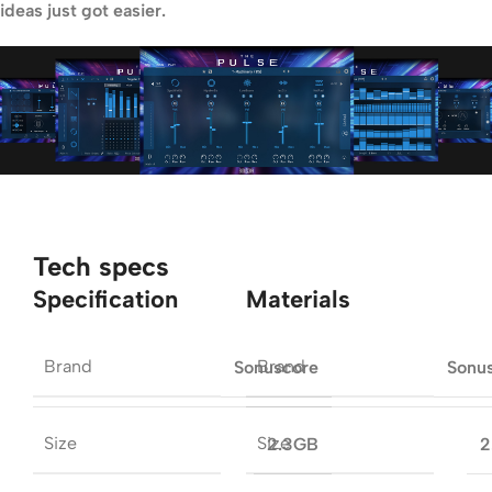
ideas just got easier.
Tech specs
Specification
Materials
Brand
Brand
Sonuscore
Sonu
Size
Size
2.3GB
2