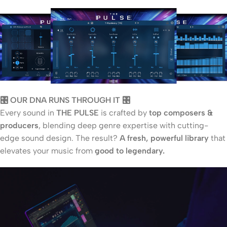
🎛️ OUR DNA RUNS THROUGH IT 🎛️
Every sound in
THE PULSE
is crafted by
top composers &
producers
, blending deep genre expertise with cutting-
edge sound design. The result?
A fresh, powerful library
that
elevates your music from
good to legendary.