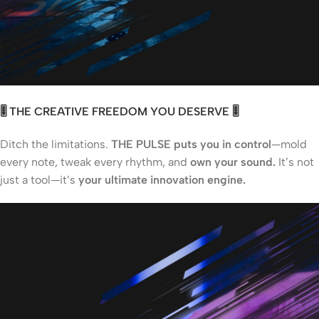
🎚️ THE CREATIVE FREEDOM YOU DESERVE 🎚️
Ditch the limitations.
THE PULSE puts you in control
—mold
every note, tweak every rhythm, and
own your sound.
It’s not
just a tool—it’s
your ultimate innovation engine.