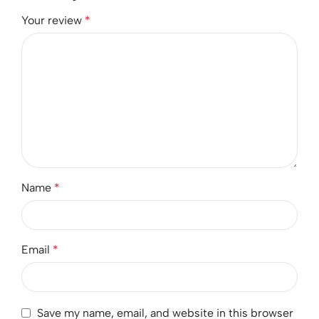
Your review
*
Name
*
Email
*
Save my name, email, and website in this browser