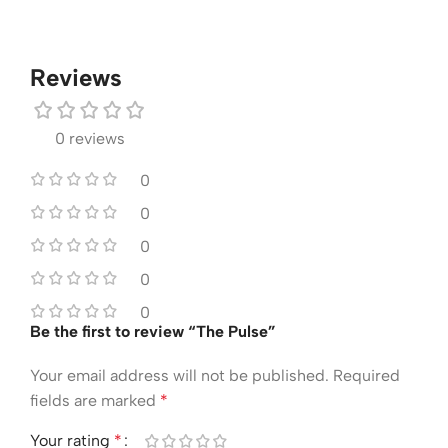
Reviews
0 reviews
0
0
0
0
0
Be the first to review “The Pulse”
Your email address will not be published.
Required
fields are marked
*
Your rating
*