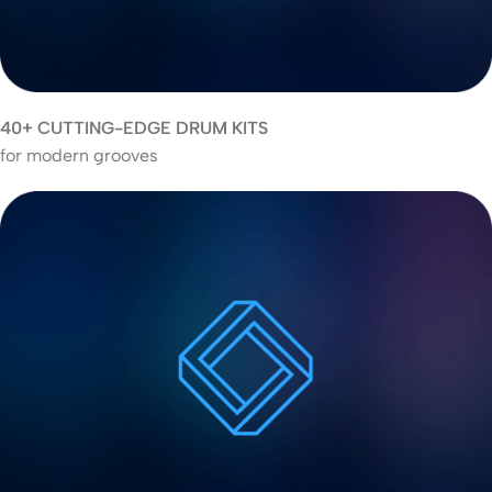
40+ CUTTING-EDGE DRUM KITS
for modern grooves