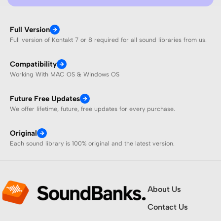
Full Version
Full version of Kontakt 7 or 8 required for all sound libraries from us.
Compatibility
Working With MAC OS & Windows OS
Future Free Updates
We offer lifetime, future, free updates for every purchase.
Original
Each sound library is 100% original and the latest version.
About Us
Contact Us