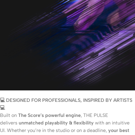
💻 DESIGNED FOR PROFESSIONALS, INSPIRED BY ARTISTS
💻
Built on
The Score’s powerful engine
, THE PULSE
delivers
unmatched playability & flexibility
with an intuitive
UI. Whether you’re in the studio or on a deadline,
your best