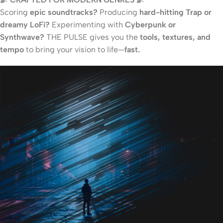
Scoring
epic soundtracks?
Producing
hard-hitting Trap or
dreamy LoFi?
Experimenting with
Cyberpunk or
Synthwave?
THE PULSE gives you the
tools, textures, and
tempo
to bring your vision to life—
fast.