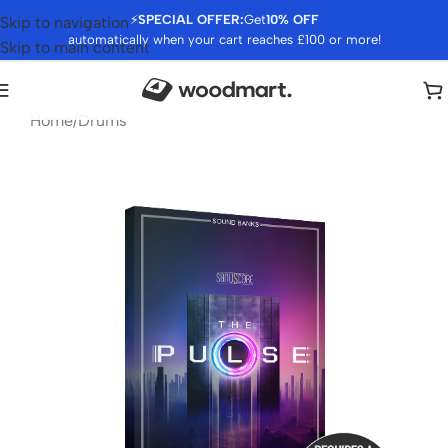
⚡
SPECIAL OFFER:
Get
10% OFF
Skip to navigation
automatically when your cart reaches £100 or more!
Skip to main content
Home
/
Drums