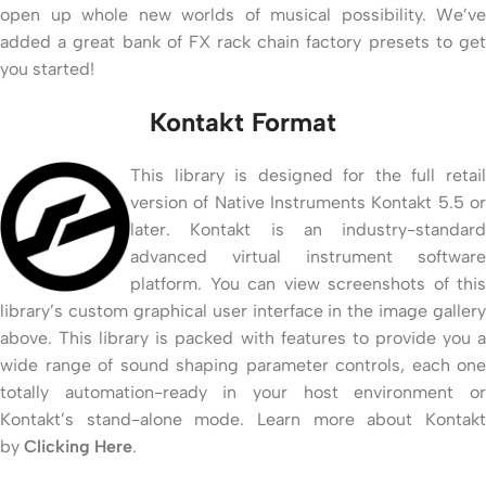
open up whole new worlds of musical possibility. We’ve
added a great bank of FX rack chain factory presets to get
you started!
Kontakt Format
This library is designed for the full retail
version of Native Instruments Kontakt 5.5 or
later. Kontakt is an industry-standard
advanced virtual instrument software
platform. You can view screenshots of this
library’s custom graphical user interface in the image gallery
above. This library is packed with features to provide you a
wide range of sound shaping parameter controls, each one
totally automation-ready in your host environment or
Kontakt’s stand-alone mode. Learn more about Kontakt
by
Clicking Here
.