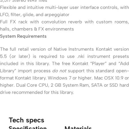
3,517 Stereo WAV files
Flexible and intuitive multi-layer user interface controls, with
LFO, filter, glide, and arpeggiator
Full FX rack with convolution reverb with custom rooms,
halls, chambers & FX environments
System Requirements
The full retail version of Native Instruments Kontakt version
5.5 (or later) is required to use .nki instrument presets
included in this library. The free Kontakt “Player” and “Add
Library” import process
do not
support this standard open-
format Kontakt library. Windows 7 or higher. Mac OSX 10.9 or
higher. Dual Core CPU, 2 GB System Ram, SATA or SSD hard
drive recommended for this library.
Tech specs
Specification
Materials