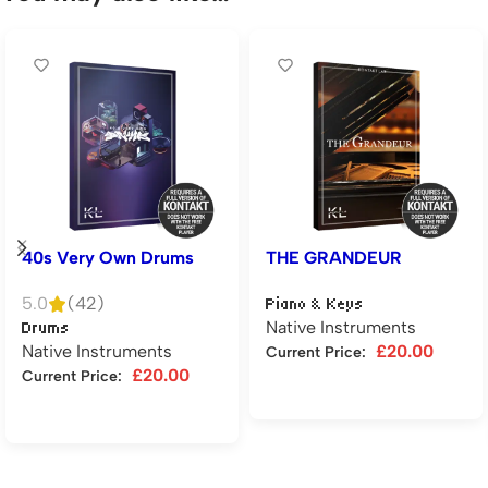
40s Very Own Drums
THE GRANDEUR
5.0
(42)
Piano & Keys
Native Instruments
Drums
Native Instruments
£
20.00
Current Price:
£
20.00
Current Price:
Add to cart
Add to cart