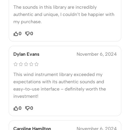
The sounds in this library are incredibly
authentic and unique, I couldn’t be happier with
my purchase.
0
0
Dylan Evans
November 6, 2024
This wind instrument library exceeded my
expectations with its authentic sounds and
easy-to-use interface – definitely worth the
investment!
0
0
Caroline Hamilton
November 6, 2024