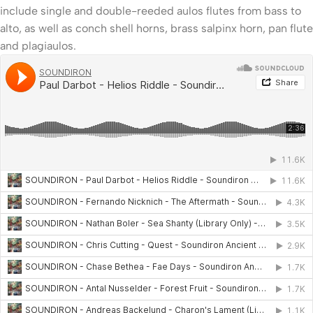
include single and double-reeded aulos flutes from bass to
alto, as well as conch shell horns, brass salpinx horn, pan flute
and plagiaulos.