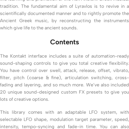
tradition. The fundamental aim of Lyravlos is to revive in a
scientifically documented manner and to rightly promote the
Ancient Greek music, by reconstructing the instruments
which give life to the ancient sounds.
Contents
The Kontakt interface includes a suite of automation-ready
sound-shaping controls to give you total creative flexibility.
You have control over swell, attack, release, offset, vibrato,
filter, pitch (coarse & fine), articulation switching, cross-
fading and layering, and so much more. We’ve also included
20 unique sound-designed custom FX presets to give you
lots of creative options.
This library comes with an adaptable LFO system, with
selectable LFO shape, modulation target parameter, speed,
intensity, tempo-syncing and fade-in time. You can also