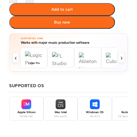
Add to cart
Buy now
SUPPORTED DAW
Works with major music production software
‹
›
Logic Pro
SUPPORTED OS
mac
M
OS
Apple Silicon
Mac Intel
Windows OS
Kontakt Pro
M1 / M2 / M3
Intel macOS
Win 10 / 11
Full Version Requ