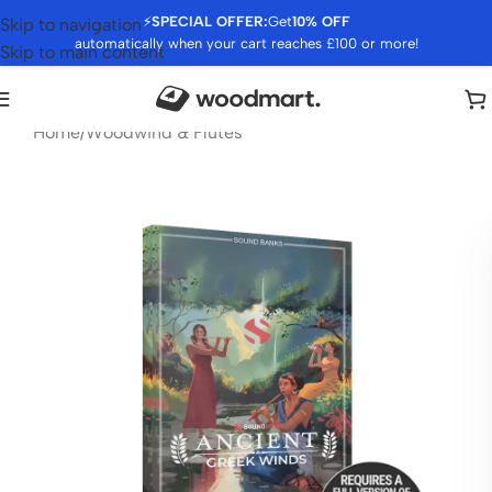
⚡
SPECIAL OFFER:
Get
10% OFF
Skip to navigation
automatically when your cart reaches £100 or more!
Skip to main content
Home
/
Woodwind & Flutes