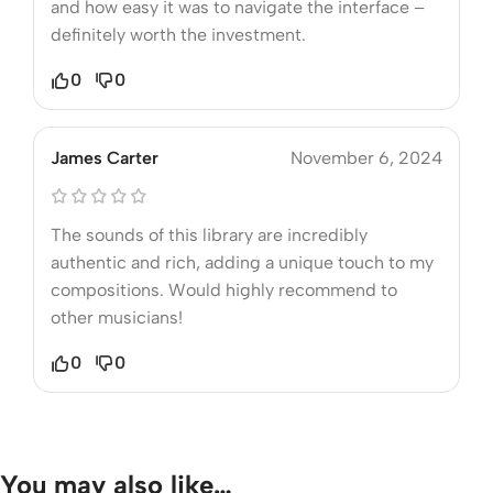
and how easy it was to navigate the interface –
definitely worth the investment.
0
0
James Carter
November 6, 2024
The sounds of this library are incredibly
authentic and rich, adding a unique touch to my
compositions. Would highly recommend to
other musicians!
0
0
You may also like…