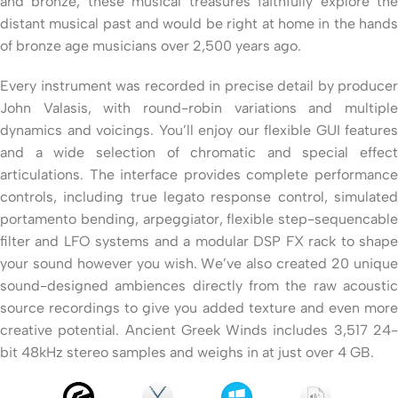
and bronze, these musical treasures faithfully explore the
distant musical past and would be right at home in the hands
of bronze age musicians over 2,500 years ago.
Every instrument was recorded in precise detail by producer
John Valasis, with round-robin variations and multiple
dynamics and voicings. You’ll enjoy our flexible GUI features
and a wide selection of chromatic and special effect
articulations. The interface provides complete performance
controls, including true legato response control, simulated
portamento bending, arpeggiator, flexible step-sequencable
filter and LFO systems and a modular DSP FX rack to shape
your sound however you wish. We’ve also created 20 unique
sound-designed ambiences directly from the raw acoustic
source recordings to give you added texture and even more
creative potential. Ancient Greek Winds includes 3,517 24-
bit 48kHz stereo samples and weighs in at just over 4 GB.