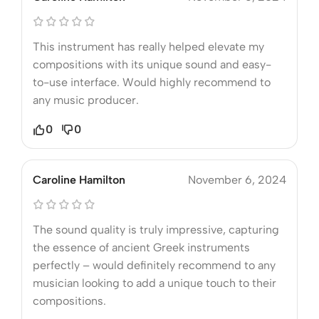
This instrument has really helped elevate my
compositions with its unique sound and easy-
to-use interface. Would highly recommend to
any music producer.
0
0
Caroline Hamilton
November 6, 2024
The sound quality is truly impressive, capturing
the essence of ancient Greek instruments
perfectly – would definitely recommend to any
musician looking to add a unique touch to their
compositions.