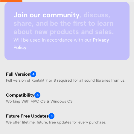
Join our community
, discuss,
share, and be the first to learn
about new products and sales.
Will be used in accordance with our
Privacy
Policy
Full Version
Full version of Kontakt 7 or 8 required for all sound libraries from us.
Compatibility
Working With MAC OS & Windows OS
Future Free Updates
We offer lifetime, future, free updates for every purchase.