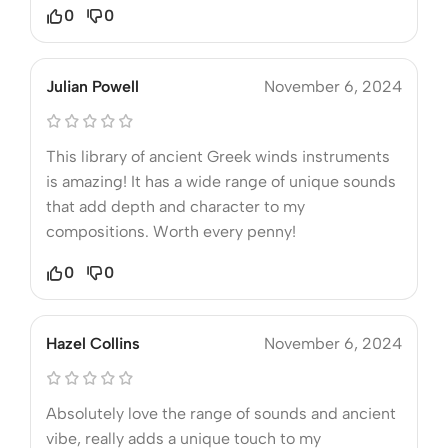
0
0
Julian Powell
November 6, 2024
This library of ancient Greek winds instruments
is amazing! It has a wide range of unique sounds
that add depth and character to my
compositions. Worth every penny!
0
0
Hazel Collins
November 6, 2024
Absolutely love the range of sounds and ancient
vibe, really adds a unique touch to my