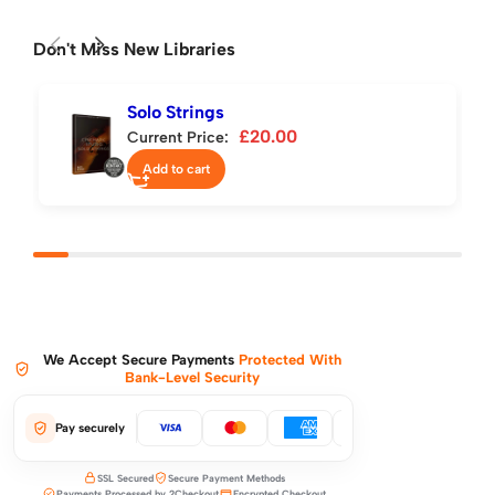
Don't Miss New Libraries
Solo Strings
£
20.00
Current Price:
Add to cart
We Accept Secure Payments
Protected With
Bank-Level Security
Pay securely
SSL Secured
Secure Payment Methods
Payments Processed by 2Checkout
Encrypted Checkout