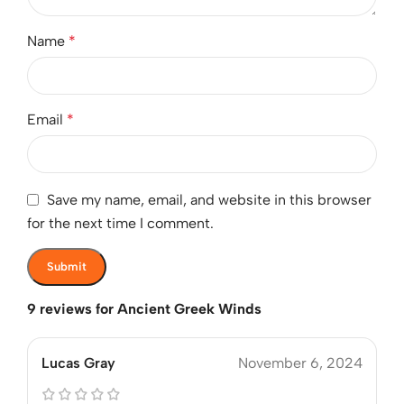
Name
*
Email
*
Save my name, email, and website in this browser
for the next time I comment.
9 reviews for
Ancient Greek Winds
Lucas Gray
November 6, 2024