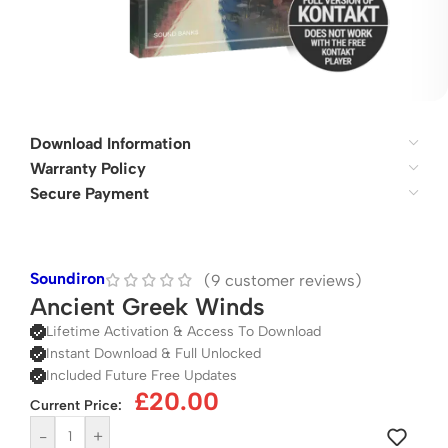
Download Information
Warranty Policy
Secure Payment
Soundiron
(
9
customer reviews)
Ancient Greek Winds
Lifetime Activation & Access To Download
Instant Download & Full Unlocked
Included Future Free Updates
£
20.00
Current Price:
-
+