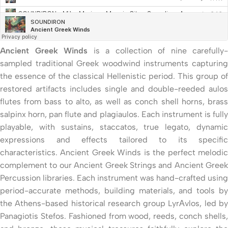
Ancient Greek Winds
is a collection of nine carefully-
sampled traditional Greek woodwind instruments capturing
the essence of the classical Hellenistic period. This group of
restored artifacts includes single and double-reeded aulos
flutes from bass to alto, as well as conch shell horns, brass
salpinx horn, pan flute and plagiaulos. Each instrument is fully
playable, with sustains, staccatos, true legato, dynamic
expressions and effects tailored to its specific
characteristics. Ancient Greek Winds is the perfect melodic
complement to our Ancient Greek Strings and Ancient Greek
Percussion libraries. Each instrument was hand-crafted using
period-accurate methods, building materials, and tools by
the Athens-based historical research group LyrΑvlos, led by
Panagiotis Stefos. Fashioned from wood, reeds, conch shells,