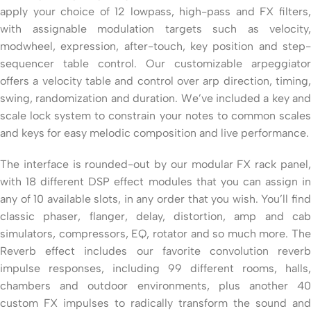
apply your choice of 12 lowpass, high-pass and FX filters,
with assignable modulation targets such as velocity,
modwheel, expression, after-touch, key position and step-
sequencer table control. Our customizable arpeggiator
offers a velocity table and control over arp direction, timing,
swing, randomization and duration. We’ve included a key and
scale lock system to constrain your notes to common scales
and keys for easy melodic composition and live performance.
The interface is rounded-out by our modular FX rack panel,
with 18 different DSP effect modules that you can assign in
any of 10 available slots, in any order that you wish. You’ll find
classic phaser, flanger, delay, distortion, amp and cab
simulators, compressors, EQ, rotator and so much more. The
Reverb effect includes our favorite convolution reverb
impulse responses, including 99 different rooms, halls,
chambers and outdoor environments, plus another 40
custom FX impulses to radically transform the sound and