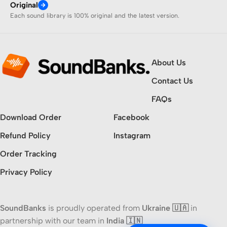
Original
Each sound library is 100% original and the latest version.
About Us
Contact Us
FAQs
Download Order
Facebook
Refund Policy
Instagram
Order Tracking
Privacy Policy
SoundBanks
is proudly operated from
Ukraine 🇺🇦
in
partnership with our team in
India 🇮🇳