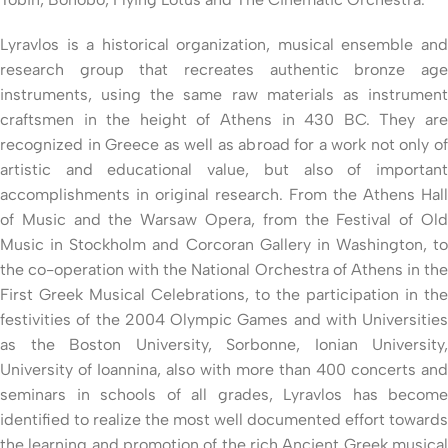
Lyravlos is a historical organization, musical ensemble and
research group that recreates authentic bronze age
instruments, using the same raw materials as instrument
craftsmen in the height of Athens in 430 BC. They are
recognized in Greece as well as abroad for a work not only of
artistic and educational value, but also of important
accomplishments in original research. From the Athens Hall
of Music and the Warsaw Opera, from the Festival of Old
Music in Stockholm and Corcoran Gallery in Washington, to
the co-operation with the National Orchestra of Athens in the
First Greek Musical Celebrations, to the participation in the
festivities of the 2004 Olympic Games and with Universities
as the Boston University, Sorbonne, Ionian University,
University of Ioannina, also with more than 400 concerts and
seminars in schools of all grades, Lyravlos has become
identified to realize the most well documented effort towards
the learning and promotion of the rich Ancient Greek musical