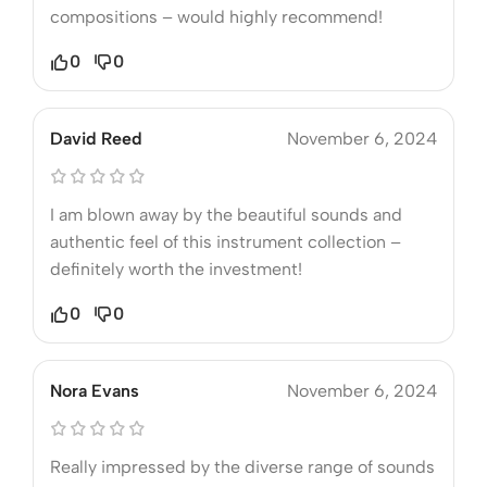
compositions – would highly recommend!
0
0
David Reed
November 6, 2024
I am blown away by the beautiful sounds and
authentic feel of this instrument collection –
definitely worth the investment!
0
0
Nora Evans
November 6, 2024
Really impressed by the diverse range of sounds