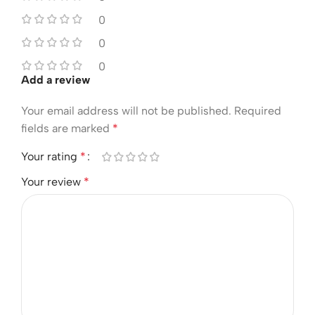
0
0
0
Add a review
Your email address will not be published.
Required
fields are marked
*
Your rating
*
Your review
*