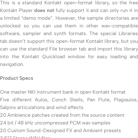
This is a standard Kontakt open-format library, so the free
Kontakt Player
does not
fully support it and can only run it i
a limited “demo mode”. However, the sample directories are
unlocked so you can use them in other wav-compatible
software, sampler and synth formats. The special Libraries
tab doesn’t support this open-format Kontakt library, but you
can use the standard File browser tab and import this library
into the Kontakt Quickload window for easy loading and
navigation.
Product Specs
One master NKI instrument bank in open Kontakt format
Five different Aulos, Conch Shells, Pan Flute, Plagiaulos,
Salpinx articulations and wind effects
20 Ambience patches created from the source content
24 bit / 48 kHz uncompressed PCM wav samples
20 Custom Sound-Designed FX and Ambient presets