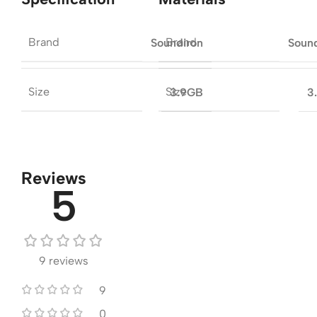
Brand
Brand
Soundiron
Soun
Size
Size
3.9GB
3
Reviews
5
9 reviews
9
0