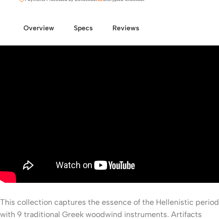
Overview
Specs
Reviews
This collection captures the essence of the Hellenistic period
with 9 traditional Greek woodwind instruments. Artifacts