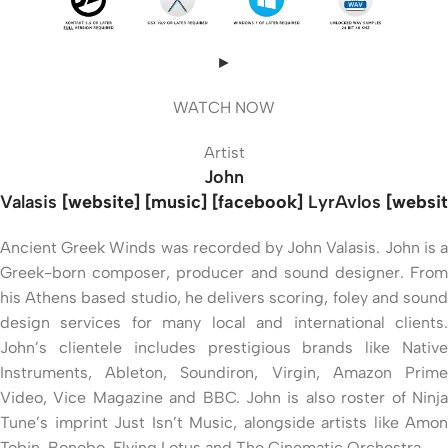
►
WATCH NOW
Artist
John
Valasis
[website] [music] [facebook]
LyrAvlos
[websit
Ancient Greek Winds was recorded by John Valasis. John is a
Greek-born composer, producer and sound designer. From
his Athens based studio, he delivers scoring, foley and sound
design services for many local and international clients.
John’s clientele includes prestigious brands like Native
Instruments, Ableton, Soundiron, Virgin, Amazon Prime
Video, Vice Magazine and BBC. John is also roster of Ninja
Tune’s imprint Just Isn’t Music, alongside artists like Amon
Tobin, Bonobo, Flying Lotus and The Cinematic Orchestra.