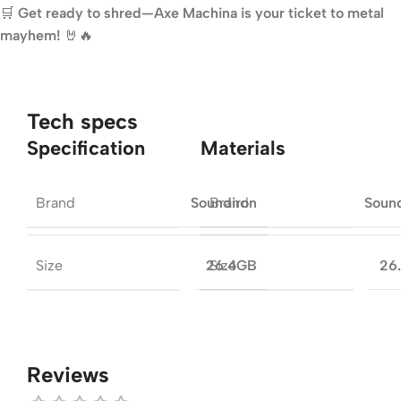
🛒
Get ready to shred—Axe Machina is your ticket to metal
mayhem!
🤘🔥
Tech specs
Specification
Materials
Brand
Brand
Soundiron
Soun
Size
Size
26.4GB
26
Reviews