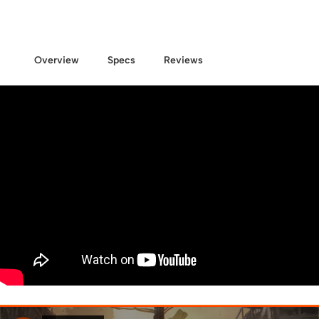
Overview
Specs
Reviews