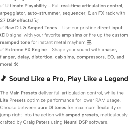
✅
Ultimate Playability
– Full
real-time articulation control
,
arpeggiator
,
auto-strummer
,
sequencer
, & an
FX rack
with
27 DSP effects
! 🚀
✅
Raw D.I. & Amped Tones
– Use our pristine
direct input
(DI)
signal with your favorite
amp sims
or fire up the
custom
reamped tone
for instant metal mayhem 🎛️.
✅
Extreme FX Engine
– Shape your sound with
phaser,
flanger, delay, distortion, cab sims, compressors, EQ, and
more!
🛠️
🎵 Sound Like a Pro, Play Like a Legend
The
Main Presets
deliver full articulation control, while the
Lite Presets
optimize performance for lower RAM usage.
Choose between
pure DI tones
for maximum flexibility or
jump right into the action with
amped presets
, meticulously
crafted by
Craig Peters
using
Neural DSP
software.