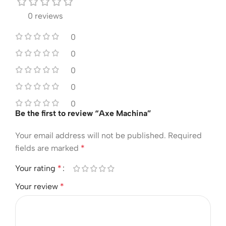
0 reviews
0
0
0
0
0
Be the first to review “Axe Machina”
Your email address will not be published.
Required
fields are marked
*
Your rating
*
Your review
*