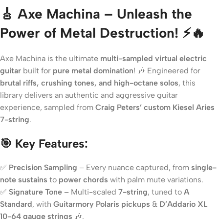
🎸 Axe Machina – Unleash the
Power of Metal Destruction! ⚡🔥
Axe Machina is the ultimate
multi-sampled virtual electric
guitar
built for
pure metal domination
! 🎶 Engineered for
brutal riffs, crushing tones, and high-octane solos
, this
library delivers an authentic and aggressive guitar
experience, sampled from
Craig Peters’ custom Kiesel Aries
7-string
.
🎯 Key Features:
✅
Precision Sampling
– Every nuance captured, from
single-
note sustains
to
power chords
with palm mute variations.
✅
Signature Tone
– Multi-scaled
7-string
, tuned to
A
Standard
, with
Guitarmory Polaris pickups
&
D’Addario XL
10-64 gauge strings
🎶.