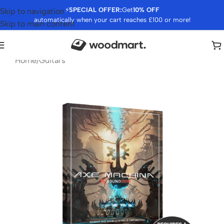
⚡
SPECIAL OFFER:
Get
10% OFF
Skip to navigation
automatically when your cart reaches £100 or more!
Skip to main content
Home
/
Guitars