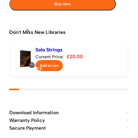
Buy now
Don't Miss New Libraries
Solo Strings
£
20.00
Current Price:
Add to cart
Download Information
Warranty Policy
Secure Payment