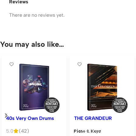
Reviews
There are no reviews yet.
You may also like…
40s Very Own Drums
THE GRANDEUR
5.0
(42)
Piano & Keys