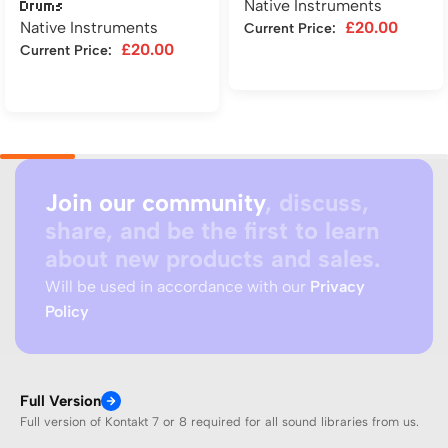
Native Instruments
Drums
Native Instruments
£
20.00
Current Price:
£
20.00
Current Price:
Add to cart
Add to cart
Join our community
, discuss,
share, and be the first to learn
about new products and sales.
Will be used in accordance with our
Privacy
Policy
Full Version
Full version of Kontakt 7 or 8 required for all sound libraries from us.