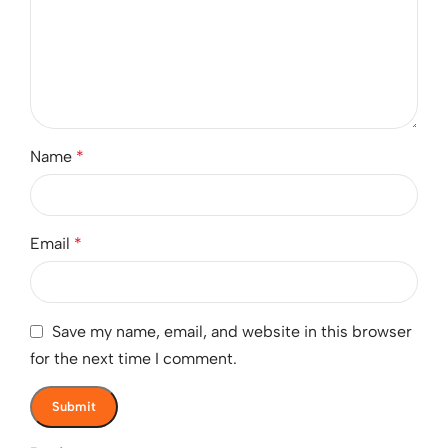
Name
*
Email
*
Save my name, email, and website in this browser
for the next time I comment.