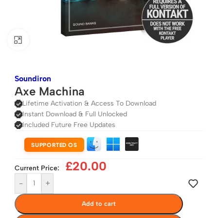
Click to enlarge
Soundiron
Axe Machina
Lifetime Activation & Access To Download
Instant Download & Full Unlocked
Included Future Free Updates
SUPPORTED OS
£
20.00
Current Price:
-
+
Add to cart