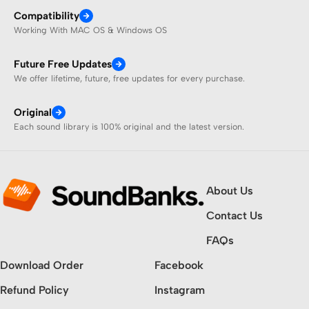
Compatibility
Working With MAC OS & Windows OS
Future Free Updates
We offer lifetime, future, free updates for every purchase.
Original
Each sound library is 100% original and the latest version.
About Us
Contact Us
FAQs
Download Order
Facebook
Refund Policy
Instagram