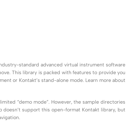
an industry-standard advanced virtual instrument software
bove. This library is packed with features to provide you
onment or Kontakt’s stand-alone mode. Learn more about
 a limited “demo mode”. However, the sample directories
 doesn’t support this open-format Kontakt library, but
vigation.