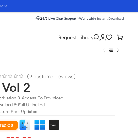
more!
🎧
⚡
24/7
Live Chat Support
Worldwide
Instant Download
Request Library
(
9
customer reviews)
 Vol 2
ctivation & Access To Download
wnload & Full Unlocked
uture Free Updates
TED OS