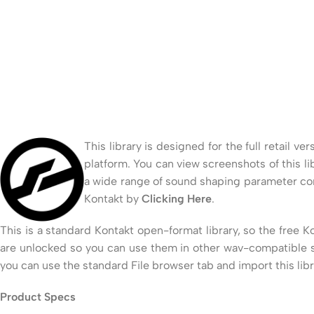
This library is designed for the full retail 
platform. You can view screenshots of this li
a wide range of sound shaping parameter con
Kontakt by
Clicking Here
.
This is a standard Kontakt open-format library, so the free K
are unlocked so you can use them in other wav-compatible so
you can use the standard File browser tab and import this lib
Product Specs