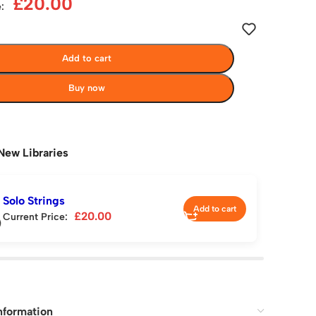
£
20.00
:
Add to cart
Buy now
New Libraries
Solo Strings
Add to cart
£
20.00
Current Price:
nformation