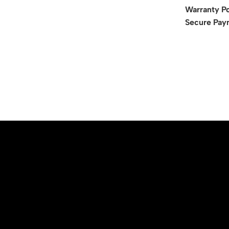
Warranty Po
Secure Pay