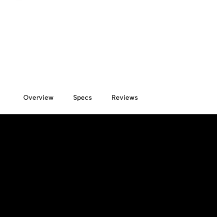
Overview
Specs
Reviews