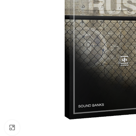
Click to enlarge