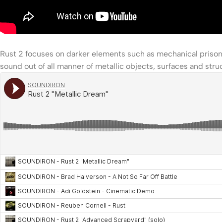
Rust 2 focuses on darker elements such as mechanical prison 
sound out of all manner of metallic objects, surfaces and struct