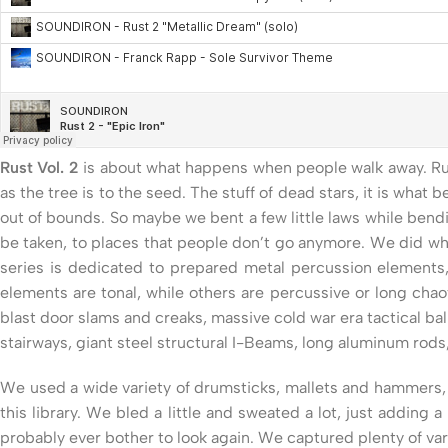
Rust Vol. 2
is about what happens when people walk away. Rust
as the tree is to the seed. The stuff of dead stars, it is what
out of bounds. So maybe we bent a few little laws while bendin
be taken, to places that people don’t go anymore. We did what
series is dedicated to prepared metal percussion elements,
elements are tonal, while others are percussive or long chao
blast door slams and creaks, massive cold war era tactical bal
stairways, giant steel structural I-Beams, long aluminum rod
We used a wide variety of drumsticks, mallets and hammers, a
this library. We bled a little and sweated a lot, just adding
probably ever bother to look again. We captured plenty of var