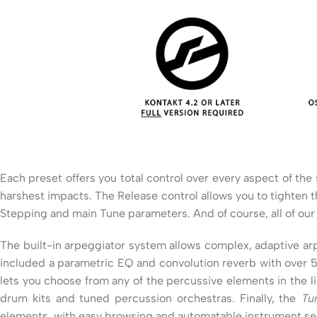
Each preset offers you total control over every aspect of th
harshest impacts. The Release control allows you to tighten th
Stepping and main Tune parameters. And of course, all of our 
The built-in arpeggiator system allows complex, adaptive arp
included a parametric EQ and convolution reverb with over 
lets you choose from any of the percussive elements in the 
drum kits and tuned percussion orchestras. Finally, the
Tu
elements, with easy browsing and automatable instrument sele