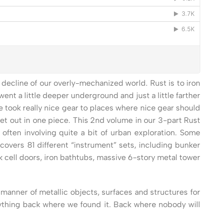
ecline of our overly-mechanized world. Rust is to iron
ent a little deeper underground and just a little farther
e took really nice gear to places where nice gear should
get out in one piece. This 2nd volume in our 3-part Rust
ften involving quite a bit of urban exploration. Some
covers 81 different “instrument” sets, including bunker
k cell doors, iron bathtubs, massive 6-story metal tower
manner of metallic objects, surfaces and structures for
verything back where we found it. Back where nobody will