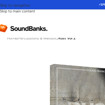
⚡
SP
Skip to navigation
Skip to main content
Home
/
Percussions & Melodic
/
Rust Vol 2