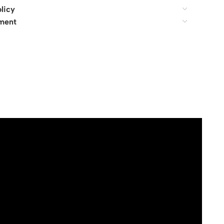
licy
ment