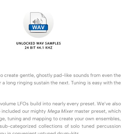
to create gentle, ghostly pad-like sounds from even the
a long ringing sustain the next. Tuning is easy with the
 volume LFOs build into nearly every preset. We’ve also
o included our mighty
Mega Mixer
master preset, which
ange, tuning and mapping to create your own ensembles,
ub-categorized collections of solo tuned percussion
 you in convenient untuned drum-kits.