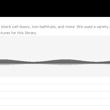
block cell doors, iron bathtubs, and more. We used a variety
ures for this library.