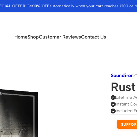
ECIAL OFFER:
Get
10% OFF
automatically when your cart reaches £100 or 
Home
Shop
Customer Reviews
Contact Us
Soundiron
Rust
Lifetime A
Instant Do
Included F
SUPPOR