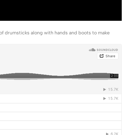
 of drumsticks along with hands and boots to make