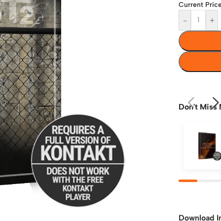
Current Price
-
+
Don't Miss 
Download I