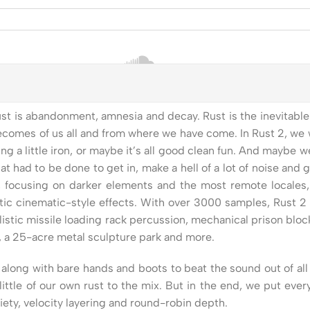
 is abandonment, amnesia and decay. Rust is the inevitable d
 becomes of us all and from where we have come. In Rust 2, we w
g a little iron, or maybe it’s all good clean fun. And maybe w
 had to be done to get in, make a hell of a lot of noise and 
 focusing on darker elements and the most remote locales, o
tic cinematic-style effects. With over 3000 samples, Rust 2 
listic missile loading rack percussion, mechanical prison bloc
s, a 25-acre metal sculpture park and more.
long with bare hands and boots to beat the sound out of all 
 a little of our own rust to the mix. But in the end, we put e
iety, velocity layering and round-robin depth.