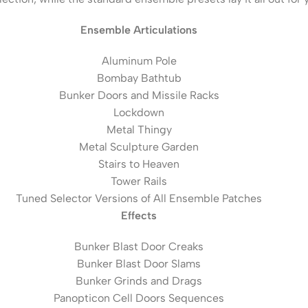
Ensemble Articulations
Aluminum Pole
Bombay Bathtub
Bunker Doors and Missile Racks
Lockdown
Metal Thingy
Metal Sculpture Garden
Stairs to Heaven
Tower Rails
Tuned Selector Versions of All Ensemble Patches
Effects
Bunker Blast Door Creaks
Bunker Blast Door Slams
Bunker Grinds and Drags
Panopticon Cell Doors Sequences