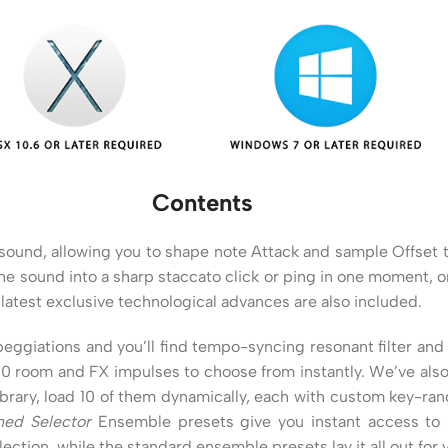
Contents
e sound, allowing you to shape note Attack and sample Offset 
e sound into a sharp staccato click or ping in one moment, or 
latest exclusive technological advances are also included.
eggiations and you’ll find tempo-syncing resonant filter and
50 room and FX impulses to choose from instantly. We’ve als
library, load 10 of them dynamically, each with custom key-r
ned Selector
Ensemble presets give you instant access to s
ction, while the standard ensemble presets lay it all out for