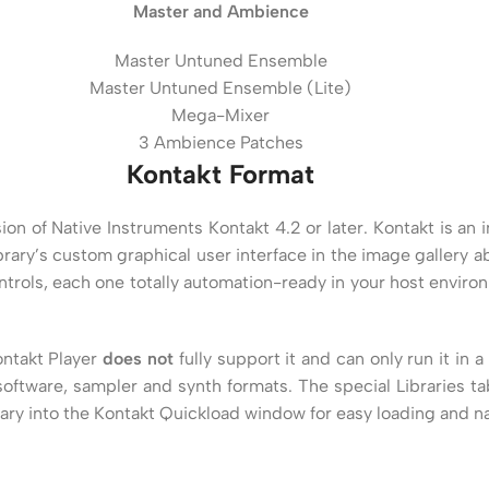
Master and Ambience
Master Untuned Ensemble
Master Untuned Ensemble (Lite)
Mega-Mixer
3 Ambience Patches
Kontakt Format
version of Native Instruments Kontakt 4.2 or later. Kontakt is 
brary’s custom graphical user interface in the image gallery a
trols, each one totally automation-ready in your host envir
ontakt Player
does not
fully support it and can only run it in
ftware, sampler and synth formats. The special Libraries tab
rary into the Kontakt Quickload window for easy loading and na