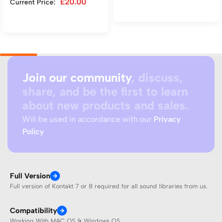
£
20.00
Current Price:
Add to cart
Add to cart
Join our community
, discuss,
share, and be the first to learn
about new products and sales.
Will be used in accordance with our
Privacy
Policy
Full Version
Full version of Kontakt 7 or 8 required for all sound libraries from us.
Compatibility
Working With MAC OS & Windows OS