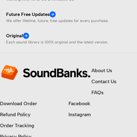
Future Free Updates
We offer lifetime, future, free updates for every purchase.
Original
Each sound library is 100% original and the latest version.
About Us
Contact Us
FAQs
Download Order
Facebook
Refund Policy
Instagram
Order Tracking
Privacy Policy