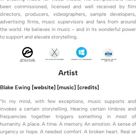
been commissioned, licensed and well received by film
directors, producers, videographers, sample developers,
advertising firms, music supervisors and fans from around
the world. He believes in music – and in its wonderful power
to support and elevate storytelling.
Artist
Blake Ewing
[website] [music] [credits]
“In my mind, with few exceptions, music supports and
invokes a certain storytelling. Hearing certain timbres and
frequencies together triggers something in most of
humanity. A place. A time. A memory. An emotion. A sense of
urgency or hope. A needed comfort. A broken heart. Real or