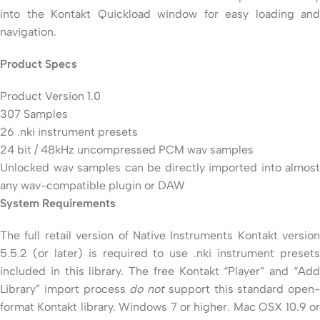
into the Kontakt Quickload window for easy loading and
navigation.
Product Specs
Product Version 1.0
307 Samples
26 .nki instrument presets
24 bit / 48kHz uncompressed PCM wav samples
Unlocked wav samples can be directly imported into almost
any wav-compatible plugin or DAW
System Requirements
The full retail version of Native Instruments Kontakt version
5.5.2 (or later) is required to use .nki instrument presets
included in this library. The free Kontakt “Player” and “Add
Library” import process
do not
support this standard open-
format Kontakt library. Windows 7 or higher. Mac OSX 10.9 or