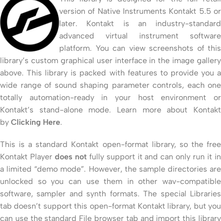
version of Native Instruments Kontakt 5.5 or
later. Kontakt is an industry-standard
advanced virtual instrument software
platform. You can view screenshots of this
library’s custom graphical user interface in the image gallery
above. This library is packed with features to provide you a
wide range of sound shaping parameter controls, each one
totally automation-ready in your host environment or
Kontakt’s stand-alone mode. Learn more about Kontakt
by
Clicking Here
.
This is a standard Kontakt open-format library, so the free
Kontakt Player
does not
fully support it and can only run it i
a limited “demo mode”. However, the sample directories are
unlocked so you can use them in other wav-compatible
software, sampler and synth formats. The special Libraries
tab doesn’t support this open-format Kontakt library, but you
can use the standard File browser tab and import this library