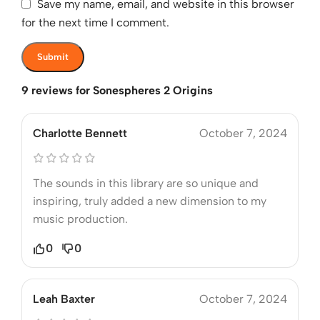
Save my name, email, and website in this browser
for the next time I comment.
9 reviews for
Sonespheres 2 Origins
Charlotte Bennett
October 7, 2024
The sounds in this library are so unique and
inspiring, truly added a new dimension to my
music production.
0
0
Leah Baxter
October 7, 2024