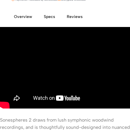
Overview
Specs
Reviews
Sonespheres 2 draws from lush symphonic woodwind
recordings, and is thoughtfully sound-designed into nuanced