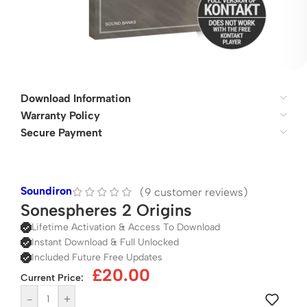
Download Information
Warranty Policy
Secure Payment
Soundiron
(
9
customer reviews)
Sonespheres 2 Origins
Lifetime Activation & Access To Download
Instant Download & Full Unlocked
Included Future Free Updates
£
20.00
Current Price:
-
+