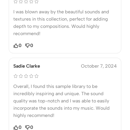
I was blown away by the beautiful sounds and
textures in this collection, perfect for adding
depth to my compositions. Would highly
recommend!
0
0
Sadie Clarke
October 7, 2024
Overall, I found this sample library to be
incredibly inspiring and unique. The sound
quality was top-notch and I was able to easily
incorporate the sounds into my music. Would
highly recommend!
0
0