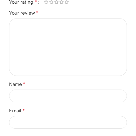
Your rating
*
Your review
*
Name
*
Email
*