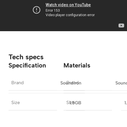
Tech specs
Specification
Materials
Brand
Brand
Soundiron
Soun
Size
Size
1.5GB
1