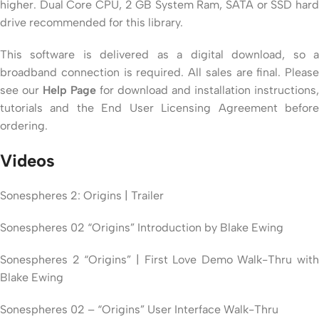
higher. Dual Core CPU, 2 GB System Ram, SATA or SSD hard
drive recommended for this library.
This software is delivered as a digital download, so a
broadband connection is required. All sales are final. Please
see our
Help Page
for download and installation instructions,
tutorials and the End User Licensing Agreement before
ordering.
Videos
Sonespheres 2: Origins | Trailer
Sonespheres 02 “Origins” Introduction by Blake Ewing
Sonespheres 2 “Origins” | First Love Demo Walk-Thru with
Blake Ewing
Sonespheres 02 – “Origins” User Interface Walk-Thru