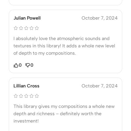
Julian Powell
October 7, 2024
I absolutely love the atmospheric sounds and
textures in this library! It adds a whole new level
of depth to my compositions.
0
0
Lillian Cross
October 7, 2024
This library gives my compositions a whole new
depth and richness – definitely worth the
investment!