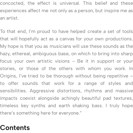
concocted, the effect is universal. This belief and these
experiences affect me not only as a person, but inspire me as
an artist.
To that end, I’m proud to have helped create a set of tools
that will hopefully act as a canvas for your own productions.
My hope is that you as musicians will use these sounds as the
hazy, ethereal, ambiguous base, on which to bring into sharp
focus your own artistic visions – Be it in support or your
stories, or those of the others with whom you work. In
Origins, I’ve tried to be thorough without being repetitive –
to offer sounds that work for a range of styles and
sensibilities. Aggressive distortions, rhythms and massive
impacts coexist alongside achingly beautiful pad textures,
timeless key synths and earth shaking bass. I truly hope
there’s something here for everyone.”
Contents