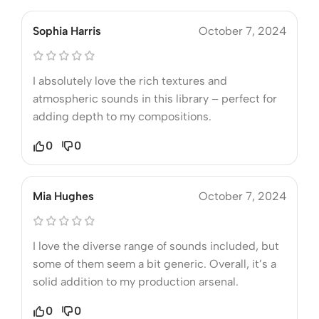
Sophia Harris
October 7, 2024
I absolutely love the rich textures and
atmospheric sounds in this library – perfect for
adding depth to my compositions.
0
0
Mia Hughes
October 7, 2024
I love the diverse range of sounds included, but
some of them seem a bit generic. Overall, it’s a
solid addition to my production arsenal.
0
0