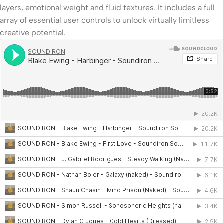
layers, emotional weight and fluid textures. It includes a full
array of essential user controls to unlock virtually limitless
creative potential.