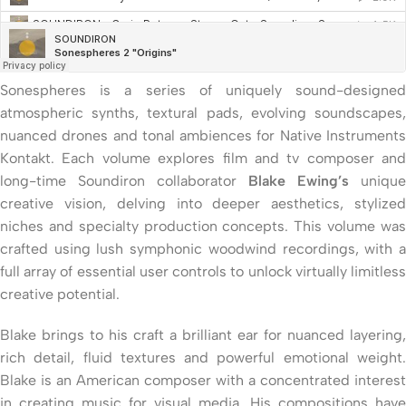
Sonespheres is a series of uniquely sound-designed
atmospheric synths, textural pads, evolving soundscapes,
nuanced drones and tonal ambiences for Native Instruments
Kontakt. Each volume explores film and tv composer and
long-time Soundiron collaborator
Blake Ewing’s
unique
creative vision, delving into deeper aesthetics, stylized
niches and specialty production concepts. This volume was
crafted using lush symphonic woodwind recordings, with a
full array of essential user controls to unlock virtually limitless
creative potential.
Blake brings to his craft a brilliant ear for nuanced layering,
rich detail, fluid textures and powerful emotional weight.
Blake is an American composer with a concentrated interest
in creating music for visual media. His compositions have