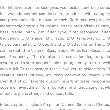
Our intuitive user interface gives you flexible control features
for two independent sample source modules, with category
and preset selection menus for each. Both modules provide
automatable controls for volume, attack, start offset, release,
bass, treble, pitch, pan, filter type, filter resonance, filter
frequency, LFO shape, LFO rate, LFO tempo-sync, LFO
target parameter, LFO depth and LFO attack time. The LFO
can be routed to Volume, Bass, Treble, Pitch, Pan, Resonance
and Frequency. There’s also a cross-fader, legato glide
system, and a step-sequencable arpeggiator system, as well
as our full FX rack system that allows you to select from 18
creative effect plugins, including convolution reverb with
over 100 of our favorite custom reverb impulse responses
covering everything from bunkers and undulating sci-fi
effects to piano strings and concert halls.
Effects options include Amplifier, Cabinet Simulator, Chorus,