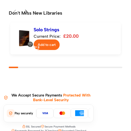
Don't Miss New Libraries
Solo Strings
£
20.00
Current Price:
Add to cart
We Accept Secure Payments
Protected With
Bank-Level Security
Pay securely
SSL Secured
Secure Payment Methods
Payments Processed by 2Checkout
Encrypted Checkout