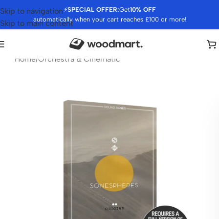
⚡
SPECIAL OFFER:
Get
10% OFF
Skip to navigation
automatically when your cart reaches £100 or more!
Skip to main content
Home
/
Orchestra & Cinematic