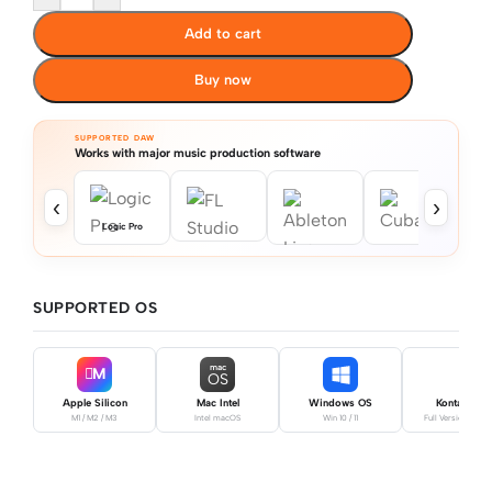
Add to cart
Buy now
SUPPORTED DAW
Works with major music production software
‹
›
Logic Pro
SUPPORTED OS
mac
M
OS
Apple Silicon
Mac Intel
Windows OS
Kontakt Pro
M1 / M2 / M3
Intel macOS
Win 10 / 11
Full Version Requ