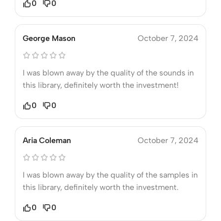
0
0
George Mason
October 7, 2024
I was blown away by the quality of the sounds in
this library, definitely worth the investment!
0
0
Aria Coleman
October 7, 2024
I was blown away by the quality of the samples in
this library, definitely worth the investment.
0
0