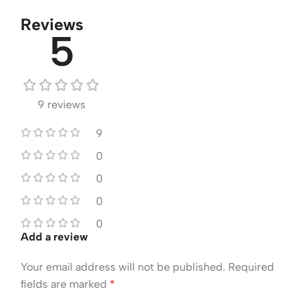
Reviews
5
9 reviews
9
0
0
0
0
Add a review
Your email address will not be published.
Required
fields are marked
*