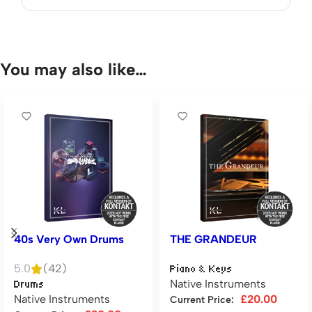
You may also like…
40s Very Own Drums
THE GRANDEUR
5.0
(42)
Piano & Keys
Native Instruments
Drums
Native Instruments
£
20.00
Current Price: