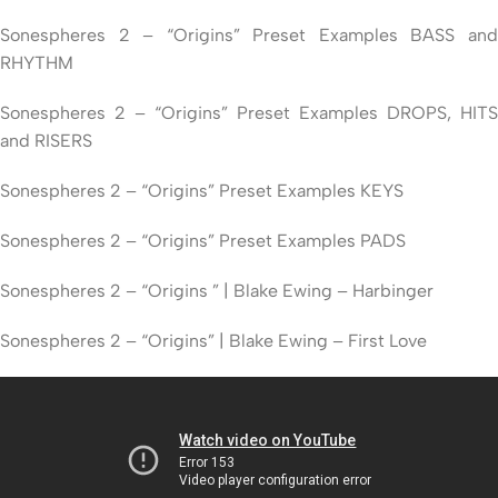
Sonespheres 2 – “Origins” Preset Examples BASS and
RHYTHM
Sonespheres 2 – “Origins” Preset Examples DROPS, HITS
and RISERS
Sonespheres 2 – “Origins” Preset Examples KEYS
Sonespheres 2 – “Origins” Preset Examples PADS
Sonespheres 2 – “Origins ” | Blake Ewing – Harbinger
Sonespheres 2 – “Origins” | Blake Ewing – First Love