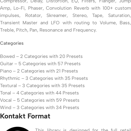
Compressor, Delay, Distortion, EQ, Filters, Flanger, Jump
Amp, Lo-Fi, Phaser, Convolution Reverb with 100+ custom
impulses, Rotator, Skreamer, Stereo, Tape, Saturation,
Transient Master and LFO with routing to Volume, Bass,
Treble, Pitch, Pan, Resonance and Frequency.
Categories
Bowed – 2 Categories with 20 Presets
Guitar – 5 Categories with 57 Presets
Piano – 2 Categories with 21 Presets
Rhythmic – 3 Categories with 35 Presets
Textural – 3 Categories with 35 Presets
Tonal – 4 Categories with 44 Presets
Vocal – 5 Categories with 59 Presets
Wind – 3 Categories with 34 Presets
Kontakt Format
This library is designed for the full retail