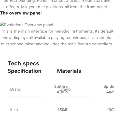
perfect blending. Punch in or out 3 useful modulators and
effects. Mix your mic positions, all from the front panel.
The overview panel
This is the main interface for melodic instruments. Its default
view displays all available playing techniques, has a simple
microphone mixer and includes the main feature controllers.
Tech specs
Specification
Materials
Spitfire
Spitfi
Brand
Brand
Audio
Aud
Size
Size
13GB
13