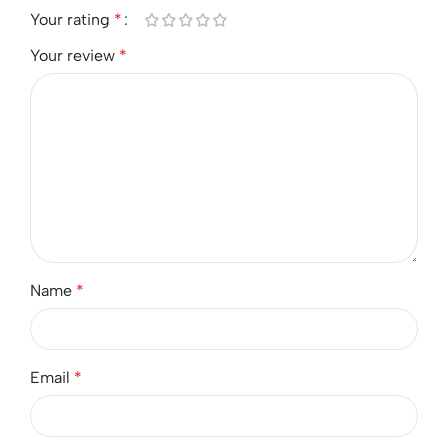
Your rating
*
Your review
*
Name
*
Email
*