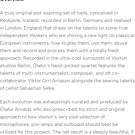
A truly original and inspiring set of tools, conceived in
Reykjavík, Iceland, recorded in Berlin, Germany and realised
in London, England that draws on the talents on some true
independent thinkers who are shining a new light on classical
European instruments, how to play them, use them, abuse
them and record and process them with a totally fresh
approach. Recorded in the ultra-cool surrounds of Voxton
studios Berlin, Ólafur’s hand-picked quartet features the
talents of multi-instrumentalist, composer, and oft co-
collaborator Viktor Orri Árnason alongside the searing talents
of cellist Sebastian Selke.
Each evolution was exhaustingly curated and produced by
Ólafur Arnalds who also prescribed his strict and original
approach to how Voxton’s very cool selection of
microphones, pre-amps and outboard should best be
utilised for this project. The net result is a deeply beautiful, if