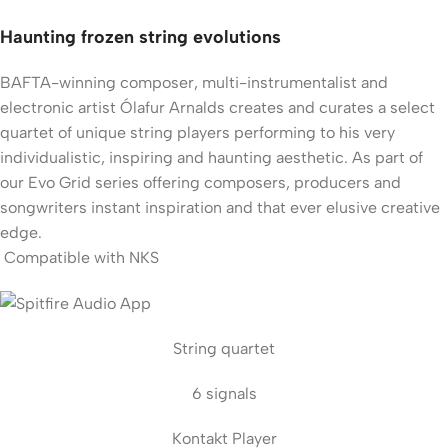
Haunting frozen string evolutions
BAFTA-winning composer, multi-instrumentalist and
electronic artist Ólafur Arnalds creates and curates a select
quartet of unique string players performing to his very
individualistic, inspiring and haunting aesthetic. As part of
our Evo Grid series offering composers, producers and
songwriters instant inspiration and that ever elusive creative
edge.
Compatible with NKS
String quartet
6 signals
Kontakt Player