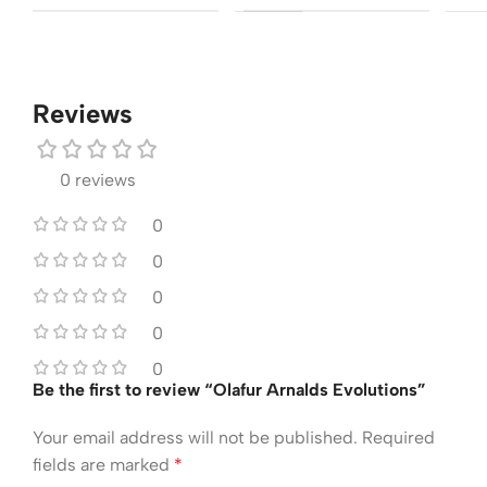
Reviews
0 reviews
0
0
0
0
0
Be the first to review “Olafur Arnalds Evolutions”
Your email address will not be published.
Required
fields are marked
*