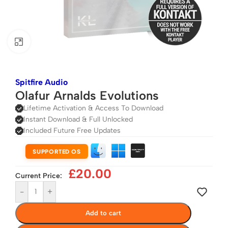
Click to enlarge
Spitfire Audio
Olafur Arnalds Evolutions
Lifetime Activation & Access To Download
Instant Download & Full Unlocked
Included Future Free Updates
SUPPORTED OS
£
20.00
Current Price:
-
+
Add to cart