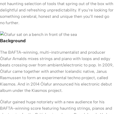
not haunting selection of tools that spring out of the box with
delightful and refreshing unpredictability. If you’re looking for
something cerebral, honest and unique then you’ll need go
no further.
Background
The BAFTA-winning, multi-instrumentalist and producer
Ólafur Arnalds mixes strings and piano with loops and edgy
beats crossing over from ambient/electronic to pop. In 2009,
Ólafur came together with another Icelandic native, Janus
Rasmussen to form an experimental techno project, called
Kiasmos. And in 2014 Ólafur announced his electronic debut
album under the Kiasmos project.
Ólafur gained huge notoriety with a new audience for his
BAFTA-winning score featuring haunting strings, pianos and