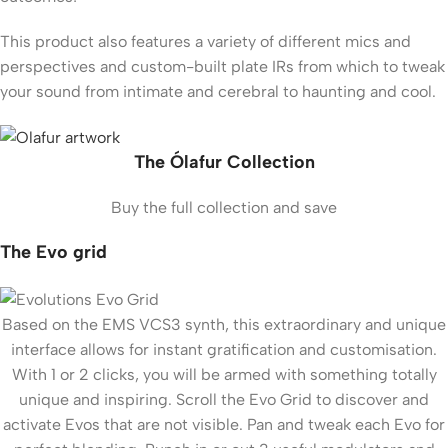
This product also features a variety of different mics and
perspectives and custom-built plate IRs from which to tweak
your sound from intimate and cerebral to haunting and cool.
The Ólafur Collection
Buy the full collection and save
The Evo grid
Based on the EMS VCS3 synth, this extraordinary and unique
interface allows for instant gratification and customisation.
With 1 or 2 clicks, you will be armed with something totally
unique and inspiring. Scroll the Evo Grid to discover and
activate Evos that are not visible. Pan and tweak each Evo for