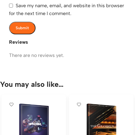
Save my name, email, and website in this browser
for the next time I comment.
Reviews
There are no reviews yet.
You may also like…