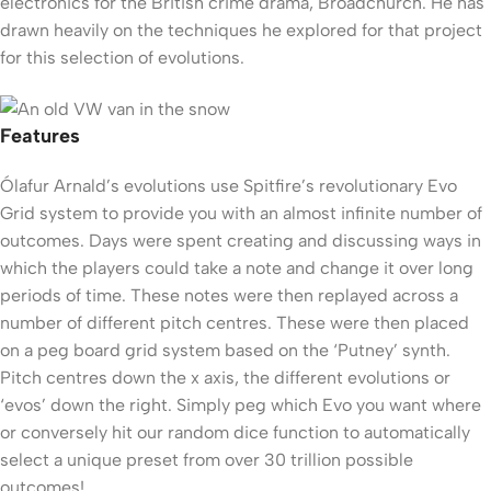
electronics for the British crime drama, Broadchurch. He has
drawn heavily on the techniques he explored for that project
for this selection of evolutions.
Features
Ólafur Arnald’s evolutions use Spitfire’s revolutionary Evo
Grid system to provide you with an almost infinite number of
outcomes. Days were spent creating and discussing ways in
which the players could take a note and change it over long
periods of time. These notes were then replayed across a
number of different pitch centres. These were then placed
on a peg board grid system based on the ‘Putney’ synth.
Pitch centres down the x axis, the different evolutions or
‘evos’ down the right. Simply peg which Evo you want where
or conversely hit our random dice function to automatically
select a unique preset from over 30 trillion possible
outcomes!