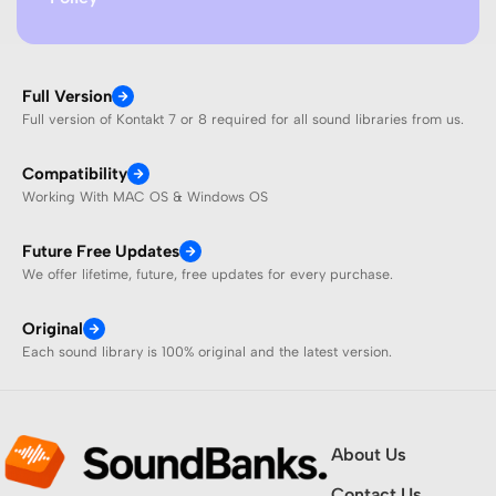
Full Version
Full version of Kontakt 7 or 8 required for all sound libraries from us.
Compatibility
Working With MAC OS & Windows OS
Future Free Updates
We offer lifetime, future, free updates for every purchase.
Original
Each sound library is 100% original and the latest version.
About Us
Contact Us