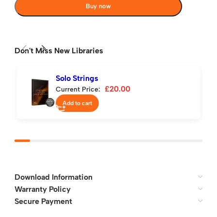
Buy now
Don't Miss New Libraries
Solo Strings
£
20.00
Current Price:
Add to cart
Download Information
Warranty Policy
Secure Payment