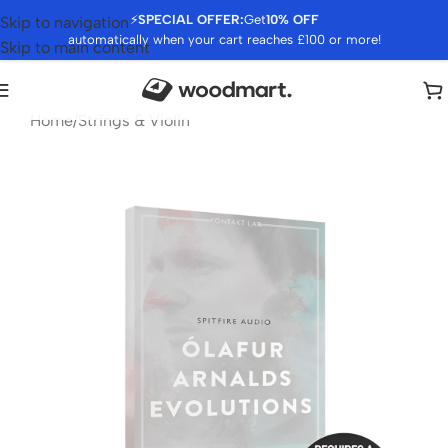
⚡
SPECIAL OFFER:
Get
10% OFF
Skip to navigation
automatically when your cart reaches £100 or more!
Skip to main content
Home
/
Strings & Violin