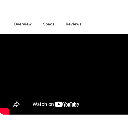
Overview
Specs
Reviews