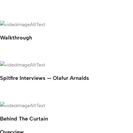
Walkthrough
Spitfire Interviews — Olafur Arnalds
Behind The Curtain
Overview