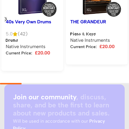
40s Very Own Drums
THE GRANDEUR
5.0
(42)
Piano & Keys
Native Instruments
Drums
Native Instruments
£
20.00
Current Price:
£
20.00
Current Price:
Add to cart
Add to cart
Join our community
, discuss,
share, and be the first to learn
about new products and sales.
Will be used in accordance with our
Privacy
Policy